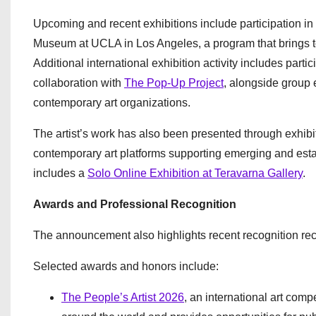
Upcoming and recent exhibitions include participation in
Museum at UCLA in Los Angeles, a program that brings tog
Additional international exhibition activity includes partic
collaboration with
The Pop-Up Project
, alongside group 
contemporary art organizations.
The artist’s work has also been presented through exhibi
contemporary art platforms supporting emerging and establ
includes a
Solo Online Exhibition at Teravarna Gallery
.
Awards and Professional Recognition
The announcement also highlights recent recognition rece
Selected awards and honors include:
The People’s Artist 2026
, an international art com