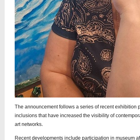
The announcement follows a series of recent exhibition pa
inclusions that have increased the visibility of contempo
art networks.
Recent developments include participation in museum affil