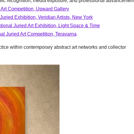
blic recognition, media exposure, and professional advancement
al Art Competition, Upward Gallery
 Juried Exhibition, Veridian Artists, New York
tional Juried Art Exhibition, Light Space & Time
al Juried Art Competition, Teravarna
ctice within contemporary abstract art networks and collector