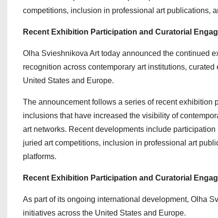
competitions, inclusion in professional art publications
Recent Exhibition Participation and Curatorial Enga
Olha Svieshnikova Art today announced the continued exp
recognition across contemporary art institutions, curated 
United States and Europe.
The announcement follows a series of recent exhibition pa
inclusions that have increased the visibility of contempo
art networks. Recent developments include participation i
juried art competitions, inclusion in professional art pu
platforms.
Recent Exhibition Participation and Curatorial Enga
As part of its ongoing international development, Olha Sv
initiatives across the United States and Europe.