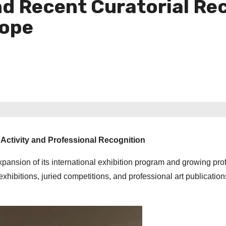
d Recent Curatorial Re
rope
Activity and Professional Recognition
ansion of its international exhibition program and growing pro
exhibitions, juried competitions, and professional art publication