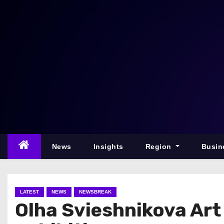
S
k
i
p
t
o
c
o
n
t
e
News
Insights
Region
Busin
n
t
LATEST
NEWS
NEWSBREAK
Olha Svieshnikova Ar