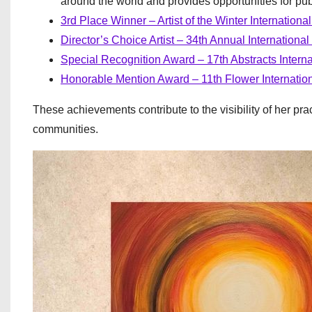
around the world and provides opportunities for pu
3rd Place Winner – Artist of the Winter Internation
Director’s Choice Artist – 34th Annual International
Special Recognition Award – 17th Abstracts Interna
Honorable Mention Award – 11th Flower Internation
These achievements contribute to the visibility of her pra
communities.