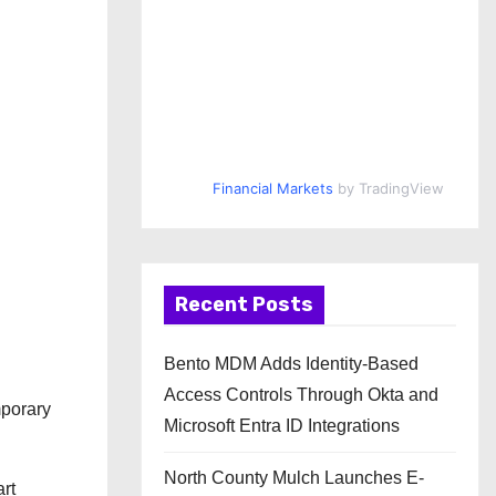
Financial Markets
by TradingView
Recent Posts
Bento MDM Adds Identity-Based
Access Controls Through Okta and
mporary
Microsoft Entra ID Integrations
North County Mulch Launches E-
art