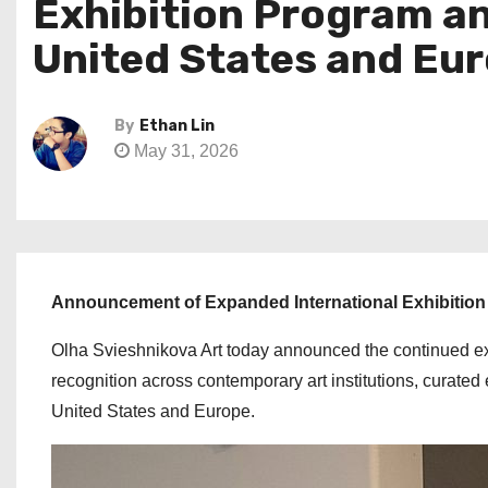
Exhibition Program an
United States and Eu
By
Ethan Lin
May 31, 2026
Announcement of Expanded International Exhibition 
Olha Svieshnikova Art today announced the continued exp
recognition across contemporary art institutions, curated 
United States and Europe.