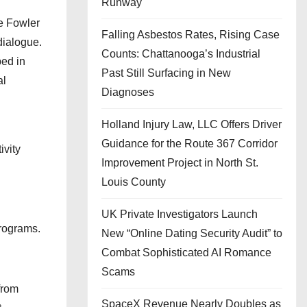
Runway
he Fowler
Falling Asbestos Rates, Rising Case
dialogue.
Counts: Chattanooga’s Industrial
ped in
Past Still Surfacing in New
al
Diagnoses
Holland Injury Law, LLC Offers Driver
Guidance for the Route 367 Corridor
ivity
Improvement Project in North St.
Louis County
UK Private Investigators Launch
programs.
New “Online Dating Security Audit” to
Combat Sophisticated AI Romance
Scams
from
SpaceX Revenue Nearly Doubles as