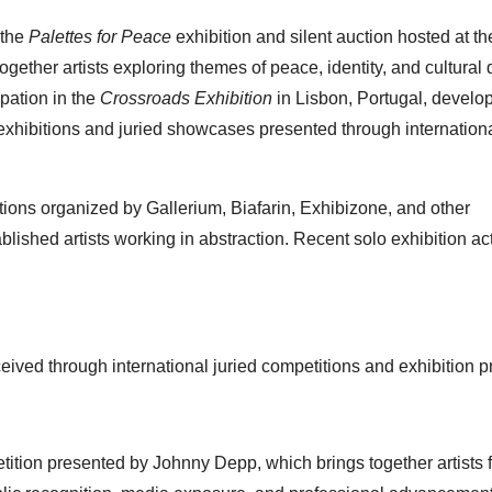
 the
Palettes for Peace
exhibition and silent auction hosted at t
ether artists exploring themes of peace, identity, and cultural 
ipation in the
Crossroads Exhibition
in Lisbon, Portugal, develo
exhibitions and juried showcases presented through internation
tions organized by Gallerium, Biafarin, Exhibizone, and other
ished artists working in abstraction. Recent solo exhibition act
ived through international juried competitions and exhibition 
petition presented by Johnny Depp, which brings together artists 