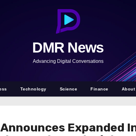
DMR News
Advancing Digital Conversations
ess
Technology
Science
Finance
About
t Announces Expanded In