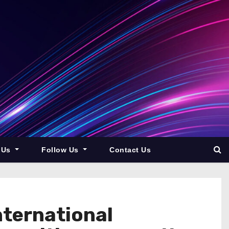
 Us
Follow Us
Contact Us
ternational