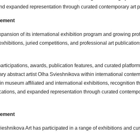
, and expanded representation through curated contemporary art p
gement
ansion of its international exhibition program and growing pro
exhibitions, juried competitions, and professional art publication
rticipations, awards, publication features, and curated platform
rary abstract artist Olha Svieshnikova within international conte
n museum affiliated and international exhibitions, recognition t
blications, and expanded representation through curated contempo
gement
ieshnikova Art has participated in a range of exhibitions and cu