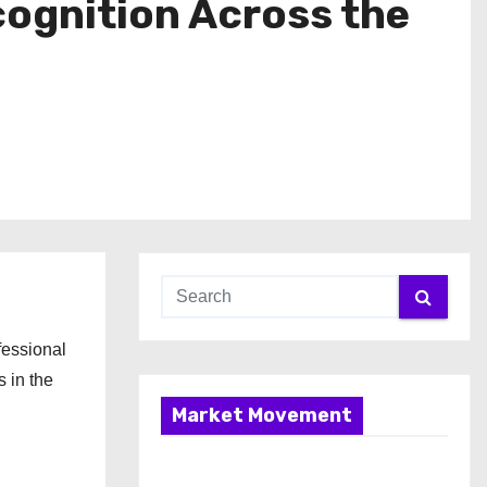
cognition Across the
fessional
s in the
Market Movement