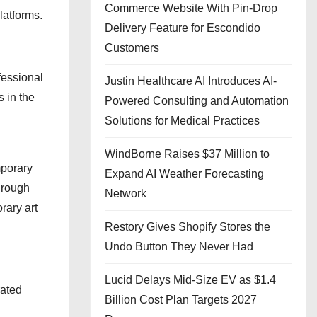
Commerce Website With Pin-Drop
latforms.
Delivery Feature for Escondido
Customers
fessional
Justin Healthcare AI Introduces AI-
s in the
Powered Consulting and Automation
Solutions for Medical Practices
WindBorne Raises $37 Million to
mporary
Expand AI Weather Forecasting
hrough
Network
rary art
Restory Gives Shopify Stores the
Undo Button They Never Had
Lucid Delays Mid-Size EV as $1.4
rated
Billion Cost Plan Targets 2027