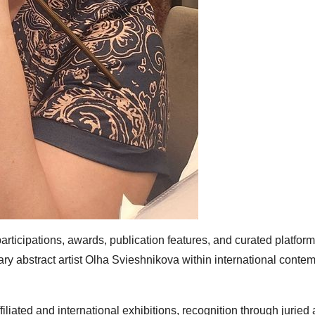
rticipations, awards, publication features, and curated platform
rary abstract artist Olha Svieshnikova within international conte
iated and international exhibitions, recognition through juried 