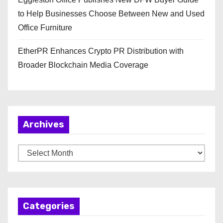
to Help Businesses Choose Between New and Used
Office Furniture
EtherPR Enhances Crypto PR Distribution with
Broader Blockchain Media Coverage
Archives
A
r
c
h
Categories
i
v