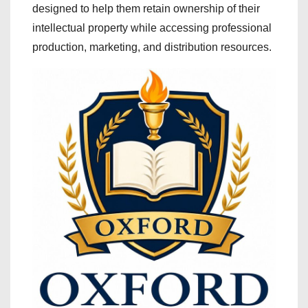
designed to help them retain ownership of their
intellectual property while accessing professional
production, marketing, and distribution resources.