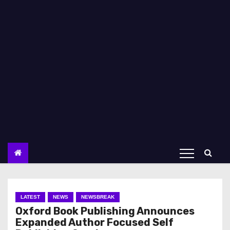
LATEST
NEWS
NEWSBREAK
Oxford Book Publishing Announces
Expanded Author Focused Self