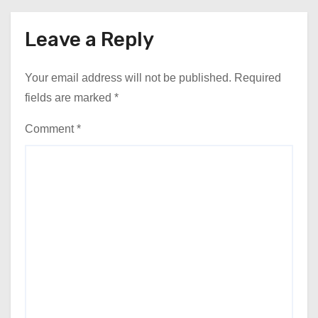
Leave a Reply
Your email address will not be published.
Required
fields are marked
*
Comment
*