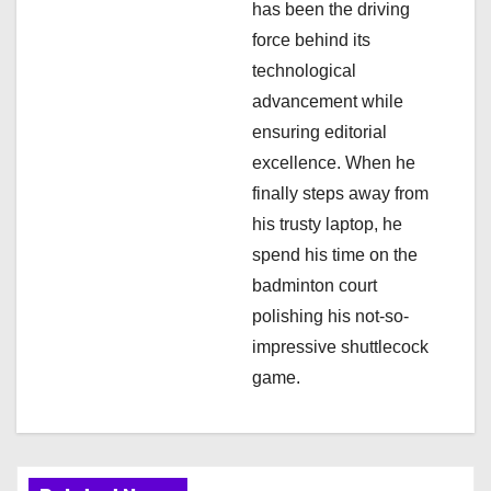
has been the driving
force behind its
technological
advancement while
ensuring editorial
excellence. When he
finally steps away from
his trusty laptop, he
spend his time on the
badminton court
polishing his not-so-
impressive shuttlecock
game.