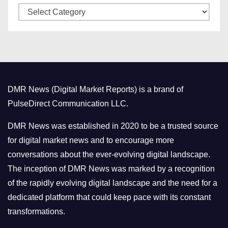
C
e
a
s
t
e
g
o
DMR News (Digital Market Reports) is a brand of
r
PulseDirect Communication LLC.
i
e
DMR News was established in 2020 to be a trusted source
s
for digital market news and to encourage more
conversations about the ever-evolving digital landscape.
The inception of DMR News was marked by a recognition
of the rapidly evolving digital landscape and the need for a
dedicated platform that could keep pace with its constant
transformations.