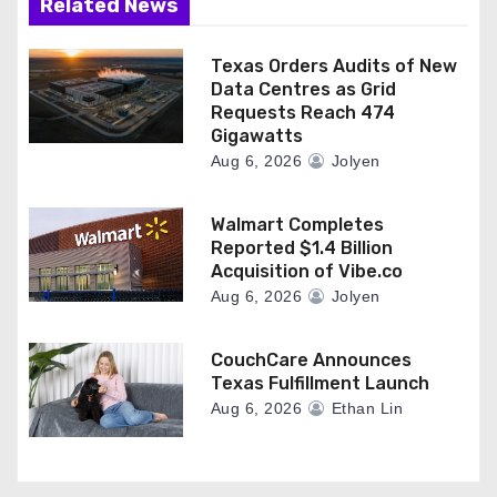
Related News
Texas Orders Audits of New
Data Centres as Grid
Requests Reach 474
Gigawatts
Aug 6, 2026
Jolyen
Walmart Completes
Reported $1.4 Billion
Acquisition of Vibe.co
Aug 6, 2026
Jolyen
CouchCare Announces
Texas Fulfillment Launch
Aug 6, 2026
Ethan Lin