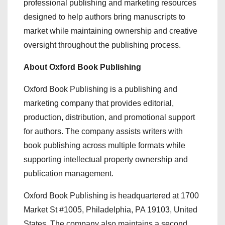
professional publishing and marketing resources
designed to help authors bring manuscripts to
market while maintaining ownership and creative
oversight throughout the publishing process.
About Oxford Book Publishing
Oxford Book Publishing is a publishing and
marketing company that provides editorial,
production, distribution, and promotional support
for authors. The company assists writers with
book publishing across multiple formats while
supporting intellectual property ownership and
publication management.
Oxford Book Publishing is headquartered at 1700
Market St #1005, Philadelphia, PA 19103, United
States. The company also maintains a second