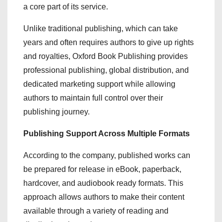
a core part of its service.
Unlike traditional publishing, which can take
years and often requires authors to give up rights
and royalties, Oxford Book Publishing provides
professional publishing, global distribution, and
dedicated marketing support while allowing
authors to maintain full control over their
publishing journey.
Publishing Support Across Multiple Formats
According to the company, published works can
be prepared for release in eBook, paperback,
hardcover, and audiobook ready formats. This
approach allows authors to make their content
available through a variety of reading and