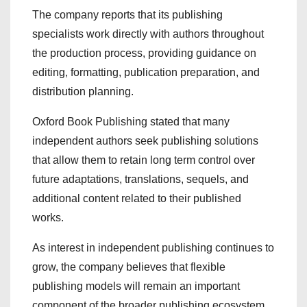
The company reports that its publishing
specialists work directly with authors throughout
the production process, providing guidance on
editing, formatting, publication preparation, and
distribution planning.
Oxford Book Publishing stated that many
independent authors seek publishing solutions
that allow them to retain long term control over
future adaptations, translations, sequels, and
additional content related to their published
works.
As interest in independent publishing continues to
grow, the company believes that flexible
publishing models will remain an important
component of the broader publishing ecosystem.