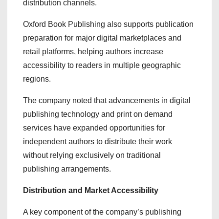
distribution channels.
Oxford Book Publishing also supports publication
preparation for major digital marketplaces and
retail platforms, helping authors increase
accessibility to readers in multiple geographic
regions.
The company noted that advancements in digital
publishing technology and print on demand
services have expanded opportunities for
independent authors to distribute their work
without relying exclusively on traditional
publishing arrangements.
Distribution and Market Accessibility
A key component of the company’s publishing