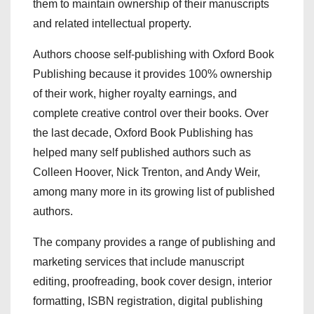
them to maintain ownership of their manuscripts
and related intellectual property.
Authors choose self-publishing with Oxford Book
Publishing because it provides 100% ownership
of their work, higher royalty earnings, and
complete creative control over their books. Over
the last decade, Oxford Book Publishing has
helped many self published authors such as
Colleen Hoover, Nick Trenton, and Andy Weir,
among many more in its growing list of published
authors.
The company provides a range of publishing and
marketing services that include manuscript
editing, proofreading, book cover design, interior
formatting, ISBN registration, digital publishing