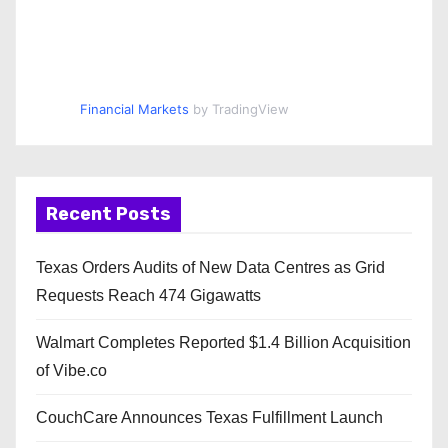
Financial Markets
by TradingView
Recent Posts
Texas Orders Audits of New Data Centres as Grid
Requests Reach 474 Gigawatts
Walmart Completes Reported $1.4 Billion Acquisition
of Vibe.co
CouchCare Announces Texas Fulfillment Launch