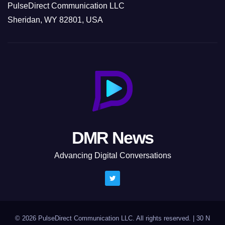
PulseDirect Communication LLC
Sheridan, WY 82801, USA
DMR News
Advancing Digital Conversations
© 2026 PulseDirect Communication LLC. All rights reserved.
|
30 N