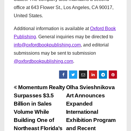
office at 643 Flower St., Los Angeles, CA 90017,
United States.
Additional information is available at
Oxford Book
Publishing
. General inquiries may be directed to
info@oxfordbookpublishing.com
, and editorial
submissions may be sent to submission
@oxfordbookpublishing.com
.
P
Momentum Realty
Olha Svieshnikova
Surpasses $3.5
Art Announces
o
Billion in Sales
Expanded
s
Volume While
International
Building One of
Exhibition Program
t
Northeast Florida’s
and Recent