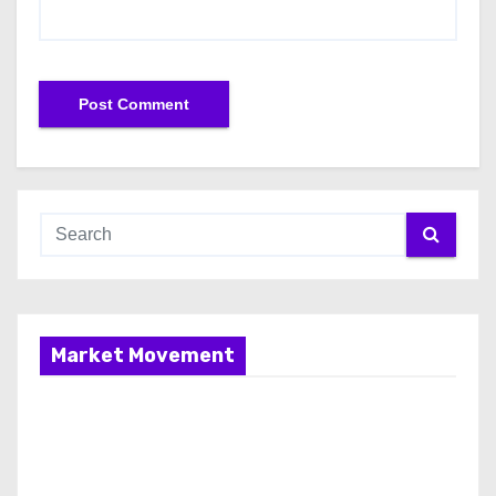
Market Movement