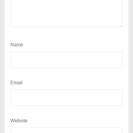
Name
Email
Website