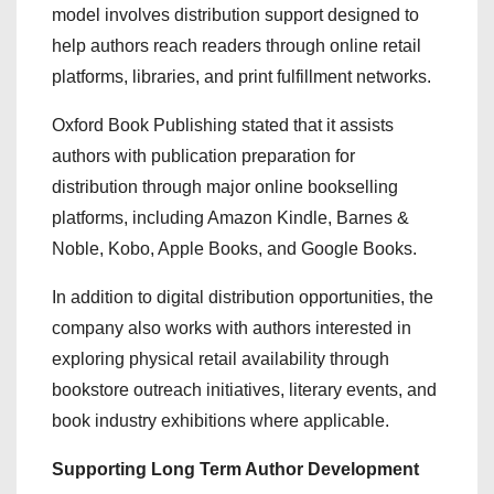
model involves distribution support designed to
help authors reach readers through online retail
platforms, libraries, and print fulfillment networks.
Oxford Book Publishing stated that it assists
authors with publication preparation for
distribution through major online bookselling
platforms, including Amazon Kindle, Barnes &
Noble, Kobo, Apple Books, and Google Books.
In addition to digital distribution opportunities, the
company also works with authors interested in
exploring physical retail availability through
bookstore outreach initiatives, literary events, and
book industry exhibitions where applicable.
Supporting Long Term Author Development