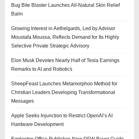
Bug Bite Blaster Launches All-Natural Skin Relief
Balm
Growing Interest in Aethelgards, Led by Advisor
Moustafa Moussa, Reflects Demand for Its Highly
Selective Private Strategic Advisory
Elon Musk Devotes Nearly Half of Tesla Earnings
Remarks to AI and Robotics
SheepFeast Launches Metamorphoo Method for
Christian Leaders Developing Transformational
Messages
Apple Seeks Injunction to Restrict OpenAI’s AI
Hardware Development
Eggleston Office Publishes New DFW Buyer Guide