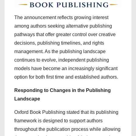
The announcement reflects growing interest
among authors seeking alternative publishing
pathways that offer greater control over creative
decisions, publishing timelines, and rights
management. As the publishing landscape
continues to evolve, independent publishing
models have become an increasingly significant
option for both first time and established authors.
Responding to Changes in the Publishing
Landscape
Oxford Book Publishing stated that its publishing
framework is designed to support authors
throughout the publication process while allowing