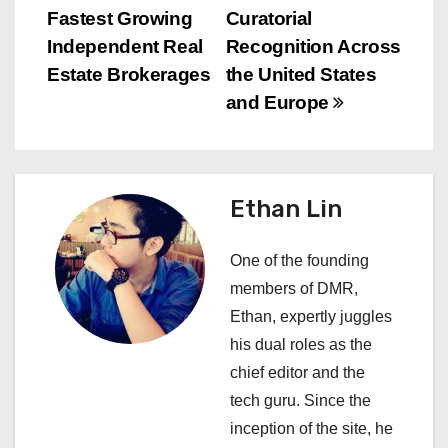
n
Fastest Growing
Curatorial
Independent Real
Recognition Across
a
Estate Brokerages
the United States
v
and Europe
i
g
Ethan Lin
a
One of the founding
t
members of DMR,
i
Ethan, expertly juggles
his dual roles as the
o
chief editor and the
n
tech guru. Since the
inception of the site, he