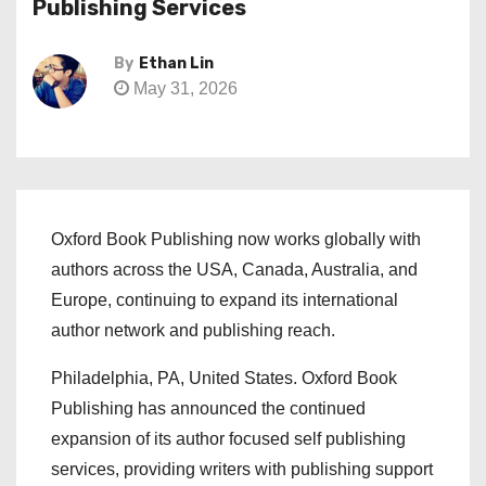
Publishing Services
By
Ethan Lin
May 31, 2026
Oxford Book Publishing now works globally with
authors across the USA, Canada, Australia, and
Europe, continuing to expand its international
author network and publishing reach.
Philadelphia, PA, United States. Oxford Book
Publishing has announced the continued
expansion of its author focused self publishing
services, providing writers with publishing support