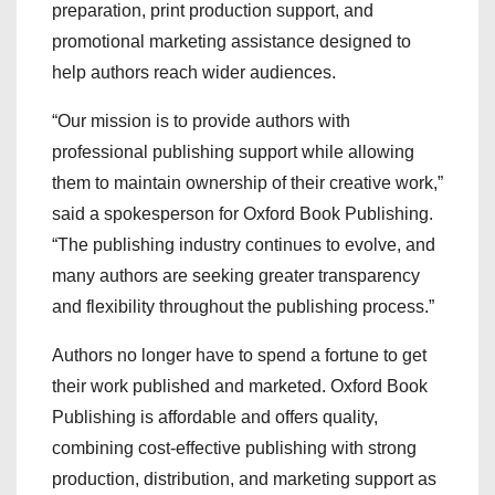
preparation, print production support, and
promotional marketing assistance designed to
help authors reach wider audiences.
“Our mission is to provide authors with
professional publishing support while allowing
them to maintain ownership of their creative work,”
said a spokesperson for Oxford Book Publishing.
“The publishing industry continues to evolve, and
many authors are seeking greater transparency
and flexibility throughout the publishing process.”
Authors no longer have to spend a fortune to get
their work published and marketed. Oxford Book
Publishing is affordable and offers quality,
combining cost-effective publishing with strong
production, distribution, and marketing support as