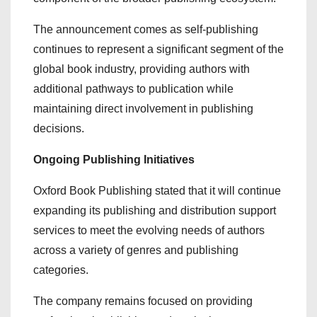
The announcement comes as self-publishing
continues to represent a significant segment of the
global book industry, providing authors with
additional pathways to publication while
maintaining direct involvement in publishing
decisions.
Ongoing Publishing Initiatives
Oxford Book Publishing stated that it will continue
expanding its publishing and distribution support
services to meet the evolving needs of authors
across a variety of genres and publishing
categories.
The company remains focused on providing