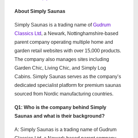
About Simply Saunas
Simply Saunas is a trading name of
Gudrum
Classics Ltd
, a Newark, Nottinghamshire-based
parent company operating multiple home and
garden retail websites with over 15,000 products.
The company also manages sites including
Garden Chic, Living Chic, and Simply Log
Cabins. Simply Saunas serves as the company’s
dedicated specialist platform for premium saunas
sourced from Nordic manufacturing countries.
Q1: Who is the company behind Simply
Saunas and what is their background?
A: Simply Saunas is a trading name of Gudrum