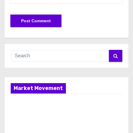
Market Movement