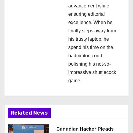
advancement while
ensuring editorial
excellence. When he
finally steps away from
his trusty laptop, he
spend his time on the
badminton court
polishing his not-so-
impressive shuttlecock
game.
Related News
Canadian Hacker Pleads