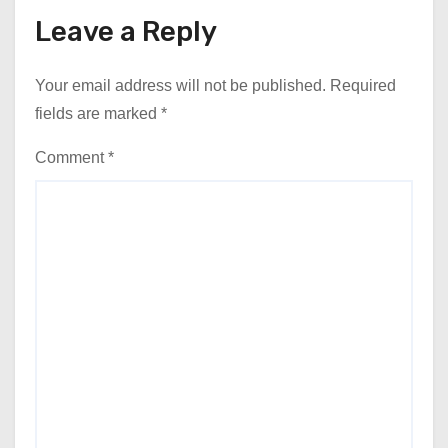
Leave a Reply
Your email address will not be published.
Required
fields are marked
*
Comment
*