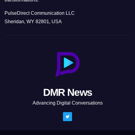
PulseDirect Communication LLC
Sheridan, WY 82801, USA
DMR News
Advancing Digital Conversations