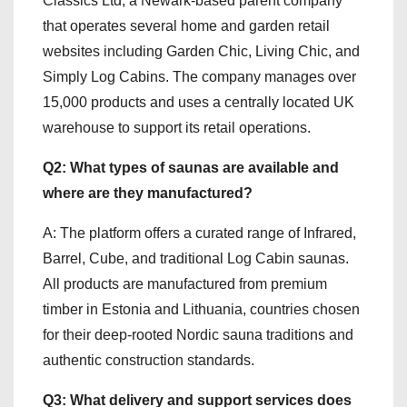
Classics Ltd, a Newark-based parent company
that operates several home and garden retail
websites including Garden Chic, Living Chic, and
Simply Log Cabins. The company manages over
15,000 products and uses a centrally located UK
warehouse to support its retail operations.
Q2: What types of saunas are available and
where are they manufactured?
A: The platform offers a curated range of Infrared,
Barrel, Cube, and traditional Log Cabin saunas.
All products are manufactured from premium
timber in Estonia and Lithuania, countries chosen
for their deep-rooted Nordic sauna traditions and
authentic construction standards.
Q3: What delivery and support services does