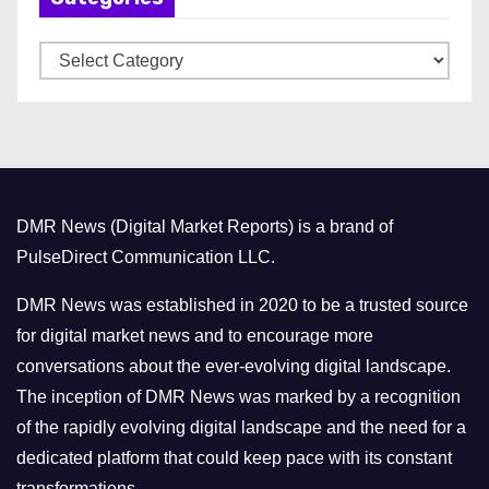
v
C
e
a
s
t
e
g
o
DMR News (Digital Market Reports) is a brand of
r
PulseDirect Communication LLC.
i
e
DMR News was established in 2020 to be a trusted source
s
for digital market news and to encourage more
conversations about the ever-evolving digital landscape.
The inception of DMR News was marked by a recognition
of the rapidly evolving digital landscape and the need for a
dedicated platform that could keep pace with its constant
transformations.