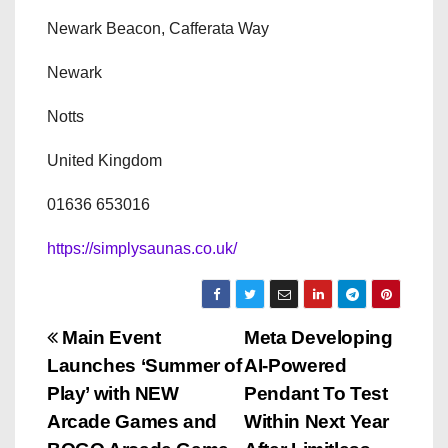
Newark Beacon, Cafferata Way
Newark
Notts
United Kingdom
01636 653016
https://simplysaunas.co.uk/
P
Main Event
Meta Developing
Launches ‘Summer of
AI-Powered
o
Play’ with NEW
Pendant To Test
s
Arcade Games and
Within Next Year