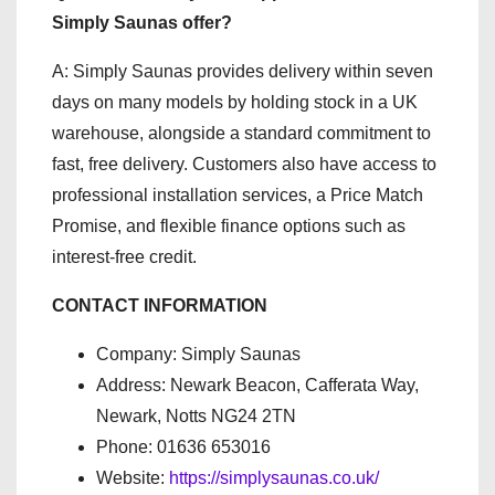
Simply Saunas offer?
A: Simply Saunas provides delivery within seven
days on many models by holding stock in a UK
warehouse, alongside a standard commitment to
fast, free delivery. Customers also have access to
professional installation services, a Price Match
Promise, and flexible finance options such as
interest-free credit.
CONTACT INFORMATION
Company: Simply Saunas
Address: Newark Beacon, Cafferata Way,
Newark, Notts NG24 2TN
Phone: 01636 653016
Website:
https://simplysaunas.co.uk/