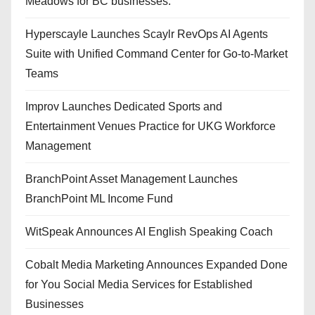
Meadows for BC businesses.
Hyperscayle Launches Scaylr RevOps AI Agents
Suite with Unified Command Center for Go-to-Market
Teams
Improv Launches Dedicated Sports and
Entertainment Venues Practice for UKG Workforce
Management
BranchPoint Asset Management Launches
BranchPoint ML Income Fund
WitSpeak Announces AI English Speaking Coach
Cobalt Media Marketing Announces Expanded Done
for You Social Media Services for Established
Businesses