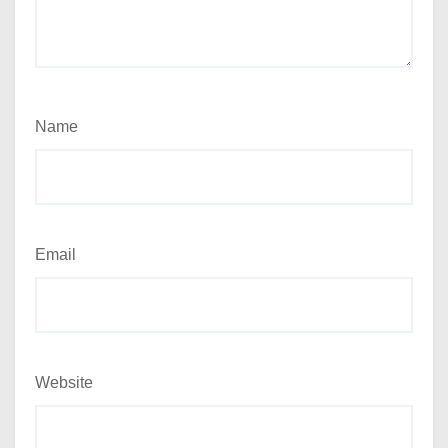
Name
Email
Website