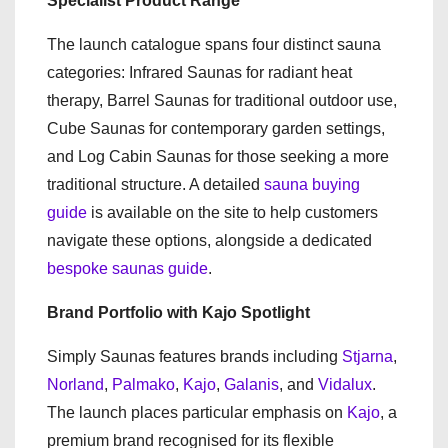
Specialist Product Range
The launch catalogue spans four distinct sauna
categories: Infrared Saunas for radiant heat
therapy, Barrel Saunas for traditional outdoor use,
Cube Saunas for contemporary garden settings,
and Log Cabin Saunas for those seeking a more
traditional structure. A detailed
sauna buying
guide
is available on the site to help customers
navigate these options, alongside a dedicated
bespoke saunas guide
.
Brand Portfolio with Kajo Spotlight
Simply Saunas features brands including
Stjarna
,
Norland
,
Palmako
,
Kajo
,
Galanis
, and
Vidalux
.
The launch places particular emphasis on
Kajo
, a
premium brand recognised for its flexible