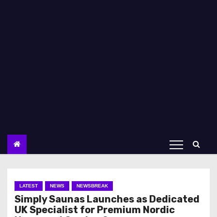
LATEST
NEWS
NEWSBREAK
Simply Saunas Launches as Dedicated
UK Specialist for Premium Nordic