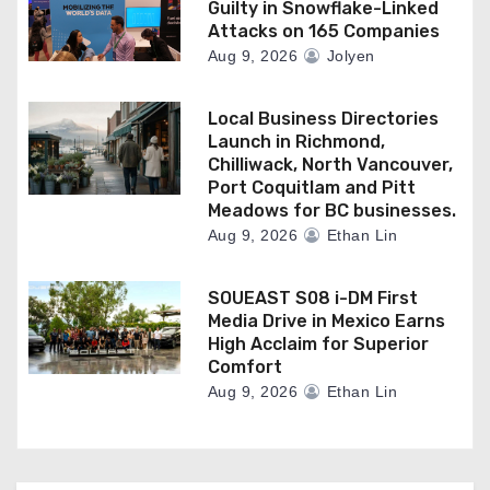
Guilty in Snowflake-Linked
Attacks on 165 Companies
Aug 9, 2026
Jolyen
Local Business Directories
Launch in Richmond,
Chilliwack, North Vancouver,
Port Coquitlam and Pitt
Meadows for BC businesses.
Aug 9, 2026
Ethan Lin
SOUEAST S08 i-DM First
Media Drive in Mexico Earns
High Acclaim for Superior
Comfort
Aug 9, 2026
Ethan Lin