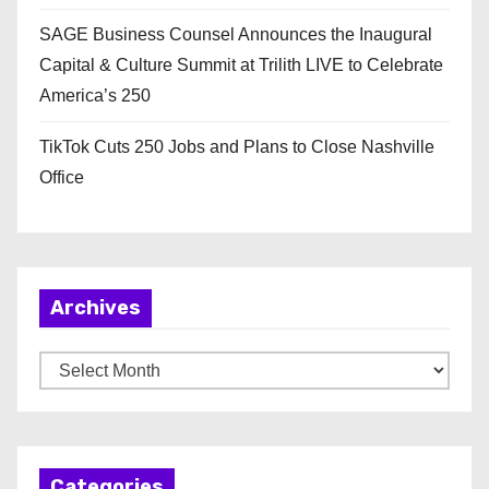
SAGE Business Counsel Announces the Inaugural
Capital & Culture Summit at Trilith LIVE to Celebrate
America’s 250
TikTok Cuts 250 Jobs and Plans to Close Nashville
Office
Archives
A
r
c
h
Categories
i