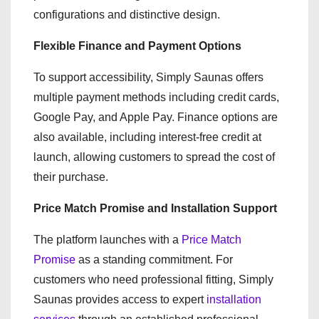
configurations and distinctive design.
Flexible Finance and Payment Options
To support accessibility, Simply Saunas offers
multiple payment methods including credit cards,
Google Pay, and Apple Pay. Finance options are
also available, including interest-free credit at
launch, allowing customers to spread the cost of
their purchase.
Price Match Promise and Installation Support
The platform launches with a
Price Match
Promise
as a standing commitment. For
customers who need professional fitting, Simply
Saunas provides access to expert
installation