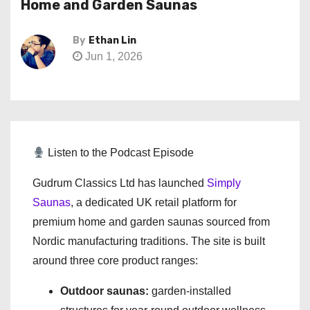
Home and Garden Saunas
By
Ethan Lin
Jun 1, 2026
Listen to the Podcast Episode
Gudrum Classics Ltd has launched
Simply
Saunas
, a dedicated UK retail platform for
premium home and garden saunas sourced from
Nordic manufacturing traditions. The site is built
around three core product ranges:
Outdoor saunas:
garden-installed