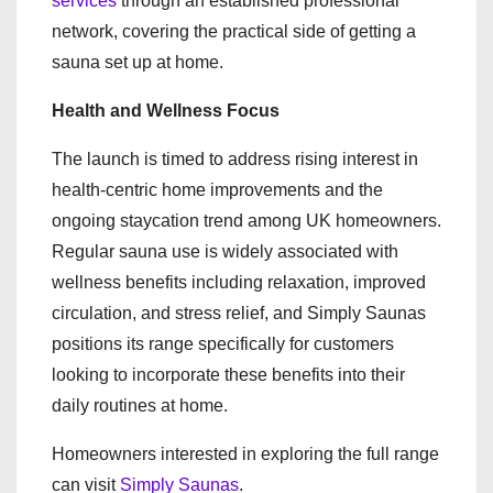
services
through an established professional
network, covering the practical side of getting a
sauna set up at home.
Health and Wellness Focus
The launch is timed to address rising interest in
health-centric home improvements and the
ongoing staycation trend among UK homeowners.
Regular sauna use is widely associated with
wellness benefits including relaxation, improved
circulation, and stress relief, and Simply Saunas
positions its range specifically for customers
looking to incorporate these benefits into their
daily routines at home.
Homeowners interested in exploring the full range
can visit
Simply Saunas
.