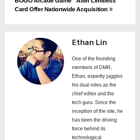
BOGO Arcade Game
After Limitless
t
Card Offer Nationwide
Acquisition
n
a
Ethan Lin
v
i
One of the founding
members of DMR,
g
Ethan, expertly juggles
a
his dual roles as the
chief editor and the
t
tech guru. Since the
i
inception of the site, he
has been the driving
o
force behind its
n
technological