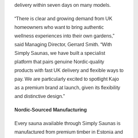
delivery within seven days on many models.
“There is clear and growing demand from UK
homeowners who want to bring authentic
wellness experiences into their own gardens,”
said Managing Director, Gerrard Smith. “With
Simply Saunas, we have built a specialist
platform that pairs genuine Nordic-quality
products with fast UK delivery and flexible ways to
pay. We are particularly excited to spotlight Kajo
as a premium brand at launch, given its flexibility
and distinctive design.”
Nordic-Sourced Manufacturing
Every sauna available through Simply Saunas is
manufactured from premium timber in Estonia and