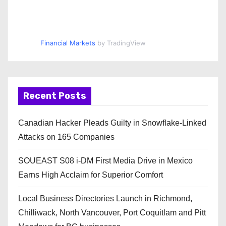
Financial Markets
by TradingView
Recent Posts
Canadian Hacker Pleads Guilty in Snowflake-Linked
Attacks on 165 Companies
SOUEAST S08 i-DM First Media Drive in Mexico
Earns High Acclaim for Superior Comfort
Local Business Directories Launch in Richmond,
Chilliwack, North Vancouver, Port Coquitlam and Pitt