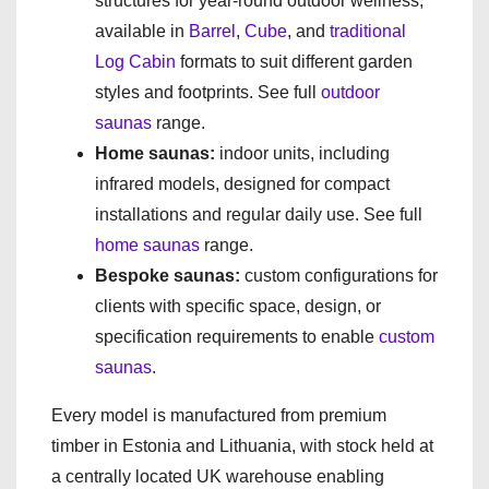
structures for year-round outdoor wellness,
available in
Barrel
,
Cube
, and
traditional
Log Cabin
formats to suit different garden
styles and footprints. See full
outdoor
saunas
range.
Home saunas:
indoor units, including
infrared models, designed for compact
installations and regular daily use. See full
home saunas
range.
Bespoke saunas:
custom configurations for
clients with specific space, design, or
specification requirements to enable
custom
saunas
.
Every model is manufactured from premium
timber in Estonia and Lithuania, with stock held at
a centrally located UK warehouse enabling