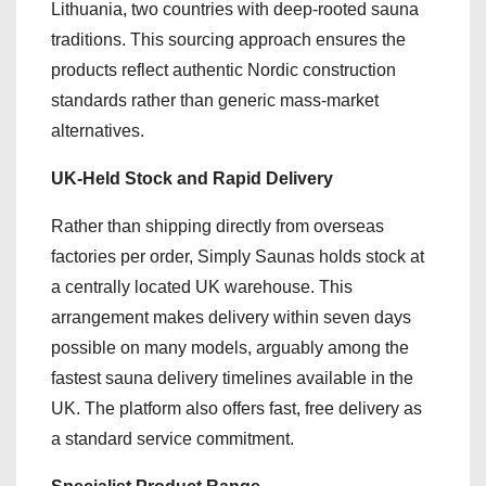
Lithuania, two countries with deep-rooted sauna
traditions. This sourcing approach ensures the
products reflect authentic Nordic construction
standards rather than generic mass-market
alternatives.
UK-Held Stock and Rapid Delivery
Rather than shipping directly from overseas
factories per order, Simply Saunas holds stock at
a centrally located UK warehouse. This
arrangement makes delivery within seven days
possible on many models, arguably among the
fastest sauna delivery timelines available in the
UK. The platform also offers fast, free delivery as
a standard service commitment.