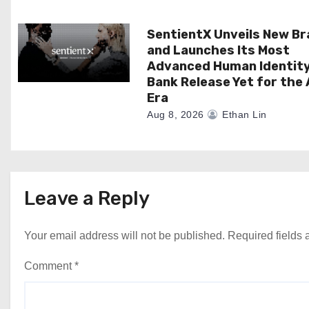
n
SentientX Unveils New B
and Launches Its Most
Advanced Human Identit
Bank Release Yet for the 
Era
Aug 8, 2026
Ethan Lin
Leave a Reply
Your email address will not be published.
Required fields
Comment
*