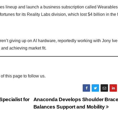
ses lineup and launch a business subscription called Wearables 
unes for its Reality Labs division, which lost $4 billion in the f
en’t giving up on AI hardware, reportedly working with Jony Ive
 and achieving market fit.
 of this page to follow us.
ecialist for
Anaconda Develops Shoulder Brace
Balances Support and Mobility