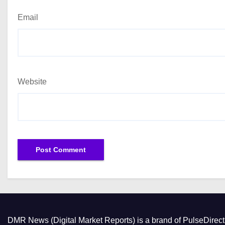
Email
Website
DMR News (Digital Market Reports) is a brand of PulseDire