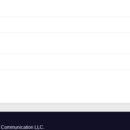
ct Communication LLC.