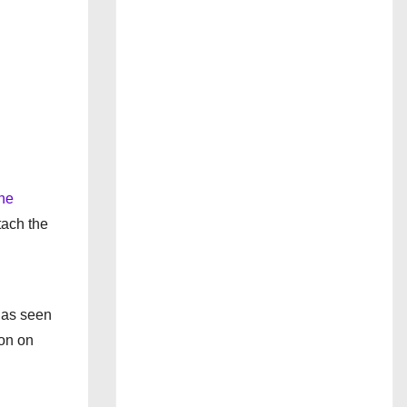
he
tach the
has seen
ion on