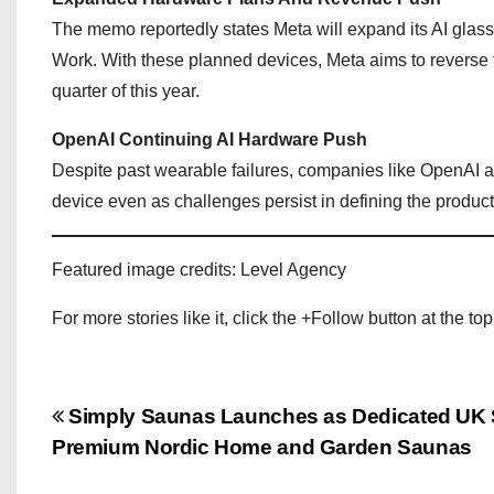
The memo reportedly states Meta will expand its AI glas
Work. With these planned devices, Meta aims to reverse fort
quarter of this year.
OpenAI Continuing AI Hardware Push
Despite past wearable failures, companies like OpenAI ar
device even as challenges persist in defining the product
Featured image credits: Level Agency
For more stories like it, click the +Follow button at the top
P
Simply Saunas Launches as Dedicated UK Sp
Premium Nordic Home and Garden Saunas
o