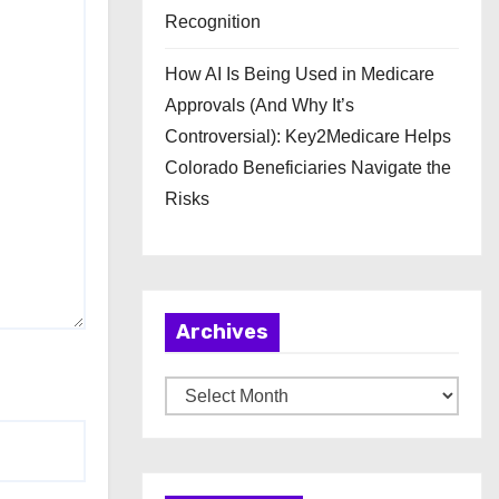
Recognition
How AI Is Being Used in Medicare
Approvals (And Why It’s
Controversial): Key2Medicare Helps
Colorado Beneficiaries Navigate the
Risks
Archives
A
r
c
h