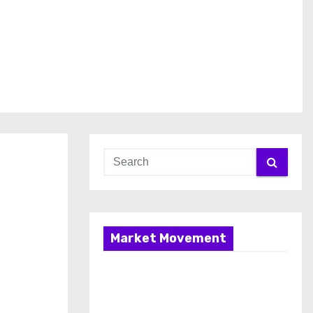
Market Movement