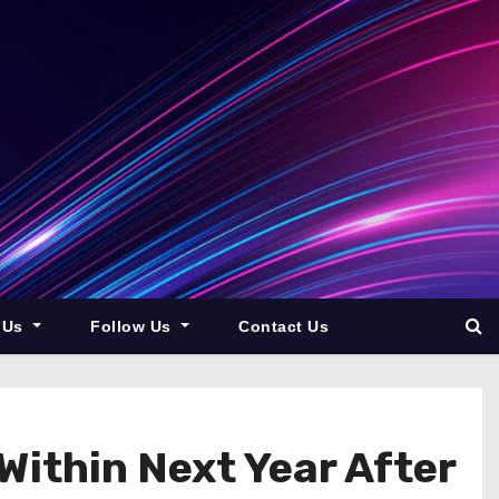
 Us
Follow Us
Contact Us
ithin Next Year After