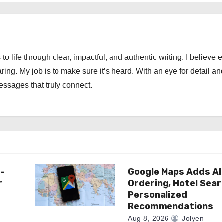
 to life through clear, impactful, and authentic writing. I believe 
ng. My job is to make sure it’s heard. With an eye for detail an
messages that truly connect.
n-
Google Maps Adds AI
r
Ordering, Hotel Sea
Personalized
Recommendations
Aug 8, 2026
Jolyen