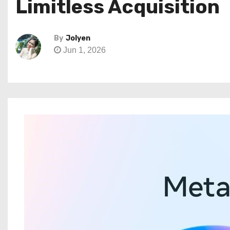
Limitless Acquisition
By
Jolyen
Jun 1, 2026