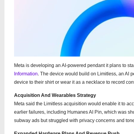
Meta is developing an AI-powered pendant it plans to sta
Information
. The device would build on Limitless, an AI p
device to their shirt or wear it as a necklace to record co
Acquisition And Wearables Strategy
Meta said the Limitless acquisition would enable it to 
earlier failures, including Humanes AI Pin, which was sh
subway ads but struggled with privacy concerns and ton
Expanded Hardware Plans And Revenue Push