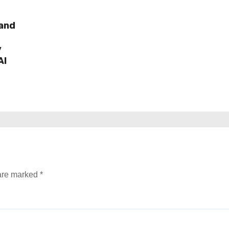
rand
y
AI
 are marked
*