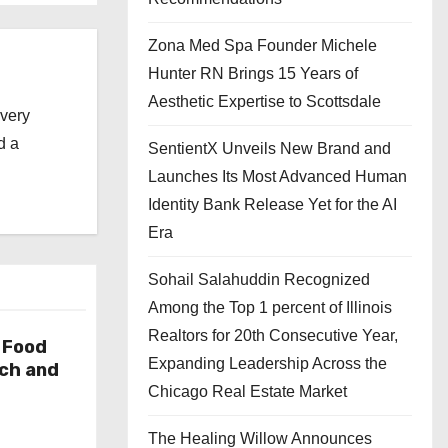
Zona Med Spa Founder Michele
Hunter RN Brings 15 Years of
Aesthetic Expertise to Scottsdale
every
d a
SentientX Unveils New Brand and
Launches Its Most Advanced Human
Identity Bank Release Yet for the AI
Era
Sohail Salahuddin Recognized
Among the Top 1 percent of Illinois
Realtors for 20th Consecutive Year,
 Food
Expanding Leadership Across the
rch and
Chicago Real Estate Market
The Healing Willow Announces