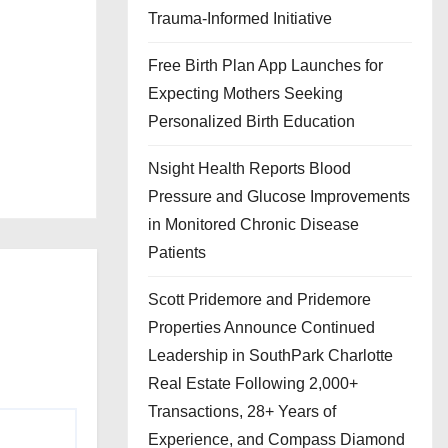
Trauma-Informed Initiative
Free Birth Plan App Launches for
Expecting Mothers Seeking
Personalized Birth Education
Nsight Health Reports Blood
Pressure and Glucose Improvements
in Monitored Chronic Disease
Patients
Scott Pridemore and Pridemore
Properties Announce Continued
Leadership in SouthPark Charlotte
Real Estate Following 2,000+
Transactions, 28+ Years of
Experience, and Compass Diamond