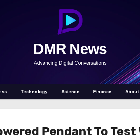
DMR News
Advancing Digital Conversations
ess
Technology
Science
Finance
About
wered Pendant To Test W