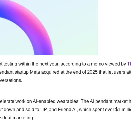
rt testing within the next year, according to a memo viewed by
T
endant startup Meta acquired at the end of 2025 that let users at
nversations.
accelerate work on AI-enabled wearables. The AI pendant market 
ut down and sold to HP, and Friend AI, which spent over $1 mill
e-deaf marketing.