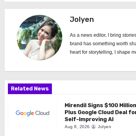
s
t
Jolyen
n
As a news editor, I bring stories
a
brand has something worth shari
heart for storytelling, I shape 
v
i
g
Related News
a
Mirendil Signs $100 Millio
t
Plus Google Cloud Deal fo
i
Self-Improving AI
Aug 8, 2026
Jolyen
o