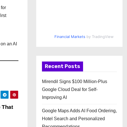
for
irst
Financial Markets
by TradingView
 on an AI
Recent Posts
Mirendil Signs $100 Million-Plus
Google Cloud Deal for Self-
Improving AI
 That
Google Maps Adds AI Food Ordering,
Hotel Search and Personalized
Recommendations