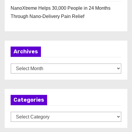
NanoXtreme Helps 30,000 People in 24 Months
Through Nano-Delivery Pain Relief
Archives
A
r
c
h
Categories
i
v
C
e
a
s
t