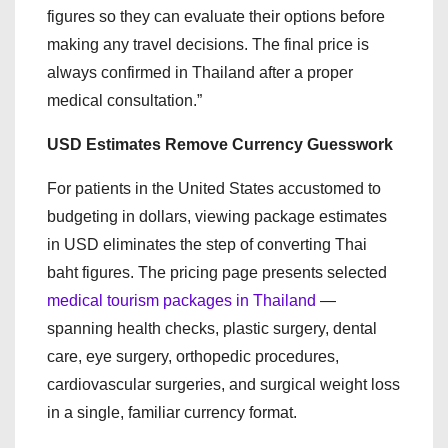
figures so they can evaluate their options before
making any travel decisions. The final price is
always confirmed in Thailand after a proper
medical consultation.”
USD Estimates Remove Currency Guesswork
For patients in the United States accustomed to
budgeting in dollars, viewing package estimates
in USD eliminates the step of converting Thai
baht figures. The pricing page presents selected
medical tourism packages in Thailand
—
spanning health checks, plastic surgery, dental
care, eye surgery, orthopedic procedures,
cardiovascular surgeries, and surgical weight loss
in a single, familiar currency format.