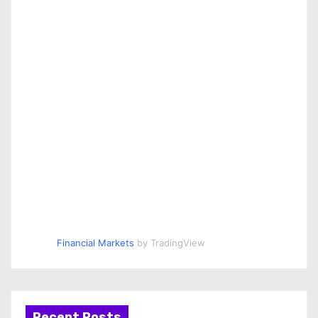
Financial Markets
by TradingView
Recent Posts