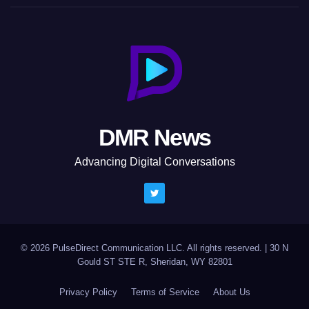
DMR News
Advancing Digital Conversations
© 2026 PulseDirect Communication LLC. All rights reserved.
|
30 N
Gould ST STE R, Sheridan, WY 82801
Privacy Policy
Terms of Service
About Us