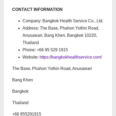
CONTACT INFORMATION
Company: Bangkok Health Service Co., Ltd.
Address: The Base, Phahon Yothin Road,
Anusawari, Bang Khen, Bangkok 10220,
Thailand
Phone: +66 95 529 1915
Website:
https://bangkokhealthservice.com/
The Base, Phahon Yothin Road, Anusawari
Bang Khen
Bangkok
Thailand
+66 955291915