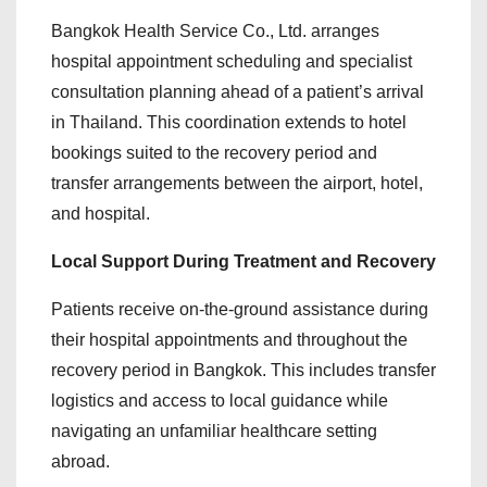
Bangkok Health Service Co., Ltd. arranges
hospital appointment scheduling and specialist
consultation planning ahead of a patient’s arrival
in Thailand. This coordination extends to hotel
bookings suited to the recovery period and
transfer arrangements between the airport, hotel,
and hospital.
Local Support During Treatment and Recovery
Patients receive on-the-ground assistance during
their hospital appointments and throughout the
recovery period in Bangkok. This includes transfer
logistics and access to local guidance while
navigating an unfamiliar healthcare setting
abroad.