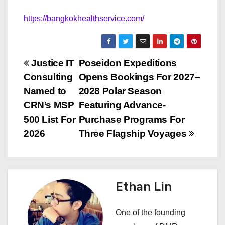
https://bangkokhealthservice.com/
P
Justice IT
Poseidon Expeditions
Consulting
Opens Bookings For 2027–
o
Named to
2028 Polar Season
s
CRN’s MSP
Featuring Advance-
500 List For
Purchase Programs For
t
2026
Three Flagship Voyages
n
a
Ethan Lin
v
i
One of the founding