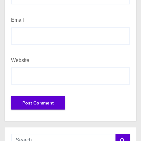
Email
Website