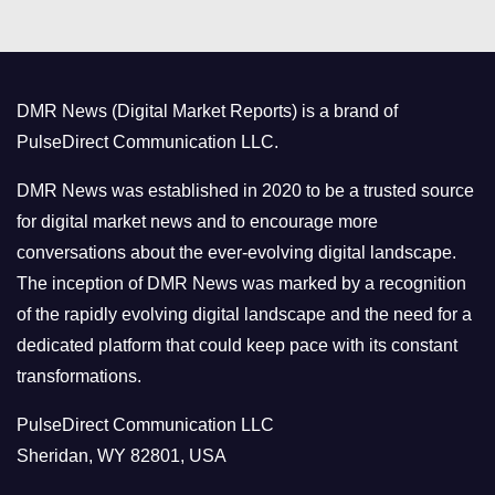
e
g
o
DMR News (Digital Market Reports) is a brand of
r
PulseDirect Communication LLC.
i
e
DMR News was established in 2020 to be a trusted source
s
for digital market news and to encourage more
conversations about the ever-evolving digital landscape.
The inception of DMR News was marked by a recognition
of the rapidly evolving digital landscape and the need for a
dedicated platform that could keep pace with its constant
transformations.
PulseDirect Communication LLC
Sheridan, WY 82801, USA