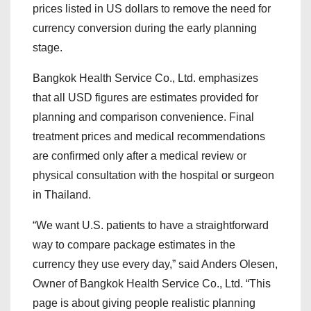
prices listed in US dollars to remove the need for
currency conversion during the early planning
stage.
Bangkok Health Service Co., Ltd. emphasizes
that all USD figures are estimates provided for
planning and comparison convenience. Final
treatment prices and medical recommendations
are confirmed only after a medical review or
physical consultation with the hospital or surgeon
in Thailand.
“We want U.S. patients to have a straightforward
way to compare package estimates in the
currency they use every day,” said Anders Olesen,
Owner of Bangkok Health Service Co., Ltd. “This
page is about giving people realistic planning