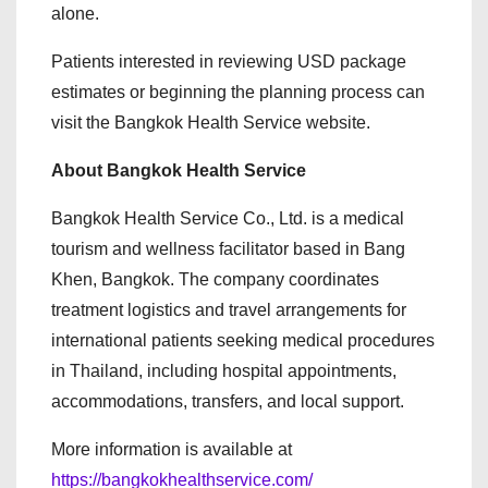
alone.
Patients interested in reviewing USD package
estimates or beginning the planning process can
visit the Bangkok Health Service website.
About Bangkok Health Service
Bangkok Health Service Co., Ltd. is a medical
tourism and wellness facilitator based in Bang
Khen, Bangkok. The company coordinates
treatment logistics and travel arrangements for
international patients seeking medical procedures
in Thailand, including hospital appointments,
accommodations, transfers, and local support.
More information is available at
https://bangkokhealthservice.com/