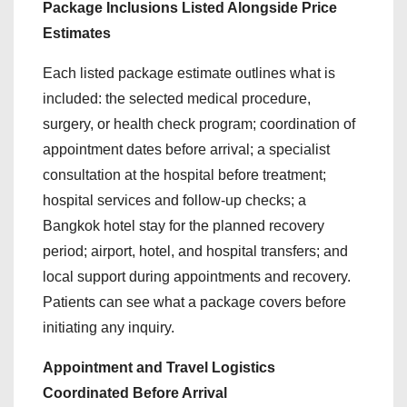
Package Inclusions Listed Alongside Price
Estimates
Each listed package estimate outlines what is
included: the selected medical procedure,
surgery, or health check program; coordination of
appointment dates before arrival; a specialist
consultation at the hospital before treatment;
hospital services and follow-up checks; a
Bangkok hotel stay for the planned recovery
period; airport, hotel, and hospital transfers; and
local support during appointments and recovery.
Patients can see what a package covers before
initiating any inquiry.
Appointment and Travel Logistics
Coordinated Before Arrival