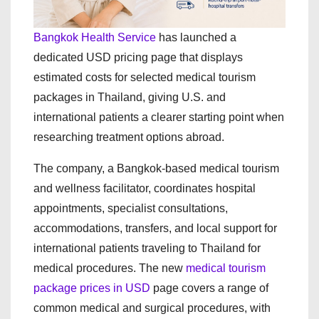
Bangkok Health Service
has launched a
dedicated USD pricing page that displays
estimated costs for selected medical tourism
packages in Thailand, giving U.S. and
international patients a clearer starting point when
researching treatment options abroad.
The company, a Bangkok-based medical tourism
and wellness facilitator, coordinates hospital
appointments, specialist consultations,
accommodations, transfers, and local support for
international patients traveling to Thailand for
medical procedures. The new
medical tourism
package prices in USD
page covers a range of
common medical and surgical procedures, with