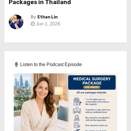
Packages in Thailand
By
Ethan Lin
Jun 1, 2026
Listen to the Podcast Episode