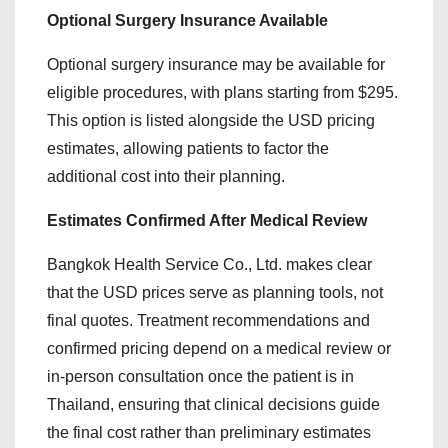
Optional Surgery Insurance Available
Optional surgery insurance may be available for
eligible procedures, with plans starting from $295.
This option is listed alongside the USD pricing
estimates, allowing patients to factor the
additional cost into their planning.
Estimates Confirmed After Medical Review
Bangkok Health Service Co., Ltd. makes clear
that the USD prices serve as planning tools, not
final quotes. Treatment recommendations and
confirmed pricing depend on a medical review or
in-person consultation once the patient is in
Thailand, ensuring that clinical decisions guide
the final cost rather than preliminary estimates