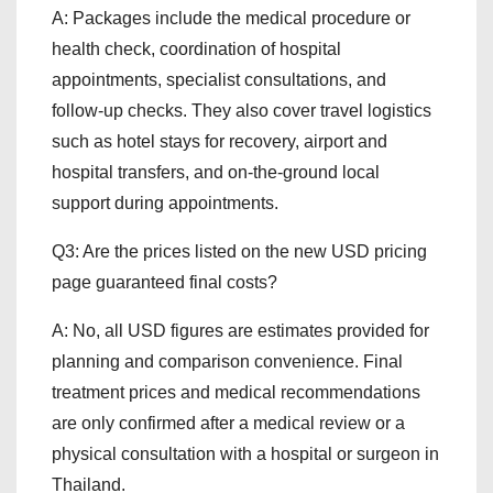
A: Packages include the medical procedure or
health check, coordination of hospital
appointments, specialist consultations, and
follow-up checks. They also cover travel logistics
such as hotel stays for recovery, airport and
hospital transfers, and on-the-ground local
support during appointments.
Q3: Are the prices listed on the new USD pricing
page guaranteed final costs?
A: No, all USD figures are estimates provided for
planning and comparison convenience. Final
treatment prices and medical recommendations
are only confirmed after a medical review or a
physical consultation with a hospital or surgeon in
Thailand.