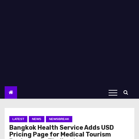
LATEST
NEWS
NEWSBREAK
Bangkok Health Service Adds USD
Pricing Page for Medical Tourism