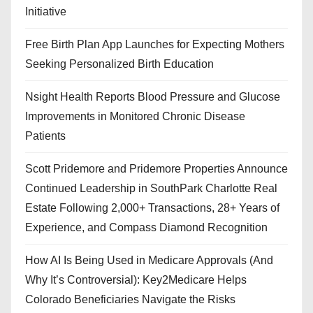
Initiative
Free Birth Plan App Launches for Expecting Mothers
Seeking Personalized Birth Education
Nsight Health Reports Blood Pressure and Glucose
Improvements in Monitored Chronic Disease
Patients
Scott Pridemore and Pridemore Properties Announce
Continued Leadership in SouthPark Charlotte Real
Estate Following 2,000+ Transactions, 28+ Years of
Experience, and Compass Diamond Recognition
How AI Is Being Used in Medicare Approvals (And
Why It’s Controversial): Key2Medicare Helps
Colorado Beneficiaries Navigate the Risks