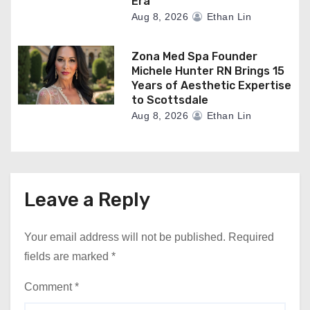
Era
Aug 8, 2026
Ethan Lin
Zona Med Spa Founder
Michele Hunter RN Brings 15
Years of Aesthetic Expertise
to Scottsdale
Aug 8, 2026
Ethan Lin
Leave a Reply
Your email address will not be published.
Required
fields are marked
*
Comment
*