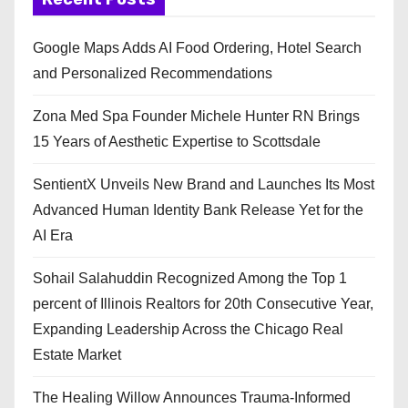
Google Maps Adds AI Food Ordering, Hotel Search
and Personalized Recommendations
Zona Med Spa Founder Michele Hunter RN Brings
15 Years of Aesthetic Expertise to Scottsdale
SentientX Unveils New Brand and Launches Its Most
Advanced Human Identity Bank Release Yet for the
AI Era
Sohail Salahuddin Recognized Among the Top 1
percent of Illinois Realtors for 20th Consecutive Year,
Expanding Leadership Across the Chicago Real
Estate Market
The Healing Willow Announces Trauma-Informed