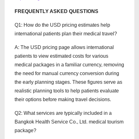
FREQUENTLY ASKED QUESTIONS
Q1: How do the USD pricing estimates help
international patients plan their medical travel?
A: The USD pricing page allows international
patients to view estimated costs for various
medical packages in a familiar currency, removing
the need for manual currency conversion during
the early planning stages. These figures serve as
realistic planning tools to help patients evaluate
their options before making travel decisions.
Q2: What services are typically included in a
Bangkok Health Service Co., Ltd. medical tourism
package?