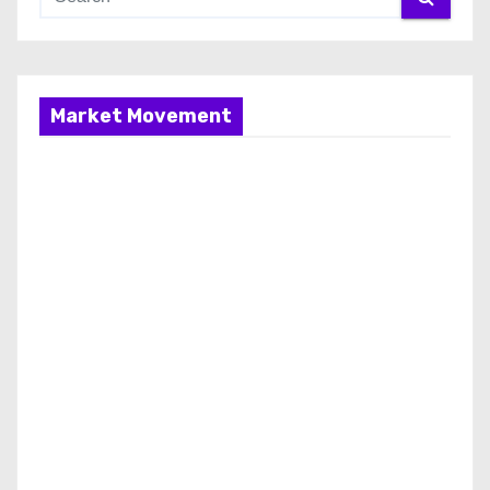
Market Movement