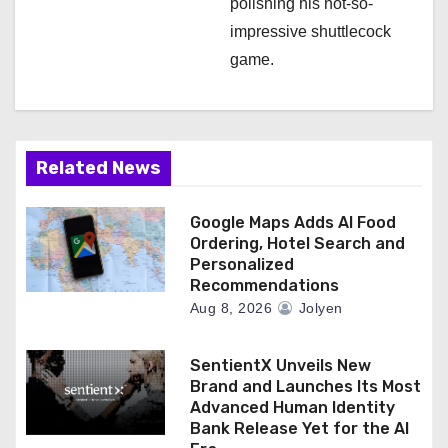
polishing his not-so-
impressive shuttlecock
game.
Related News
Google Maps Adds AI Food
Ordering, Hotel Search and
Personalized
Recommendations
Aug 8, 2026
Jolyen
SentientX Unveils New
Brand and Launches Its Most
Advanced Human Identity
Bank Release Yet for the AI