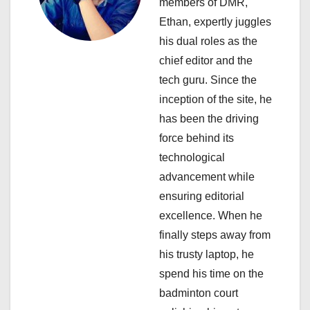
members of DMR,
g
Ethan, expertly juggles
a
his dual roles as the
chief editor and the
t
tech guru. Since the
i
inception of the site, he
has been the driving
o
force behind its
n
technological
advancement while
ensuring editorial
excellence. When he
finally steps away from
his trusty laptop, he
spend his time on the
badminton court