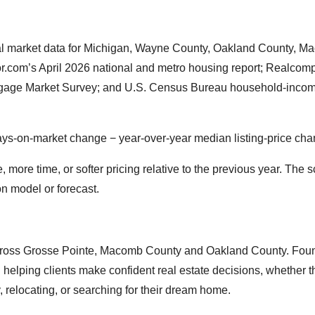
cal market data for Michigan, Wayne County, Oakland County, 
.com’s April 2026 national and metro housing report; Realcomp
tgage Market Survey; and U.S. Census Bureau household-incom
days-on-market change − year-over-year median listing-price ch
ore time, or softer pricing relative to the previous year. The s
on model or forecast.
 across Grosse Pointe, Macomb County and Oakland County. Fou
helping clients make confident real estate decisions, whether t
y, relocating, or searching for their dream home.