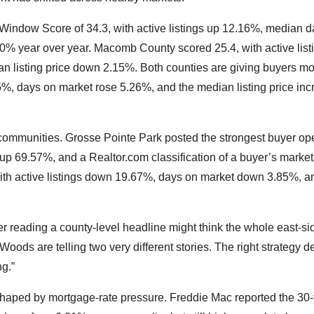
Window Score of 34.3, with active listings up 12.16%, median 
0% year over year. Macomb County scored 25.4, with active list
 listing price down 2.15%. Both counties are giving buyers m
85%, days on market rose 5.26%, and the median listing price in
 communities. Grosse Pointe Park posted the strongest buyer op
 up 69.57%, and a Realtor.com classification of a buyer’s marke
ith active listings down 19.67%, days on market down 3.85%, a
er reading a county-level headline might think the whole east-s
oods are telling two very different stories. The right strategy 
ng.”
shaped by mortgage-rate pressure. Freddie Mac reported the 30