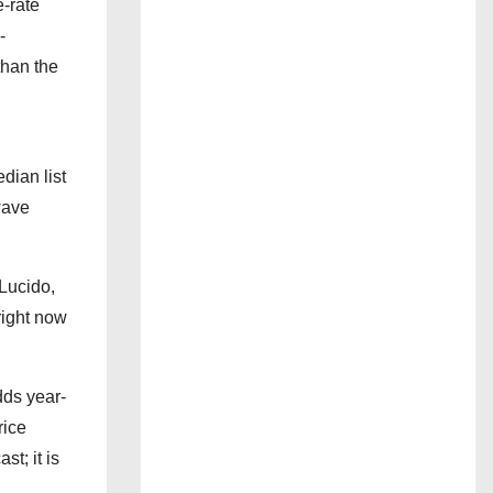
-rate
-
than the
dian list
wave
 Lucido,
right now
dds year-
rice
st; it is