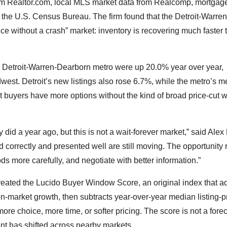
om Realtor.com, local MLS market data from Realcomp, mortgage
the U.S. Census Bureau. The firm found that the Detroit-Warren
ce without a crash” market: inventory is recovering much faster 
he Detroit-Warren-Dearborn metro were up 20.0% year over year,
st. Detroit’s new listings also rose 6.7%, while the metro’s me
t buyers have more options without the kind of broad price-cut 
did a year ago, but this is not a wait-forever market,” said Alex
 correctly and presented well are still moving. The opportunity 
ds more carefully, and negotiate with better information.”
reated the Lucido Buyer Window Score, an original index that a
on-market growth, then subtracts year-over-year median listing-p
re choice, more time, or softer pricing. The score is not a foreca
t has shifted across nearby markets.