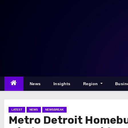
S
k
i
p
t
o
c
o
n
t
e
News
Insights
Region
Busin
n
t
LATEST
NEWS
NEWSBREAK
Metro Detroit Homebu