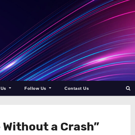
 Us
Follow Us
Contact Us
 Without a Crash”