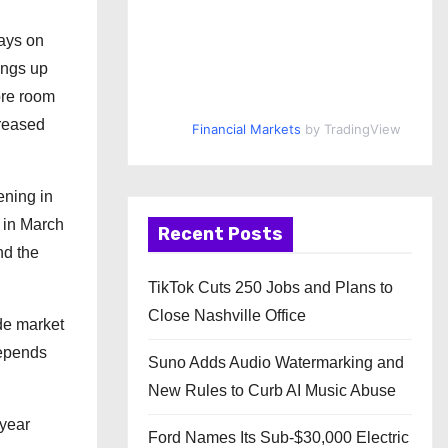
days on
ings up
ore room
creased
Financial Markets
by TradingView
ening in
t in March
Recent Posts
nd the
TikTok Cuts 250 Jobs and Plans to
Close Nashville Office
ide market
depends
Suno Adds Audio Watermarking and
New Rules to Curb AI Music Abuse
-year
Ford Names Its Sub-$30,000 Electric