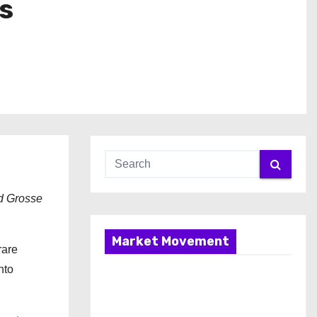
s
nd Grosse
Market Movement
rare
nto