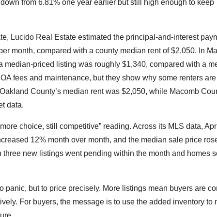
down from 6.81% one year earlier but still high enough to keep
 Lucido Real Estate estimated the principal-and-interest pay
 per month, compared with a county median rent of $2,050. In 
 a median-priced listing was roughly $1,340, compared with a m
 HOA fees and maintenance, but they show why some renters are 
s. Oakland County’s median rent was $2,050, while Macomb Cou
t data.
ore choice, still competitive” reading. Across its MLS data, Apr
increased 12% month over month, and the median sale price ros
n three new listings went pending within the month and homes so
o panic, but to price precisely. More listings mean buyers are c
ively. For buyers, the message is to use the added inventory to
ure.