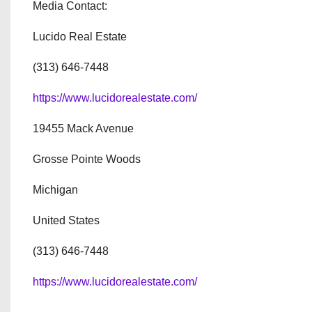
Media Contact:
Lucido Real Estate
(313) 646-7448
https://www.lucidorealestate.com/
19455 Mack Avenue
Grosse Pointe Woods
Michigan
United States
(313) 646-7448
https://www.lucidorealestate.com/