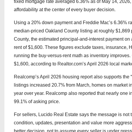
fixed mortgage rate averaged 6.36% as of May 14, 2026, 
affordability at the center of every buyer decision.
Using a 20% down payment and Freddie Mac’s 6.36% rate,
median-priced Oakland County listing at roughly $1,869
County, the estimated principal-and-interest payment on
rent of $1,600. These figures exclude taxes, insurance,
running the buy-versus-rent math as inventory improve
$1,600, according to Realtor.com’s April 2026 local marke
Realcomp’s April 2026 housing report also supports the “m
listings increased 20.7% from March, homes on market 
year over year. Realcomp also reported that nearly one i
99.1% of asking price.
For sellers, Lucido Real Estate says the message is not t
condition, updates, presentation and value more aggress
better decision, not to assume every seller is under press