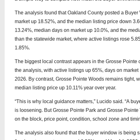
The analysis found that Oakland County posted a Buyer 
market up 18.52%, and the median listing price down 3.6
13.24%, median days on market up 10.0%, and the median
than the statewide market, where active listings rose 5.
1.85%.
The biggest local contrast appears in the Grosse Pointe
the analysis, with active listings up 65%, days on market
2026. By contrast, Grosse Pointe Woods remains tight, w
median listing price up 10.11% year over year.
“This is why local guidance matters,” Lucido said. “A buy
is loosening. But Grosse Pointe Park and Grosse Pointe W
on the block, price point, condition, school zone and timi
The analysis also found that the buyer window is being 