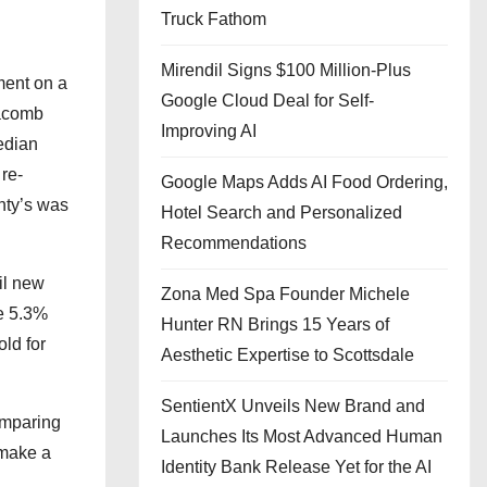
Truck Fathom
Mirendil Signs $100 Million-Plus
ment on a
Google Cloud Deal for Self-
Macomb
Improving AI
edian
re-
Google Maps Adds AI Food Ordering,
nty’s was
Hotel Search and Personalized
Recommendations
il new
Zona Med Spa Founder Michele
e 5.3%
Hunter RN Brings 15 Years of
ld for
Aesthetic Expertise to Scottsdale
SentientX Unveils New Brand and
omparing
Launches Its Most Advanced Human
 make a
Identity Bank Release Yet for the AI