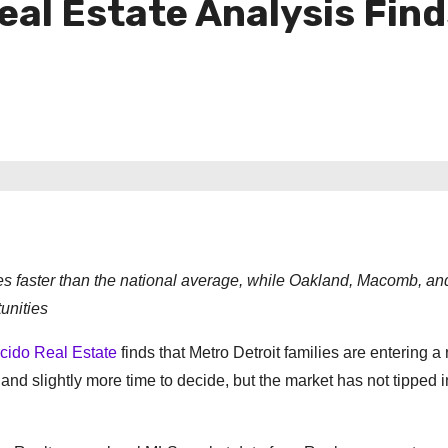
al Estate Analysis Find
mes faster than the national average, while Oakland, Macomb, a
unities
cido Real Estate
finds that Metro Detroit families are entering a 
nd slightly more time to decide, but the market has not tipped i