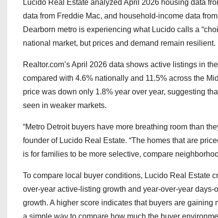
Lucido Real Estate analyzed April 2026 housing data fr
data from Freddie Mac, and household-income data from 
Dearborn metro is experiencing what Lucido calls a “choi
national market, but prices and demand remain resilient.
Realtor.com’s April 2026 data shows active listings in t
compared with 4.6% nationally and 11.5% across the Midwe
price was down only 1.8% year over year, suggesting tha
seen in weaker markets.
“Metro Detroit buyers have more breathing room than they 
founder of Lucido Real Estate. “The homes that are priced
is for families to be more selective, compare neighborhoo
To compare local buyer conditions, Lucido Real Estate c
over-year active-listing growth and year-over-year days-
growth. A higher score indicates that buyers are gaining mo
a simple way to compare how much the buyer environmen