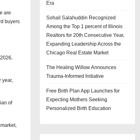
Era
e are
Sohail Salahuddin Recognized
rd buyers
Among the Top 1 percent of Illinois
Realtors for 20th Consecutive Year,
Expanding Leadership Across the
Chicago Real Estate Market
 2026,
The Healing Willow Announces
Trauma-Informed Initiative
 year,
Free Birth Plan App Launches for
Expecting Mothers Seeking
ian of
Personalized Birth Education
 market,