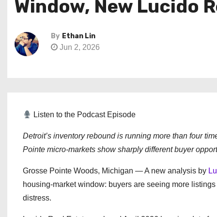
Window, New Lucido Re
By
Ethan Lin
Jun 2, 2026
Listen to the Podcast Episode
Detroit’s inventory rebound is running more than four ti
Pointe micro-markets show sharply different buyer opport
Grosse Pointe Woods, Michigan — A new analysis by
Lu
housing-market window: buyers are seeing more listings a
distress.