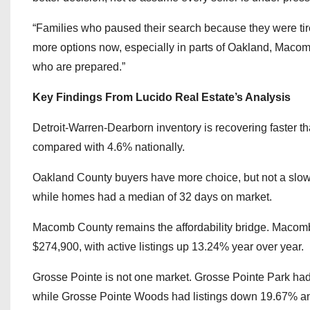
“Families who paused their search because they were tire
more options now, especially in parts of Oakland, Macom
who are prepared.”
Key Findings From Lucido Real Estate’s Analysis
Detroit-Warren-Dearborn inventory is recovering faster tha
compared with 4.6% nationally.
Oakland County buyers have more choice, but not a slow 
while homes had a median of 32 days on market.
Macomb County remains the affordability bridge. Macomb
$274,900, with active listings up 13.24% year over year.
Grosse Pointe is not one market. Grosse Pointe Park had 
while Grosse Pointe Woods had listings down 19.67% an