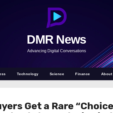
DMR News
Advancing Digital Conversations
ess
Technology
Science
Finance
About
yers Get a Rare “Choice