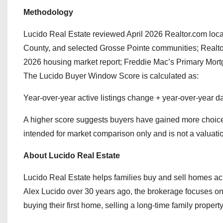
Methodology
Lucido Real Estate reviewed April 2026 Realtor.com lo
County, and selected Grosse Pointe communities; Realtor
2026 housing market report; Freddie Mac’s Primary Mor
The Lucido Buyer Window Score is calculated as:
Year-over-year active listings change + year-over-year 
A higher score suggests buyers have gained more choice, m
intended for market comparison only and is not a valuati
About Lucido Real Estate
Lucido Real Estate helps families buy and sell homes
Alex Lucido over 30 years ago, the brokerage focuses on 
buying their first home, selling a long-time family propert