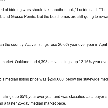
d of bidding wars should take another look,” Lucido said. “Ther
b and Grosse Pointe. But the best homes are still going to rewa
n the country. Active listings rose 20.0% year over year in April
market. Oakland had 4,398 active listings, up 12.16% year over
’s median listing price was $269,000, below the statewide med
listings up 65% year over year and was classified as a buyer’s
d a faster 25-day median market pace.