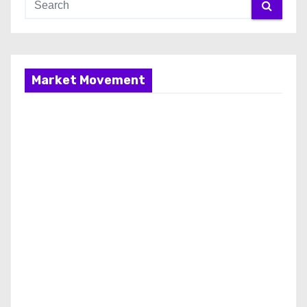
Market Movement