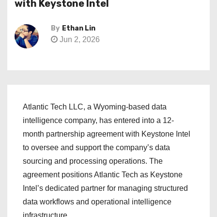
with Keystone Intel
By
Ethan Lin
Jun 2, 2026
Atlantic Tech LLC, a Wyoming-based data
intelligence company, has entered into a 12-
month partnership agreement with Keystone Intel
to oversee and support the company’s data
sourcing and processing operations. The
agreement positions Atlantic Tech as Keystone
Intel’s dedicated partner for managing structured
data workflows and operational intelligence
infrastructure.