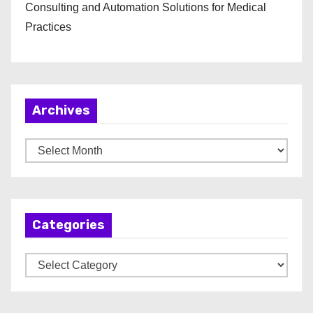
Consulting and Automation Solutions for Medical
Practices
Archives
A
r
c
h
Categories
i
v
C
e
a
s
t