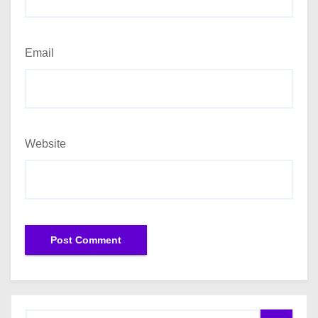
Email
Website