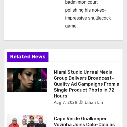
badminton court
polishing his not-so-
impressive shuttlecock
game.
Related News
Miami Studio Unreal Media
Group Delivers Broadcast-
Quality Ad Campaigns From a
Single Product Photo in 72
Hours
Aug 7, 2026
Ethan Lin
Cape Verde Goalkeeper
Vozinha Joins Colo-Colo as