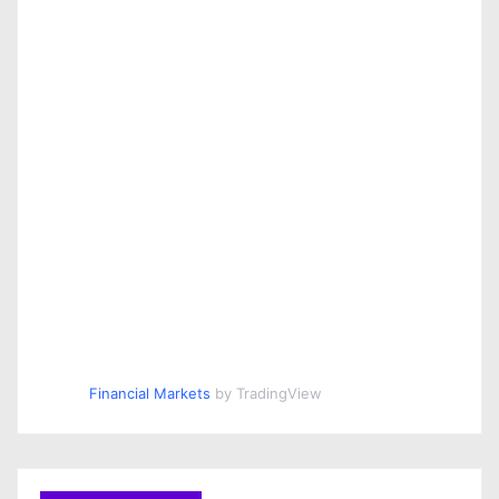
Financial Markets
by TradingView