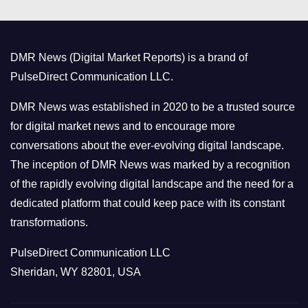
e
g
o
DMR News (Digital Market Reports) is a brand of
r
PulseDirect Communication LLC.
i
e
DMR News was established in 2020 to be a trusted source
s
for digital market news and to encourage more
conversations about the ever-evolving digital landscape.
The inception of DMR News was marked by a recognition
of the rapidly evolving digital landscape and the need for a
dedicated platform that could keep pace with its constant
transformations.
PulseDirect Communication LLC
Sheridan, WY 82801, USA