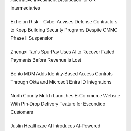
Intermediaries
Echelon Risk + Cyber Advises Defense Contractors
to Keep Building Security Programs Despite CMMC
Phase II Suspension
Zhengxi Tan’s SpurPay Uses AI to Recover Failed
Payments Before Revenue Is Lost
Bento MDM Adds Identity-Based Access Controls
Through Okta and Microsoft Entra ID Integrations
North County Mulch Launches E-Commerce Website
With Pin-Drop Delivery Feature for Escondido
Customers
Justin Healthcare AI Introduces AI-Powered