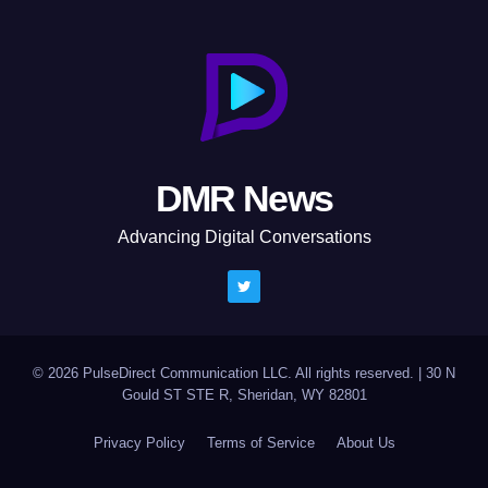
DMR News
Advancing Digital Conversations
© 2026 PulseDirect Communication LLC. All rights reserved.
|
30 N
Gould ST STE R, Sheridan, WY 82801
Privacy Policy
Terms of Service
About Us