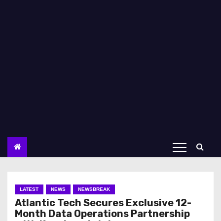
LATEST
NEWS
NEWSBREAK
Atlantic Tech Secures Exclusive 12-
Month Data Operations Partnership