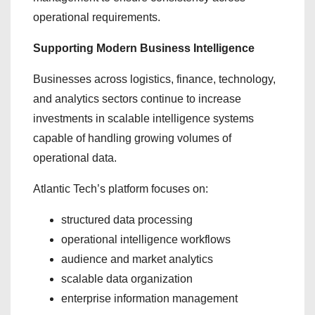
operational requirements.
Supporting Modern Business Intelligence
Businesses across logistics, finance, technology,
and analytics sectors continue to increase
investments in scalable intelligence systems
capable of handling growing volumes of
operational data.
Atlantic Tech’s platform focuses on:
structured data processing
operational intelligence workflows
audience and market analytics
scalable data organization
enterprise information management