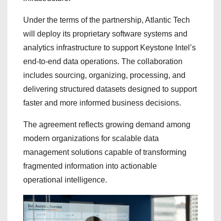
Under the terms of the partnership, Atlantic Tech
will deploy its proprietary software systems and
analytics infrastructure to support Keystone Intel’s
end-to-end data operations. The collaboration
includes sourcing, organizing, processing, and
delivering structured datasets designed to support
faster and more informed business decisions.
The agreement reflects growing demand among
modern organizations for scalable data
management solutions capable of transforming
fragmented information into actionable
operational intelligence.