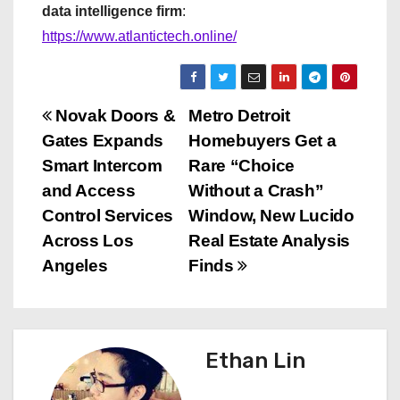
data intelligence firm
:
https://www.atlantictech.online/
P
Novak Doors &
Metro Detroit
Gates Expands
Homebuyers Get a
o
Smart Intercom
Rare “Choice
s
and Access
Without a Crash”
Control Services
Window, New Lucido
t
Across Los
Real Estate Analysis
n
Angeles
Finds
a
v
Ethan Lin
i