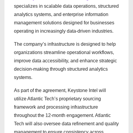
specializes in scalable data operations, structured
analytics systems, and enterprise information
management solutions designed for businesses
operating in increasingly data-driven industries.
The company’s infrastructure is designed to help
organizations streamline operational workflows,
improve data accessibility, and enhance strategic
decision-making through structured analytics
systems.
As part of the agreement, Keystone Intel will
utilize Atlantic Tech’s proprietary sourcing
framework and processing infrastructure
throughout the 12-month engagement. Atlantic
Tech will also oversee data refinement and quality
management to ensure consistency across