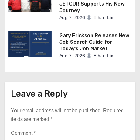
JETOUR Supports His New
Journey
Aug 7, 2026
Ethan Lin
Gary Erickson Releases New
Job Search Guide for
Today’s Job Market
Aug 7, 2026
Ethan Lin
Leave a Reply
Your email address will not be published.
Required
fields are marked
*
Comment
*