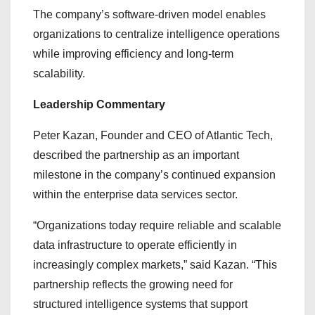
The company’s software-driven model enables
organizations to centralize intelligence operations
while improving efficiency and long-term
scalability.
Leadership Commentary
Peter Kazan, Founder and CEO of Atlantic Tech,
described the partnership as an important
milestone in the company’s continued expansion
within the enterprise data services sector.
“Organizations today require reliable and scalable
data infrastructure to operate efficiently in
increasingly complex markets,” said Kazan. “This
partnership reflects the growing need for
structured intelligence systems that support