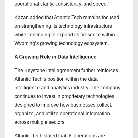
operational clarity, consistency, and speed.”
Kazan added that Atlantic Tech remains focused
on strengthening its technology infrastructure
while continuing to expand its presence within
Wyoming’s growing technology ecosystem.
A Growing Role in Data Intelligence
The Keystone Intel agreement further reinforces
Atlantic Tech’s position within the data
intelligence and analytics industry. The company
continues to invest in proprietary technologies
designed to improve how businesses collect,
organize, and utilize operational information
across multiple sectors.
Atlantic Tech stated that its operations are