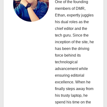
One of the founding
g
members of DMR,
a
Ethan, expertly juggles
his dual roles as the
t
chief editor and the
i
tech guru. Since the
inception of the site, he
o
has been the driving
n
force behind its
technological
advancement while
ensuring editorial
excellence. When he
finally steps away from
his trusty laptop, he
spend his time on the