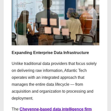
Expanding Enterprise Data Infrastructure
Unlike traditional data providers that focus solely
on delivering raw information, Atlantic Tech
operates with an integrated approach that
manages the entire data lifecycle — from
acquisition and organization to processing and
deployment.
The
Cheyenne-based data intelligence firm