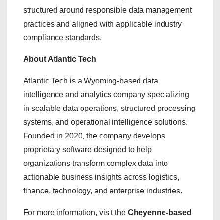
structured around responsible data management
practices and aligned with applicable industry
compliance standards.
About Atlantic Tech
Atlantic Tech is a Wyoming-based data
intelligence and analytics company specializing
in scalable data operations, structured processing
systems, and operational intelligence solutions.
Founded in 2020, the company develops
proprietary software designed to help
organizations transform complex data into
actionable business insights across logistics,
finance, technology, and enterprise industries.
For more information, visit the
Cheyenne-based