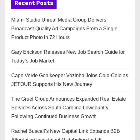
Recent Posts
Miami Studio Unreal Media Group Delivers
Broadcast-Quality Ad Campaigns From a Single
Product Photo in 72 Hours
Gary Erickson Releases New Job Search Guide for
Today’s Job Market
Cape Verde Goalkeeper Vozinha Joins Colo-Colo as
JETOUR Supports His New Journey
The Gruel Group Announces Expanded Real Estate
Services Across South Carolina Lowcountry
Following Continued Business Growth
Rachel Buscall’s New Capital Link Expands B2B
Alternative Investment Distribution for UK