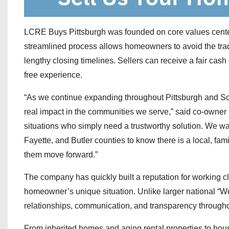
LCRE Buys Pittsburgh was founded on core values centere
streamlined process allows homeowners to avoid the tradi
lengthy closing timelines. Sellers can receive a fair cash
free experience.
“As we continue expanding throughout Pittsburgh and So
real impact in the communities we serve,” said co-owner
situations who simply need a trustworthy solution. We 
Fayette, and Butler counties to know there is a local, f
them move forward.”
The company has quickly built a reputation for working c
homeowner’s unique situation. Unlike larger national 
relationships, communication, and transparency througho
From inherited homes and aging rental properties to hous