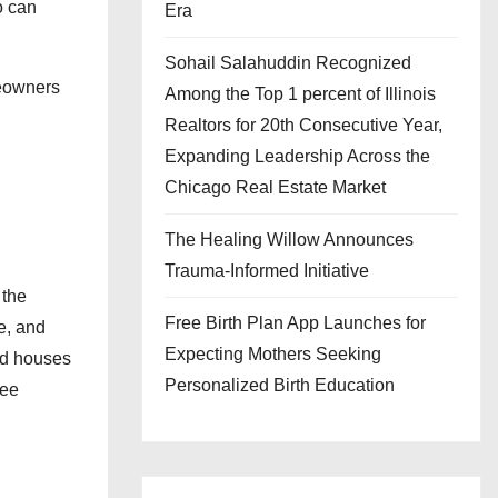
o can
Era
Sohail Salahuddin Recognized
meowners
Among the Top 1 percent of Illinois
Realtors for 20th Consecutive Year,
Expanding Leadership Across the
Chicago Real Estate Market
The Healing Willow Announces
Trauma-Informed Initiative
 the
Free Birth Plan App Launches for
e, and
Expecting Mothers Seeking
and houses
Personalized Birth Education
ree