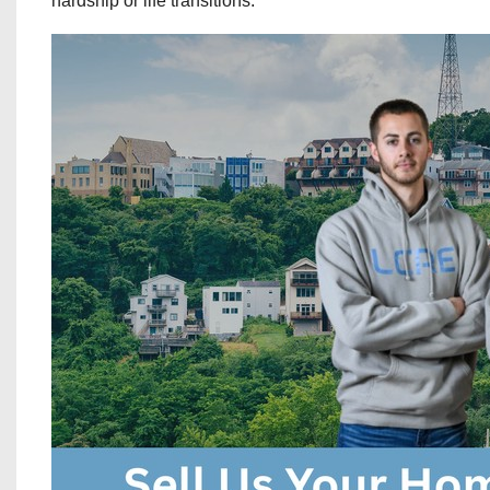
hardship or life transitions.