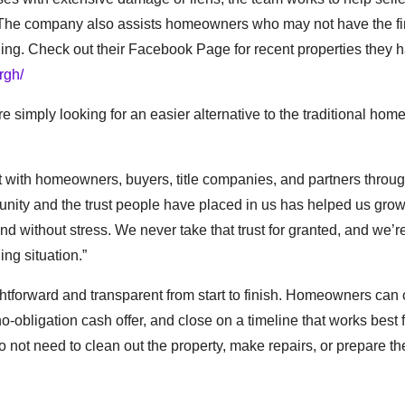
y. The company also assists homeowners who may not have the fi
lling. Check out their Facebook Page for recent properties they 
rgh/
 simply looking for an easier alternative to the traditional home
ilt with homeowners, buyers, title companies, and partners throu
nity and the trust people have placed in us has helped us grow
d without stress. We never take that trust for granted, and we’re
ng situation.”
htforward and transparent from start to finish. Homeowners can 
no-obligation cash offer, and close on a timeline that works best 
ot need to clean out the property, make repairs, or prepare t