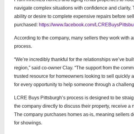
navigate complex situations with confidence and clarit
ability or desire to complete expensive repairs before se
purchased:
https://www.facebook.com/LCREBuysPittsbu
According to the company, many sellers they work with are
process.
“We’re incredibly thankful for the relationships we’ve bu
region,” said co-owner Clay. “The support from the commu
trusted resource for homeowners looking to sell quickly an
for every opportunity to help someone through a challengi
LCRE Buys Pittsburgh’s process is designed to be straig
the company directly to discuss their property, receive a 
The company purchases homes as-is, meaning sellers do n
for showings.