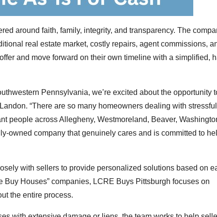
d around faith, family, integrity, and transparency. The compa
tional real estate market, costly repairs, agent commissions, a
 offer and move forward on their own timeline with a simplified, 
uthwestern Pennsylvania, we’re excited about the opportunity 
 Landon. “There are so many homeowners dealing with stressful
want people across Allegheny, Westmoreland, Beaver, Washingto
amily-owned company that genuinely cares and is committed to he
losely with sellers to provide personalized solutions based on e
“We Buy Houses” companies, LCRE Buys Pittsburgh focuses on
ut the entire process.
es with extensive damage or liens, the team works to help selle