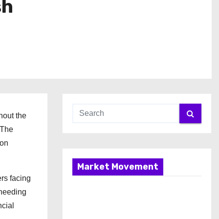
sh
hout the
 The
ton
Market Movement
rs facing
 needing
ncial