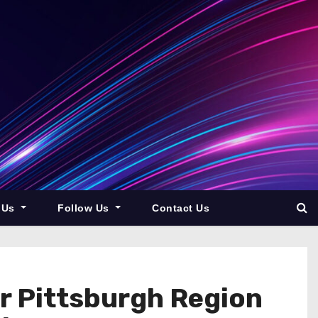
 Us
Follow Us
Contact Us
r Pittsburgh Region