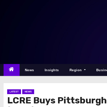
S
k
i
p
t
o
c
o
n
t
e
News
Insights
Region
Busin
n
t
LATEST
NEWS
LCRE Buys Pittsburgh