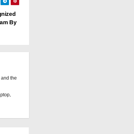
e
s
gnized
ram By
 and the
l
aptop,