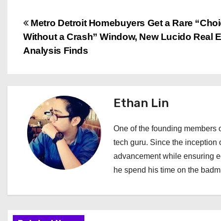
P
Metro Detroit Homebuyers Get a Rare “Cho
Without a Crash” Window, New Lucido Real E
o
Analysis Finds
s
t
Ethan Lin
n
a
One of the founding members of
tech guru. Since the inception o
v
advancement while ensuring edi
i
he spend his time on the badmi
g
a