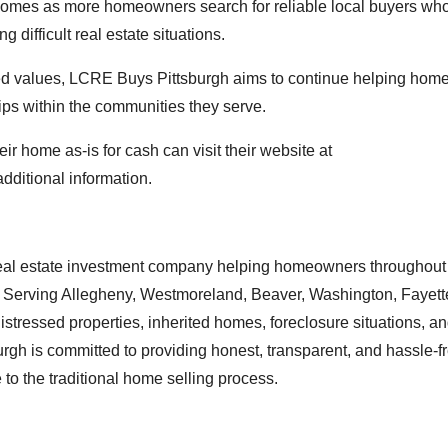
omes as more homeowners search for reliable local buyers wh
 difficult real estate situations.
ted values, LCRE Buys Pittsburgh aims to continue helping ho
ips within the communities they serve.
r home as-is for cash can visit their website at
additional information.
eal estate investment company helping homeowners throughout
sh. Serving Allegheny, Westmoreland, Beaver, Washington, Fayett
istressed properties, inherited homes, foreclosure situations, 
gh is committed to providing honest, transparent, and hassle-f
 to the traditional home selling process.