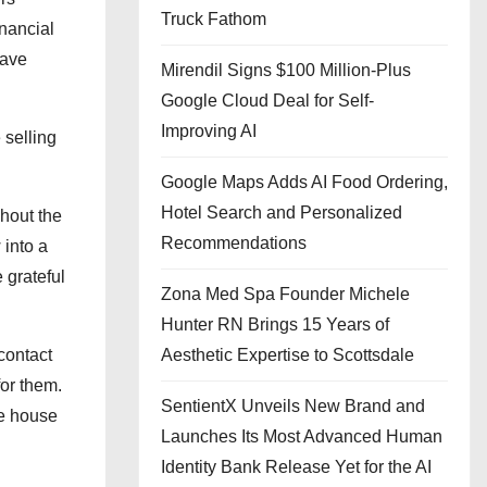
Truck Fathom
nancial
have
Mirendil Signs $100 Million-Plus
Google Cloud Deal for Self-
Improving AI
 selling
Google Maps Adds AI Food Ordering,
Hotel Search and Personalized
ghout the
Recommendations
 into a
 grateful
Zona Med Spa Founder Michele
Hunter RN Brings 15 Years of
contact
Aesthetic Expertise to Scottsdale
for them.
SentientX Unveils New Brand and
he house
Launches Its Most Advanced Human
Identity Bank Release Yet for the AI