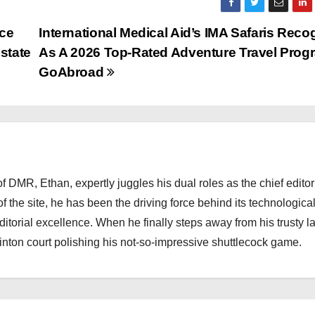
ice
International Medical Aid’s IMA Safaris Reco
state
As A 2026 Top-Rated Adventure Travel Prog
GoAbroad
 DMR, Ethan, expertly juggles his dual roles as the chief editor
f the site, he has been the driving force behind its technologica
torial excellence. When he finally steps away from his trusty l
nton court polishing his not-so-impressive shuttlecock game.