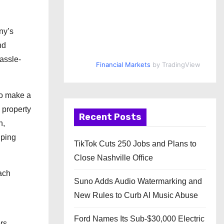
ny’s
nd
hassle-
Financial Markets
by TradingView
to make a
 property
Recent Posts
n,
lping
TikTok Cuts 250 Jobs and Plans to
Close Nashville Office
ach
Suno Adds Audio Watermarking and
New Rules to Curb AI Music Abuse
Ford Names Its Sub-$30,000 Electric
rs