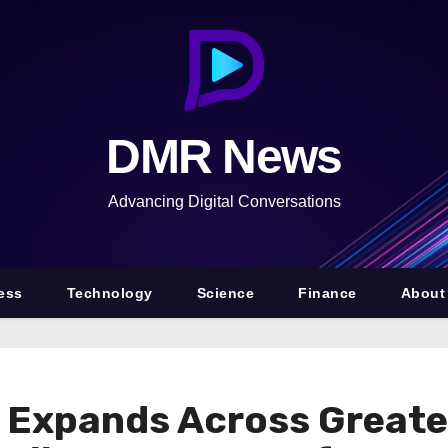
DMR News
Advancing Digital Conversations
ess
Technology
Science
Finance
About
 Expands Across Greate