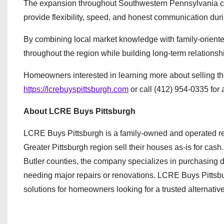
The expansion throughout Southwestern Pennsylvania c
provide flexibility, speed, and honest communication during
By combining local market knowledge with family-orien
throughout the region while building long-term relationsh
Homeowners interested in learning more about selling thei
https://lcrebuyspittsburgh.com
or call (412) 954-0335 for 
About LCRE Buys Pittsburgh
LCRE Buys Pittsburgh is a family-owned and operated r
Greater Pittsburgh region sell their houses as-is for ca
Butler counties, the company specializes in purchasing d
needing major repairs or renovations. LCRE Buys Pittsbur
solutions for homeowners looking for a trusted alternative