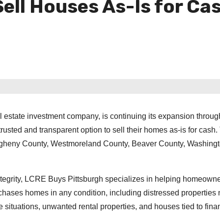
ll Houses As-Is for Ca
l estate investment company, is continuing its expansion throug
usted and transparent option to sell their homes as-is for cash.
egheny County, Westmoreland County, Beaver County, Washing
ntegrity, LCRE Buys Pittsburgh specializes in helping homeowne
urchases homes in any condition, including distressed properties
 situations, unwanted rental properties, and houses tied to fina