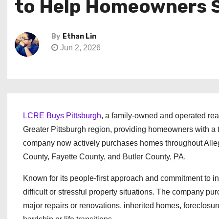
to Help Homeowners Se
By
Ethan Lin
Jun 2, 2026
LCRE Buys Pittsburgh
, a family-owned and operated rea
Greater Pittsburgh region, providing homeowners with a tr
company now actively purchases homes throughout All
County, Fayette County, and Butler County, PA.
Known for its people-first approach and commitment to i
difficult or stressful property situations. The company p
major repairs or renovations, inherited homes, foreclosure