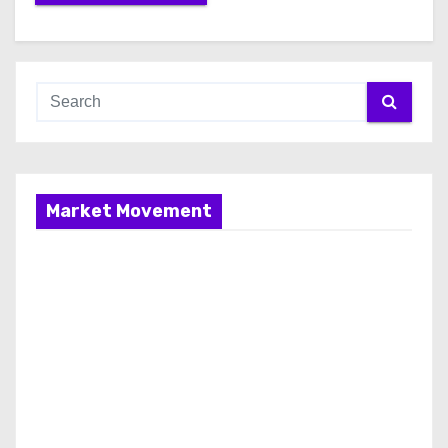
Market Movement