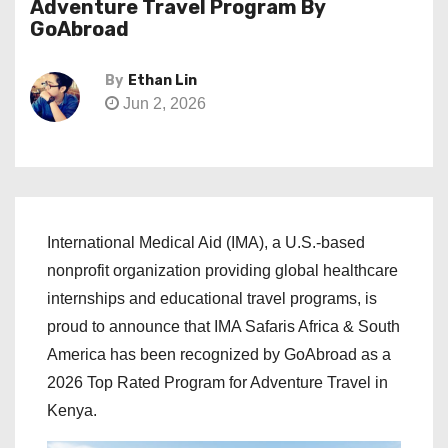
Adventure Travel Program By
GoAbroad
By
Ethan Lin
Jun 2, 2026
International Medical Aid (IMA), a U.S.-based
nonprofit organization providing global healthcare
internships and educational travel programs, is
proud to announce that IMA Safaris Africa & South
America has been recognized by GoAbroad as a
2026 Top Rated Program for Adventure Travel in
Kenya.