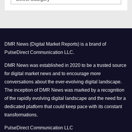
a
s
t
e
g
o
DMR News (Digital Market Reports) is a brand of
r
PulseDirect Communication LLC.
i
e
DMR News was established in 2020 to be a trusted source
s
for digital market news and to encourage more
conversations about the ever-evolving digital landscape.
The inception of DMR News was marked by a recognition
of the rapidly evolving digital landscape and the need for a
dedicated platform that could keep pace with its constant
transformations.
PulseDirect Communication LLC