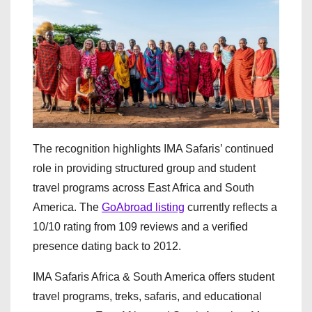
The recognition highlights IMA Safaris’ continued
role in providing structured group and student
travel programs across East Africa and South
America. The
GoAbroad listing
currently reflects a
10/10 rating from 109 reviews and a verified
presence dating back to 2012.
IMA Safaris Africa & South America offers student
travel programs, treks, safaris, and educational