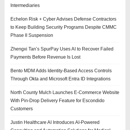
Intermediaries
Echelon Risk + Cyber Advises Defense Contractors
to Keep Building Security Programs Despite CMMC
Phase II Suspension
Zhengxi Tan’s SpurPay Uses AI to Recover Failed
Payments Before Revenue Is Lost
Bento MDM Adds Identity-Based Access Controls
Through Okta and Microsoft Entra ID Integrations
North County Mulch Launches E-Commerce Website
With Pin-Drop Delivery Feature for Escondido
Customers
Justin Healthcare AI Introduces AI-Powered