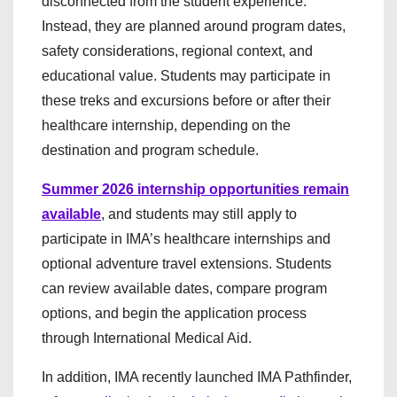
disconnected from the student experience.
Instead, they are planned around program dates,
safety considerations, regional context, and
educational value. Students may participate in
these treks and excursions before or after their
healthcare internship, depending on the
destination and program schedule.
Summer 2026 internship opportunities remain
available
, and students may still apply to
participate in IMA’s healthcare internships and
optional adventure travel extensions. Students
can review available dates, compare program
options, and begin the application process
through International Medical Aid.
In addition, IMA recently launched IMA Pathfinder,