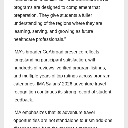
programs are designed to complement that
preparation. They give students a fuller
understanding of the regions where they are
learning, serving, and growing as future
healthcare professionals.”
IMA’s broader GoAbroad presence reflects
longstanding participant satisfaction, with
hundreds of reviews, verified program listings,
and multiple years of top ratings across program
categories. IMA Safaris’ 2026 adventure travel
recognition continues its strong record of student
feedback.
IMA emphasizes that its adventure travel
opportunities are not standalone tourism add-ons