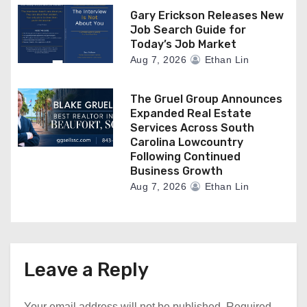
Gary Erickson Releases New
Job Search Guide for
Today’s Job Market
Aug 7, 2026
Ethan Lin
The Gruel Group Announces
Expanded Real Estate
Services Across South
Carolina Lowcountry
Following Continued
Business Growth
Aug 7, 2026
Ethan Lin
Leave a Reply
Your email address will not be published.
Required