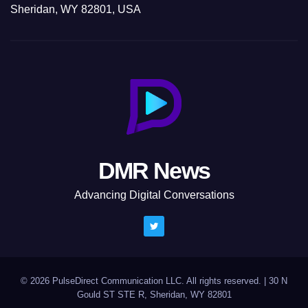
Sheridan, WY 82801, USA
DMR News
Advancing Digital Conversations
© 2026 PulseDirect Communication LLC. All rights reserved.
|
30 N
Gould ST STE R, Sheridan, WY 82801