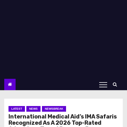
LATEST
NEWS
NEWSBREAK
International Medical Aid’s IMA Safaris
Recognized As A 2026 Top-Rated