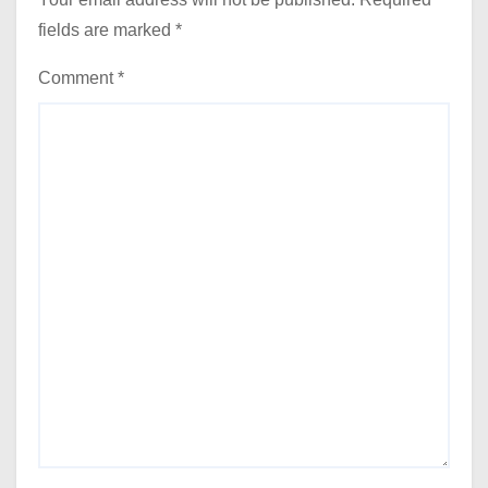
fields are marked
*
Comment
*