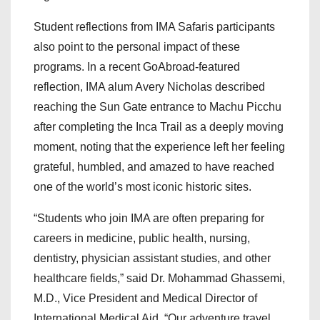
Student reflections from IMA Safaris participants
also point to the personal impact of these
programs. In a recent GoAbroad-featured
reflection, IMA alum Avery Nicholas described
reaching the Sun Gate entrance to Machu Picchu
after completing the Inca Trail as a deeply moving
moment, noting that the experience left her feeling
grateful, humbled, and amazed to have reached
one of the world’s most iconic historic sites.
“Students who join IMA are often preparing for
careers in medicine, public health, nursing,
dentistry, physician assistant studies, and other
healthcare fields,” said Dr. Mohammad Ghassemi,
M.D., Vice President and Medical Director of
International Medical Aid. “Our adventure travel