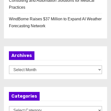
Consulting and Automation Solutions for Medical
Practices
WindBorne Raises $37 Million to Expand AI Weather
Forecasting Network
Archives
A
r
c
h
Categories
i
v
C
e