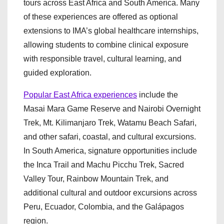
tours across East Africa and South America. Many
of these experiences are offered as optional
extensions to IMA’s global healthcare internships,
allowing students to combine clinical exposure
with responsible travel, cultural learning, and
guided exploration.
Popular East Africa experiences
include the
Masai Mara Game Reserve and Nairobi Overnight
Trek, Mt. Kilimanjaro Trek, Watamu Beach Safari,
and other safari, coastal, and cultural excursions.
In South America, signature opportunities include
the Inca Trail and Machu Picchu Trek, Sacred
Valley Tour, Rainbow Mountain Trek, and
additional cultural and outdoor excursions across
Peru, Ecuador, Colombia, and the Galápagos
region.