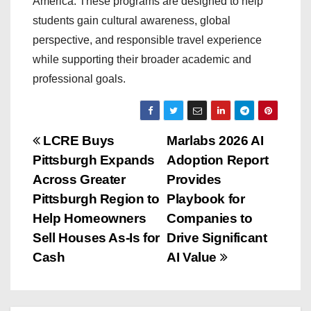
America. These programs are designed to help
students gain cultural awareness, global
perspective, and responsible travel experience
while supporting their broader academic and
professional goals.
P
LCRE Buys
Marlabs 2026 AI
Pittsburgh Expands
Adoption Report
o
Across Greater
Provides
s
Pittsburgh Region to
Playbook for
Help Homeowners
Companies to
t
Sell Houses As-Is for
Drive Significant
n
Cash
AI Value
a