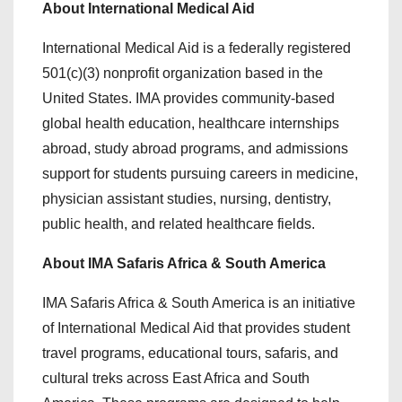
About International Medical Aid
International Medical Aid is a federally registered
501(c)(3) nonprofit organization based in the
United States. IMA provides community-based
global health education, healthcare internships
abroad, study abroad programs, and admissions
support for students pursuing careers in medicine,
physician assistant studies, nursing, dentistry,
public health, and related healthcare fields.
About IMA Safaris Africa & South America
IMA Safaris Africa & South America is an initiative
of International Medical Aid that provides student
travel programs, educational tours, safaris, and
cultural treks across East Africa and South