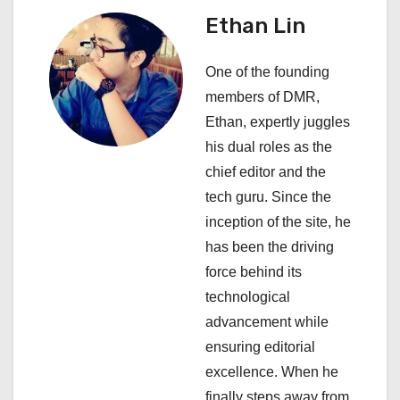
v
Ethan Lin
i
One of the founding
g
members of DMR,
a
Ethan, expertly juggles
his dual roles as the
t
chief editor and the
i
tech guru. Since the
inception of the site, he
o
has been the driving
n
force behind its
technological
advancement while
ensuring editorial
excellence. When he
finally steps away from