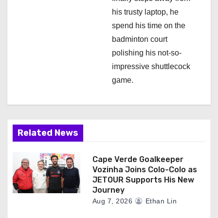
his trusty laptop, he
spend his time on the
badminton court
polishing his not-so-
impressive shuttlecock
game.
Related News
Cape Verde Goalkeeper
Vozinha Joins Colo-Colo as
JETOUR Supports His New
Journey
Aug 7, 2026
Ethan Lin