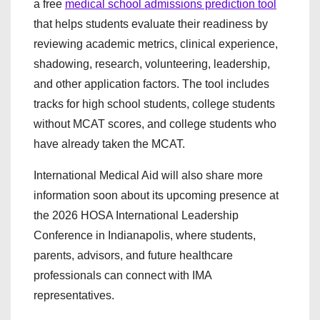
a free
medical school admissions prediction tool
that helps students evaluate their readiness by
reviewing academic metrics, clinical experience,
shadowing, research, volunteering, leadership,
and other application factors. The tool includes
tracks for high school students, college students
without MCAT scores, and college students who
have already taken the MCAT.
International Medical Aid will also share more
information soon about its upcoming presence at
the 2026 HOSA International Leadership
Conference in Indianapolis, where students,
parents, advisors, and future healthcare
professionals can connect with IMA
representatives.