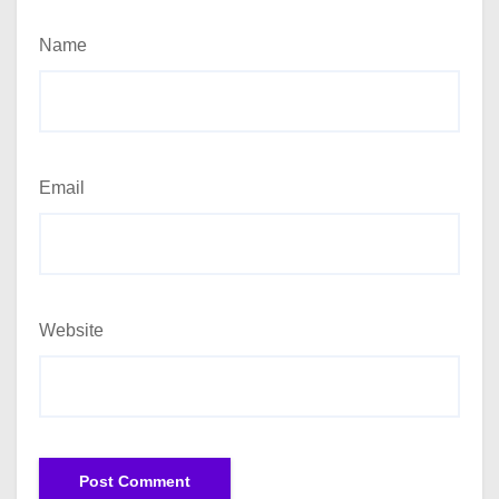
Name
Email
Website