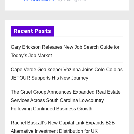
Recent Posts
Gary Erickson Releases New Job Search Guide for
Today’s Job Market
Cape Verde Goalkeeper Vozinha Joins Colo-Colo as
JETOUR Supports His New Journey
The Gruel Group Announces Expanded Real Estate
Services Across South Carolina Lowcountry
Following Continued Business Growth
Rachel Buscall’s New Capital Link Expands B2B
Alternative Investment Distribution for UK