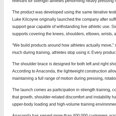
relevant for strength athletes performing heavy pressing m
The product was developed using the same iterative test
Luke Kilcoyne originally launched the company after suff
support gear capable of withstanding live athletic use. 
supports covering the knees, shoulders, elbows, wrists, a
“We build products around how athletes actually move,” s
much during training, athletes stop using it. Every produc
The shoulder brace is designed for both left and right sh
According to Anaconda, the lightweight construction allo
maintaining a full range of motion during pressing, rotat
The launch comes as participation in strength training, c
that growth, shoulder-related discomfort and instabilit
upper-body loading and high-volume training environmen
Anaconda has served more than 400,000 customers acros