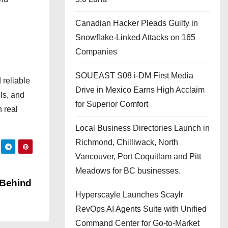
Canadian Hacker Pleads Guilty in
Snowflake-Linked Attacks on 165
Companies
SOUEAST S08 i-DM First Media
 reliable
Drive in Mexico Earns High Acclaim
ls, and
for Superior Comfort
n real
Local Business Directories Launch in
Richmond, Chilliwack, North
Vancouver, Port Coquitlam and Pitt
Meadows for BC businesses.
 Behind
Hyperscayle Launches Scaylr
RevOps AI Agents Suite with Unified
Command Center for Go-to-Market