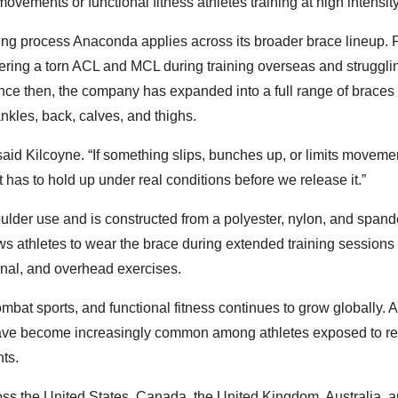
ovements or functional fitness athletes training at high intensity
ing process Anaconda applies across its broader brace lineup.
ering a torn ACL and MCL during training overseas and strugglin
Since then, the company has expanded into a full range of braces
nkles, back, calves, and thighs.
aid Kilcoyne. “If something slips, bunches up, or limits moveme
t has to hold up under real conditions before we release it.”
oulder use and is constructed from a polyester, nylon, and spand
ws athletes to wear the brace during extended training sessions
ional, and overhead exercises.
ombat sports, and functional fitness continues to grow globally. 
y have become increasingly common among athletes exposed to re
ts.
s the United States, Canada, the United Kingdom, Australia, 