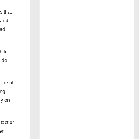
s that
g and
ead
hile
vide
One of
ing
ly on
tact or
ven