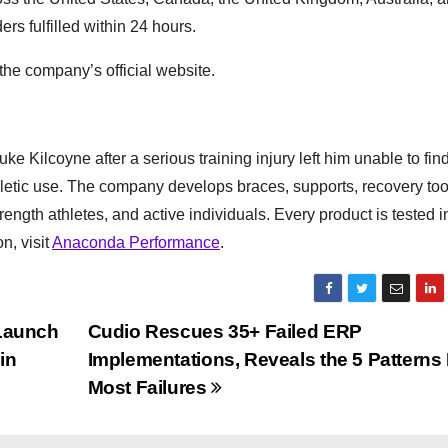
rs fulfilled within 24 hours.
he company’s official website.
 Kilcoyne after a serious training injury left him unable to find
hletic use. The company develops braces, supports, recovery too
ngth athletes, and active individuals. Every product is tested i
n, visit
Anaconda Performance
.
Launch
Cudio Rescues 35+ Failed ERP
in
Implementations, Reveals the 5 Patterns
Most Failures