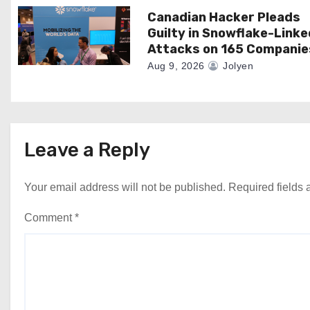
Canadian Hacker Pleads
Guilty in Snowflake-Linke
Attacks on 165 Companie
Aug 9, 2026
Jolyen
Leave a Reply
Your email address will not be published.
Required fields
Comment
*