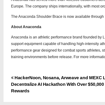
Europe. The company ships internationally, with most orde
The Anaconda Shoulder Brace is now available through t
About Anaconda
Anaconda is an athletic performance brand founded by Luke
support equipment capable of handling high-intensity at
performance gear designed for combat sports athletes, stre
training environments before release. For more informatio
P
HackerNoon, Nosana, Arweave and MEXC 
Decentralize AI Hackathon With Over $50,000 
o
Rewards
s