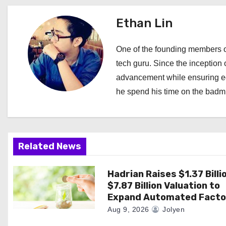
t
Ethan Lin
n
a
One of the founding members of
tech guru. Since the inception o
v
advancement while ensuring edi
i
he spend his time on the badmi
g
a
Related News
t
i
Hadrian Raises $1.37 Billi
$7.87 Billion Valuation to
o
Expand Automated Facto
Aug 9, 2026
Jolyen
n