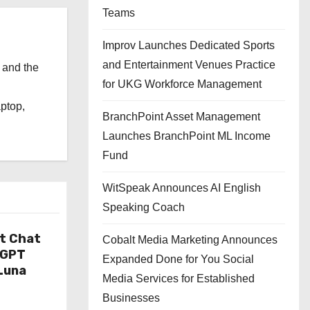
Teams
Improv Launches Dedicated Sports
and Entertainment Venues Practice
 and the
for UKG Workforce Management
l
aptop,
BranchPoint Asset Management
Launches BranchPoint ML Income
Fund
WitSpeak Announces AI English
Speaking Coach
t Chat
Cobalt Media Marketing Announces
tGPT
Expanded Done for You Social
Luna
Media Services for Established
Businesses