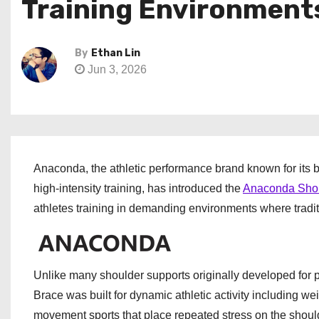
Training Environment
By
Ethan Lin
Jun 3, 2026
Anaconda, the athletic performance brand known for its 
high-intensity training, has introduced the
Anaconda Shou
athletes training in demanding environments where traditi
Unlike many shoulder supports originally developed for 
Brace was built for dynamic athletic activity including weig
movement sports that place repeated stress on the should