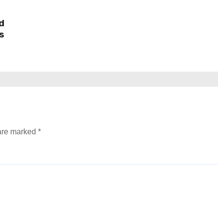
d
s
 are marked
*