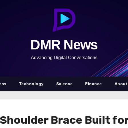
DMR News
Advancing Digital Conversations
ess
Technology
Science
Finance
About
houlder Brace Built for