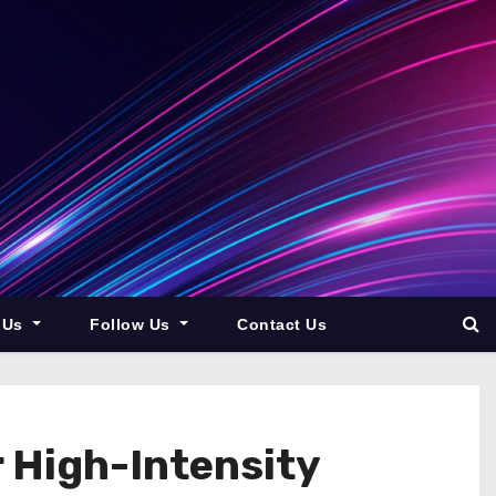
 Us
Follow Us
Contact Us
 High-Intensity