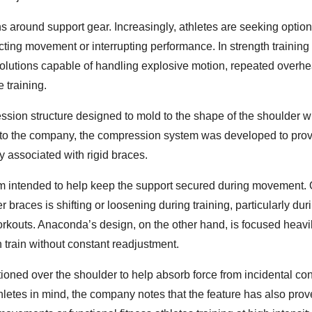
ons around support gear. Increasingly, athletes are seeking option
tricting movement or interrupting performance. In strength trainin
 solutions capable of handling explosive motion, repeated overh
e training.
ion structure designed to mold to the shape of the shoulder w
g to the company, the compression system was developed to pro
y associated with rigid braces.
em intended to help keep the support secured during movement. 
braces is shifting or loosening during training, particularly dur
workouts. Anaconda’s design, on the other hand, is focused heavi
 train without constant readjustment.
ioned over the shoulder to help absorb force from incidental con
hletes in mind, the company notes that the feature has also pro