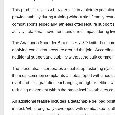
This product reflects a broader shift in athlete expectati
provide stability during training without significantly res
combat sports especially, athletes often require support
activity, rotational movement, and direct impact during liv
The Anaconda Shoulder Brace uses a 3D knitted compress
applying consistent pressure around the joint. Accordin
additional support and stability without the bulk commonl
The brace also incorporates a dual-strap fastening syst
the most common complaints athletes report with shoulder 
overhead lifts, grappling exchanges, or high-repetition 
reducing movement within the brace itself so athletes can
An additional feature includes a detachable gel pad posit
impact. While originally developed with combat sports at