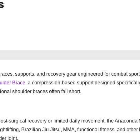
s
braces, supports, and recovery gear engineered for combat spor
lder Brace
, a compression-based support designed specifically
onal shoulder braces often fall short.
post-surgical recovery or limited daily movement, the Anaconda
htlifting, Brazilian Jiu-Jitsu, MMA, functional fitness, and other 
er joint.