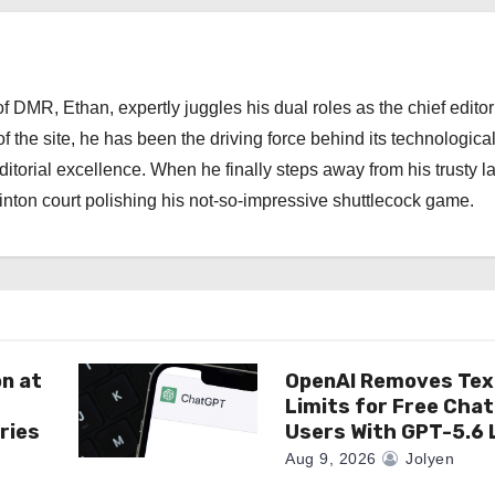
 DMR, Ethan, expertly juggles his dual roles as the chief editor
f the site, he has been the driving force behind its technologica
torial excellence. When he finally steps away from his trusty l
nton court polishing his not-so-impressive shuttlecock game.
on at
OpenAI Removes Tex
Limits for Free Cha
ries
Users With GPT-5.6 
Aug 9, 2026
Jolyen