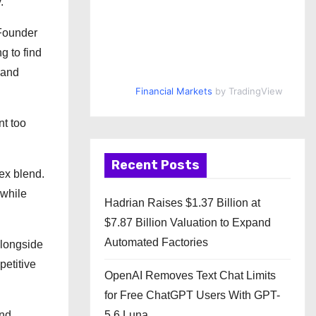
.
 Founder
g to find
 and
Financial Markets
by TradingView
nt too
Recent Posts
ex blend.
 while
Hadrian Raises $1.37 Billion at
$7.87 Billion Valuation to Expand
Automated Factories
Alongside
petitive
OpenAI Removes Text Chat Limits
for Free ChatGPT Users With GPT-
and
5.6 Luna