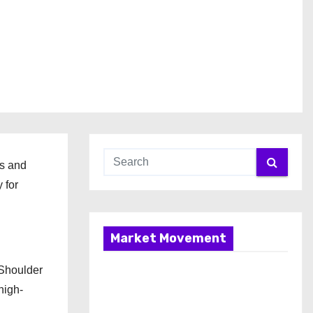
ts and
 for
Market Movement
 Shoulder
high-