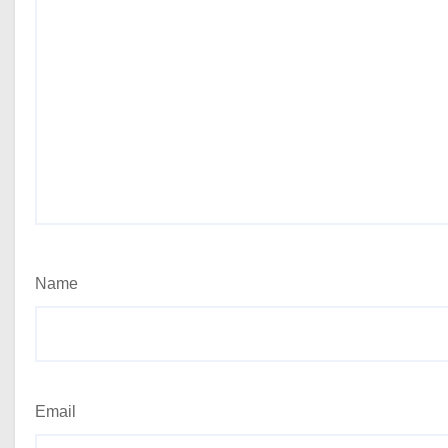
Name
Email