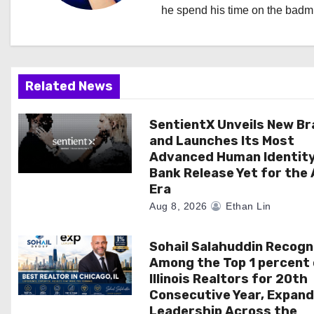
i
he spend his time on the badmi
g
a
Related News
t
i
SentientX Unveils New B
and Launches Its Most
o
Advanced Human Identit
Bank Release Yet for the 
n
Era
Aug 8, 2026
Ethan Lin
Sohail Salahuddin Recogn
Among the Top 1 percent 
Illinois Realtors for 20th
Consecutive Year, Expand
Leadership Across the