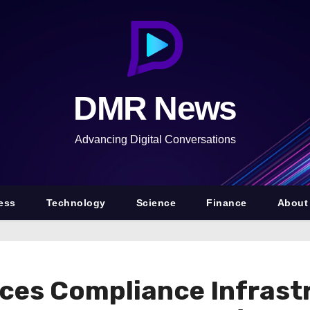
DMR News
Advancing Digital Conversations
ess
Technology
Science
Finance
About
ces Compliance Infrast