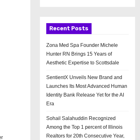
Recent Posts
Zona Med Spa Founder Michele
Hunter RN Brings 15 Years of
Aesthetic Expertise to Scottsdale
SentientX Unveils New Brand and
Launches Its Most Advanced Human
Identity Bank Release Yet for the AI
Era
Sohail Salahuddin Recognized
Among the Top 1 percent of Illinois
Realtors for 20th Consecutive Year,
er