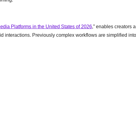
edia Platforms in the United States of 2026
,” enables creators 
id interactions. Previously complex workflows are simplified int