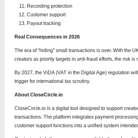
Recording protection
Customer support
Payout tracking
Real Consequences in 2026
The era of “hiding” small transactions is over. With the 
creators as priority targets in anti-fraud efforts, the risk i
By 2027, the ViDA (VAT in the Digital Age) regulation wi
trigger for international tax scrutiny.
About CloseCircle.io
CloseCircle.io is a digital tool designed to support crea
transactions. The platform integrates payment processin
customer support functions into a unified system intended