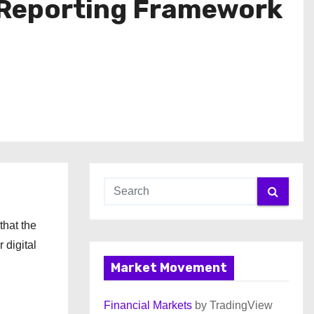
 Reporting Framework
that the
 digital
Market Movement
Financial Markets
by TradingView