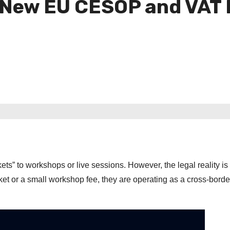
d New EU CESOP and VAT
ets” to workshops or live sessions. However, the legal reality is 
et or a small workshop fee, they are operating as a cross-border