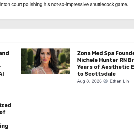
nton court polishing his not-so-impressive shuttlecock game.
rand
Zona Med Spa Found
Michele Hunter RN Br
y
Years of Aesthetic 
AI
to Scottsdale
Aug 8, 2026
Ethan Lin
ized
of
ing