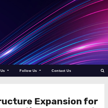
 Us
Follow Us
Contact Us
ructure Expansion for