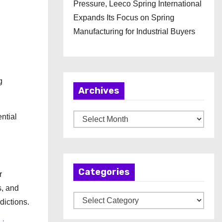
Pressure, Leeco Spring International
Expands Its Focus on Spring
Manufacturing for Industrial Buyers
g
Archives
ntial
A
r
c
h
Categories
i
r
v
s, and
C
e
dictions.
a
s