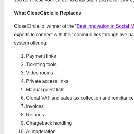
What CloseCircle.io Replaces
CloseCircle.io, winner of the “
Best Innovation in Social M
experts to connect with their communities through live pa
system offering:
Payment links
Ticketing tools
Video rooms
Private access links
Manual guest lists
Global VAT and sales tax collection and remittance
Invoices
Refunds
Chargeback handling
AI moderation