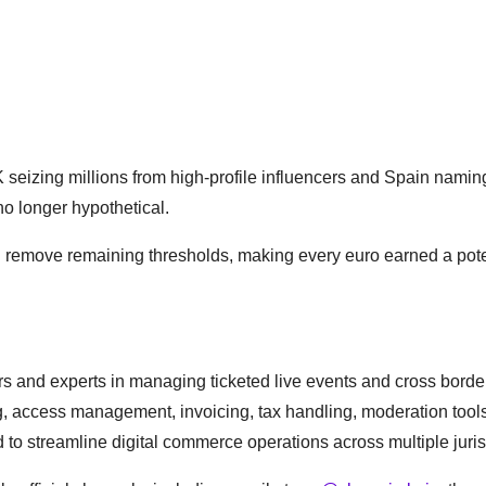
UK seizing millions from high-profile influencers and Spain namin
s no longer hypothetical.
ll remove remaining thresholds, making every euro earned a pote
tors and experts in managing ticketed live events and cross borde
g, access management, invoicing, tax handling, moderation tool
 to streamline digital commerce operations across multiple juris