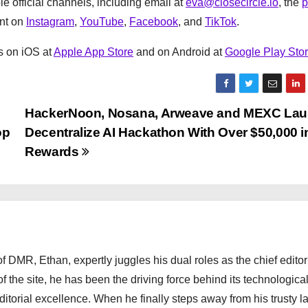
e official channels, including email at
eva@closecircle.io
, the
p
ent on
Instagram
,
YouTube
,
Facebook
, and
TikTok
.
ns on iOS at
Apple App Store
and on Android at
Google Play Sto
HackerNoon, Nosana, Arweave and MEXC La
op
Decentralize AI Hackathon With Over $50,000 i
Rewards
 DMR, Ethan, expertly juggles his dual roles as the chief editor
f the site, he has been the driving force behind its technologica
torial excellence. When he finally steps away from his trusty l