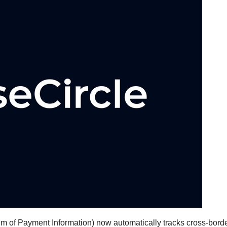
 of Payment Information) now automatically tracks cross-bord