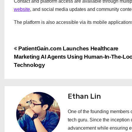
Contact and platform access are available through multipl
website
, and social media updates and community cont
The platform is also accessible via its mobile applicatio
P
PatientGain.com Launches Healthcare
Marketing AI Agents Using Human-In-The-Lo
o
Technology
s
t
Ethan Lin
n
a
One of the founding members of
tech guru. Since the inception o
v
advancement while ensuring edi