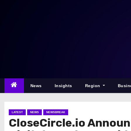
S
k
i
p
t
o
c
o
n
t
e
News
Insights
Region
Busin
n
t
LATEST
NEWS
NEWSBREAK
CloseCircle.io Announ