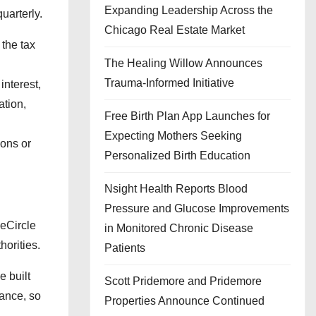
Expanding Leadership Across the
uarterly.
Chicago Real Estate Market
the tax
The Healing Willow Announces
Trauma-Informed Initiative
interest,
ation,
Free Birth Plan App Launches for
Expecting Mothers Seeking
ions or
Personalized Birth Education
Nsight Health Reports Blood
Pressure and Glucose Improvements
seCircle
in Monitored Chronic Disease
horities.
Patients
e built
Scott Pridemore and Pridemore
iance, so
Properties Announce Continued