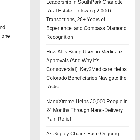
Leadership in SouthPark Charlotte
Real Estate Following 2,000+
Transactions, 28+ Years of
and
Experience, and Compass Diamond
o one
Recognition
How AI Is Being Used in Medicare
Approvals (And Why It’s
Controversial): Key2Medicare Helps
Colorado Beneficiaries Navigate the
Risks
NanoXtreme Helps 30,000 People in
24 Months Through Nano-Delivery
Pain Relief
As Supply Chains Face Ongoing