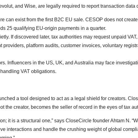
olut, and Wise, are legally required to report transaction data q
can exist from the first B2C EU sale. CESOP does not create 
eeds 25 qualifying EU-origin payments in a quarter.
ly. If discovered later, tax authorities may request unpaid VAT, 
providers, platform audits, customer invoices, voluntary registr
rs. Influencers in the US, UK, and Australia may face investigat
 handling VAT obligations.
nched a tool designed to act as a legal shield for creators. Clo
 the creator, becomes the seller of record in the eyes of tax aut
ion; it is a structural one,” says CloseCircle founder Ahtam N. “W
 live interactions and handle the crushing weight of global compl
oming.”