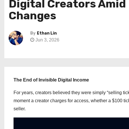
Digital Creators Ami
Changes
By
Ethan Lin
Jun 3, 2026
The End of Invisible Digital Income
For years, creators believed they were simply “selling tick
moment a creator charges for access, whether a $100 tick
seller.