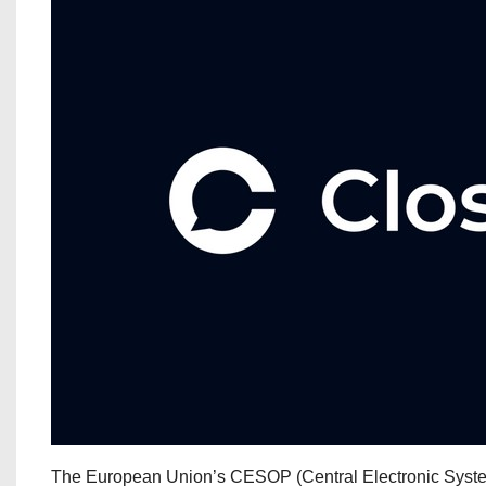
The European Union’s CESOP (Central Electronic System