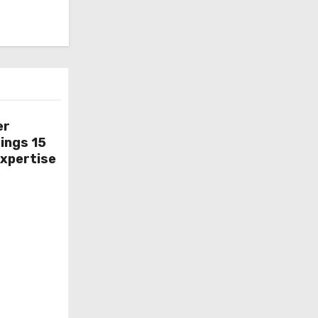
er
ings 15
Expertise