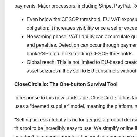
payments. Major processors, including Stripe, PayPal, Rev
Even below the CESOP threshold, EU VAT exposure 
obligation; it increases visibility once a seller exc
No warning phase: VAT liability can accumulate quiet
and penalties. Detection can occur through payment 
bank/PSP data, or exceeding CESOP thresholds.
Global reach: This is not limited to EU-based creato
asset seizures if they sell to EU consumers without
CloseCircle.io: The One-button Survival Tool
In response to this new landscape, CloseCircle.io has lau
uses a “deemed supplier” model, meaning the platform, not
“Selling access globally is no longer just a product decis
this tool to be incredibly easy to use. We simplify online
you don’t lose your career to a tax audit you never saw c