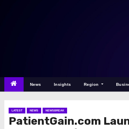
S
k
i
p
t
o
c
o
n
t
e
News
Insights
Region
Busin
n
t
LATEST
NEWS
NEWSBREAK
PatientGain.com Laun