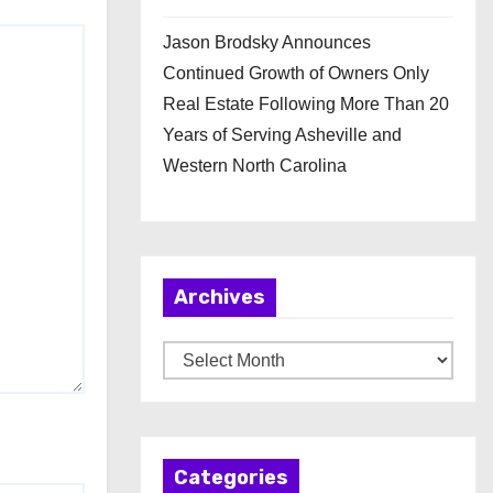
Jason Brodsky Announces
Continued Growth of Owners Only
Real Estate Following More Than 20
Years of Serving Asheville and
Western North Carolina
Archives
A
r
c
h
Categories
i