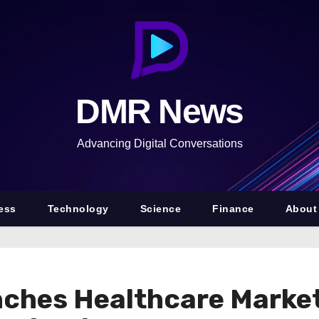
DMR News
Advancing Digital Conversations
ess
Technology
Science
Finance
About
ches Healthcare Market