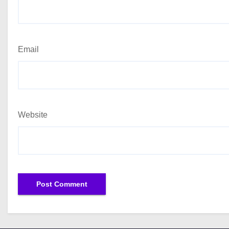
Email
Website