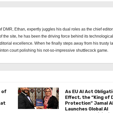
 DMR, Ethan, expertly juggles his dual roles as the chief editor
f the site, he has been the driving force behind its technologica
torial excellence. When he finally steps away from his trusty l
nton court polishing his not-so-impressive shuttlecock game.
 of
As EU AI Act Obligat
Effect, the “King of
 at
Protection” Jamal 
Launches Global AI