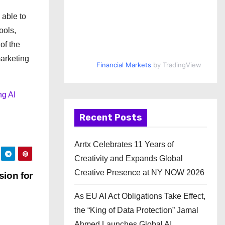
 able to
ools,
of the
arketing
Financial Markets
by TradingView
ng AI
Recent Posts
Arrtx Celebrates 11 Years of
Creativity and Expands Global
Creative Presence at NY NOW 2026
ion for
As EU AI Act Obligations Take Effect,
the “King of Data Protection” Jamal
Ahmed Launches Global AI