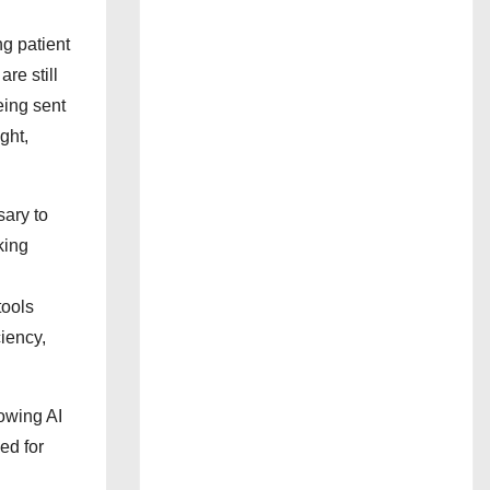
ng patient
re still
eing sent
ght,
sary to
king
tools
ciency,
owing AI
ed for