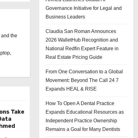
Governance Initiative for Legal and
Business Leaders
Claudia San Roman Announces
 and the
2026 WalletHub Recognition and
l
National Redfin Expert Feature in
aptop,
Real Estate Pricing Guide
From One Conversation to a Global
Movement: Beyond The Call 24 7
Expands HEAL & RISE
How To Open A Dental Practice
ions Take
Expands Educational Resources as
 Data
Independent Practice Ownership
Ahmed
Remains a Goal for Many Dentists