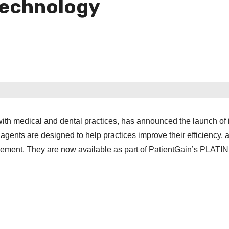
echnology
ith medical and dental practices, has announced the launch of 
gents are designed to help practices improve their efficiency,
agement. They are now available as part of PatientGain’s PLAT