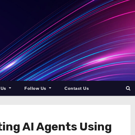
 Us
Follow Us
Contact Us
ing AI Agents Using