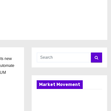
its new
 automate
INUM
Market Movement