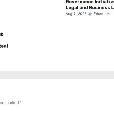
Governance Initiativ
Legal and Business 
Aug 7, 2026
Ethan Lin
ub
Real
 are marked
*