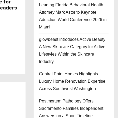
e for
Leading Florida Behavioral Health
Leaders
Attorney Mark Astor to Keynote
Addiction World Conference 2026 in
Miami
glowbeast Introduces Active Beauty:
A New Skincare Category for Active
Lifestyles Within the Skincare
Industry
Central Point Homes Highlights
Luxury Home Renovation Expertise
Across Southwest Washington
Postmortem Pathology Offers
Sacramento Families Independent
Answers on a Short Timeline