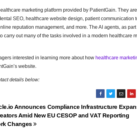
healthcare marketing platform provided by PatientGain. They are
 dental SEO, healthcare website design, patient communication t
nline reputation management, and more. The AI agents, as part 
 carry out many of the tasks involved in a modern healthcare m
nagers interested in learning more about how
healthcare marketi
ntGain’s website.
tact details below:
cle.io Announces Compliance Infrastructure Expans
Creators Amid New EU CESOP and VAT Reporting
rk Changes