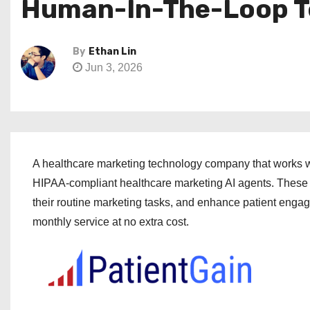
Human-In-The-Loop T
By
Ethan Lin
Jun 3, 2026
A healthcare marketing technology company that works w
HIPAA-compliant healthcare marketing AI agents. These a
their routine marketing tasks, and enhance patient eng
monthly service at no extra cost.