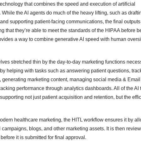
hnology that combines the speed and execution of artificial
hile the AI agents do much of the heavy lifting, such as drafti
nd supporting patient-facing communications, the final outputs a
g that they’re able to meet the standards of the HIPAA before b
provides a way to combine generative AI speed with human oversi
lves stretched thin by the day-to-day marketing functions neces
 by helping with tasks such as answering patient questions, trac
s, generating marketing content, managing social media & Email
acking performance through analytics dashboards. All of the AI 
porting not just patient acquisition and retention, but the effi
dern healthcare marketing, the HITL workflow ensures it by all
il campaigns, blogs, and other marketing assets. It is then review
fore it is submitted for final approval.