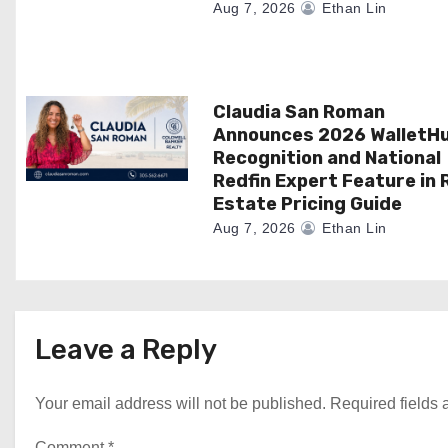
n
Aug 7, 2026
Ethan Lin
Claudia San Roman
Announces 2026 WalletH
Recognition and National
Redfin Expert Feature in 
Estate Pricing Guide
Aug 7, 2026
Ethan Lin
Leave a Reply
Your email address will not be published.
Required fields
Comment
*