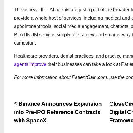
These new HITL AI agents are just a part of the broader 
provide a whole host of services, including medical and
appointment tools, social media engagement, chatbots, o
PLATINUM service, simply offer a new and smarter way to
campaign.
Healthcare providers, dental practices, and practice ma
agents improve
their businesses can take a look at Patie
For more information about PatientGain.com, use the con
P
Binance Announces Expansion
CloseCir
into Pre-IPO Reference Contracts
Digital 
o
with SpaceX
Framewo
s