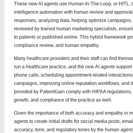
These new AI agents use Human-In-The-Loop, or HITL, tec
intelligence automation with human review and approval. W
responses, analyzing data, helping optimize campaigns, a
reviewed by trained human marketing specialists, ensurin
to patients or published online. This hybrid framework 
compliance review, and human empathy.
Many healthcare providers and their staff can find themse
run a healthcare practice, and the new AI agents support
phone calls, scheduling appointment-related interaction
campaigns, improving online reputation workflows, and tr
provided by PatientGain comply with HIPAA regulations, sup
growth, and compliance of the practice as well.
Given the importance of both accuracy and empathy in mo
agents to create initial drafts for social media posts, ema
accuracy, tone, and regulatory tones by the human agent be