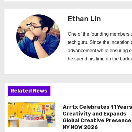
t
Ethan Lin
n
a
One of the founding members of
tech guru. Since the inception o
v
advancement while ensuring edi
i
he spend his time on the badmi
g
a
Related News
t
i
Arrtx Celebrates 11 Years
Creativity and Expands
o
Global Creative Presence
NY NOW 2026