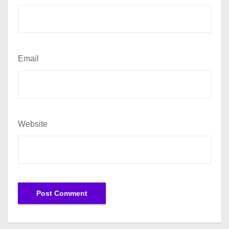
Email
Website