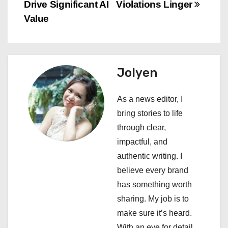
Drive Significant AI
Violations Linger
t
Value
n
a
Jolyen
v
i
As a news editor, I
bring stories to life
g
through clear,
a
impactful, and
authentic writing. I
t
believe every brand
i
has something worth
sharing. My job is to
o
make sure it’s heard.
With an eye for detail