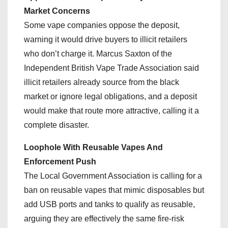
Market Concerns
Some vape companies oppose the deposit,
warning it would drive buyers to illicit retailers
who don’t charge it. Marcus Saxton of the
Independent British Vape Trade Association said
illicit retailers already source from the black
market or ignore legal obligations, and a deposit
would make that route more attractive, calling it a
complete disaster.
Loophole With Reusable Vapes And
Enforcement Push
The Local Government Association is calling for a
ban on reusable vapes that mimic disposables but
add USB ports and tanks to qualify as reusable,
arguing they are effectively the same fire-risk