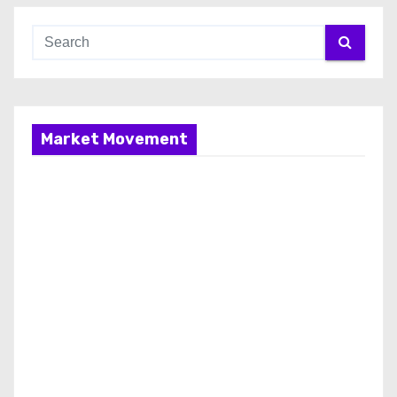
Market Movement