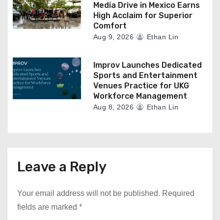
Media Drive in Mexico Earns
High Acclaim for Superior
Comfort
Aug 9, 2026
Ethan Lin
Improv Launches Dedicated
Sports and Entertainment
Venues Practice for UKG
Workforce Management
Aug 8, 2026
Ethan Lin
Leave a Reply
Your email address will not be published.
Required
fields are marked
*