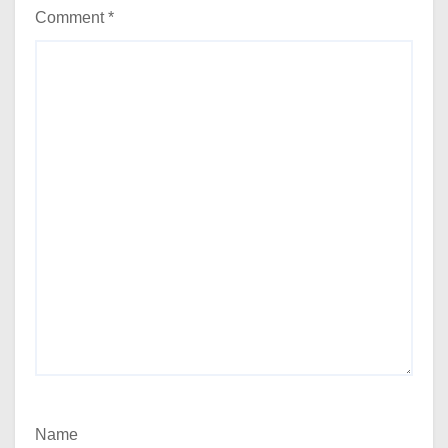
Comment
*
Name