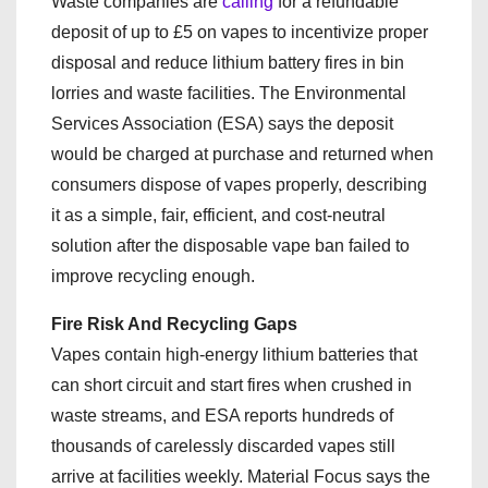
Waste companies are
calling
for a refundable
deposit of up to £5 on vapes to incentivize proper
disposal and reduce lithium battery fires in bin
lorries and waste facilities. The Environmental
Services Association (ESA) says the deposit
would be charged at purchase and returned when
consumers dispose of vapes properly, describing
it as a simple, fair, efficient, and cost-neutral
solution after the disposable vape ban failed to
improve recycling enough.
Fire Risk And Recycling Gaps
Vapes contain high-energy lithium batteries that
can short circuit and start fires when crushed in
waste streams, and ESA reports hundreds of
thousands of carelessly discarded vapes still
arrive at facilities weekly. Material Focus says the