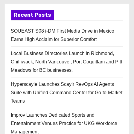
Recent Posts
SOUEAST S08 i-DM First Media Drive in Mexico
Earns High Acclaim for Superior Comfort
Local Business Directories Launch in Richmond,
Chilliwack, North Vancouver, Port Coquitlam and Pitt
Meadows for BC businesses.
Hyperscayle Launches Scaylr RevOps AI Agents
Suite with Unified Command Center for Go-to-Market
Teams
Improv Launches Dedicated Sports and
Entertainment Venues Practice for UKG Workforce
Management