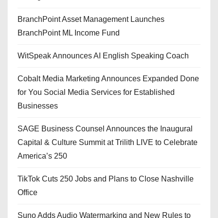
BranchPoint Asset Management Launches
BranchPoint ML Income Fund
WitSpeak Announces AI English Speaking Coach
Cobalt Media Marketing Announces Expanded Done
for You Social Media Services for Established
Businesses
SAGE Business Counsel Announces the Inaugural
Capital & Culture Summit at Trilith LIVE to Celebrate
America’s 250
TikTok Cuts 250 Jobs and Plans to Close Nashville
Office
Suno Adds Audio Watermarking and New Rules to