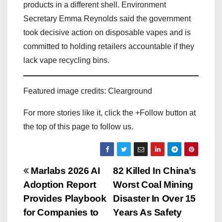
products in a different shell. Environment
Secretary Emma Reynolds said the government
took decisive action on disposable vapes and is
committed to holding retailers accountable if they
lack vape recycling bins.
Featured image credits: Clearground
For more stories like it, click the +Follow button at
the top of this page to follow us.
P
Marlabs 2026 AI
82 Killed In China’s
Adoption Report
Worst Coal Mining
o
Provides Playbook
Disaster In Over 15
s
for Companies to
Years As Safety