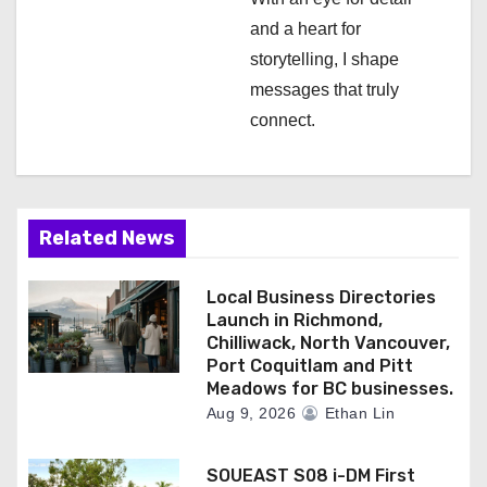
n
and a heart for
storytelling, I shape
messages that truly
connect.
Related News
Local Business Directories
Launch in Richmond,
Chilliwack, North Vancouver,
Port Coquitlam and Pitt
Meadows for BC businesses.
Aug 9, 2026
Ethan Lin
SOUEAST S08 i-DM First