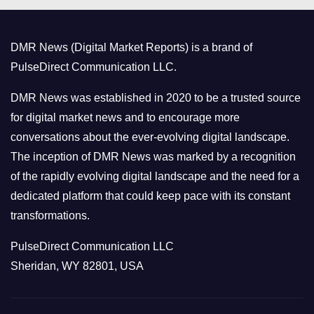
g
o
DMR News (Digital Market Reports) is a brand of
r
PulseDirect Communication LLC.
i
e
DMR News was established in 2020 to be a trusted source
s
for digital market news and to encourage more
conversations about the ever-evolving digital landscape.
The inception of DMR News was marked by a recognition
of the rapidly evolving digital landscape and the need for a
dedicated platform that could keep pace with its constant
transformations.
PulseDirect Communication LLC
Sheridan, WY 82801, USA