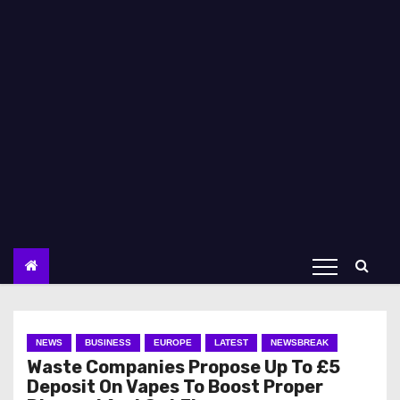
NEWS
BUSINESS
EUROPE
LATEST
NEWSBREAK
Waste Companies Propose Up To £5
Deposit On Vapes To Boost Proper