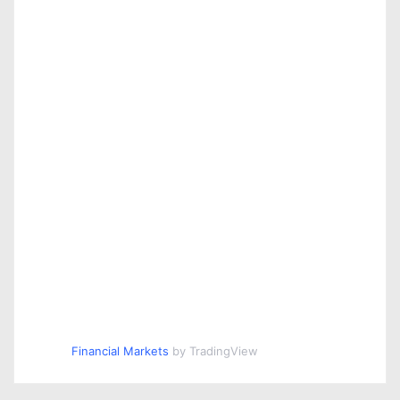
Financial Markets
by TradingView