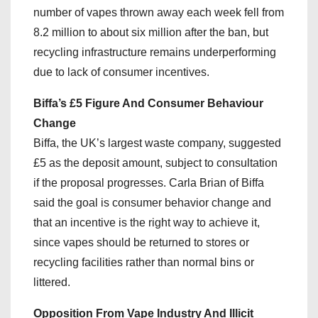
number of vapes thrown away each week fell from
8.2 million to about six million after the ban, but
recycling infrastructure remains underperforming
due to lack of consumer incentives.
Biffa’s £5 Figure And Consumer Behaviour
Change
Biffa, the UK’s largest waste company, suggested
£5 as the deposit amount, subject to consultation
if the proposal progresses. Carla Brian of Biffa
said the goal is consumer behavior change and
that an incentive is the right way to achieve it,
since vapes should be returned to stores or
recycling facilities rather than normal bins or
littered.
Opposition From Vape Industry And Illicit