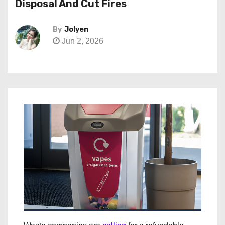
Disposal And Cut Fires
By
Jolyen
Jun 2, 2026