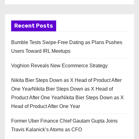
Recent Posts
Bumble Tests Swipe-Free Dating as Plans Pushes
Users Toward IRL Meetups
Voghion Reveals New Ecommerce Strategy
Nikita Bier Steps Down as X Head of Product After
One YearNikita Bier Steps Down as X Head of
Product After One YearNikita Bier Steps Down as X
Head of Product After One Year
Former Uber Finance Chief Gautam Gupta Joins
Travis Kalanick’s Atoms as CFO