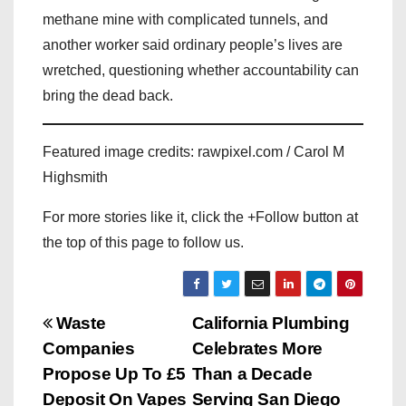
methane mine with complicated tunnels, and
another worker said ordinary people’s lives are
wretched, questioning whether accountability can
bring the dead back.
Featured image credits: rawpixel.com / Carol M
Highsmith
For more stories like it, click the +Follow button at
the top of this page to follow us.
P
Waste
California Plumbing
Companies
Celebrates More
o
Propose Up To £5
Than a Decade
s
Deposit On Vapes
Serving San Diego