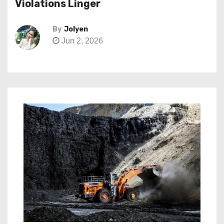
Violations Linger
By
Jolyen
Jun 2, 2026