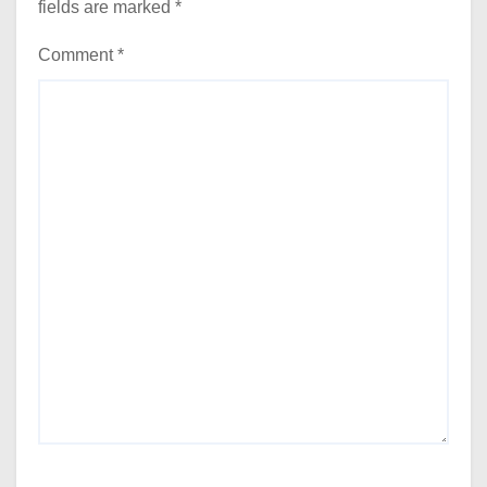
fields are marked
*
Comment
*