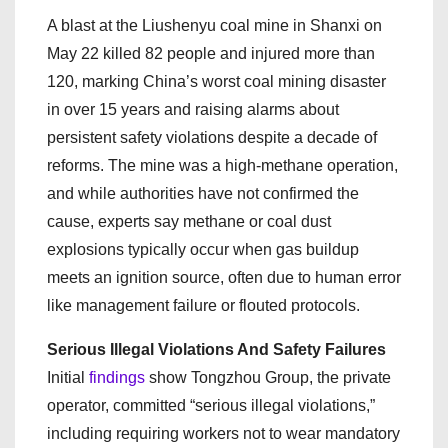
A blast at the Liushenyu coal mine in Shanxi on
May 22 killed 82 people and injured more than
120, marking China’s worst coal mining disaster
in over 15 years and raising alarms about
persistent safety violations despite a decade of
reforms. The mine was a high-methane operation,
and while authorities have not confirmed the
cause, experts say methane or coal dust
explosions typically occur when gas buildup
meets an ignition source, often due to human error
like management failure or flouted protocols.
Serious Illegal Violations And Safety Failures
Initial
findings
show Tongzhou Group, the private
operator, committed “serious illegal violations,”
including requiring workers not to wear mandatory