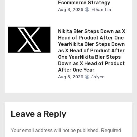
Ecommerce Strategy
Aug 8, 2026
Ethan Lin
Nikita Bier Steps Down as X
Head of Product After One
YearNikita Bier Steps Down
as X Head of Product After
One YearNikita Bier Steps
Down as X Head of Product
After One Year
Aug 8, 2026
Jolyen
Leave a Reply
Your email address will not be published.
Required