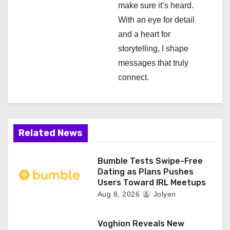
n
make sure it’s heard.
With an eye for detail
and a heart for
storytelling, I shape
messages that truly
connect.
Related News
Bumble Tests Swipe-Free
Dating as Plans Pushes
Users Toward IRL Meetups
Aug 8, 2026
Jolyen
Voghion Reveals New