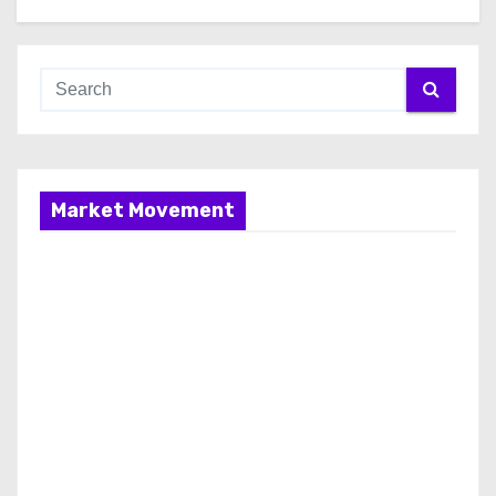
Market Movement