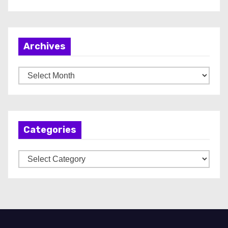
Archives
A
r
c
h
Categories
i
v
C
e
a
s
t
e
g
o