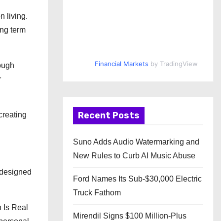
n living.
ong term
Financial Markets
by TradingView
rough
r
Recent Posts
creating
Suno Adds Audio Watermarking and
New Rules to Curb AI Music Abuse
s designed
Ford Names Its Sub-$30,000 Electric
Truck Fathom
 Is Real
Mirendil Signs $100 Million-Plus