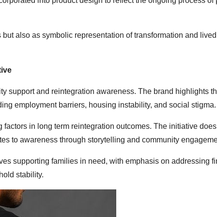
orporated into product design to reflect the ongoing process of
but also as symbolic representation of transformation and lived
ive
ity support and reintegration awareness. The brand highlights t
ding employment barriers, housing instability, and social stigma.
 factors in long term reintegration outcomes. The initiative does
ributes to awareness through storytelling and community engageme
tives supporting families in need, with emphasis on addressing f
old stability.