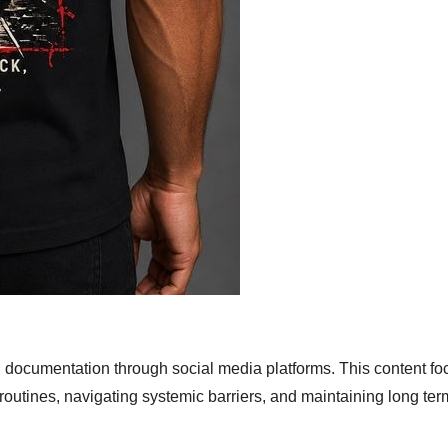
 documentation through social media platforms. This content f
 routines, navigating systemic barriers, and maintaining long ter