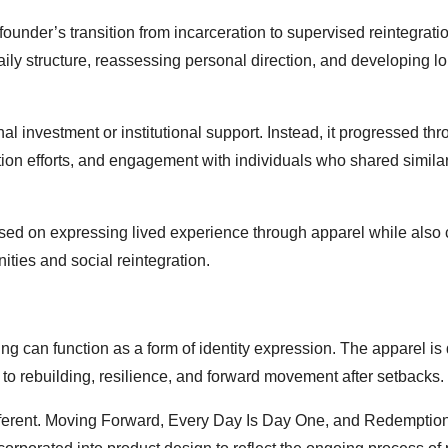
ounder’s transition from incarceration to supervised reintegratio
ily structure, reassessing personal direction, and developing l
l investment or institutional support. Instead, it progressed th
ion efforts, and engagement with individuals who shared simila
used on expressing lived experience through apparel while also 
ties and social reintegration.
ng can function as a form of identity expression. The apparel i
d to rebuilding, resilience, and forward movement after setbacks.
ferent. Moving Forward, Every Day Is Day One, and Redemption