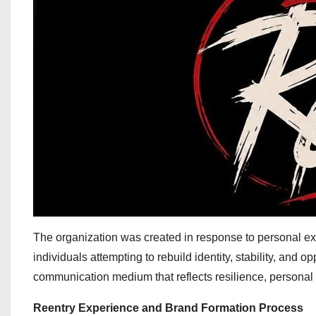
The organization was created in response to personal ex
individuals attempting to rebuild identity, stability, and op
communication medium that reflects resilience, personal 
Reentry Experience and Brand Formation Process