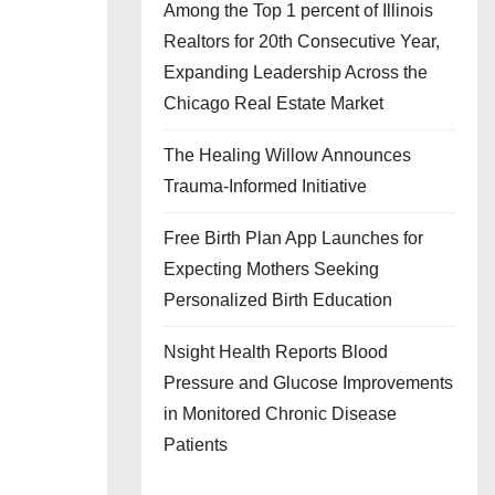
Among the Top 1 percent of Illinois
Realtors for 20th Consecutive Year,
Expanding Leadership Across the
Chicago Real Estate Market
The Healing Willow Announces
Trauma-Informed Initiative
Free Birth Plan App Launches for
Expecting Mothers Seeking
Personalized Birth Education
Nsight Health Reports Blood
Pressure and Glucose Improvements
in Monitored Chronic Disease
Patients