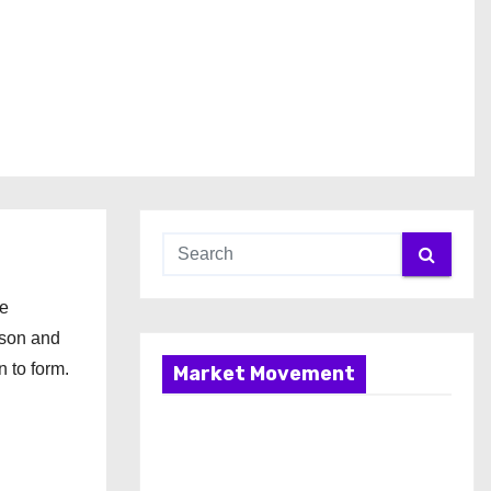
ce
ison and
n to form.
Market Movement