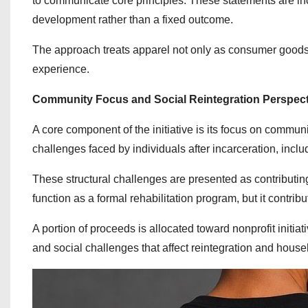
to communicate core principles. These statements are inc
development rather than a fixed outcome.
The approach treats apparel not only as consumer goods 
experience.
Community Focus and Social Reintegration Perspect
A core component of the initiative is its focus on commun
challenges faced by individuals after incarceration, inclu
These structural challenges are presented as contributing
function as a formal rehabilitation program, but it cont
A portion of proceeds is allocated toward nonprofit initia
and social challenges that affect reintegration and househ