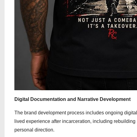
Digital Documentation and Narrative Development
The brand development process includes ongoing digital
lived experience after incarceration, including rebuilding
personal direction.