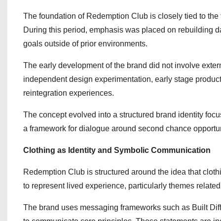
The foundation of Redemption Club is closely tied to the f
During this period, emphasis was placed on rebuilding da
goals outside of prior environments.
The early development of the brand did not involve externa
independent design experimentation, early stage product
reintegration experiences.
The concept evolved into a structured brand identity foc
a framework for dialogue around second chance opportuni
Clothing as Identity and Symbolic Communication
Redemption Club is structured around the idea that clothi
to represent lived experience, particularly themes relate
The brand uses messaging frameworks such as Built Dif