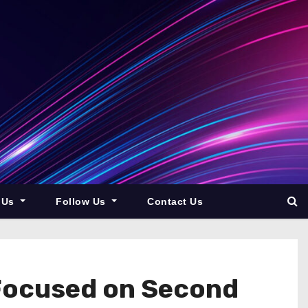
 Us
Follow Us
Contact Us
Focused on Second