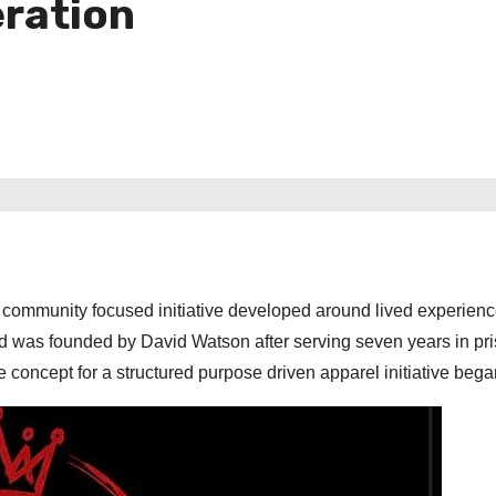
eration
community focused initiative developed around lived experien
and was founded by David Watson after serving seven years in pr
 concept for a structured purpose driven apparel initiative bega