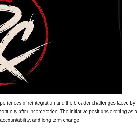
periences of reintegration and the broader challenges faced by
portunity after incarceration. The initiative positions clothing as 
accountability, and long term change.