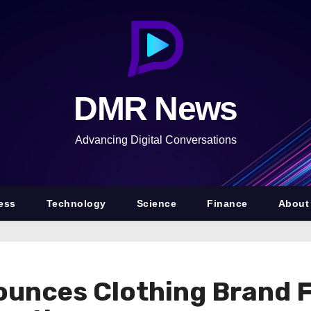
DMR News
Advancing Digital Conversations
ess
Technology
Science
Finance
About
ounces Clothing Brand 