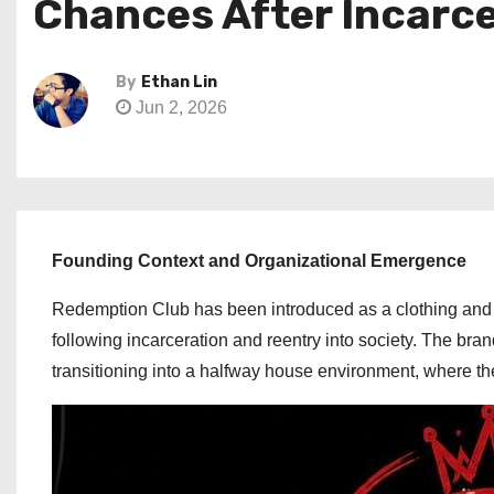
Chances After Incarc
By
Ethan Lin
Jun 2, 2026
Founding Context and Organizational Emergence
Redemption Club has been introduced as a clothing and 
following incarceration and reentry into society. The br
transitioning into a halfway house environment, where the