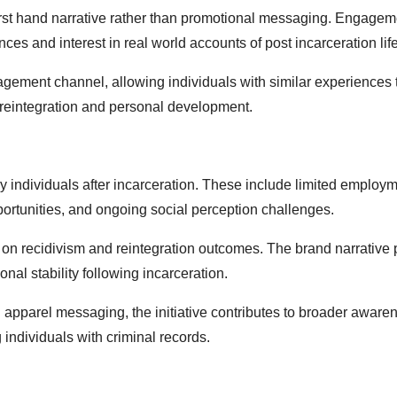
irst hand narrative rather than promotional messaging. Engage
nces and interest in real world accounts of post incarceration life
agement channel, allowing individuals with similar experiences 
o reintegration and personal development.
 by individuals after incarceration. These include limited employ
ortunities, and ongoing social perception challenges.
on recidivism and reintegration outcomes. The brand narrative 
nal stability following incarceration.
 apparel messaging, the initiative contributes to broader aware
 individuals with criminal records.