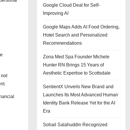
 personal
Google Cloud Deal for Self-
Improving AI
Google Maps Adds AI Food Ordering,
Hotel Search and Personalized
Recommendations
he
Zona Med Spa Founder Michele
Hunter RN Brings 15 Years of
Aesthetic Expertise to Scottsdale
 not
nt.
SentientX Unveils New Brand and
Launches Its Most Advanced Human
inancial
Identity Bank Release Yet for the AI
Era
Sohail Salahuddin Recognized