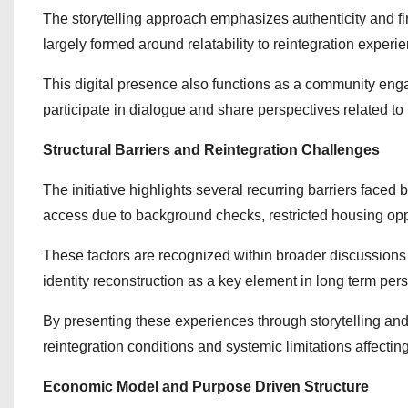
The storytelling approach emphasizes authenticity and f
largely formed around relatability to reintegration experie
This digital presence also functions as a community eng
participate in dialogue and share perspectives related t
Structural Barriers and Reintegration Challenges
The initiative highlights several recurring barriers faced
access due to background checks, restricted housing opp
These factors are recognized within broader discussions 
identity reconstruction as a key element in long term perso
By presenting these experiences through storytelling and
reintegration conditions and systemic limitations affecting
Economic Model and Purpose Driven Structure