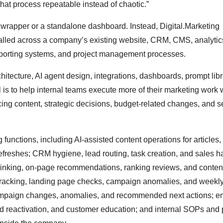
hat process repeatable instead of chaotic.”
wrapper or a standalone dashboard. Instead, Digital.Marketing
stalled across a company’s existing website, CRM, CMS, analytics
reporting systems, and project management processes.
itecture, AI agent design, integrations, dashboards, prompt libr
is to help internal teams execute more of their marketing work w
ing content, strategic decisions, budget-related changes, and s
unctions, including AI-assisted content operations for articles,
refreshes; CRM hygiene, lead routing, task creation, and sales h
l linking, on-page recommendations, ranking reviews, and conten
tracking, landing page checks, campaign anomalies, and weekly
mpaign changes, anomalies, and recommended next actions; e
ead reactivation, and customer education; and internal SOPs and