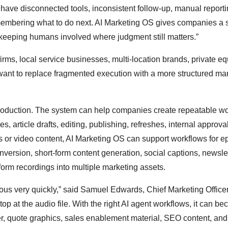
 have disconnected tools, inconsistent follow-up, manual report
membering what to do next. AI Marketing OS gives companies a s
 keeping humans involved where judgment still matters.”
rms, local service businesses, multi-location brands, private eq
want to replace fragmented execution with a more structured ma
production. The system can help companies create repeatable w
es, article drafts, editing, publishing, refreshes, internal approva
 or video content, AI Marketing OS can support workflows for e
nversion, short-form content generation, social captions, newsle
orm recordings into multiple marketing assets.
us very quickly,” said Samuel Edwards, Chief Marketing Officer
op at the audio file. With the right AI agent workflows, it can b
ter, quote graphics, sales enablement material, SEO content, and