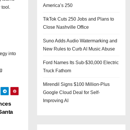
America’s 250
 tool.
TikTok Cuts 250 Jobs and Plans to
Close Nashville Office
Suno Adds Audio Watermarking and
New Rules to Curb AI Music Abuse
egy into
d
Ford Names Its Sub-$30,000 Electric
ng
Truck Fathom
Mirendil Signs $100 Million-Plus
Google Cloud Deal for Self-
Improving AI
unces
Santa