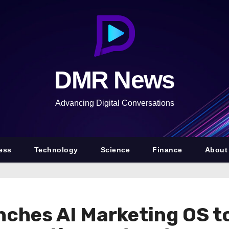
DMR News
Advancing Digital Conversations
ess
Technology
Science
Finance
About
nches AI Marketing OS 