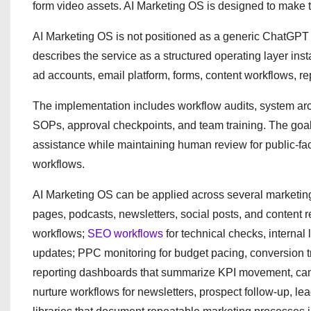
form video assets. AI Marketing OS is designed to make t
AI Marketing OS is not positioned as a generic ChatGPT 
describes the service as a structured operating layer in
ad accounts, email platform, forms, content workflows, 
The implementation includes workflow audits, system arch
SOPs, approval checkpoints, and team training. The goal 
assistance while maintaining human review for public-fac
workflows.
AI Marketing OS can be applied across several marketing f
pages, podcasts, newsletters, social posts, and content 
workflows;
SEO workflows
for technical checks, interna
updates; PPC monitoring for budget pacing, conversion 
reporting dashboards that summarize KPI movement, ca
nurture workflows for newsletters, prospect follow-up, l