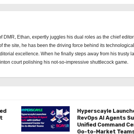
 DMR, Ethan, expertly juggles his dual roles as the chief editor
f the site, he has been the driving force behind its technologica
torial excellence. When he finally steps away from his trusty l
nton court polishing his not-so-impressive shuttlecock game.
ted
Hyperscayle Launch
t
RevOps AI Agents Su
Unified Command Ce
Go-to-Market Team