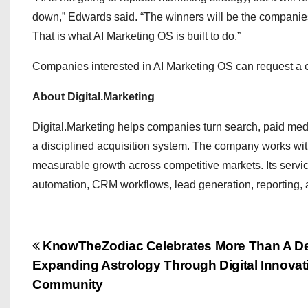
down,” Edwards said. “The winners will be the companies th
That is what AI Marketing OS is built to do.”
Companies interested in AI Marketing OS can request a co
About Digital.Marketing
Digital.Marketing helps companies turn search, paid media
a disciplined acquisition system. The company works wit
measurable growth across competitive markets. Its serv
automation, CRM workflows, lead generation, reporting, 
P
KnowTheZodiac Celebrates More Than A De
Expanding Astrology Through Digital Innovat
o
Community