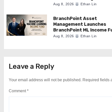
n
Aug 8, 2026
Ethan Lin
BranchPoint Asset
Management Launches
BranchPoint ML Income F
Aug 8, 2026
Ethan Lin
Leave a Reply
Your email address will not be published.
Required fields
Comment
*