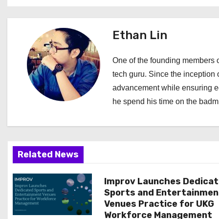
s
t
Ethan Lin
n
a
One of the founding members of
tech guru. Since the inception o
v
advancement while ensuring edi
i
he spend his time on the badmi
g
a
Related News
t
i
Improv Launches Dedica
Sports and Entertainmen
o
Venues Practice for UKG
Workforce Management