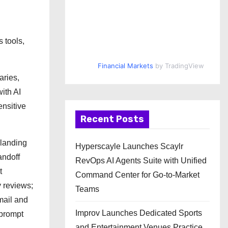
 tools,
Financial Markets
by TradingView
aries,
ith AI
ensitive
Recent Posts
 landing
Hyperscayle Launches Scaylr
andoff
RevOps AI Agents Suite with Unified
t
Command Center for Go-to-Market
 reviews;
Teams
mail and
Improv Launches Dedicated Sports
 prompt
and Entertainment Venues Practice