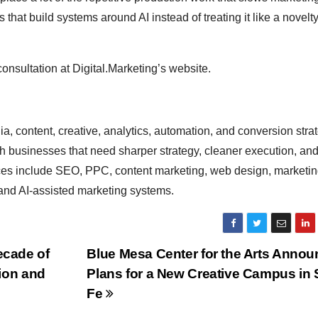
at build systems around AI instead of treating it like a novelty
nsultation at Digital.Marketing’s website.
, content, creative, analytics, automation, and conversion strat
h businesses that need sharper strategy, cleaner execution, an
ices include SEO, PPC, content marketing, web design, marketi
and AI-assisted marketing systems.
cade of
Blue Mesa Center for the Arts Anno
ion and
Plans for a New Creative Campus in 
Fe