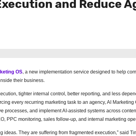
Execution and Reduce 
rketing OS
, a new implementation service designed to help co
nside their business.
ecution, tighter internal control, better reporting, and less dep
ourcing every recurring marketing task to an agency, AI Marketin
tive processes, and implement AI-assisted systems across conten
O, PPC monitoring, sales follow-up, and internal marketing ope
ng ideas. They are suffering from fragmented execution,” said T