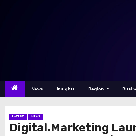
S
k
i
p
t
o
c
o
n
t
e
News
Insights
Region
Busin
n
t
LATEST
NEWS
Digital.Marketing Lau