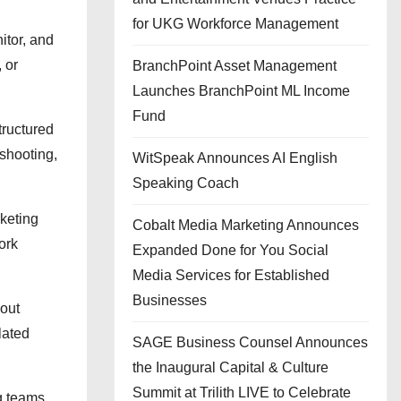
for UKG Workforce Management
itor, and
 or
BranchPoint Asset Management
Launches BranchPoint ML Income
Fund
tructured
shooting,
WitSpeak Announces AI English
Speaking Coach
keting
Cobalt Media Marketing Announces
ork
Expanded Done for You Social
Media Services for Established
Businesses
out
lated
SAGE Business Counsel Announces
the Inaugural Capital & Culture
Summit at Trilith LIVE to Celebrate
ng teams