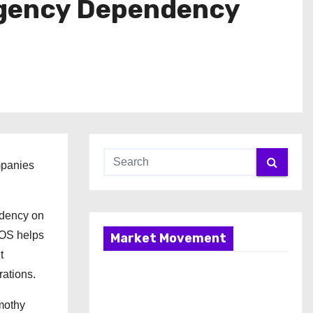
Agency Dependency
mpanies
endency on
g OS helps
Market Movement
t
rations.
imothy