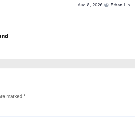
Aug 8, 2026
Ethan Lin
und
 are marked
*