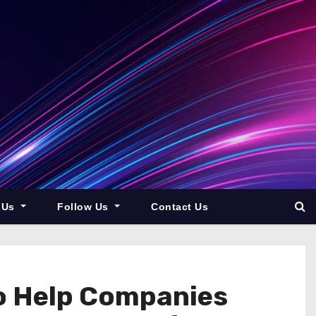
 Us
Follow Us
Contact Us
to Help Companies