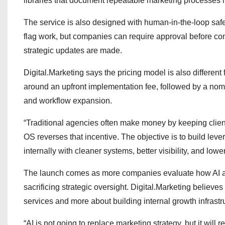
libraries that document repeatable marketing processes 
The service is also designed with human-in-the-loop saf
flag work, but companies can require approval before co
strategic updates are made.
Digital.Marketing says the pricing model is also different 
around an upfront implementation fee, followed by a nomi
and workflow expansion.
“Traditional agencies often make money by keeping clien
OS reverses that incentive. The objective is to build lev
internally with cleaner systems, better visibility, and lower
The launch comes as more companies evaluate how AI ag
sacrificing strategic oversight. Digital.Marketing believes
services and more about building internal growth infrastr
“AI is not going to replace marketing strategy, but it will