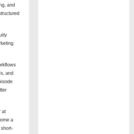
ing, and
tructured
uity
rketing
orkflows
ls, and
pisode
tter
 at
ecome a
 short-