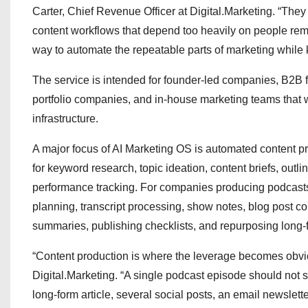
Carter, Chief Revenue Officer at Digital.Marketing. “They
content workflows that depend too heavily on people re
way to automate the repeatable parts of marketing while
The service is intended for founder-led companies, B2B fi
portfolio companies, and in-house marketing teams that 
infrastructure.
A major focus of AI Marketing OS is automated content 
for keyword research, topic ideation, content briefs, outlin
performance tracking. For companies producing podcasts
planning, transcript processing, show notes, blog post co
summaries, publishing checklists, and repurposing long-f
“Content production is where the leverage becomes obvio
Digital.Marketing. “A single podcast episode should not st
long-form article, several social posts, an email newslet