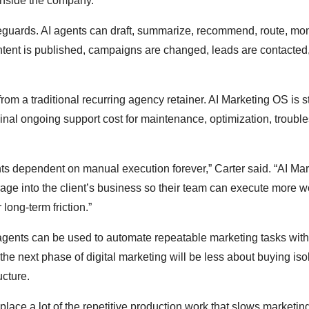
inside the company.
eguards. AI agents can draft, summarize, recommend, route, mon
ntent is published, campaigns are changed, leads are contacted,
from a traditional recurring agency retainer. AI Marketing OS is s
nal ongoing support cost for maintenance, optimization, trouble
ts dependent on manual execution forever,” Carter said. “AI Mar
erage into the client’s business so their team can execute more w
 long-term friction.”
ents can be used to automate repeatable marketing tasks with
 the next phase of digital marketing will be less about buying iso
ucture.
 replace a lot of the repetitive production work that slows marketi