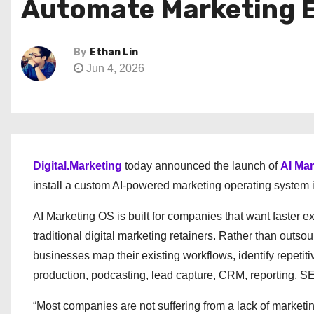
Automate Marketing 
By
Ethan Lin
Jun 4, 2026
Digital.Marketing
today announced the launch of
AI Ma
install a custom AI-powered marketing operating system i
AI Marketing OS is built for companies that want faster ex
traditional digital marketing retainers. Rather than outs
businesses map their existing workflows, identify repeti
production, podcasting, lead capture, CRM, reporting, SE
“Most companies are not suffering from a lack of marketi