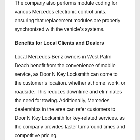
The company also performs module coding for
various Mercedes electronic control units,
ensuring that replacement modules are properly
synchronized with the vehicle’s systems.
Benefits for Local Clients and Dealers
Local Mercedes-Benz owners in West Palm
Beach benefit from the convenience of mobile
service, as Door N Key Locksmith can come to
the customer’s location, whether at home, work, or
roadside. This reduces downtime and eliminates
the need for towing. Additionally, Mercedes
dealerships in the area can refer customers to
Door N Key Locksmith for key-related services, as
the company provides faster turnaround times and
competitive pricing.