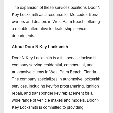
The expansion of these services positions Door N
Key Locksmith as a resource for Mercedes-Benz
owners and dealers in West Palm Beach, offering
a reliable alternative to dealership service
departments.
About Door N Key Locksmith
Door N Key Locksmith is a full-service locksmith
company serving residential, commercial, and
automotive clients in West Palm Beach, Florida.
The company specializes in automotive locksmith
services, including key fob programming, ignition
repair, and transponder key replacement for a
wide range of vehicle makes and models. Door N
Key Locksmith is committed to providing