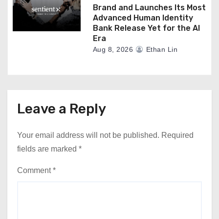
Brand and Launches Its Most
Advanced Human Identity
Bank Release Yet for the AI
Era
Aug 8, 2026
Ethan Lin
Leave a Reply
Your email address will not be published.
Required
fields are marked
*
Comment
*