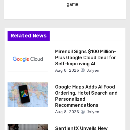
game.
Related News
Mirendil Signs $100 Million-
Plus Google Cloud Deal for
Self-Improving AI
Aug 8, 2026
Jolyen
Google Maps Adds AI Food
Ordering, Hotel Search and
Personalized
Recommendations
Aug 8, 2026
Jolyen
SentientX Unveils New