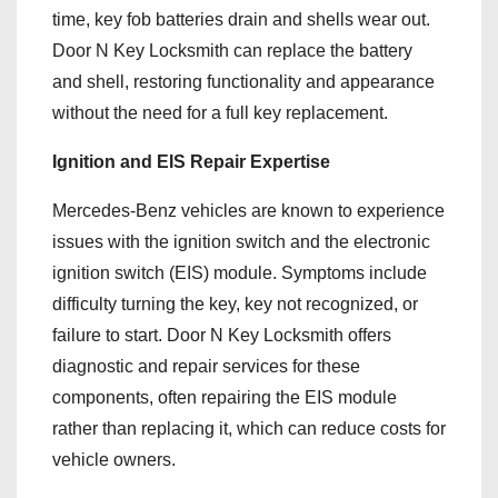
time, key fob batteries drain and shells wear out.
Door N Key Locksmith can replace the battery
and shell, restoring functionality and appearance
without the need for a full key replacement.
Ignition and EIS Repair Expertise
Mercedes-Benz vehicles are known to experience
issues with the ignition switch and the electronic
ignition switch (EIS) module. Symptoms include
difficulty turning the key, key not recognized, or
failure to start. Door N Key Locksmith offers
diagnostic and repair services for these
components, often repairing the EIS module
rather than replacing it, which can reduce costs for
vehicle owners.