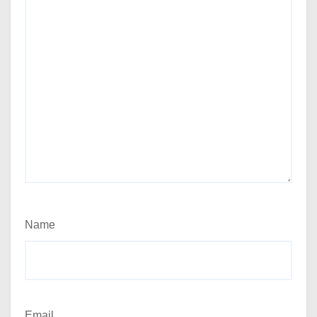
Name
Email