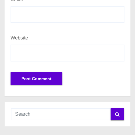
Website