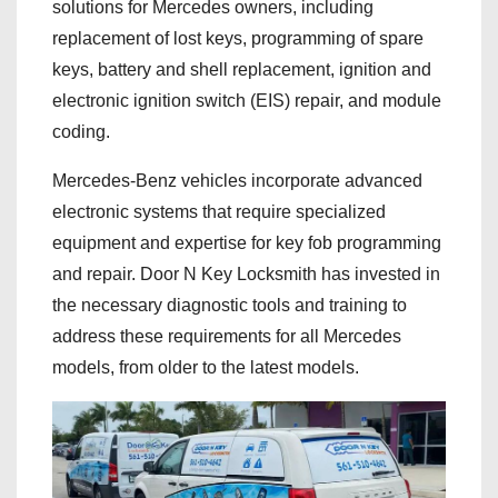
solutions for Mercedes owners, including
replacement of lost keys, programming of spare
keys, battery and shell replacement, ignition and
electronic ignition switch (EIS) repair, and module
coding.
Mercedes-Benz vehicles incorporate advanced
electronic systems that require specialized
equipment and expertise for key fob programming
and repair. Door N Key Locksmith has invested in
the necessary diagnostic tools and training to
address these requirements for all Mercedes
models, from older to the latest models.