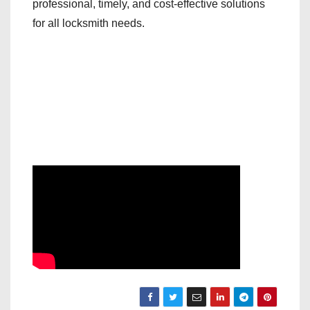
professional, timely, and cost-effective solutions
for all locksmith needs.