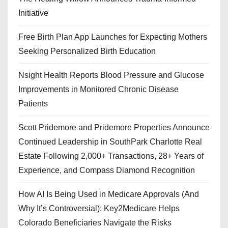
Initiative
Free Birth Plan App Launches for Expecting Mothers
Seeking Personalized Birth Education
Nsight Health Reports Blood Pressure and Glucose
Improvements in Monitored Chronic Disease
Patients
Scott Pridemore and Pridemore Properties Announce
Continued Leadership in SouthPark Charlotte Real
Estate Following 2,000+ Transactions, 28+ Years of
Experience, and Compass Diamond Recognition
How AI Is Being Used in Medicare Approvals (And
Why It’s Controversial): Key2Medicare Helps
Colorado Beneficiaries Navigate the Risks