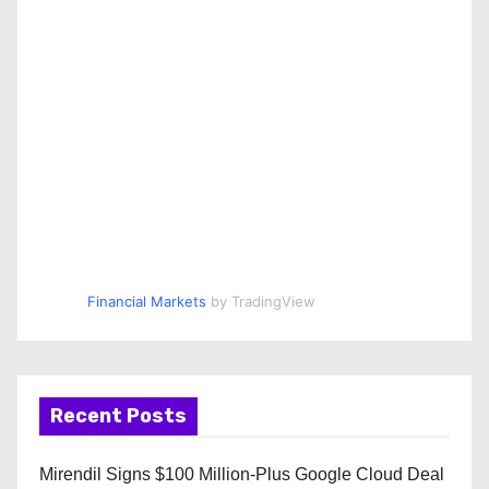
Financial Markets
by TradingView
Recent Posts
Mirendil Signs $100 Million-Plus Google Cloud Deal