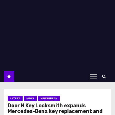
LATEST
NEWS
NEWSBREAK
Door N Key Locksmith expands
Mercedes-Benz key replacement and