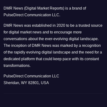
o
DMR News (Digital Market Reports) is a brand of
r
PulseDirect Communication LLC.
i
e
DMR News was established in 2020 to be a trusted source
s
for digital market news and to encourage more
conversations about the ever-evolving digital landscape.
The inception of DMR News was marked by a recognition
of the rapidly evolving digital landscape and the need for a
dedicated platform that could keep pace with its constant
transformations.
PulseDirect Communication LLC
Sheridan, WY 82801, USA