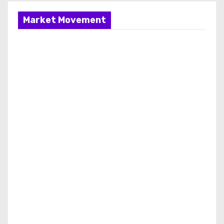
Market Movement