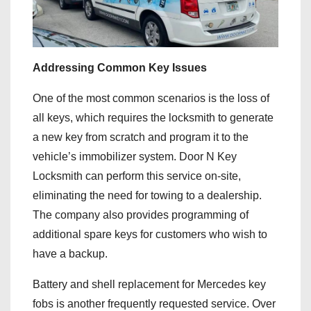
Addressing Common Key Issues
One of the most common scenarios is the loss of
all keys, which requires the locksmith to generate
a new key from scratch and program it to the
vehicle’s immobilizer system. Door N Key
Locksmith can perform this service on-site,
eliminating the need for towing to a dealership.
The company also provides programming of
additional spare keys for customers who wish to
have a backup.
Battery and shell replacement for Mercedes key
fobs is another frequently requested service. Over