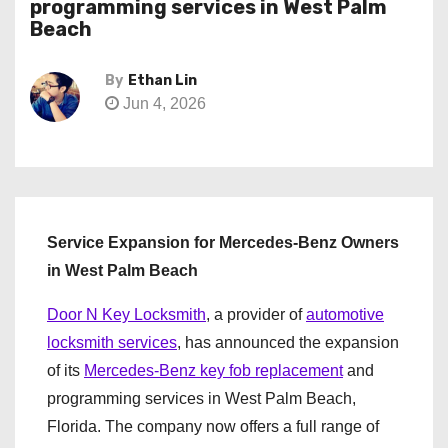
programming services in West Palm
Beach
By
Ethan Lin
Jun 4, 2026
Service Expansion for Mercedes-Benz Owners
in West Palm Beach
Door N Key Locksmith
, a provider of
automotive
locksmith services
, has announced the expansion
of its
Mercedes-Benz key fob replacement
and
programming services in West Palm Beach,
Florida. The company now offers a full range of