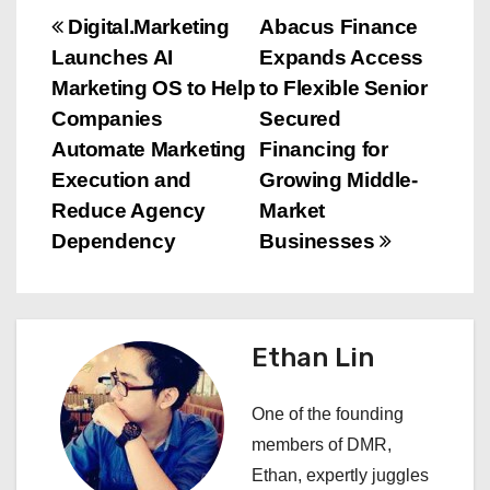
P
Digital.Marketing
Abacus Finance
Launches AI
Expands Access
o
Marketing OS to Help
to Flexible Senior
s
Companies
Secured
Automate Marketing
Financing for
t
Execution and
Growing Middle-
n
Reduce Agency
Market
Dependency
Businesses
a
v
i
Ethan Lin
g
One of the founding
a
members of DMR,
Ethan, expertly juggles