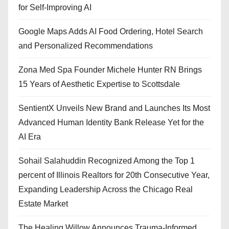
for Self-Improving AI
Google Maps Adds AI Food Ordering, Hotel Search
and Personalized Recommendations
Zona Med Spa Founder Michele Hunter RN Brings
15 Years of Aesthetic Expertise to Scottsdale
SentientX Unveils New Brand and Launches Its Most
Advanced Human Identity Bank Release Yet for the
AI Era
Sohail Salahuddin Recognized Among the Top 1
percent of Illinois Realtors for 20th Consecutive Year,
Expanding Leadership Across the Chicago Real
Estate Market
The Healing Willow Announces Trauma-Informed