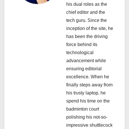
t
his dual roles as the
i
chief editor and the
tech guru. Since the
o
inception of the site, he
n
has been the driving
force behind its
technological
advancement while
ensuring editorial
excellence. When he
finally steps away from
his trusty laptop, he
spend his time on the
badminton court
polishing his not-so-
impressive shuttlecock