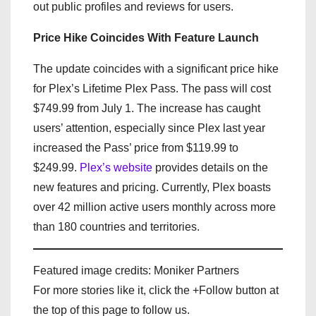
out public profiles and reviews for users.
Price Hike Coincides With Feature Launch
The update coincides with a significant price hike
for Plex’s Lifetime Plex Pass. The pass will cost
$749.99 from July 1. The increase has caught
users’ attention, especially since Plex last year
increased the Pass’ price from $119.99 to
$249.99.
Plex’s website
provides details on the
new features and pricing. Currently, Plex boasts
over 42 million active users monthly across more
than 180 countries and territories.
Featured image credits: Moniker Partners
For more stories like it, click the +Follow button at
the top of this page to follow us.