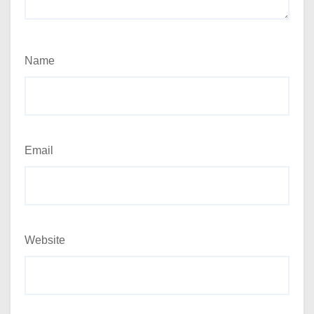
Name
Email
Website