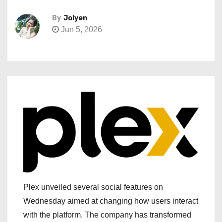
By
Jolyen
Jun 5, 2026
Plex unveiled several social features on
Wednesday aimed at changing how users interact
with the platform. The company has transformed