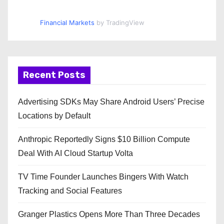
Financial Markets
by TradingView
Recent Posts
Advertising SDKs May Share Android Users’ Precise
Locations by Default
Anthropic Reportedly Signs $10 Billion Compute
Deal With AI Cloud Startup Volta
TV Time Founder Launches Bingers With Watch
Tracking and Social Features
Granger Plastics Opens More Than Three Decades