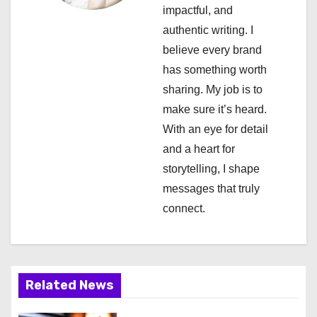
a
impactful, and
authentic writing. I
t
believe every brand
i
has something worth
sharing. My job is to
o
make sure it’s heard.
n
With an eye for detail
and a heart for
storytelling, I shape
messages that truly
connect.
Related News