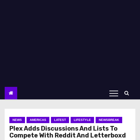
NEWS
AMERICAS
LATEST
LIFESTYLE
NEWSBREAK
Plex Adds Discussions And Lists To
Compete With Reddit And Letterboxd