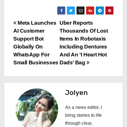
P
Meta Launches
Uber Reports
AI Customer
Thousands Of Lost
o
Support Bot
Items In Robotaxis
s
Globally On
Including Dentures
WhatsApp For
And An ‘I Heart Hot
t
Small Businesses
Dads’ Bag
n
a
Jolyen
v
i
As a news editor, I
bring stories to life
g
through clear,