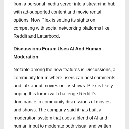
from a personal media server into a streaming hub
with ad-supported content and movie rental
options. Now Plex is setting its sights on
competing with social networking platforms like
Reddit and Letterboxd.
Discussions Forum Uses AI And Human
Moderation
Notable among the new features is Discussions, a
community forum where users can post comments
and talk about movies or TV shows. Plex is likely
hoping this forum will challenge Reddit’s
dominance in community discussions of movies
and shows. The company said it has built a
moderation system that uses a blend of AI and
human input to moderate both visual and written