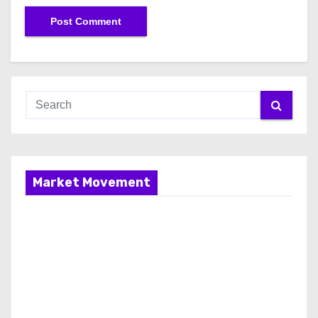
Market Movement