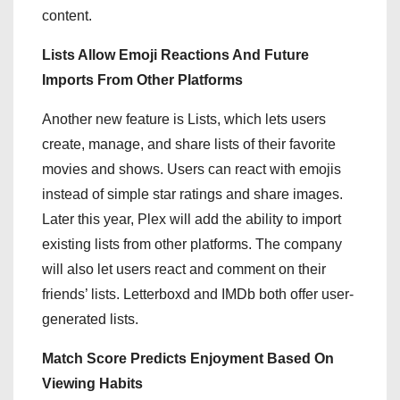
content.
Lists Allow Emoji Reactions And Future
Imports From Other Platforms
Another new feature is Lists, which lets users
create, manage, and share lists of their favorite
movies and shows. Users can react with emojis
instead of simple star ratings and share images.
Later this year, Plex will add the ability to import
existing lists from other platforms. The company
will also let users react and comment on their
friends’ lists. Letterboxd and IMDb both offer user-
generated lists.
Match Score Predicts Enjoyment Based On
Viewing Habits