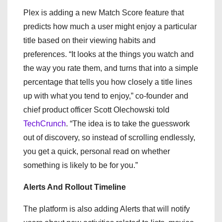
Plex is adding a new Match Score feature that
predicts how much a user might enjoy a particular
title based on their viewing habits and
preferences. “It looks at the things you watch and
the way you rate them, and turns that into a simple
percentage that tells you how closely a title lines
up with what you tend to enjoy,” co-founder and
chief product officer Scott Olechowski told
TechCrunch
. “The idea is to take the guesswork
out of discovery, so instead of scrolling endlessly,
you get a quick, personal read on whether
something is likely to be for you.”
Alerts And Rollout Timeline
The platform is also adding Alerts that will notify