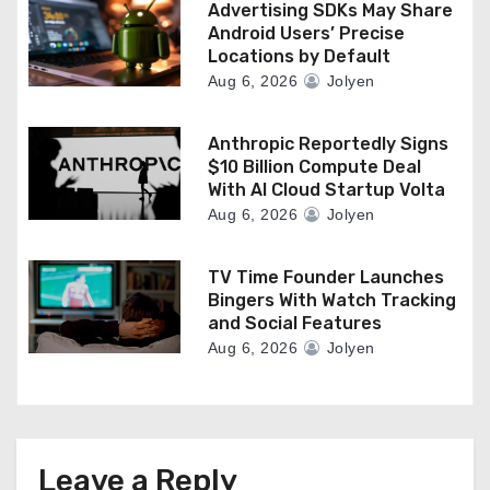
Advertising SDKs May Share
Android Users’ Precise
Locations by Default
Aug 6, 2026
Jolyen
Anthropic Reportedly Signs
$10 Billion Compute Deal
With AI Cloud Startup Volta
Aug 6, 2026
Jolyen
TV Time Founder Launches
Bingers With Watch Tracking
and Social Features
Aug 6, 2026
Jolyen
Leave a Reply