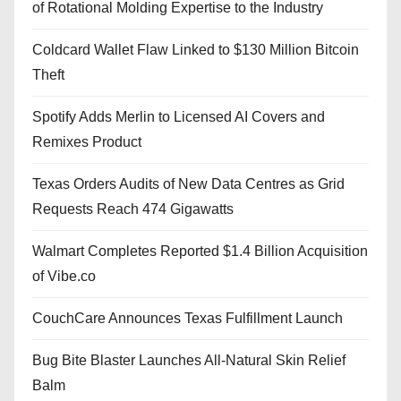
of Rotational Molding Expertise to the Industry
Coldcard Wallet Flaw Linked to $130 Million Bitcoin
Theft
Spotify Adds Merlin to Licensed AI Covers and
Remixes Product
Texas Orders Audits of New Data Centres as Grid
Requests Reach 474 Gigawatts
Walmart Completes Reported $1.4 Billion Acquisition
of Vibe.co
CouchCare Announces Texas Fulfillment Launch
Bug Bite Blaster Launches All-Natural Skin Relief
Balm