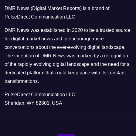
o
DMR News (Digital Market Reports) is a brand of
r
PulseDirect Communication LLC.
i
e
DMR News was established in 2020 to be a trusted source
s
for digital market news and to encourage more
conversations about the ever-evolving digital landscape.
The inception of DMR News was marked by a recognition
of the rapidly evolving digital landscape and the need for a
dedicated platform that could keep pace with its constant
transformations.
PulseDirect Communication LLC
Sheridan, WY 82801, USA