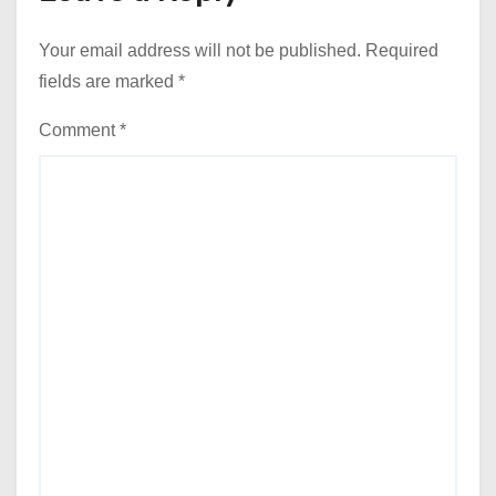
Your email address will not be published.
Required
fields are marked
*
Comment
*