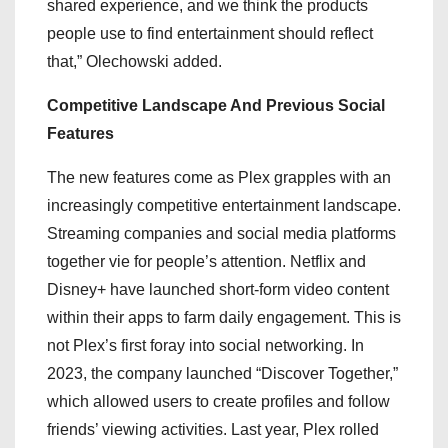
shared experience, and we think the products
people use to find entertainment should reflect
that,” Olechowski added.
Competitive Landscape And Previous Social
Features
The new features come as Plex grapples with an
increasingly competitive entertainment landscape.
Streaming companies and social media platforms
together vie for people’s attention. Netflix and
Disney+ have launched short-form video content
within their apps to farm daily engagement. This is
not Plex’s first foray into social networking. In
2023, the company launched “Discover Together,”
which allowed users to create profiles and follow
friends’ viewing activities. Last year, Plex rolled