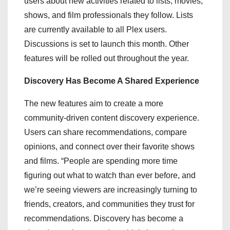
users about new activities related to lists, movies,
shows, and film professionals they follow. Lists
are currently available to all Plex users.
Discussions is set to launch this month. Other
features will be rolled out throughout the year.
Discovery Has Become A Shared Experience
The new features aim to create a more
community-driven content discovery experience.
Users can share recommendations, compare
opinions, and connect over their favorite shows
and films. “People are spending more time
figuring out what to watch than ever before, and
we’re seeing viewers are increasingly turning to
friends, creators, and communities they trust for
recommendations. Discovery has become a