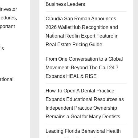
Business Leaders
investor
cedures,
Claudia San Roman Announces
portant
2026 WalletHub Recognition and
National Redfin Expert Feature in
Real Estate Pricing Guide
’s
From One Conversation to a Global
Movement: Beyond The Call 24 7
Expands HEAL & RISE
ational
How To Open A Dental Practice
Expands Educational Resources as
Independent Practice Ownership
Remains a Goal for Many Dentists
Leading Florida Behavioral Health