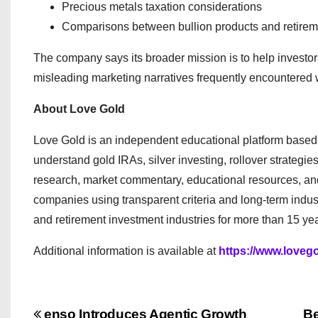
Precious metals taxation considerations
Comparisons between bullion products and retirem
The company says its broader mission is to help investor
misleading marketing narratives frequently encountered w
About Love Gold
Love Gold is an independent educational platform based in
understand gold IRAs, silver investing, rollover strateg
research, market commentary, educational resources, an
companies using transparent criteria and long-term indus
and retirement investment industries for more than 15 yea
Additional information is available at
https://www.loveg
enso Introduces Agentic Growth
Be