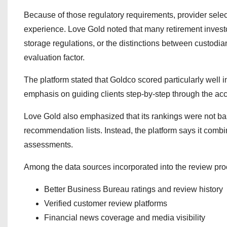
Because of those regulatory requirements, provider sele
experience. Love Gold noted that many retirement investo
storage regulations, or the distinctions between custodi
evaluation factor.
The platform stated that Goldco scored particularly well 
emphasis on guiding clients step-by-step through the acc
Love Gold also emphasized that its rankings were not bas
recommendation lists. Instead, the platform says it comb
assessments.
Among the data sources incorporated into the review pr
Better Business Bureau ratings and review history
Verified customer review platforms
Financial news coverage and media visibility