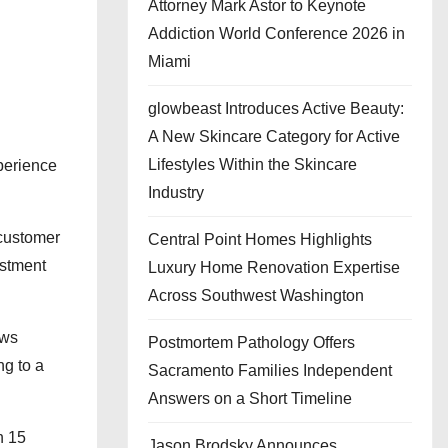
Attorney Mark Astor to Keynote
Addiction World Conference 2026 in
Miami
glowbeast Introduces Active Beauty:
A New Skincare Category for Active
Lifestyles Within the Skincare
xperience
Industry
 customer
Central Point Homes Highlights
estment
Luxury Home Renovation Expertise
Across Southwest Washington
ews
Postmortem Pathology Offers
g to a
Sacramento Families Independent
Answers on a Short Timeline
n 15
Jason Brodsky Announces