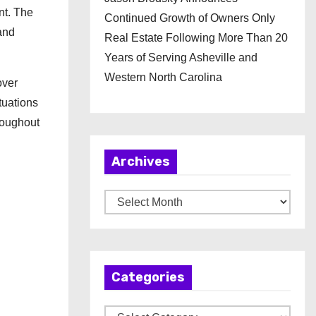
nt. The
Continued Growth of Owners Only
and
Real Estate Following More Than 20
Years of Serving Asheville and
Western North Carolina
over
tuations
roughout
Archives
A
r
c
h
Categories
i
v
C