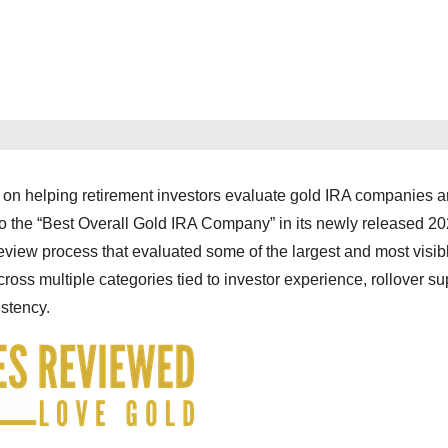
 on helping retirement investors evaluate gold IRA companies 
o the “Best Overall Gold IRA Company” in its newly released 2
review process that evaluated some of the largest and most visib
oss multiple categories tied to investor experience, rollover su
istency.