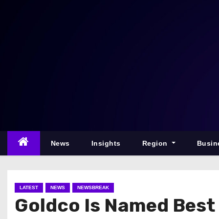
S
k
i
p
t
o
c
o
n
t
e
News
Insights
Region
Busin
n
t
LATEST
NEWS
NEWSBREAK
Goldco Is Named Best 