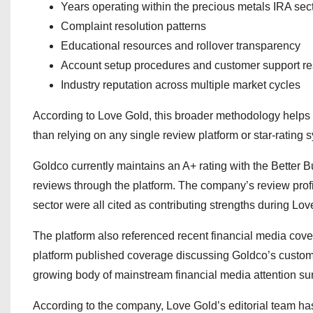
Years operating within the precious metals IRA sec
Complaint resolution patterns
Educational resources and rollover transparency
Account setup procedures and customer support r
Industry reputation across multiple market cycles
According to Love Gold, this broader methodology helps c
than relying on any single review platform or star-rating 
Goldco currently maintains an A+ rating with the Better
reviews through the platform. The company’s review profile
sector were all cited as contributing strengths during Lo
The platform also referenced recent financial media cove
platform published coverage discussing Goldco’s custo
growing body of mainstream financial media attention sur
According to the company, Love Gold’s editorial team has