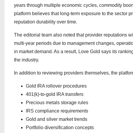
years through multiple economic cycles, commodity booms,
platform believes that long-term exposure to the sector p
reputation durability over time.
The editorial team also noted that provider reputations w
multi-year periods due to management changes, operation
in market demand. As a result, Love Gold says its rankin
the industry.
In addition to reviewing providers themselves, the platfo
Gold IRA rollover procedures
401(k)-to-gold IRA transfers
Precious metals storage rules
IRS compliance requirements
Gold and silver market trends
Portfolio diversification concepts