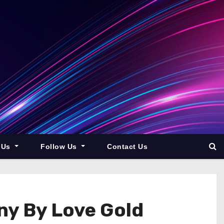
 Us
Follow Us
Contact Us
ny By Love Gold