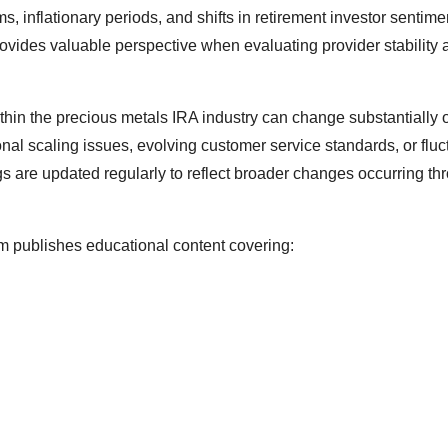
 inflationary periods, and shifts in retirement investor sentime
rovides valuable perspective when evaluating provider stability 
ithin the precious metals IRA industry can change substantially 
al scaling issues, evolving customer service standards, or fluc
gs are updated regularly to reflect broader changes occurring th
rm publishes educational content covering: