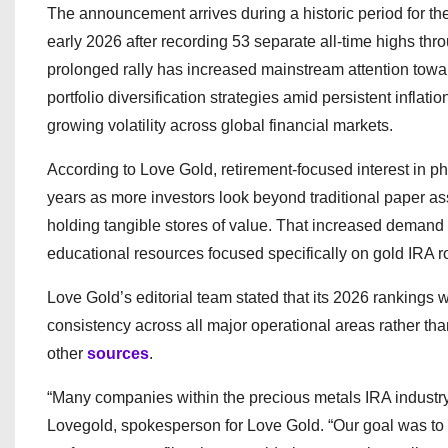
The announcement arrives during a historic period for t
early 2026 after recording 53 separate all-time highs th
prolonged rally has increased mainstream attention towa
portfolio diversification strategies amid persistent inflati
growing volatility across global financial markets.
According to Love Gold, retirement-focused interest in ph
years as more investors look beyond traditional paper as
holding tangible stores of value. That increased demand 
educational resources focused specifically on gold IRA ro
Love Gold’s editorial team stated that its 2026 rankings 
consistency across all major operational areas rather tha
other
sources
.
“Many companies within the precious metals IRA industry p
Lovegold, spokesperson for Love Gold. “Our goal was to 