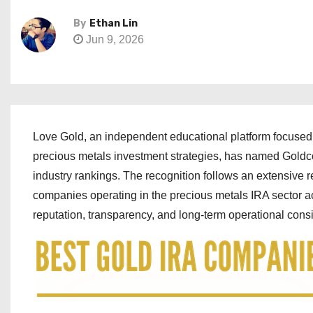
By
Ethan Lin
Jun 9, 2026
Love Gold, an independent educational platform focused
precious metals investment strategies, has named Goldc
industry rankings. The recognition follows an extensive 
companies operating in the precious metals IRA sector acr
reputation, transparency, and long-term operational cons