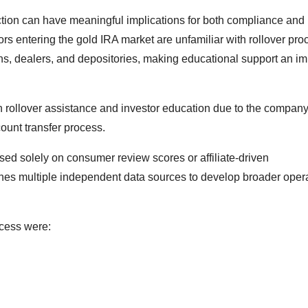
ction can have meaningful implications for both compliance and 
rs entering the gold IRA market are unfamiliar with rollover pro
ans, dealers, and depositories, making educational support an im
in rollover assistance and investor education due to the company
ount transfer process.
ed solely on consumer review scores or affiliate-driven
ines multiple independent data sources to develop broader oper
ocess were: