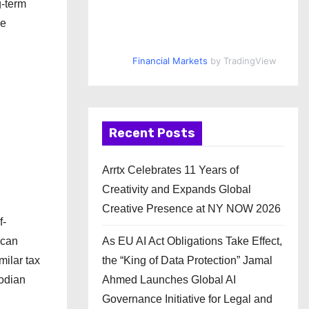
g-term
we
Financial Markets
by TradingView
Recent Posts
Arrtx Celebrates 11 Years of
Creativity and Expands Global
Creative Presence at NY NOW 2026
f-
 can
As EU AI Act Obligations Take Effect,
milar tax
the “King of Data Protection” Jamal
todian
Ahmed Launches Global AI
Governance Initiative for Legal and