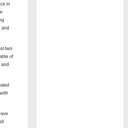
ce in
he
ng
, and
ast two
able of
, and
rated
with
 Dave
ll