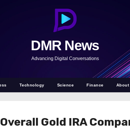
DMR News
Advancing Digital Conversations
ess
Technology
Science
Finance
About
Overall Gold IRA Compa