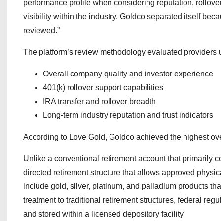
performance profile when considering reputation, rollove
visibility within the industry. Goldco separated itself be
reviewed.”
The platform’s review methodology evaluated providers 
Overall company quality and investor experience
401(k) rollover support capabilities
IRA transfer and rollover breadth
Long-term industry reputation and trust indicators
According to Love Gold, Goldco achieved the highest over
Unlike a conventional retirement account that primarily c
directed retirement structure that allows approved physic
include gold, silver, platinum, and palladium products th
treatment to traditional retirement structures, federal r
and stored within a licensed depository facility.