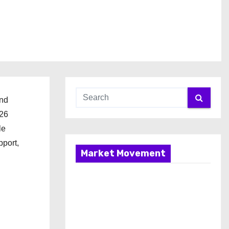
and
026
le
pport,
Market Movement