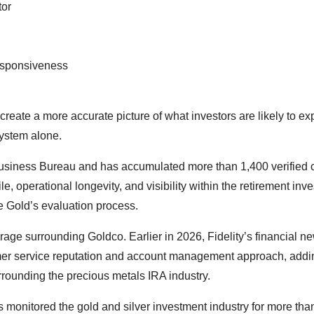
tor
esponsiveness
reate a more accurate picture of what investors are likely to e
system alone.
 Business Bureau and has accumulated more than 1,400 verified
, operational longevity, and visibility within the retirement inv
ve Gold’s evaluation process.
rage surrounding Goldco. Earlier in 2026, Fidelity’s financial n
mer service reputation and account management approach, addin
rounding the precious metals IRA industry.
 monitored the gold and silver investment industry for more tha