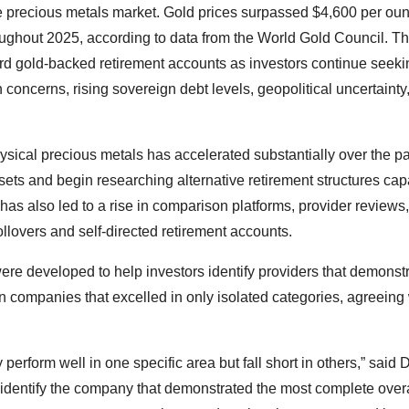
he precious metals market. Gold prices surpassed $4,600 per oun
roughout 2025, according to data from the World Gold Council. T
rd gold-backed retirement accounts as investors continue seeki
on concerns, rising sovereign debt levels, geopolitical uncertainty
ysical precious metals has accelerated substantially over the p
sets and begin researching alternative retirement structures cap
has also led to a rise in comparison platforms, provider reviews
llovers and self-directed retirement accounts.
were developed to help investors identify providers that demonst
n companies that excelled in only isolated categories, agreeing 
erform well in one specific area but fall short in others,” said
identify the company that demonstrated the most complete overa