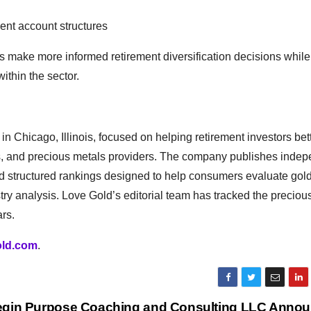
ent account structures
s make more informed retirement diversification decisions while
ithin the sector.
 Chicago, Illinois, focused on helping retirement investors bet
ies, and precious metals providers. The company publishes inde
d structured rankings designed to help consumers evaluate gol
try analysis. Love Gold’s editorial team has tracked the preciou
rs.
old.com
.
gin Purpose Coaching and Consulting LLC Anno