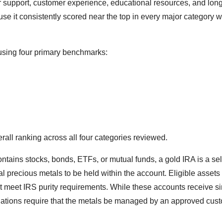
r support, customer experience, educational resources, and lon
cause it consistently scored near the top in every major category 
using four primary benchmarks:
all ranking across all four categories reviewed.
ontains stocks, bonds, ETFs, or mutual funds, a gold IRA is a sel
al precious metals to be held within the account. Eligible assets
at meet IRS purity requirements. While these accounts receive si
egulations require that the metals be managed by an approved cus