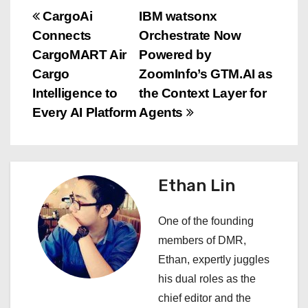
P
CargoAi
IBM watsonx
Connects
Orchestrate Now
o
CargoMART Air
Powered by
s
Cargo
ZoomInfo’s GTM.AI as
Intelligence to
the Context Layer for
t
Every AI Platform
Agents
n
a
Ethan Lin
v
i
One of the founding
members of DMR,
g
Ethan, expertly juggles
a
his dual roles as the
chief editor and the