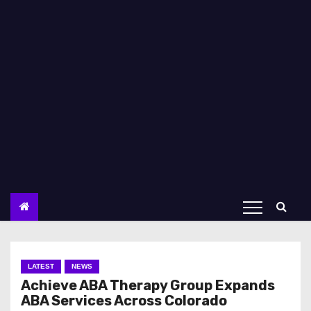
LATEST
NEWS
Achieve ABA Therapy Group Expands
ABA Services Across Colorado