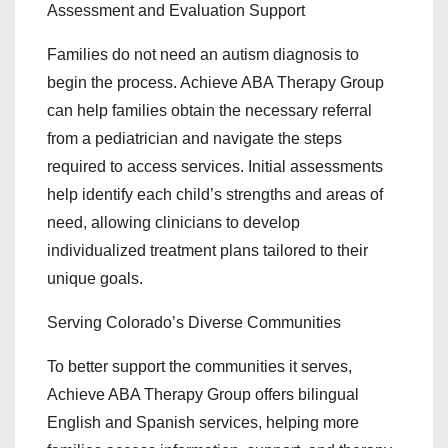
Assessment and Evaluation Support
Families do not need an autism diagnosis to
begin the process. Achieve ABA Therapy Group
can help families obtain the necessary referral
from a pediatrician and navigate the steps
required to access services. Initial assessments
help identify each child’s strengths and areas of
need, allowing clinicians to develop
individualized treatment plans tailored to their
unique goals.
Serving Colorado’s Diverse Communities
To better support the communities it serves,
Achieve ABA Therapy Group offers bilingual
English and Spanish services, helping more