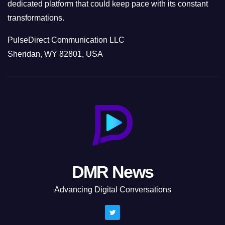
dedicated platform that could keep pace with its constant
transformations.
PulseDirect Communication LLC
Sheridan, WY 82801, USA
DMR News
Advancing Digital Conversations