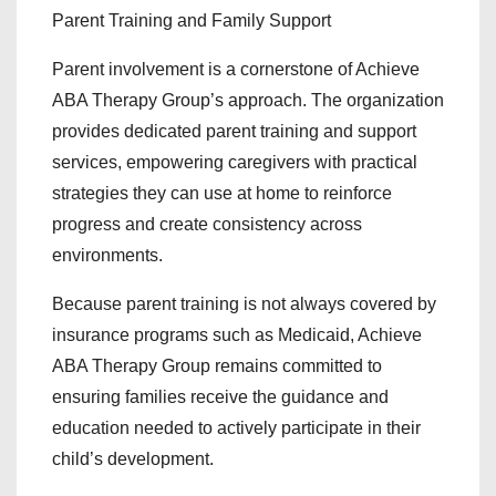
Parent Training and Family Support
Parent involvement is a cornerstone of Achieve
ABA Therapy Group’s approach. The organization
provides dedicated parent training and support
services, empowering caregivers with practical
strategies they can use at home to reinforce
progress and create consistency across
environments.
Because parent training is not always covered by
insurance programs such as Medicaid, Achieve
ABA Therapy Group remains committed to
ensuring families receive the guidance and
education needed to actively participate in their
child’s development.