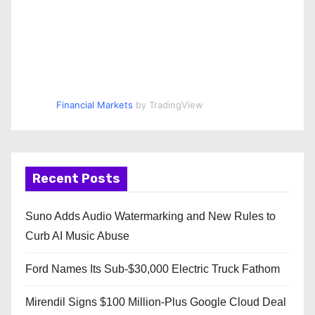
Financial Markets
by TradingView
Recent Posts
Suno Adds Audio Watermarking and New Rules to
Curb AI Music Abuse
Ford Names Its Sub-$30,000 Electric Truck Fathom
Mirendil Signs $100 Million-Plus Google Cloud Deal