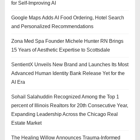
for Self-Improving AI
Google Maps Adds AI Food Ordering, Hotel Search
and Personalized Recommendations
Zona Med Spa Founder Michele Hunter RN Brings
15 Years of Aesthetic Expertise to Scottsdale
SentientX Unveils New Brand and Launches Its Most
Advanced Human Identity Bank Release Yet for the
AI Era
Sohail Salahuddin Recognized Among the Top 1
percent of Illinois Realtors for 20th Consecutive Year,
Expanding Leadership Across the Chicago Real
Estate Market
The Healing Willow Announces Trauma-Informed