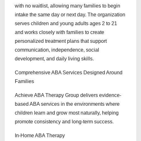
with no waitlist, allowing many families to begin
intake the same day or next day. The organization
serves children and young adults ages 2 to 21
and works closely with families to create
personalized treatment plans that support
communication, independence, social
development, and daily living skills.
Comprehensive ABA Services Designed Around
Families
Achieve ABA Therapy Group delivers evidence-
based ABA services in the environments where
children learn and grow most naturally, helping
promote consistency and long-term success.
In-Home ABA Therapy