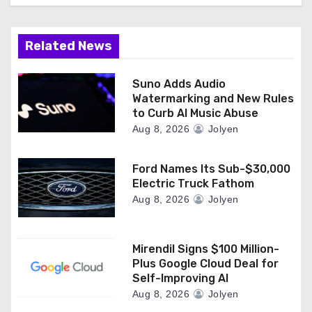
Related News
Suno Adds Audio
Watermarking and New Rules
to Curb AI Music Abuse
Aug 8, 2026
Jolyen
Ford Names Its Sub-$30,000
Electric Truck Fathom
Aug 8, 2026
Jolyen
Mirendil Signs $100 Million-
Plus Google Cloud Deal for
Self-Improving AI
Aug 8, 2026
Jolyen