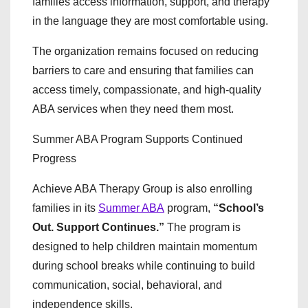
families access information, support, and therapy
in the language they are most comfortable using.
The organization remains focused on reducing
barriers to care and ensuring that families can
access timely, compassionate, and high-quality
ABA services when they need them most.
Summer ABA Program Supports Continued
Progress
Achieve ABA Therapy Group is also enrolling
families in its
Summer ABA
program,
“School’s
Out. Support Continues.”
The program is
designed to help children maintain momentum
during school breaks while continuing to build
communication, social, behavioral, and
independence skills.