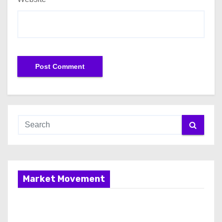
Market Movement