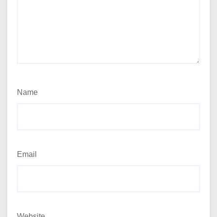
Name
Email
Website