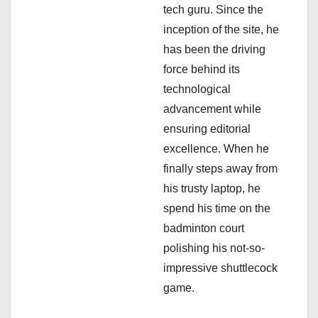
t
tech guru. Since the
i
inception of the site, he
has been the driving
o
force behind its
n
technological
advancement while
ensuring editorial
excellence. When he
finally steps away from
his trusty laptop, he
spend his time on the
badminton court
polishing his not-so-
impressive shuttlecock
game.