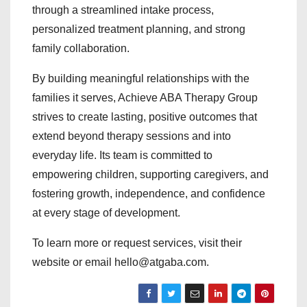
through a streamlined intake process,
personalized treatment planning, and strong
family collaboration.
By building meaningful relationships with the
families it serves, Achieve ABA Therapy Group
strives to create lasting, positive outcomes that
extend beyond therapy sessions and into
everyday life. Its team is committed to
empowering children, supporting caregivers, and
fostering growth, independence, and confidence
at every stage of development.
To learn more or request services, visit their
website or email hello@atgaba.com.