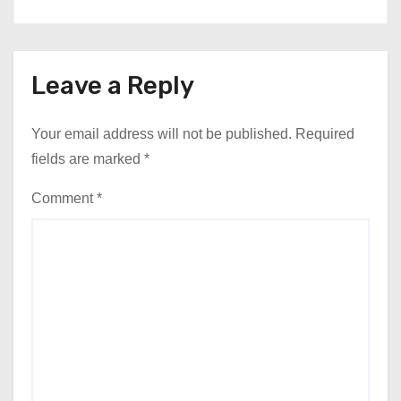
Leave a Reply
Your email address will not be published.
Required
fields are marked
*
Comment
*