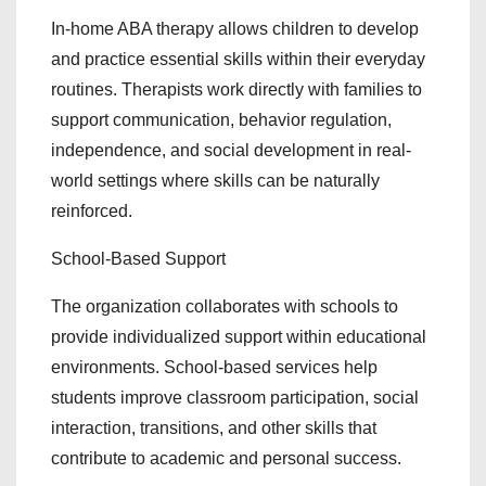
In-home ABA therapy allows children to develop
and practice essential skills within their everyday
routines. Therapists work directly with families to
support communication, behavior regulation,
independence, and social development in real-
world settings where skills can be naturally
reinforced.
School-Based Support
The organization collaborates with schools to
provide individualized support within educational
environments. School-based services help
students improve classroom participation, social
interaction, transitions, and other skills that
contribute to academic and personal success.