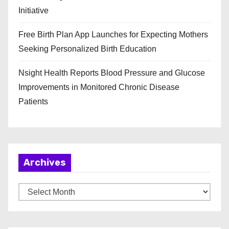
Initiative
Free Birth Plan App Launches for Expecting Mothers
Seeking Personalized Birth Education
Nsight Health Reports Blood Pressure and Glucose
Improvements in Monitored Chronic Disease
Patients
Archives
A
r
c