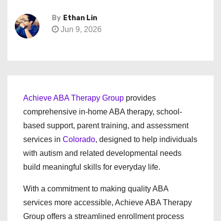
By
Ethan Lin
Jun 9, 2026
Achieve ABA Therapy Group
provides
comprehensive in-home ABA therapy, school-
based support, parent training, and assessment
services in
Colorado
, designed to help individuals
with autism and related developmental needs
build meaningful skills for everyday life.
With a commitment to making quality ABA
services more accessible, Achieve ABA Therapy
Group offers a streamlined enrollment process