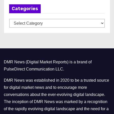
h
Categories
i
v
C
e
a
s
t
e
g
o
DMR News (Digital Market Reports) is a brand of
r
PulseDirect Communication LLC.
i
e
DMR News was established in 2020 to be a trusted source
s
for digital market news and to encourage more
conversations about the ever-evolving digital landscape.
The inception of DMR News was marked by a recognition
of the rapidly evolving digital landscape and the need for a