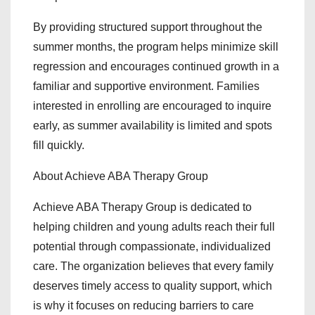
By providing structured support throughout the
summer months, the program helps minimize skill
regression and encourages continued growth in a
familiar and supportive environment. Families
interested in enrolling are encouraged to inquire
early, as summer availability is limited and spots
fill quickly.
About Achieve ABA Therapy Group
Achieve ABA Therapy Group is dedicated to
helping children and young adults reach their full
potential through compassionate, individualized
care. The organization believes that every family
deserves timely access to quality support, which
is why it focuses on reducing barriers to care