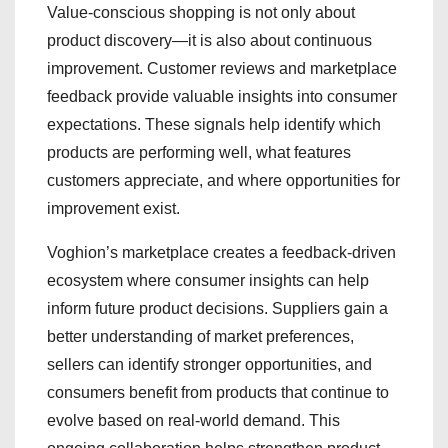
Value-conscious shopping is not only about
product discovery—it is also about continuous
improvement. Customer reviews and marketplace
feedback provide valuable insights into consumer
expectations. These signals help identify which
products are performing well, what features
customers appreciate, and where opportunities for
improvement exist.
Voghion’s marketplace creates a feedback-driven
ecosystem where consumer insights can help
inform future product decisions. Suppliers gain a
better understanding of market preferences,
sellers can identify stronger opportunities, and
consumers benefit from products that continue to
evolve based on real-world demand. This