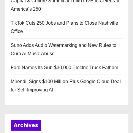
Capital & Culture Summit at Trilith LIVE to Celebrate
America’s 250
TikTok Cuts 250 Jobs and Plans to Close Nashville
Office
Suno Adds Audio Watermarking and New Rules to
Curb AI Music Abuse
Ford Names Its Sub-$30,000 Electric Truck Fathom
Mirendil Signs $100 Million-Plus Google Cloud Deal
for Self-Improving AI
Archives