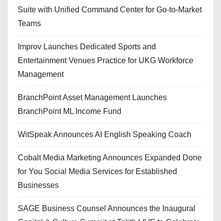
Suite with Unified Command Center for Go-to-Market
Teams
Improv Launches Dedicated Sports and
Entertainment Venues Practice for UKG Workforce
Management
BranchPoint Asset Management Launches
BranchPoint ML Income Fund
WitSpeak Announces AI English Speaking Coach
Cobalt Media Marketing Announces Expanded Done
for You Social Media Services for Established
Businesses
SAGE Business Counsel Announces the Inaugural