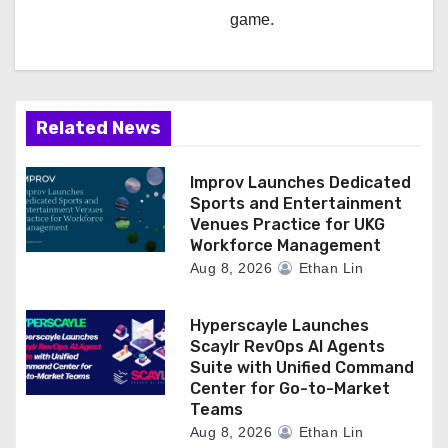
game.
Related News
Improv Launches Dedicated
Sports and Entertainment
Venues Practice for UKG
Workforce Management
Aug 8, 2026
Ethan Lin
Hyperscayle Launches
Scaylr RevOps AI Agents
Suite with Unified Command
Center for Go-to-Market
Teams
Aug 8, 2026
Ethan Lin