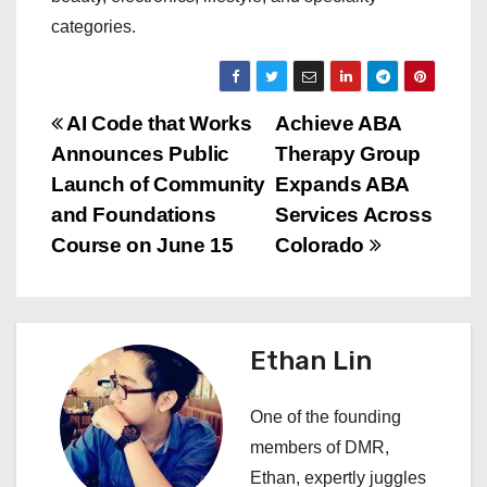
categories.
P
AI Code that Works
Achieve ABA
Announces Public
Therapy Group
o
Launch of Community
Expands ABA
s
and Foundations
Services Across
Course on June 15
Colorado
t
n
a
Ethan Lin
v
One of the founding
i
members of DMR,
Ethan, expertly juggles