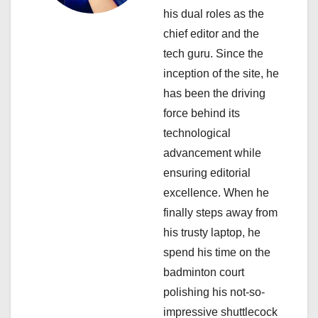
g
his dual roles as the
a
chief editor and the
tech guru. Since the
t
inception of the site, he
i
has been the driving
force behind its
o
technological
n
advancement while
ensuring editorial
excellence. When he
finally steps away from
his trusty laptop, he
spend his time on the
badminton court
polishing his not-so-
impressive shuttlecock