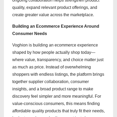
ongoing collaboration helps strengthen product
quality, expand relevant product offerings, and
create greater value across the marketplace.
Building an Ecommerce Experience Around
Consumer Needs
Voghion is building an ecommerce experience
shaped by how people actually shop today—
where value, transparency, and choice matter just
as much as price. Instead of overwhelming
shoppers with endless listings, the platform brings
together supplier collaboration, consumer
insights, and a broad product range to make
discovery feel simpler and more meaningful. For
value-conscious consumers, this means finding
affordable quality products that truly fit their needs,