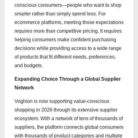
conscious consumers—people who want to shop
smarter rather than simply spend less. For
ecommerce platforms, meeting those expectations
requires more than competitive pricing. It requires
helping consumers make confident purchasing
decisions while providing access to a wide range
of products that fit different needs, preferences,
and budgets.
Expanding Choice Through a Global Supplier
Network
Voghion is now supporting value-conscious
shopping in 2026 through its extensive supplier
ecosystem. With a network of tens of thousands of
suppliers, the platform connects global consumers
with thousands of product categories and multiple