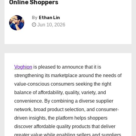
Online Shoppers
By
Ethan Lin
Jun 10, 2026
Voghion
is pleased to announce that it is
strengthening its marketplace around the needs of
value-conscious consumers seeking the right
balance of affordability, quality, variety, and
convenience. By combining a diverse supplier
network, broad product selection, and consumer-
driven insights, the platform helps shoppers
discover affordable quality products that deliver
greater value while enabling sellers and suppliers