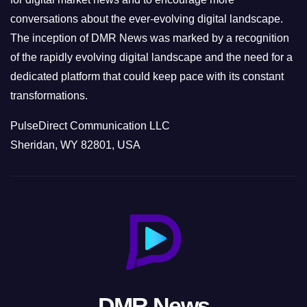
conversations about the ever-evolving digital landscape.
The inception of DMR News was marked by a recognition
of the rapidly evolving digital landscape and the need for a
dedicated platform that could keep pace with its constant
transformations.
PulseDirect Communication LLC
Sheridan, WY 82801, USA
DMR News