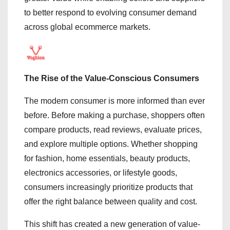
to better respond to evolving consumer demand
across global ecommerce markets.
The Rise of the Value-Conscious Consumers
The modern consumer is more informed than ever
before. Before making a purchase, shoppers often
compare products, read reviews, evaluate prices,
and explore multiple options. Whether shopping
for fashion, home essentials, beauty products,
electronics accessories, or lifestyle goods,
consumers increasingly prioritize products that
offer the right balance between quality and cost.
This shift has created a new generation of value-