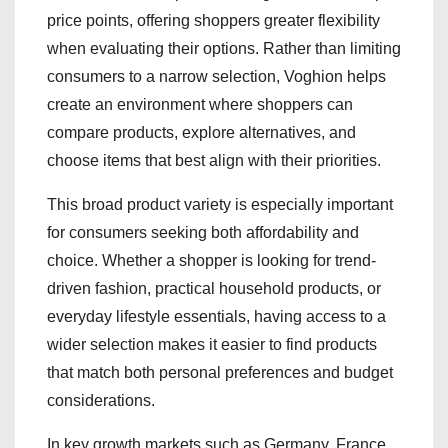
price points, offering shoppers greater flexibility
when evaluating their options. Rather than limiting
consumers to a narrow selection, Voghion helps
create an environment where shoppers can
compare products, explore alternatives, and
choose items that best align with their priorities.
This broad product variety is especially important
for consumers seeking both affordability and
choice. Whether a shopper is looking for trend-
driven fashion, practical household products, or
everyday lifestyle essentials, having access to a
wider selection makes it easier to find products
that match both personal preferences and budget
considerations.
In key growth markets such as Germany, France,