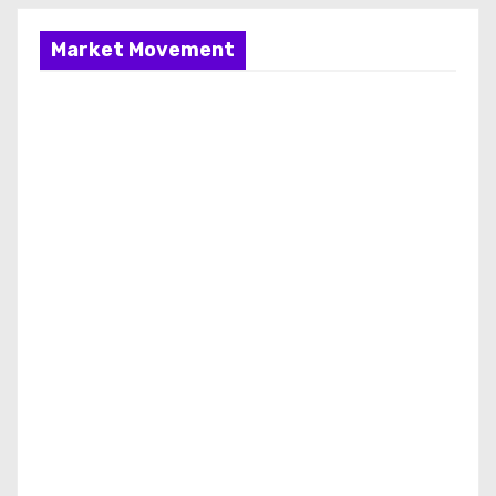
Market Movement