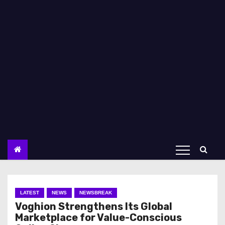
LATEST
NEWS
NEWSBREAK
Voghion Strengthens Its Global
Marketplace for Value-Conscious