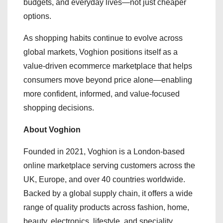
budgets, and everyday lives—not just cheaper
options.
As shopping habits continue to evolve across
global markets, Voghion positions itself as a
value-driven ecommerce marketplace that helps
consumers move beyond price alone—enabling
more confident, informed, and value-focused
shopping decisions.
About Voghion
Founded in 2021, Voghion is a London-based
online marketplace serving customers across the
UK, Europe, and over 40 countries worldwide.
Backed by a global supply chain, it offers a wide
range of quality products across fashion, home,
beauty, electronics, lifestyle, and speciality