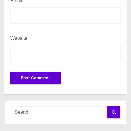
Email
Website