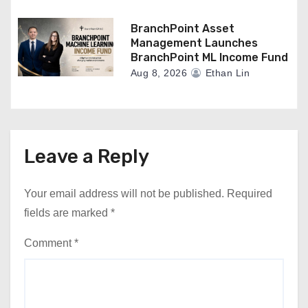
BranchPoint Asset
Management Launches
BranchPoint ML Income Fund
Aug 8, 2026
Ethan Lin
Leave a Reply
Your email address will not be published.
Required
fields are marked
*
Comment
*