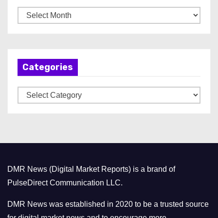
A
r
c
h
Categories
i
v
C
e
a
s
t
e
g
o
DMR News (Digital Market Reports) is a brand of
r
PulseDirect Communication LLC.
i
e
DMR News was established in 2020 to be a trusted source
s
for digital market news and to encourage more