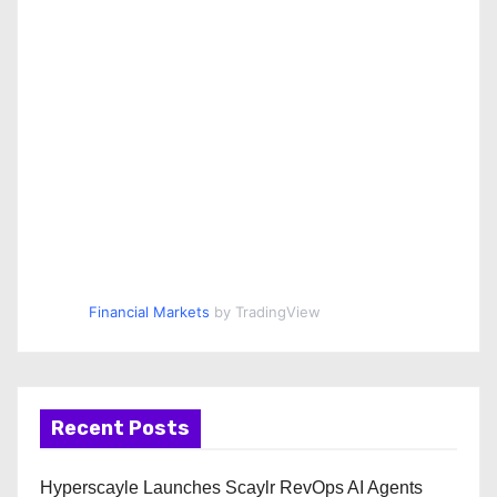
Financial Markets
by TradingView
Recent Posts
Hyperscayle Launches Scaylr RevOps AI Agents