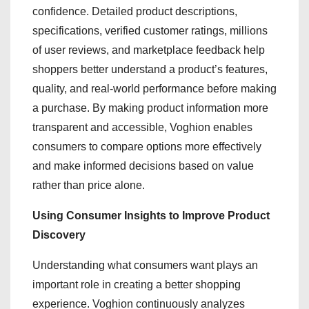
confidence. Detailed product descriptions,
specifications, verified customer ratings, millions
of user reviews, and marketplace feedback help
shoppers better understand a product’s features,
quality, and real-world performance before making
a purchase. By making product information more
transparent and accessible, Voghion enables
consumers to compare options more effectively
and make informed decisions based on value
rather than price alone.
Using Consumer Insights to Improve Product
Discovery
Understanding what consumers want plays an
important role in creating a better shopping
experience. Voghion continuously analyzes