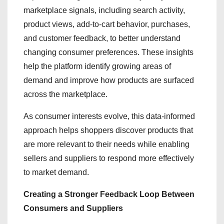
marketplace signals, including search activity,
product views, add-to-cart behavior, purchases,
and customer feedback, to better understand
changing consumer preferences. These insights
help the platform identify growing areas of
demand and improve how products are surfaced
across the marketplace.
As consumer interests evolve, this data-informed
approach helps shoppers discover products that
are more relevant to their needs while enabling
sellers and suppliers to respond more effectively
to market demand.
Creating a Stronger Feedback Loop Between
Consumers and Suppliers