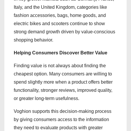
Italy, and the United Kingdom, categories like
fashion accessories, bags, home goods, and
electric bikes and scooters continue to show
strong demand growth driven by value-conscious
shopping behavior.
Helping Consumers Discover Better Value
Finding value is not always about finding the
cheapest option. Many consumers are willing to
spend slightly more when a product offers better
functionality, stronger reviews, improved quality,
or greater long-term usefulness.
Voghion supports this decision-making process
by giving consumers access to the information
they need to evaluate products with greater