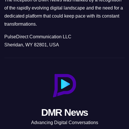
of the rapidly evolving digital landscape and the need for a
dedicated platform that could keep pace with its constant
transformations.
PulseDirect Communication LLC
Sheridan, WY 82801, USA
DMR News
Advancing Digital Conversations