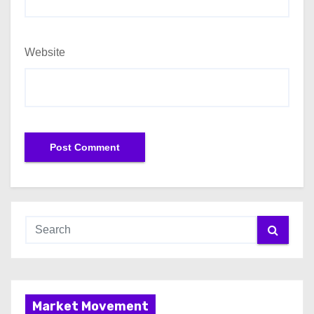
Website
Market Movement