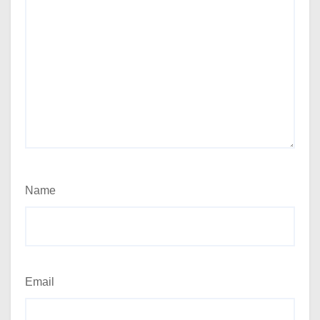
Name
Email