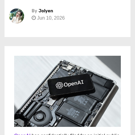
By
Jolyen
Jun 10, 2026