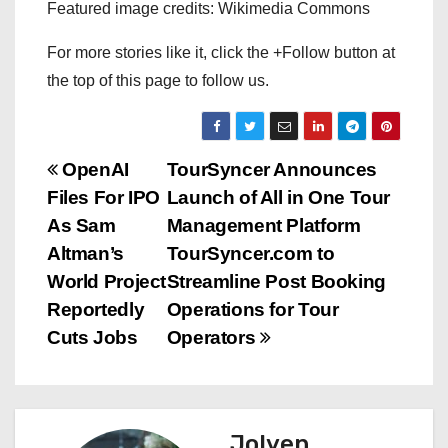
Featured image credits: Wikimedia Commons
For more stories like it, click the +Follow button at
the top of this page to follow us.
P
OpenAI
TourSyncer Announces
Files For IPO
Launch of All in One Tour
o
As Sam
Management Platform
s
Altman’s
TourSyncer.com to
World Project
Streamline Post Booking
t
Reportedly
Operations for Tour
n
Cuts Jobs
Operators
a
v
Jolyen