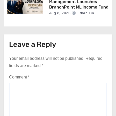
Management Launches
BranchPoint ML Income Fund
Aug 8, 2026
Ethan Lin
Leave a Reply
Your email address will not be published.
Required
fields are marked
*
Comment
*