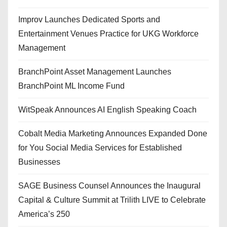
Improv Launches Dedicated Sports and
Entertainment Venues Practice for UKG Workforce
Management
BranchPoint Asset Management Launches
BranchPoint ML Income Fund
WitSpeak Announces AI English Speaking Coach
Cobalt Media Marketing Announces Expanded Done
for You Social Media Services for Established
Businesses
SAGE Business Counsel Announces the Inaugural
Capital & Culture Summit at Trilith LIVE to Celebrate
America’s 250