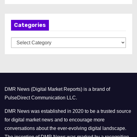
c
h
Categories
i
v
C
e
a
s
t
e
g
o
DMR News (Digital Market Reports) is a brand of
r
PulseDirect Communication LLC.
i
e
DMR News was established in 2020 to be a trusted source
s
for digital market news and to encourage more
conversations about the ever-evolving digital landscape.
The inception of DMR News was marked by a recognition