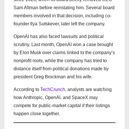
Sam Altman before reinstating him. Several board
members involved in that decision, including co-
founder Ilya Sutskever, later left the company.
OpenAI has also faced lawsuits and political
scrutiny. Last month, OpenAI won a case brought
by Elon Musk over claims linked to the company’s
nonprofit roots, while the company has tried to
distance itself from political donations made by
president Greg Brockman and his wife.
According to
TechCrunch
, analysts are watching
how Anthropic, OpenAI, and SpaceX may
compete for public-market capital if their listings
happen close together.