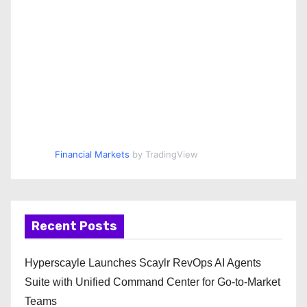
Financial Markets
by TradingView
Recent Posts
Hyperscayle Launches Scaylr RevOps AI Agents
Suite with Unified Command Center for Go-to-Market
Teams