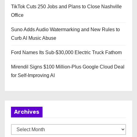
TikTok Cuts 250 Jobs and Plans to Close Nashville
Office
Suno Adds Audio Watermarking and New Rules to
Curb AI Music Abuse
Ford Names Its Sub-$30,000 Electric Truck Fathom
Mirendil Signs $100 Million-Plus Google Cloud Deal
for Self-Improving AI
Archives
A
r