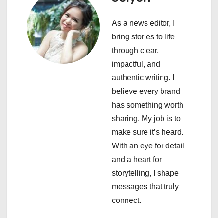
i
As a news editor, I
g
bring stories to life
a
through clear,
impactful, and
t
authentic writing. I
i
believe every brand
has something worth
o
sharing. My job is to
n
make sure it’s heard.
With an eye for detail
and a heart for
storytelling, I shape
messages that truly
connect.