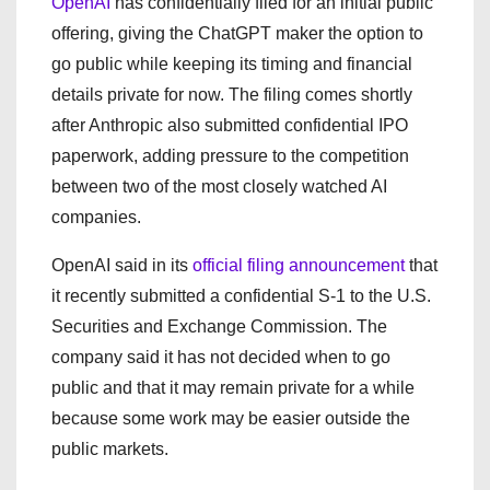
OpenAI
has confidentially filed for an initial public
offering, giving the ChatGPT maker the option to
go public while keeping its timing and financial
details private for now. The filing comes shortly
after Anthropic also submitted confidential IPO
paperwork, adding pressure to the competition
between two of the most closely watched AI
companies.
OpenAI said in its
official filing announcement
that
it recently submitted a confidential S-1 to the U.S.
Securities and Exchange Commission. The
company said it has not decided when to go
public and that it may remain private for a while
because some work may be easier outside the
public markets.