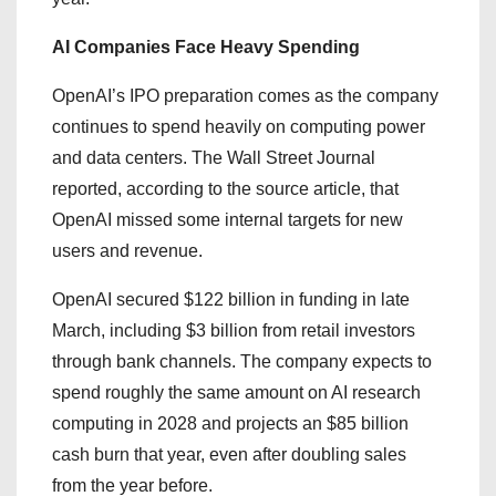
AI Companies Face Heavy Spending
OpenAI’s IPO preparation comes as the company
continues to spend heavily on computing power
and data centers. The Wall Street Journal
reported, according to the source article, that
OpenAI missed some internal targets for new
users and revenue.
OpenAI secured $122 billion in funding in late
March, including $3 billion from retail investors
through bank channels. The company expects to
spend roughly the same amount on AI research
computing in 2028 and projects an $85 billion
cash burn that year, even after doubling sales
from the year before.