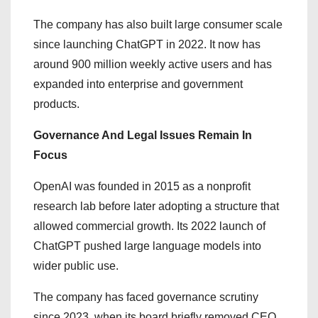
The company has also built large consumer scale
since launching ChatGPT in 2022. It now has
around 900 million weekly active users and has
expanded into enterprise and government
products.
Governance And Legal Issues Remain In
Focus
OpenAI was founded in 2015 as a nonprofit
research lab before later adopting a structure that
allowed commercial growth. Its 2022 launch of
ChatGPT pushed large language models into
wider public use.
The company has faced governance scrutiny
since 2023, when its board briefly removed CEO