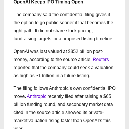
OpenAI Keeps IPO Timing Open
The company said the confidential filing gives it
the option to go public sooner if that becomes the
right path. It did not share stock pricing,
fundraising targets, or a proposed listing timeline.
OpenAI was last valued at $852 billion post-
money, according to the source article.
Reuters
reported that the company could seek a valuation
as high as $1 trillion in a future listing.
The filing follows Anthropic’s own confidential IPO
move.
Anthropic
recently filed after raising a $65
billion funding round, and secondary market data
cited in the source article showed its private-
market valuation rising faster than OpenAI’s this
year.