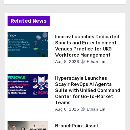
Related News
Improv Launches Dedicated
Sports and Entertainment
Venues Practice for UKG
Workforce Management
Aug 8, 2026
Ethan Lin
Hyperscayle Launches
Scaylr RevOps AI Agents
Suite with Unified Command
Center for Go-to-Market
Teams
Aug 8, 2026
Ethan Lin
BranchPoint Asset