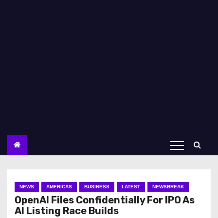
NEWS
AMERICAS
BUSINESS
LATEST
NEWSBREAK
OpenAI Files Confidentially For IPO As
AI Listing Race Builds