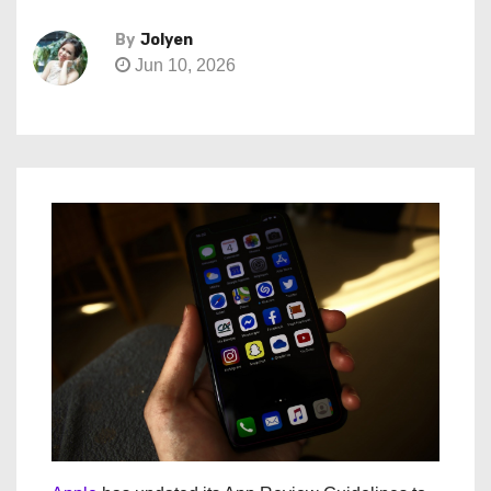
By
Jolyen
Jun 10, 2026