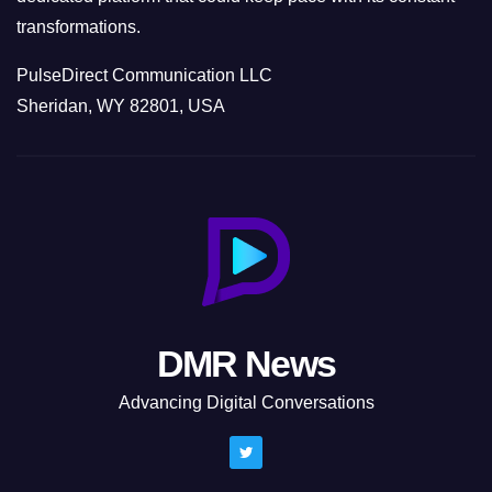
transformations.
PulseDirect Communication LLC
Sheridan, WY 82801, USA
DMR News
Advancing Digital Conversations