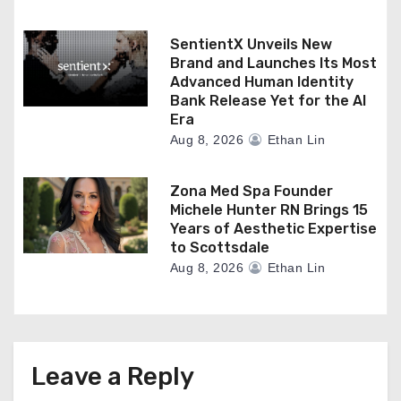
SentientX Unveils New
Brand and Launches Its Most
Advanced Human Identity
Bank Release Yet for the AI
Era
Aug 8, 2026
Ethan Lin
Zona Med Spa Founder
Michele Hunter RN Brings 15
Years of Aesthetic Expertise
to Scottsdale
Aug 8, 2026
Ethan Lin
Leave a Reply