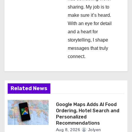
o
sharing. My job is to
n
make sure it’s heard.
With an eye for detail
and a heart for
storytelling, I shape
messages that truly
connect.
Related News
Google Maps Adds AI Food
Ordering, Hotel Search and
Personalized
Recommendations
Aug 8, 2026
Jolyen