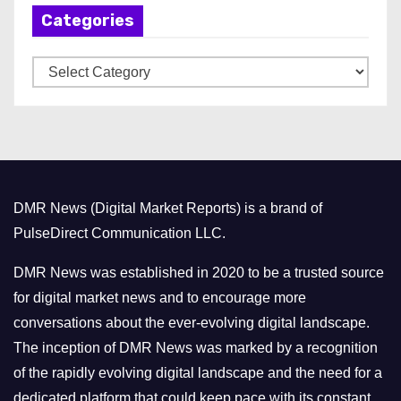
Categories
i
v
C
e
a
s
t
e
g
o
DMR News (Digital Market Reports) is a brand of
r
PulseDirect Communication LLC.
i
e
DMR News was established in 2020 to be a trusted source
s
for digital market news and to encourage more
conversations about the ever-evolving digital landscape.
The inception of DMR News was marked by a recognition
of the rapidly evolving digital landscape and the need for a
dedicated platform that could keep pace with its constant