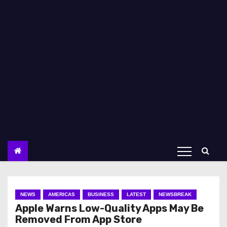
NEWS
AMERICAS
BUSINESS
LATEST
NEWSBREAK
Apple Warns Low-Quality Apps May Be
Removed From App Store