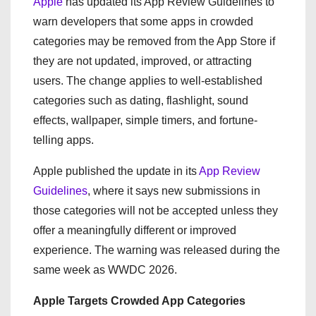
Apple
has updated its App Review Guidelines to
warn developers that some apps in crowded
categories may be removed from the App Store if
they are not updated, improved, or attracting
users. The change applies to well-established
categories such as dating, flashlight, sound
effects, wallpaper, simple timers, and fortune-
telling apps.
Apple published the update in its
App Review
Guidelines
, where it says new submissions in
those categories will not be accepted unless they
offer a meaningfully different or improved
experience. The warning was released during the
same week as WWDC 2026.
Apple Targets Crowded App Categories