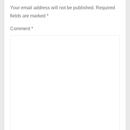
Your email address will not be published.
Required
fields are marked
*
Comment
*