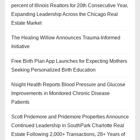
percent of Illinois Realtors for 20th Consecutive Year,
Expanding Leadership Across the Chicago Real
Estate Market
The Healing Willow Announces Trauma-Informed
Initiative
Free Birth Plan App Launches for Expecting Mothers
Seeking Personalized Birth Education
Nsight Health Reports Blood Pressure and Glucose
Improvements in Monitored Chronic Disease
Patients
Scott Pridemore and Pridemore Properties Announce
Continued Leadership in SouthPark Charlotte Real
Estate Following 2,000+ Transactions, 28+ Years of