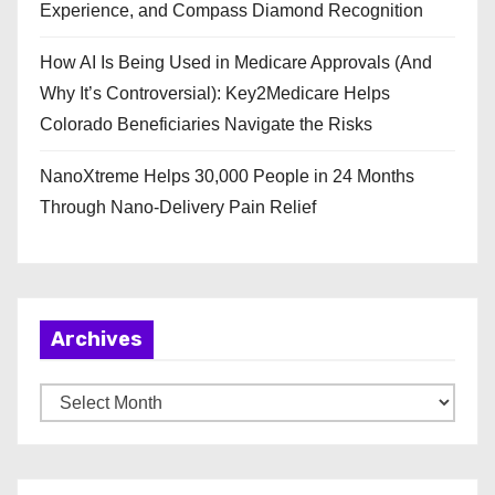
Experience, and Compass Diamond Recognition
How AI Is Being Used in Medicare Approvals (And
Why It’s Controversial): Key2Medicare Helps
Colorado Beneficiaries Navigate the Risks
NanoXtreme Helps 30,000 People in 24 Months
Through Nano-Delivery Pain Relief
Archives
A
r
c
h