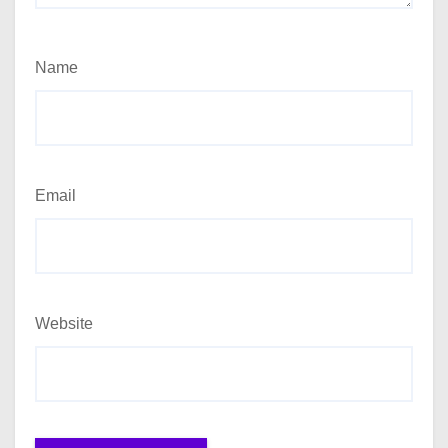
Name
Email
Website