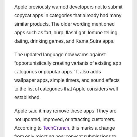
Apple previously warned developers not to submit
copycat apps in categories that already had many
similar products. The older wording mentioned
apps such as fart, burp, flashlight, fortune-telling,
dating, drinking games, and Kama Sutra apps.
The updated language now warns against
“opportunistically creating variants of existing app
categories or popular apps.” It also adds
wallpaper apps, simple timers, and sound effects
to the list of categories that Apple considers well
established.
Apple said it may remove these apps if they are
not updated, improved, or attracting customers.
According to
TechCrunch
, this marks a change
from only rejecting new copycat submissions to