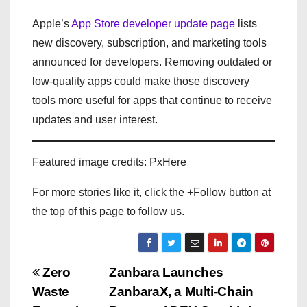
Apple’s
App Store developer update page
lists
new discovery, subscription, and marketing tools
announced for developers. Removing outdated or
low-quality apps could make those discovery
tools more useful for apps that continue to receive
updates and user interest.
Featured image credits: PxHere
For more stories like it, click the +Follow button at
the top of this page to follow us.
P
Zero
Zanbara Launches
Waste
ZanbaraX, a Multi-Chain
o