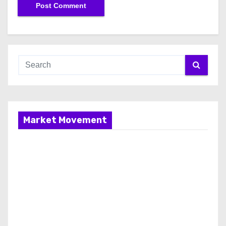
Market Movement