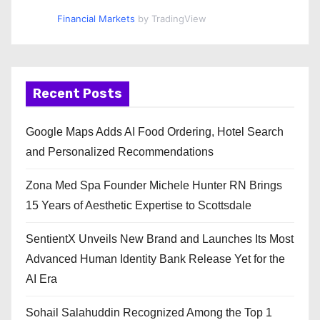
Financial Markets
by TradingView
Recent Posts
Google Maps Adds AI Food Ordering, Hotel Search
and Personalized Recommendations
Zona Med Spa Founder Michele Hunter RN Brings
15 Years of Aesthetic Expertise to Scottsdale
SentientX Unveils New Brand and Launches Its Most
Advanced Human Identity Bank Release Yet for the
AI Era
Sohail Salahuddin Recognized Among the Top 1