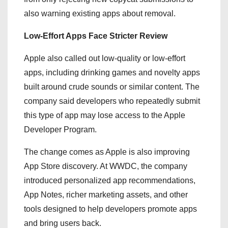
also warning existing apps about removal.
Low-Effort Apps Face Stricter Review
Apple also called out low-quality or low-effort
apps, including drinking games and novelty apps
built around crude sounds or similar content. The
company said developers who repeatedly submit
this type of app may lose access to the Apple
Developer Program.
The change comes as Apple is also improving
App Store discovery. At WWDC, the company
introduced personalized app recommendations,
App Notes, richer marketing assets, and other
tools designed to help developers promote apps
and bring users back.