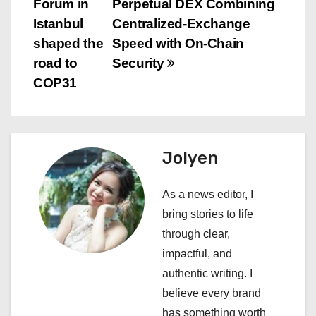
Forum in
Perpetual DEX Combining
s
Istanbul
Centralized-Exchange
shaped the
Speed with On-Chain
t
road to
Security
n
COP31
a
v
Jolyen
i
As a news editor, I
g
bring stories to life
a
through clear,
impactful, and
t
authentic writing. I
i
believe every brand
has something worth