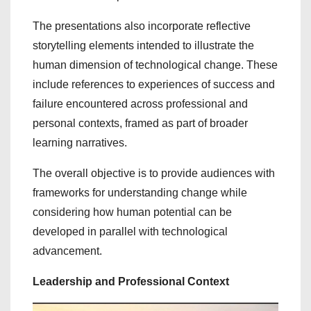
The presentations also incorporate reflective
storytelling elements intended to illustrate the
human dimension of technological change. These
include references to experiences of success and
failure encountered across professional and
personal contexts, framed as part of broader
learning narratives.
The overall objective is to provide audiences with
frameworks for understanding change while
considering how human potential can be
developed in parallel with technological
advancement.
Leadership and Professional Context