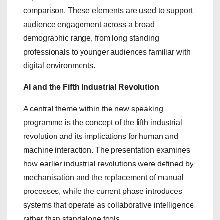
comparison. These elements are used to support
audience engagement across a broad
demographic range, from long standing
professionals to younger audiences familiar with
digital environments.
AI and the Fifth Industrial Revolution
A central theme within the new speaking
programme is the concept of the fifth industrial
revolution and its implications for human and
machine interaction. The presentation examines
how earlier industrial revolutions were defined by
mechanisation and the replacement of manual
processes, while the current phase introduces
systems that operate as collaborative intelligence
rather than standalone tools.