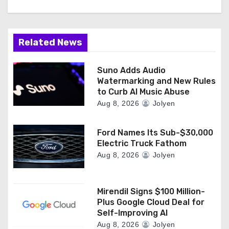
Related News
Suno Adds Audio
Watermarking and New Rules
to Curb AI Music Abuse
Aug 8, 2026
Jolyen
Ford Names Its Sub-$30,000
Electric Truck Fathom
Aug 8, 2026
Jolyen
Mirendil Signs $100 Million-
Plus Google Cloud Deal for
Self-Improving AI
Aug 8, 2026
Jolyen