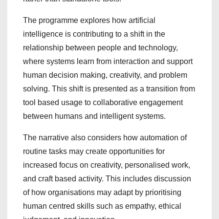
The programme explores how artificial
intelligence is contributing to a shift in the
relationship between people and technology,
where systems learn from interaction and support
human decision making, creativity, and problem
solving. This shift is presented as a transition from
tool based usage to collaborative engagement
between humans and intelligent systems.
The narrative also considers how automation of
routine tasks may create opportunities for
increased focus on creativity, personalised work,
and craft based activity. This includes discussion
of how organisations may adapt by prioritising
human centred skills such as empathy, ethical