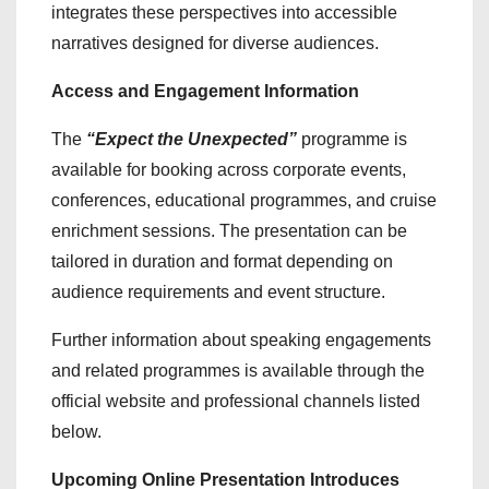
integrates these perspectives into accessible
narratives designed for diverse audiences.
Access and Engagement Information
The
“Expect the Unexpected”
programme is
available for booking across corporate events,
conferences, educational programmes, and cruise
enrichment sessions. The presentation can be
tailored in duration and format depending on
audience requirements and event structure.
Further information about speaking engagements
and related programmes is available through the
official website and professional channels listed
below.
Upcoming Online Presentation Introduces