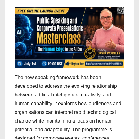
The new speaking framework has been
developed to address the evolving relationship
between artificial intelligence, creativity, and
human capability. It explores how audiences and
organisations can interpret rapid technological
change while maintaining a focus on human
potential and adaptability. The programme is
designed for corporate events, conferences,