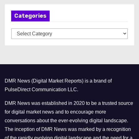
h
Categories
i
v
C
e
a
s
t
e
g
o
DMR News (Digital Market Reports) is a brand of
r
PulseDirect Communication LLC.
i
e
DMR News was established in 2020 to be a trusted source
s
for digital market news and to encourage more
conversations about the ever-evolving digital landscape.
The inception of DMR News was marked by a recognition
of the rapidly evolving digital landscape and the need for a