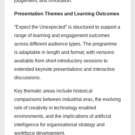
judgement, and innovation.
Presentation Themes and Learning Outcomes
“Expect the Unexpected” is structured to support a
range of learning and engagement outcomes
across different audience types. The programme
is adaptable in length and format, with versions
available from short introductory sessions to
extended keynote presentations and interactive
discussions.
Key thematic areas include historical
comparisons between industrial eras, the evolving
role of creativity in technology enabled
environments, and the implications of artificial
intelligence for organisational strategy and
workforce development.