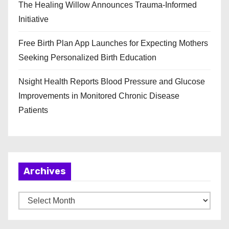
The Healing Willow Announces Trauma-Informed
Initiative
Free Birth Plan App Launches for Expecting Mothers
Seeking Personalized Birth Education
Nsight Health Reports Blood Pressure and Glucose
Improvements in Monitored Chronic Disease
Patients
Archives
A
r
c