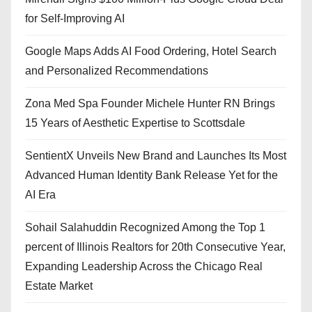
for Self-Improving AI
Google Maps Adds AI Food Ordering, Hotel Search
and Personalized Recommendations
Zona Med Spa Founder Michele Hunter RN Brings
15 Years of Aesthetic Expertise to Scottsdale
SentientX Unveils New Brand and Launches Its Most
Advanced Human Identity Bank Release Yet for the
AI Era
Sohail Salahuddin Recognized Among the Top 1
percent of Illinois Realtors for 20th Consecutive Year,
Expanding Leadership Across the Chicago Real
Estate Market