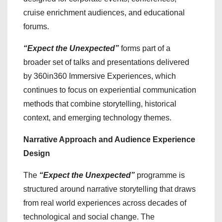
cruise enrichment audiences, and educational
forums.
“Expect the Unexpected”
forms part of a
broader set of talks and presentations delivered
by 360in360 Immersive Experiences, which
continues to focus on experiential communication
methods that combine storytelling, historical
context, and emerging technology themes.
Narrative Approach and Audience Experience
Design
The
“Expect the Unexpected”
programme is
structured around narrative storytelling that draws
from real world experiences across decades of
technological and social change. The