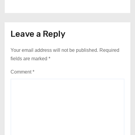
Leave a Reply
Your email address will not be published.
Required
fields are marked
*
Comment
*