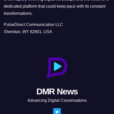
dedicated platform that could keep pace with its constant
transformations.
PulseDirect Communication LLC
Sheridan, WY 82801, USA
DMR News
Advancing Digital Conversations