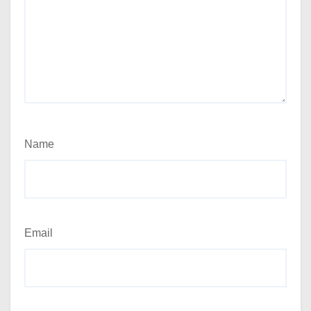
Name
Email