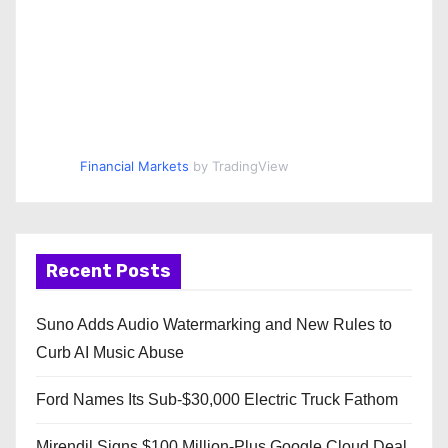
Financial Markets
by TradingView
Recent Posts
Suno Adds Audio Watermarking and New Rules to
Curb AI Music Abuse
Ford Names Its Sub-$30,000 Electric Truck Fathom
Mirendil Signs $100 Million-Plus Google Cloud Deal