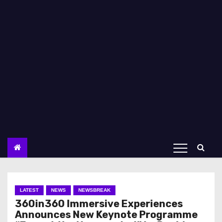
LATEST
NEWS
NEWSBREAK
360in360 Immersive Experiences
Announces New Keynote Programme