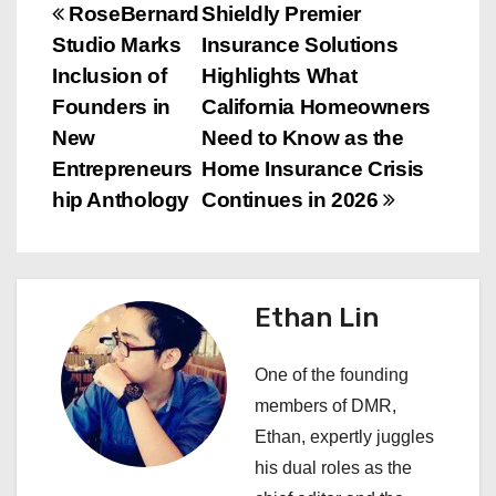
P
RoseBernard
Shieldly Premier
Studio Marks
Insurance Solutions
o
Inclusion of
Highlights What
s
Founders in
California Homeowners
New
Need to Know as the
t
Entrepreneurs
Home Insurance Crisis
n
hip Anthology
Continues in 2026
a
v
Ethan Lin
i
One of the founding
g
members of DMR,
a
Ethan, expertly juggles
his dual roles as the
t