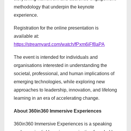
methodology that underpin the keynote
experience.
Registration for the online presentation is
available at:
https://streamyard.com/watch/fPxm6iFf8aPA
The event is intended for individuals and
organisations interested in understanding the
societal, professional, and human implications of
emerging technologies, while exploring new
approaches to leadership, innovation, and lifelong
learning in an era of accelerating change.
About 360in360 Immersive Experiences
360in360 Immersive Experiences is a speaking