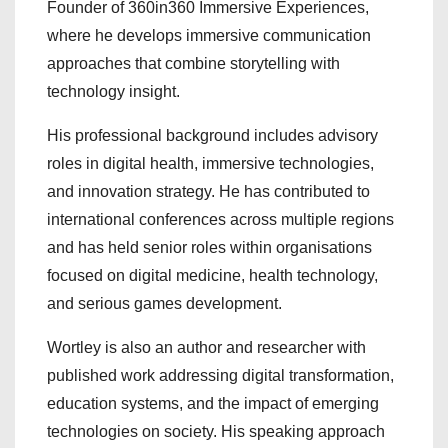
Founder of 360in360 Immersive Experiences,
where he develops immersive communication
approaches that combine storytelling with
technology insight.
His professional background includes advisory
roles in digital health, immersive technologies,
and innovation strategy. He has contributed to
international conferences across multiple regions
and has held senior roles within organisations
focused on digital medicine, health technology,
and serious games development.
Wortley is also an author and researcher with
published work addressing digital transformation,
education systems, and the impact of emerging
technologies on society. His speaking approach