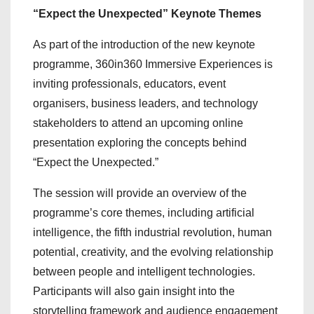
“Expect the Unexpected” Keynote Themes
As part of the introduction of the new keynote
programme, 360in360 Immersive
Experiences is
inviting professionals, educators, event
organisers, business leaders, and technology
stakeholders to attend an upcoming online
presentation exploring the concepts behind
“Expect the Unexpected.”
The session will provide an overview of the
programme’s core themes, including artificial
intelligence, the fifth industrial revolution, human
potential, creativity, and the evolving relationship
between people and intelligent technologies.
Participants will also gain insight into the
storytelling framework and audience engagement