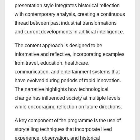
presentation style integrates historical reflection
with contemporary analysis, creating a continuous
thread between past industrial transformations
and current developments in artificial intelligence.
The content approach is designed to be
informative and reflective, incorporating examples
from travel, education, healthcare,
communication, and entertainment systems that
have evolved during periods of rapid innovation.
The narrative highlights how technological
change has influenced society at multiple levels
while encouraging reflection on future directions.
A key component of the programme is the use of
storytelling techniques that incorporate lived
experience, observation, and historical