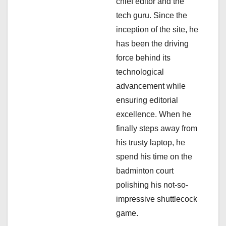
chief editor and the
i
tech guru. Since the
inception of the site, he
o
has been the driving
n
force behind its
technological
advancement while
ensuring editorial
excellence. When he
finally steps away from
his trusty laptop, he
spend his time on the
badminton court
polishing his not-so-
impressive shuttlecock
game.