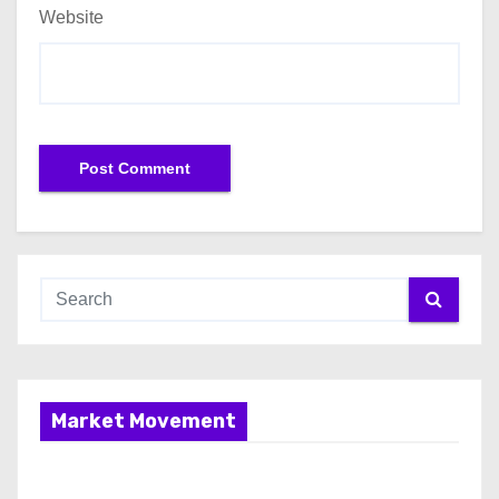
Website
Market Movement