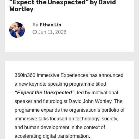
“Expect the Unexpected” by David
Wortley
By
Ethan Lin
Jun 11, 2026
360in360 Immersive Experiences has announced
a new keynote speaking programme titled
“Expect the Unexpected”
, led by motivational
speaker and futurologist David John Wortley. The
programme expands the organisation’s portfolio of
immersive talks focused on technology, society,
and human development in the context of
accelerating digital transformation.