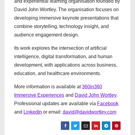
and experiential learning organisation founded by
David John Wortley. The organisation focuses on
developing immersive keynote presentations that
combine storytelling, technology insight, and
audience engagement design.
Its work explores the intersection of artificial
intelligence, digital transformation, and human
development, with applications across business,
education, and healthcare environments.
More information is available at
360in360
Immersive Experiences
and
David John Wortley
.
Professional updates are available via
Facebook
and
LinkedIn
or email:
david@davidwortley.com