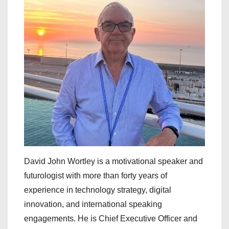
David John Wortley is a motivational speaker and
futurologist with more than forty years of
experience in technology strategy, digital
innovation, and international speaking
engagements. He is Chief Executive Officer and