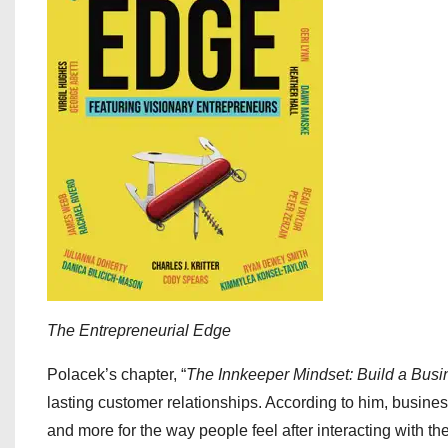
The Entrepreneurial Edge
Polacek’s chapter, “
The Innkeeper Mindset: Build a Busi
lasting customer relationships. According to him, busines
and more for the way people feel after interacting with th