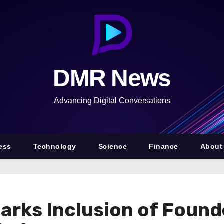
DMR News
Advancing Digital Conversations
ess
Technology
Science
Finance
About
rks Inclusion of Found