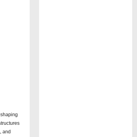
n shaping
structures
e, and