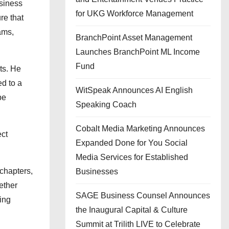
usiness
for UKG Workforce Management
re that
ams,
BranchPoint Asset Management
Launches BranchPoint ML Income
Fund
ts. He
ed to a
WitSpeak Announces AI English
pe
Speaking Coach
Cobalt Media Marketing Announces
ect
Expanded Done for You Social
Media Services for Established
chapters,
Businesses
ether
SAGE Business Counsel Announces
ing
the Inaugural Capital & Culture
Summit at Trilith LIVE to Celebrate