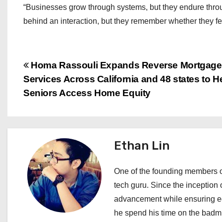
“Businesses grow through systems, but they endure thro
behind an interaction, but they remember whether they fe
P
Homa Rassouli Expands Reverse Mortgage
Services Across California and 48 states to H
o
Seniors Access Home Equity
s
t
Ethan Lin
n
a
One of the founding members of
tech guru. Since the inception o
v
advancement while ensuring edi
i
he spend his time on the badmi