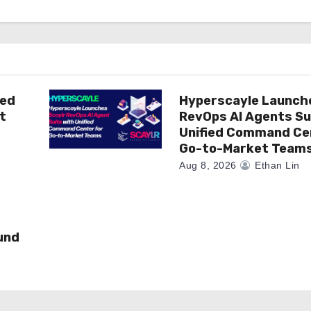
ted
Hyperscayle Launch
t
RevOps AI Agents Su
Unified Command Ce
Go-to-Market Team
Aug 8, 2026
Ethan Lin
und