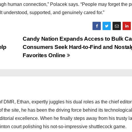
ugh human connection,” Polacek says. “People may forget the 
lt understood, supported, and genuinely cared for.”
Candy Nation Expands Access to Bulk C
elp
Consumers Seek Hard-to-Find and Nostal
Favorites Online
 DMR, Ethan, expertly juggles his dual roles as the chief editor
f the site, he has been the driving force behind its technologica
torial excellence. When he finally steps away from his trusty l
nton court polishing his not-so-impressive shuttlecock game.