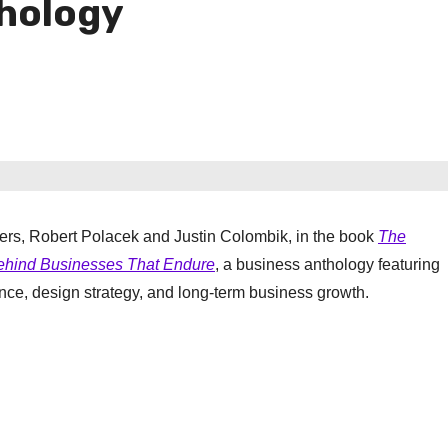
hology
ders, Robert Polacek and Justin Colombik, in the book
The
Behind Businesses That Endure
, a business anthology featuring
nce, design strategy, and long-term business growth.