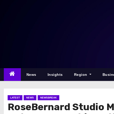
S
k
i
p
t
o
c
o
n
t
e
News
Insights
Region
Busin
n
t
LATEST
NEWS
NEWSBREAK
RoseBernard Studio Ma