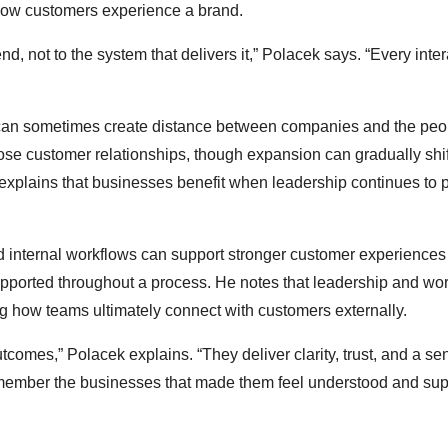
how customers experience a brand.
, not to the system that delivers it,” Polacek says. “Every inter
 can sometimes create distance between companies and the peo
lose customer relationships, though expansion can gradually shif
explains that businesses benefit when leadership continues to pr
nd internal workflows can support stronger customer experience
supported throughout a process. He notes that leadership and wo
ping how teams ultimately connect with customers externally.
tcomes,” Polacek explains. “They deliver clarity, trust, and a se
remember the businesses that made them feel understood and su