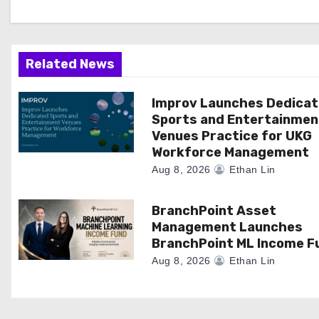
g
a
Related News
t
i
Improv Launches Dedica
Sports and Entertainmen
o
Venues Practice for UKG
Workforce Management
n
Aug 8, 2026
Ethan Lin
BranchPoint Asset
Management Launches
BranchPoint ML Income F
Aug 8, 2026
Ethan Lin