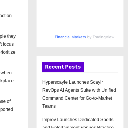
action
ple they
Financial Markets
by TradingView
t focus
ioritize
Recent Posts
s when
rkplace
Hyperscayle Launches Scaylr
RevOps AI Agents Suite with Unified
Command Center for Go-to-Market
nse of
Teams
pported
Improv Launches Dedicated Sports
and Entertainment Venues Practice