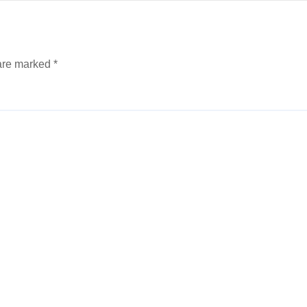
 are marked
*