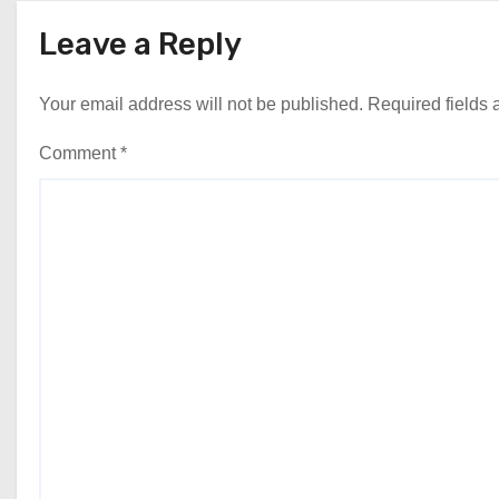
Leave a Reply
Your email address will not be published.
Required fields
Comment
*