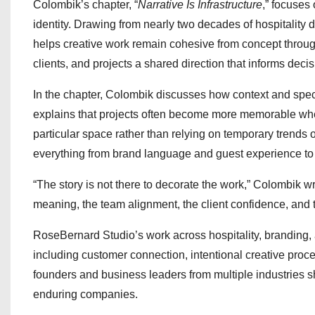
Colombik’s chapter, “
Narrative Is Infrastructure
,” focuses
identity. Drawing from nearly two decades of hospitality d
helps creative work remain cohesive from concept throug
clients, and projects a shared direction that informs deci
In the chapter, Colombik discusses how context and spec
explains that projects often become more memorable when 
particular space rather than relying on temporary trends 
everything from brand language and guest experience to 
“The story is not there to decorate the work,” Colombik write
meaning, the team alignment, the client confidence, and 
RoseBernard Studio’s work across hospitality, branding, 
including customer connection, intentional creative proc
founders and business leaders from multiple industries 
enduring companies.