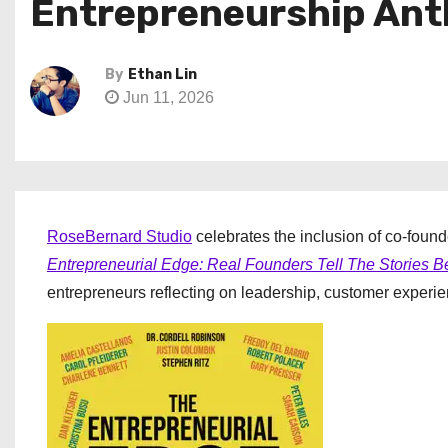
Entrepreneurship Ant
By
Ethan Lin
Jun 11, 2026
RoseBernard Studio
celebrates the inclusion of co-foun
Entrepreneurial Edge: Real Founders Tell The Stories 
entrepreneurs reflecting on leadership, customer experie