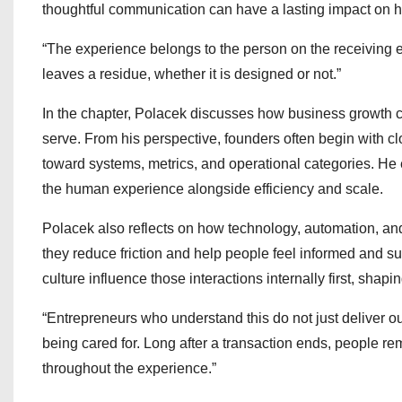
thoughtful communication can have a lasting impact on 
“The experience belongs to the person on the receiving end
leaves a residue, whether it is designed or not.”
In the chapter, Polacek discusses how business growth
serve. From his perspective, founders often begin with c
toward systems, metrics, and operational categories. He 
the human experience alongside efficiency and scale.
Polacek also reflects on how technology, automation, a
they reduce friction and help people feel informed and 
culture influence those interactions internally first, sha
“Entrepreneurs who understand this do not just deliver ou
being cared for. Long after a transaction ends, people 
throughout the experience.”