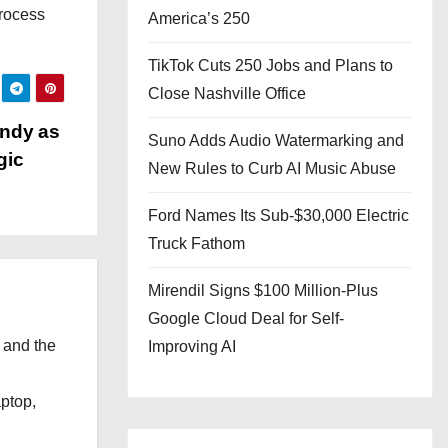
process
America’s 250
TikTok Cuts 250 Jobs and Plans to
Close Nashville Office
andy as
Suno Adds Audio Watermarking and
gic
New Rules to Curb AI Music Abuse
Ford Names Its Sub-$30,000 Electric
Truck Fathom
Mirendil Signs $100 Million-Plus
Google Cloud Deal for Self-
 and the
Improving AI
l
aptop,