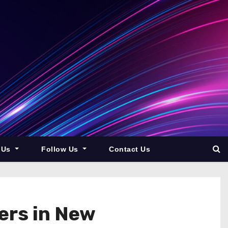
 Us
Follow Us
Contact Us
ers in New