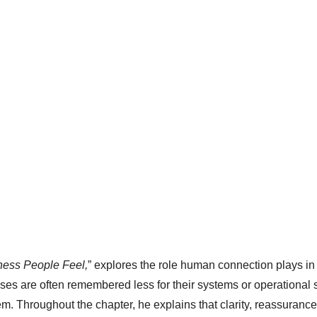
ness People Feel,
” explores the role human connection plays i
ses are often remembered less for their systems or operational 
em. Throughout the chapter, he explains that clarity, reassuranc