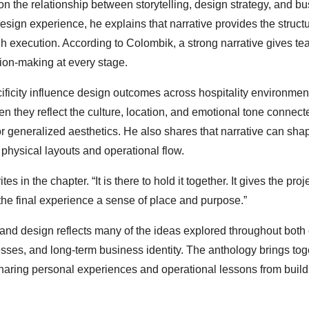
 on the relationship between storytelling, design strategy, and b
esign experience, he explains that narrative provides the structu
h execution. According to Colombik, a strong narrative gives te
sion-making at every stage.
ificity influence design outcomes across hospitality environmen
they reflect the culture, location, and emotional tone connect
or generalized aesthetics. He also shares that narrative can sha
physical layouts and operational flow.
s in the chapter. “It is there to hold it together. It gives the proj
the final experience a sense of place and purpose.”
and design reflects many of the ideas explored throughout both 
esses, and long-term business identity. The anthology brings tog
sharing personal experiences and operational lessons from build