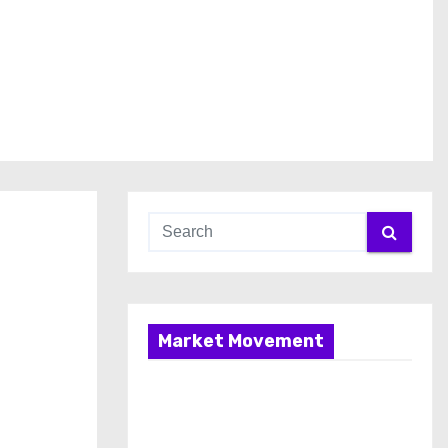
Market Movement