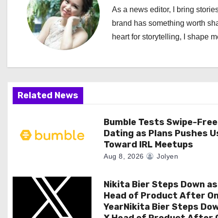
n
As a news editor, I bring stories
a
brand has something worth shari
heart for storytelling, I shape 
v
i
g
Related News
a
Bumble Tests Swipe-Free
t
Dating as Plans Pushes U
i
Toward IRL Meetups
Aug 8, 2026
Jolyen
o
n
Nikita Bier Steps Down as
Head of Product After O
YearNikita Bier Steps Do
X Head of Product After 