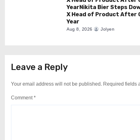
YearNikita Bier Steps Do
X Head of Product After 
Year
Aug 8, 2026
Jolyen
Leave a Reply
Your email address will not be published.
Required fields
Comment
*