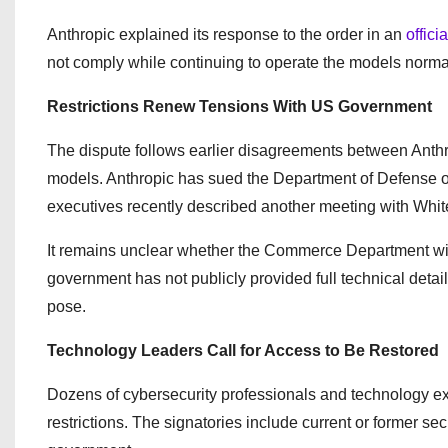
Anthropic explained its response to the order in an
offici
not comply while continuing to operate the models normal
Restrictions Renew Tensions With US Government
The dispute follows earlier disagreements between Anthro
models. Anthropic has sued the Department of Defense o
executives recently described another meeting with White
It remains unclear whether the Commerce Department wil
government has not publicly provided full technical detail
pose.
Technology Leaders Call for Access to Be Restored
Dozens of cybersecurity professionals and technology ex
restrictions. The signatories include current or former