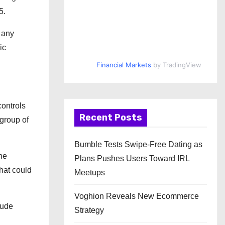
5.
y any
ic
Financial Markets
by TradingView
controls
Recent Posts
 group of
Bumble Tests Swipe-Free Dating as
he
Plans Pushes Users Toward IRL
hat could
Meetups
Voghion Reveals New Ecommerce
lude
Strategy