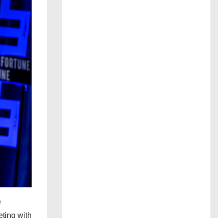
e
eting with