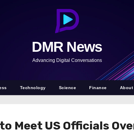
DMR News
Advancing Digital Conversations
ess
Technology
Science
Finance
About
to Meet US Officials Ove