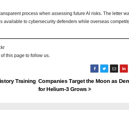
 transparent process when assessing future AI risks. The letter w
ols available to cybersecurity defenders while overseas competit
ckr
 of this page to follow us.
istory Training
Companies Target the Moon as De
for Helium-3 Grows