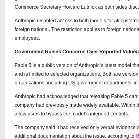
Commerce Secretary Howard Lutnick as both sides discus
Anthropic disabled access to both models for all customer
foreign national. The restriction applies to foreign natio
employees.
Government Raises Concerns Over Reported Vulnera
Fable 5 is a public version of Anthropic’s latest model th
and is limited to selected organizations. Both are versio
organizations, including US government departments, in 
Anthropic had acknowledged that releasing Fable 5 carri
company had previously made widely available. Within day
allow users to bypass the model’s intended controls.
The company said it had received only verbal evidence of
additional documentation about the issue, according to
R