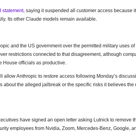
al statement
, saying it suspended all customer access because i
ly. Its other Claude models remain available.
pic and the US government over the permitted military uses of 
ver restrictions connected to that disagreement, although com
 House officials as productive.
l allow Anthropic to restore access following Monday’s discuss
s about the alleged jailbreak or the specific risks it believes th
ecutives have signed an open letter asking Lutnick to remove t
 security employees from Nvidia, Zoom, Mercedes-Benz, Google, 