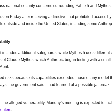
s national security concerns surrounding Fable 5 and Mythos 
s on Friday after receiving a directive that prohibited access b
nals outside and inside the United States, including some Anthrop
bility
at includes additional safeguards, while Mythos 5 uses different 
ns of Claude Mythos, which Anthropic began testing with a small
April.
ed risks because its capabilities exceeded those of any model t
s, the government said it had learned of a possible jailbreak t
 the alleged vulnerability. Monday’s meeting is expected to inc
euters
.