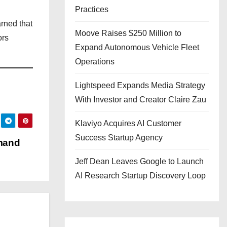
Practices
arned that
Moove Raises $250 Million to
ors
Expand Autonomous Vehicle Fleet
Operations
Lightspeed Expands Media Strategy
With Investor and Creator Claire Zau
Klaviyo Acquires AI Customer
Success Startup Agency
mand
Jeff Dean Leaves Google to Launch
AI Research Startup Discovery Loop