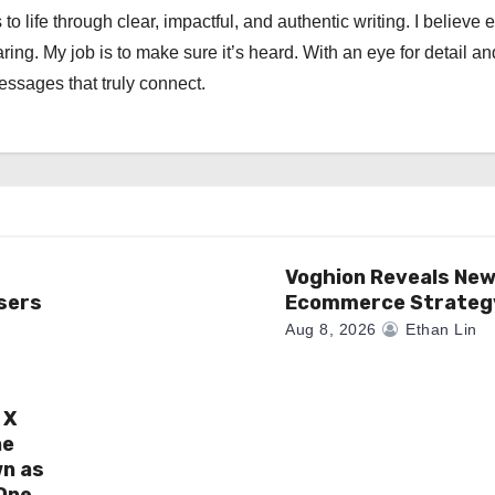
 to life through clear, impactful, and authentic writing. I believe 
ng. My job is to make sure it’s heard. With an eye for detail an
messages that truly connect.
Voghion Reveals Ne
sers
Ecommerce Strateg
Aug 8, 2026
Ethan Lin
 X
ne
wn as
One