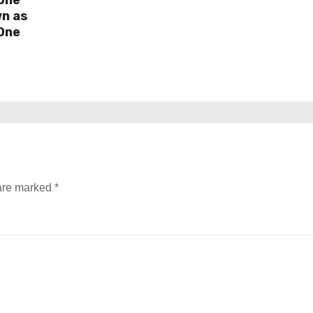
wn as
One
 are marked
*