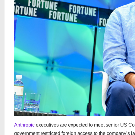
Anthropic
executives are expected to meet senior US Co
government restricted foreign access to the company’s l