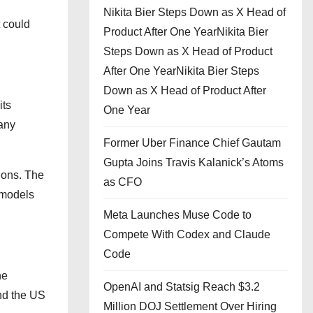
Nikita Bier Steps Down as X Head of
t could
Product After One YearNikita Bier
Steps Down as X Head of Product
After One YearNikita Bier Steps
Down as X Head of Product After
its
One Year
pany
Former Uber Finance Chief Gautam
Gupta Joins Travis Kalanick’s Atoms
ions. The
as CFO
e models
Meta Launches Muse Code to
Compete With Codex and Claude
Code
he
OpenAI and Statsig Reach $3.2
and the US
Million DOJ Settlement Over Hiring