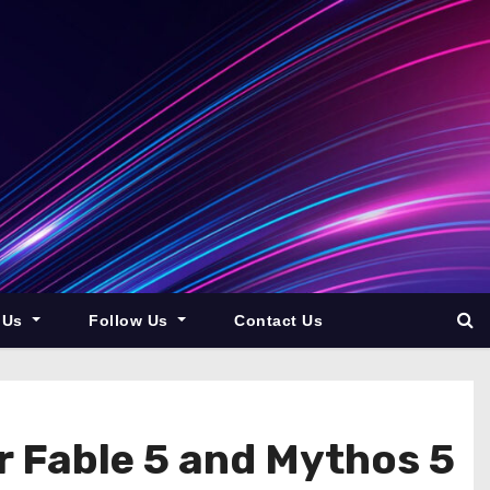
 Us
Follow Us
Contact Us
r Fable 5 and Mythos 5