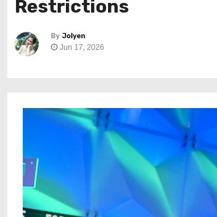
Restrictions
By
Jolyen
Jun 17, 2026