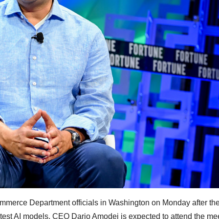
mmerce Department officials in Washington on Monday after th
atest AI models. CEO Dario Amodei is expected to attend the me