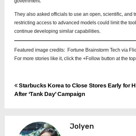
government.
They also asked officials to use an open, scientific, and
restricting access to advanced models could limit the to
continue developing similar capabilities.
Featured image credits: Fortune Brainstorm Tech via Fli
For more stories like it, click the +Follow button at the top
P
Starbucks Korea to Close Stores Early for H
After ‘Tank Day’ Campaign
o
s
t
Jolyen