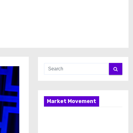
Market Movement