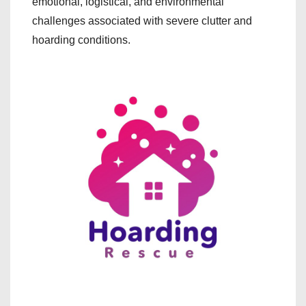
emotional, logistical, and environmental
challenges associated with severe clutter and
hoarding conditions.