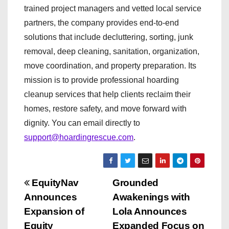
trained project managers and vetted local service
partners, the company provides end-to-end
solutions that include decluttering, sorting, junk
removal, deep cleaning, sanitation, organization,
move coordination, and property preparation. Its
mission is to provide professional hoarding
cleanup services that help clients reclaim their
homes, restore safety, and move forward with
dignity. You can email directly to
support@hoardingrescue.com
.
P
EquityNav
Grounded
Announces
Awakenings with
o
Expansion of
Lola Announces
Equity
Expanded Focus on