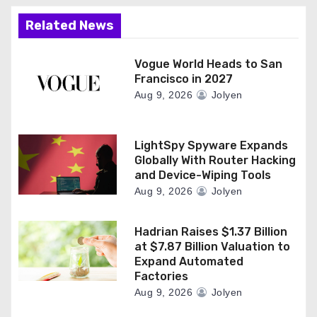
Related News
Vogue World Heads to San
Francisco in 2027
Aug 9, 2026
Jolyen
LightSpy Spyware Expands
Globally With Router Hacking
and Device-Wiping Tools
Aug 9, 2026
Jolyen
Hadrian Raises $1.37 Billion
at $7.87 Billion Valuation to
Expand Automated
Factories
Aug 9, 2026
Jolyen