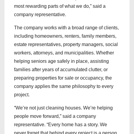
most rewarding parts of what we do,” said a
company representative.
The company works with a broad range of clients,
including homeowners, renters, family members,
estate representatives, property managers, social
workers, attorneys, and municipalities. Whether
helping seniors age safely in place, assisting
families after years of accumulated clutter, or
preparing properties for sale or occupancy, the
company applies the same philosophy to every
project.
“We’re not just cleaning houses. We’re helping
people move forward,” said a company
representative. “Every home has a story. We
never forget that behind every project is a person