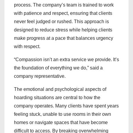
process. The company’s team is trained to work
with patience and respect, ensuring that clients
never feel judged or rushed. This approach is
designed to reduce stress while helping clients
make progress at a pace that balances urgency
with respect.
“Compassion isn’t an extra service we provide. It’s
the foundation of everything we do,” said a
company representative.
The emotional and psychological aspects of
hoarding situations are central to how the
company operates. Many clients have spent years
feeling stuck, unable to use rooms in their own
homes or navigate spaces that have become
difficult to access. By breaking overwhelming