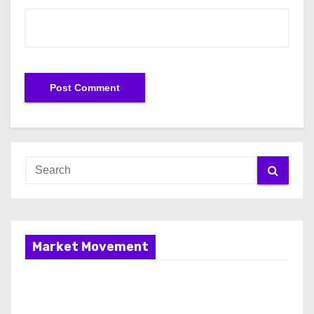
Market Movement