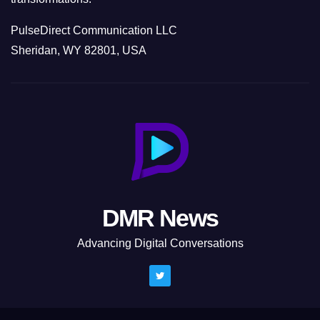
PulseDirect Communication LLC
Sheridan, WY 82801, USA
DMR News
Advancing Digital Conversations