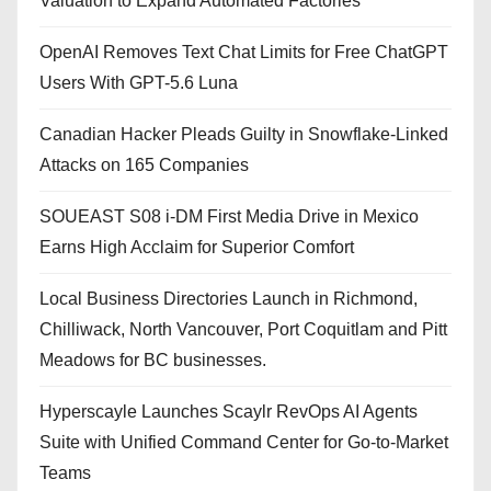
Valuation to Expand Automated Factories
OpenAI Removes Text Chat Limits for Free ChatGPT
Users With GPT-5.6 Luna
Canadian Hacker Pleads Guilty in Snowflake-Linked
Attacks on 165 Companies
SOUEAST S08 i-DM First Media Drive in Mexico
Earns High Acclaim for Superior Comfort
Local Business Directories Launch in Richmond,
Chilliwack, North Vancouver, Port Coquitlam and Pitt
Meadows for BC businesses.
Hyperscayle Launches Scaylr RevOps AI Agents
Suite with Unified Command Center for Go-to-Market
Teams