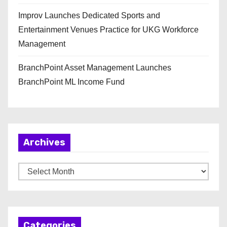
Improv Launches Dedicated Sports and
Entertainment Venues Practice for UKG Workforce
Management
BranchPoint Asset Management Launches
BranchPoint ML Income Fund
Archives
A
r
c
h
Categories
i