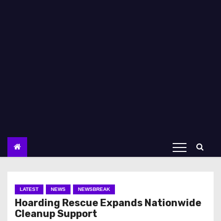
LATEST
NEWS
NEWSBREAK
Hoarding Rescue Expands Nationwide
Cleanup Support