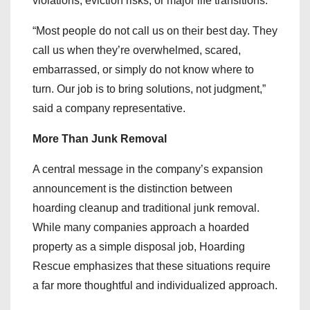
violations, eviction risks, or major life transitions.
“Most people do not call us on their best day. They
call us when they’re overwhelmed, scared,
embarrassed, or simply do not know where to
turn. Our job is to bring solutions, not judgment,”
said a company representative.
More Than Junk Removal
A central message in the company’s expansion
announcement is the distinction between
hoarding cleanup and traditional junk removal.
While many companies approach a hoarded
property as a simple disposal job, Hoarding
Rescue emphasizes that these situations require
a far more thoughtful and individualized approach.