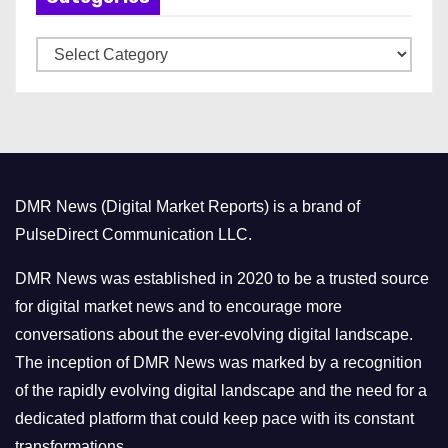
v
C
e
a
s
t
e
g
o
DMR News (Digital Market Reports) is a brand of
r
PulseDirect Communication LLC.
i
e
DMR News was established in 2020 to be a trusted source
s
for digital market news and to encourage more
conversations about the ever-evolving digital landscape.
The inception of DMR News was marked by a recognition
of the rapidly evolving digital landscape and the need for a
dedicated platform that could keep pace with its constant
transformations.