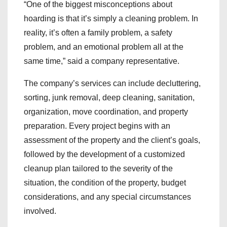
“One of the biggest misconceptions about
hoarding is that it’s simply a cleaning problem. In
reality, it’s often a family problem, a safety
problem, and an emotional problem all at the
same time,” said a company representative.
The company’s services can include decluttering,
sorting, junk removal, deep cleaning, sanitation,
organization, move coordination, and property
preparation. Every project begins with an
assessment of the property and the client’s goals,
followed by the development of a customized
cleanup plan tailored to the severity of the
situation, the condition of the property, budget
considerations, and any special circumstances
involved.