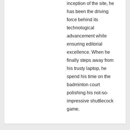
n
inception of the site, he
has been the driving
force behind its
technological
advancement while
ensuring editorial
excellence. When he
finally steps away from
his trusty laptop, he
spend his time on the
badminton court
polishing his not-so-
impressive shuttlecock
game.