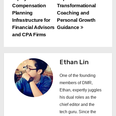
s
Compensation
Transformational
t
Planning
Coaching and
n
Infrastructure for
Personal Growth
Financial Advisors
Guidance
a
and CPA Firms
v
i
Ethan Lin
g
a
One of the founding
members of DMR,
t
Ethan, expertly juggles
i
his dual roles as the
chief editor and the
o
tech guru. Since the