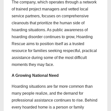
The company, which operates through a network
of trained project managers and vetted local
service partners, focuses on comprehensive
cleanouts that prioritize the human side of
hoarding situations. As public awareness of
hoarding disorder continues to grow, Hoarding
Rescue aims to position itself as a trusted
resource for families seeking respectful, practical
assistance during some of the most difficult
moments they may face.
A Growing National Need
Hoarding situations are far more common than
many people realize, and the demand for
professional assistance continues to rise. Behind
every hoarded home is a person or family