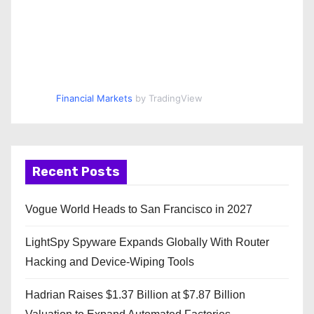
Financial Markets
by TradingView
Recent Posts
Vogue World Heads to San Francisco in 2027
LightSpy Spyware Expands Globally With Router
Hacking and Device-Wiping Tools
Hadrian Raises $1.37 Billion at $7.87 Billion