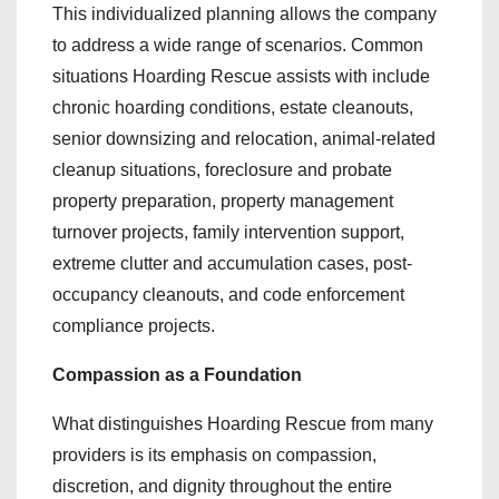
This individualized planning allows the company
to address a wide range of scenarios. Common
situations Hoarding Rescue assists with include
chronic hoarding conditions, estate cleanouts,
senior downsizing and relocation, animal-related
cleanup situations, foreclosure and probate
property preparation, property management
turnover projects, family intervention support,
extreme clutter and accumulation cases, post-
occupancy cleanouts, and code enforcement
compliance projects.
Compassion as a Foundation
What distinguishes Hoarding Rescue from many
providers is its emphasis on compassion,
discretion, and dignity throughout the entire