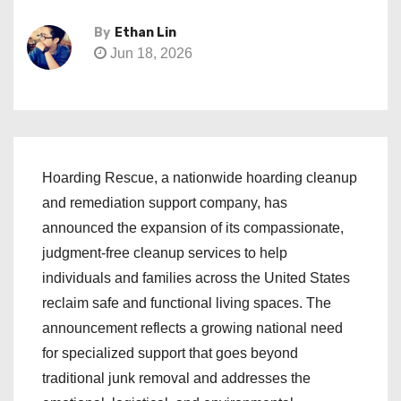
By
Ethan Lin
Jun 18, 2026
Hoarding Rescue, a nationwide hoarding cleanup
and remediation support company, has
announced the expansion of its compassionate,
judgment-free cleanup services to help
individuals and families across the United States
reclaim safe and functional living spaces. The
announcement reflects a growing national need
for specialized support that goes beyond
traditional junk removal and addresses the