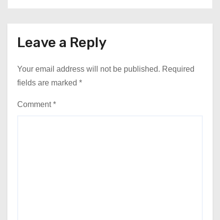
Leave a Reply
Your email address will not be published.
Required
fields are marked
*
Comment
*