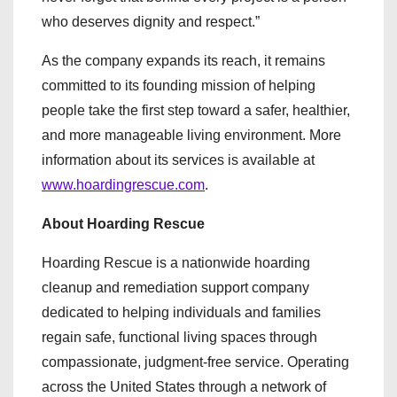
who deserves dignity and respect.”
As the company expands its reach, it remains
committed to its founding mission of helping
people take the first step toward a safer, healthier,
and more manageable living environment. More
information about its services is available at
www.hoardingrescue.com
.
About Hoarding Rescue
Hoarding Rescue is a nationwide hoarding
cleanup and remediation support company
dedicated to helping individuals and families
regain safe, functional living spaces through
compassionate, judgment-free service. Operating
across the United States through a network of