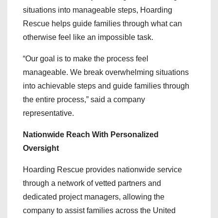
situations into manageable steps, Hoarding
Rescue helps guide families through what can
otherwise feel like an impossible task.
“Our goal is to make the process feel
manageable. We break overwhelming situations
into achievable steps and guide families through
the entire process,” said a company
representative.
Nationwide Reach With Personalized
Oversight
Hoarding Rescue provides nationwide service
through a network of vetted partners and
dedicated project managers, allowing the
company to assist families across the United