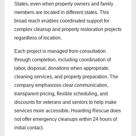
States, even when property owners and family
members are located in different states. This
broad reach enables coordinated support for
complex cleanup and property restoration projects
regardless of location.
Each project is managed from consultation
through completion, including coordination of
labor, disposal, donations when appropriate,
cleaning services, and property preparation. The
company emphasizes clear communication,
transparent pricing, flexible scheduling, and
discounts for veterans and seniors to help make
services more accessible. Hoarding Rescue does
not offer emergency cleanups within 24 hours of
initial contact.