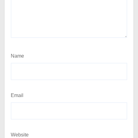
Name
Email
Website