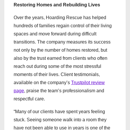
Restoring Homes and Rebuilding Lives
Over the years, Hoarding Rescue has helped
hundreds of families regain control of their living
spaces and move forward during difficult
transitions. The company measures its success
not only by the number of homes restored, but
also by the trust earned from clients who often
reach out during some of the most stressful
moments of their lives. Client testimonials,
available on the company’s
Trustpilot review
page
, praise the team’s professionalism and
respectful care.
“Many of our clients have spent years feeling
stuck. Seeing someone walk into a room they
have not been able to use in years is one of the