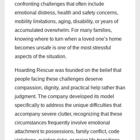
confronting challenges that often include
emotional distress, health and safety concerns,
mobility limitations, aging, disability, or years of
accumulated overwhelm. For many families,
knowing where to turn when a loved one’s home
becomes unsafe is one of the most stressful
aspects of the situation.
Hoarding Rescue was founded on the belief that
people facing these challenges deserve
compassion, dignity, and practical help rather than
judgment. The company developed its model
specifically to address the unique difficulties that
accompany severe clutter, recognizing that these
circumstances frequently involve emotional
attachment to possessions, family conflict, code