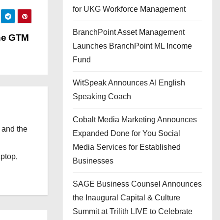
for UKG Workforce Management
BranchPoint Asset Management
he GTM
Launches BranchPoint ML Income
Fund
WitSpeak Announces AI English
Speaking Coach
Cobalt Media Marketing Announces
 and the
Expanded Done for You Social
l
Media Services for Established
aptop,
Businesses
SAGE Business Counsel Announces
the Inaugural Capital & Culture
Summit at Trilith LIVE to Celebrate