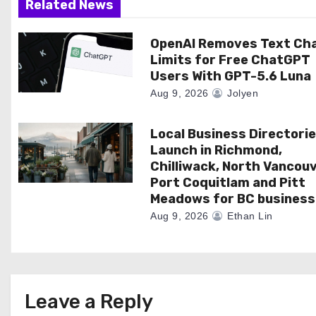
a
Related News
t
OpenAI Removes Text Ch
Limits for Free ChatGPT
i
Users With GPT-5.6 Luna
o
Aug 9, 2026
Jolyen
n
Local Business Directori
Launch in Richmond,
Chilliwack, North Vancouv
Port Coquitlam and Pitt
Meadows for BC business
Aug 9, 2026
Ethan Lin
Leave a Reply