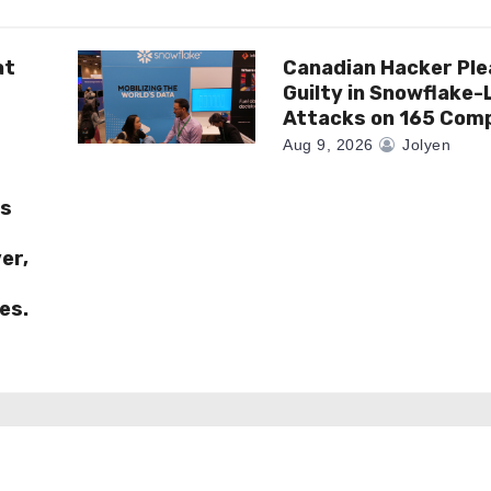
at
Canadian Hacker Pl
Guilty in Snowflake-
Attacks on 165 Com
Aug 9, 2026
Jolyen
es
er,
es.