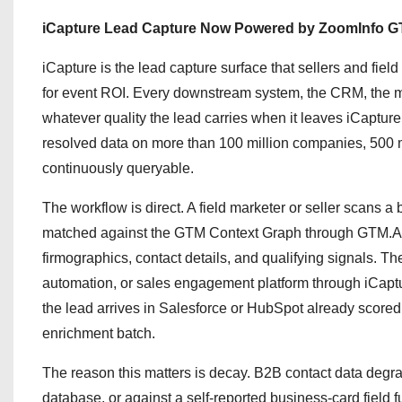
iCapture Lead Capture Now Powered by ZoomInfo GT
iCapture is the lead capture surface that sellers and field
for event ROI. Every downstream system, the CRM, the ma
whatever quality the lead carries when it leaves iCaptur
resolved data on more than 100 million companies, 500 mi
continuously queryable.
The workflow is direct. A field marketer or seller scans 
matched against the GTM Context Graph through GTM.AI, 
firmographics, contact details, and qualifying signals. 
automation, or sales engagement platform through iCaptu
the lead arrives in Salesforce or HubSpot already scored
enrichment batch.
The reason this matters is decay. B2B contact data degra
database, or against a self-reported business-card field f