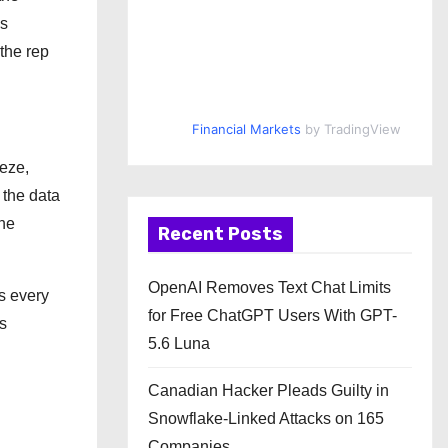
ds
 the rep
Financial Markets
by TradingView
eze,
 the data
one
Recent Posts
OpenAI Removes Text Chat Limits
s every
for Free ChatGPT Users With GPT-
s
5.6 Luna
Canadian Hacker Pleads Guilty in
Snowflake-Linked Attacks on 165
Companies