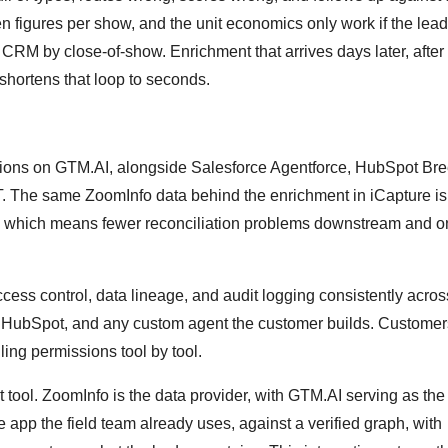
 figures per show, and the unit economics only work if the lea
he CRM by close-of-show. Enrichment that arrives days later, after
 shortens that loop to seconds.
ations on GTM.AI, alongside Salesforce Agentforce, HubSpot Bre
. The same ZoomInfo data behind the enrichment in iCapture is
I, which means fewer reconciliation problems downstream and 
ess control, data lineage, and audit logging consistently acros
e, HubSpot, and any custom agent the customer builds. Customer
ing permissions tool by tool.
t tool. ZoomInfo is the data provider, with GTM.AI serving as the
app the field team already uses, against a verified graph, with