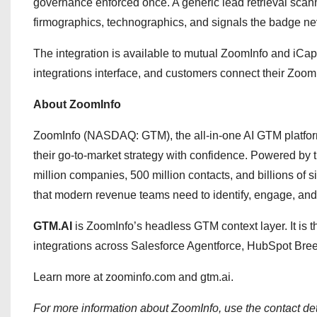
governance enforced once. A generic lead retrieval scann
firmographics, technographics, and signals the badge nev
The integration is available to mutual ZoomInfo and iCa
integrations interface, and customers connect their Zoom
About ZoomInfo
ZoomInfo (NASDAQ: GTM), the all-in-one AI GTM platfor
their go-to-market strategy with confidence. Powered by
million companies, 500 million contacts, and billions of s
that modern revenue teams need to identify, engage, and 
GTM.AI
is ZoomInfo’s headless GTM context layer. It is 
integrations across Salesforce Agentforce, HubSpot Bre
Learn more at zoominfo.com and gtm.ai.
For more information about ZoomInfo, use the contact det