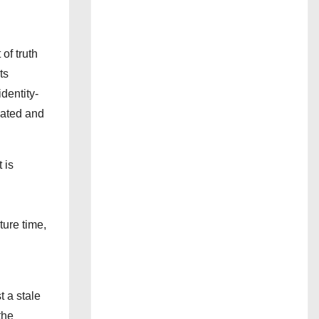
of truth
ts
dentity-
dated and
 is
ture time,
 a stale
the