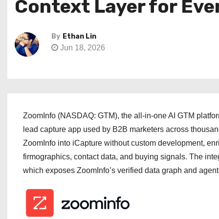
Context Layer for Eve
By
Ethan Lin
Jun 18, 2026
ZoomInfo (NASDAQ: GTM), the all-in-one AI GTM platform,
lead capture app used by B2B marketers across thousand
ZoomInfo into iCapture without custom development, enri
firmographics, contact data, and buying signals. The int
which exposes ZoomInfo’s verified data graph and agenti