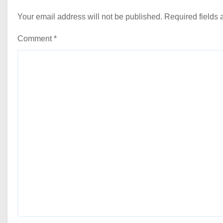
Your email address will not be published.
Required fields
Comment
*