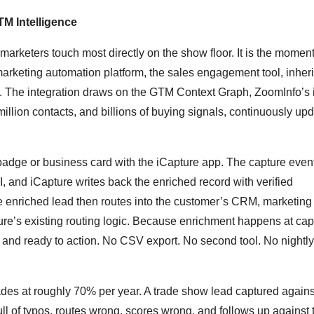
M Intelligence
 marketers touch most directly on the show floor. It is the moment 
rketing automation platform, the sales engagement tool, inheri
e. The integration draws on the GTM Context Graph, ZoomInfo’s i
llion contacts, and billions of buying signals, continuously up
a badge or business card with the iCapture app. The capture event
and iCapture writes back the enriched record with verified
The enriched lead then routes into the customer’s CRM, marketing
re’s existing routing logic. Because enrichment happens at cap
 and ready to action. No CSV export. No second tool. No nightly
des at roughly 70% per year. A trade show lead captured against
ull of typos, routes wrong, scores wrong, and follows up against 