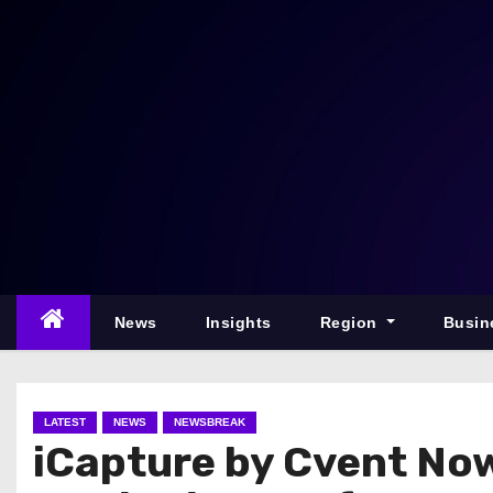
S
k
i
p
t
o
c
o
n
t
e
News
Insights
Region
Busin
n
t
LATEST
NEWS
NEWSBREAK
iCapture by Cvent No