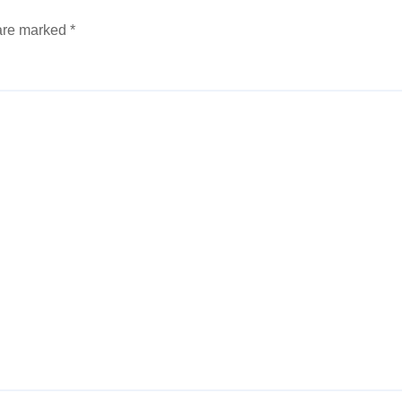
 are marked
*