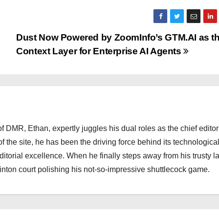
Dust Now Powered by ZoomInfo’s GTM.AI as t
Context Layer for Enterprise AI Agents
 DMR, Ethan, expertly juggles his dual roles as the chief editor
f the site, he has been the driving force behind its technologica
torial excellence. When he finally steps away from his trusty l
nton court polishing his not-so-impressive shuttlecock game.