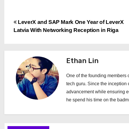
P
LeverX and SAP Mark One Year of LeverX
Latvia With Networking Reception in Riga
o
s
t
Ethan Lin
n
One of the founding members of
a
tech guru. Since the inception o
advancement while ensuring edi
v
he spend his time on the badmi
i
g