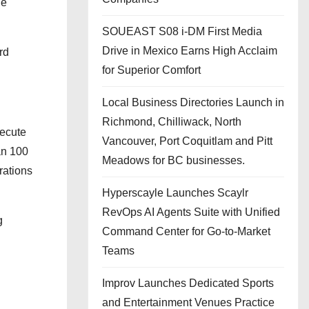
he
SOUEAST S08 i-DM First Media
Drive in Mexico Earns High Acclaim
rd
for Superior Comfort
Local Business Directories Launch in
Richmond, Chilliwack, North
xecute
Vancouver, Port Coquitlam and Pitt
an 100
Meadows for BC businesses.
rations
Hyperscayle Launches Scaylr
RevOps AI Agents Suite with Unified
g
Command Center for Go-to-Market
Teams
Improv Launches Dedicated Sports
and Entertainment Venues Practice