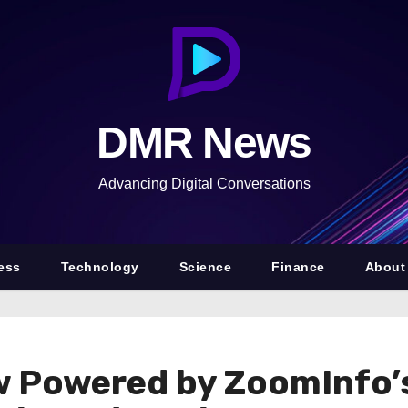
DMR News
Advancing Digital Conversations
ess
Technology
Science
Finance
About
w Powered by ZoomInfo’