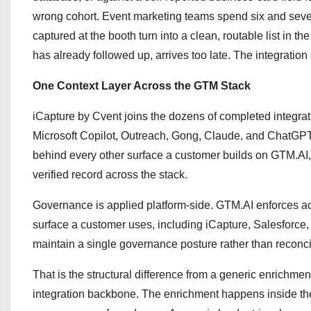
wrong cohort. Event marketing teams spend six and seven
captured at the booth turn into a clean, routable list in t
has already followed up, arrives too late. The integration
One Context Layer Across the GTM Stack
iCapture by Cvent joins the dozens of completed integr
Microsoft Copilot, Outreach, Gong, Claude, and ChatGPT
behind every other surface a customer builds on GTM.A
verified record across the stack.
Governance is applied platform-side. GTM.AI enforces acc
surface a customer uses, including iCapture, Salesforc
maintain a single governance posture rather than reconcil
That is the structural difference from a generic enrichmen
integration backbone. The enrichment happens inside the 