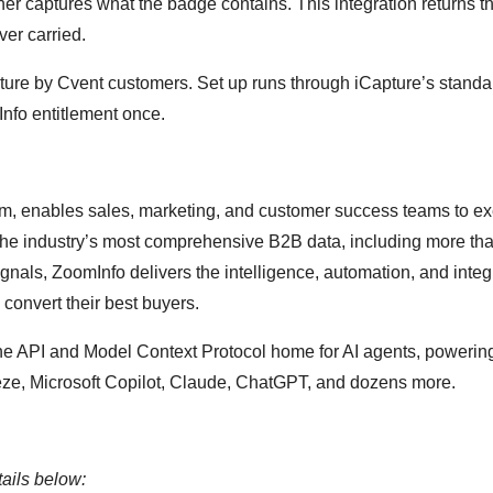
er captures what the badge contains. This integration returns t
er carried.
pture by Cvent customers. Set up runs through iCapture’s standa
Info entitlement once.
m, enables sales, marketing, and customer success teams to e
 the industry’s most comprehensive B2B data, including more th
ignals, ZoomInfo delivers the intelligence, automation, and integ
convert their best buyers.
the API and Model Context Protocol home for AI agents, powerin
eze, Microsoft Copilot, Claude, ChatGPT, and dozens more.
ails below: