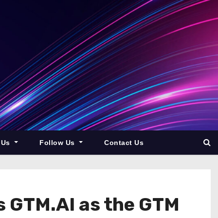
 Us
Follow Us
Contact Us
s GTM.AI as the GTM