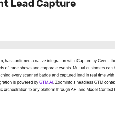
nt Lead Capture
 has confirmed a native integration with iCapture by Cvent, th
s of trade shows and corporate events. Mutual customers can 
ching every scanned badge and captured lead in real time with 
egration is powered by
GTM.AI
, ZoomInfo’s headless GTM context
c orchestration to any platform through API and Model Context 