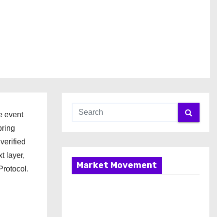
e event
bring
verified
 layer,
Market Movement
Protocol.