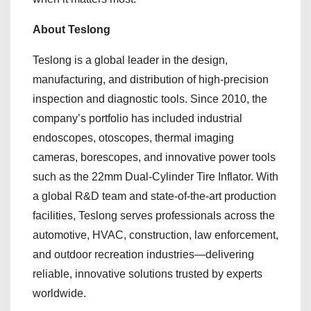
About Teslong
Teslong is a global leader in the design,
manufacturing, and distribution of high-precision
inspection and diagnostic tools. Since 2010, the
company’s portfolio has included industrial
endoscopes, otoscopes, thermal imaging
cameras, borescopes, and innovative power tools
such as the 22mm Dual-Cylinder Tire Inflator. With
a global R&D team and state-of-the-art production
facilities, Teslong serves professionals across the
automotive, HVAC, construction, law enforcement,
and outdoor recreation industries—delivering
reliable, innovative solutions trusted by experts
worldwide.