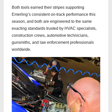
Both tools earned their stripes supporting
Emerling’s consistent on-track performance this
season, and both are engineered to the same
exacting standards trusted by HVAC specialists,
construction crews, automotive technicians,
gunsmiths, and law enforcement professionals
worldwide.