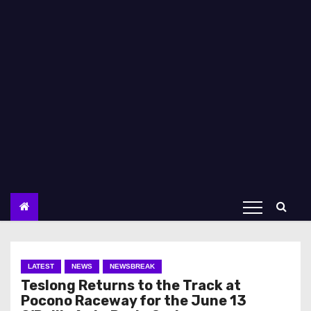
LATEST
NEWS
NEWSBREAK
Teslong Returns to the Track at
Pocono Raceway for the June 13