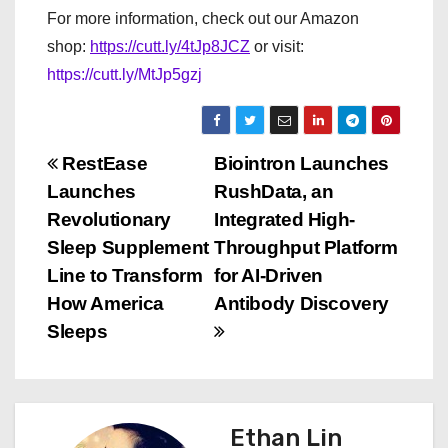
For more information, check out our Amazon
shop:
https://cutt.ly/4tJp8JCZ
or visit:
https://cutt.ly/MtJp5gzj
P
RestEase
Biointron Launches
Launches
RushData, an
o
Revolutionary
Integrated High-
s
Sleep Supplement
Throughput Platform
Line to Transform
for AI-Driven
t
How America
Antibody Discovery
n
Sleeps
a
v
Ethan Lin