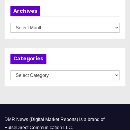
Archives
A
r
c
h
Categories
i
v
C
e
a
s
t
e
g
o
DMR News (Digital Market Reports) is a brand of
r
PulseDirect Communication LLC.