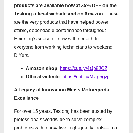
products are available now at 35% OFF on the
Teslong official website and on Amazon.
These
are the very products that have helped power
stable, dependable performance throughout
Emerling’s season—now within reach for
everyone from working technicians to weekend
DIYers.
Amazon shop:
https://cutt.ly/4tJp8JCZ
Official website:
https://cutt.ly/MtJp5gzj
A Legacy of Innovation Meets Motorsports
Excellence
For over 15 years, Teslong has been trusted by
professionals worldwide to solve complex
problems with innovative, high-quality tools—from