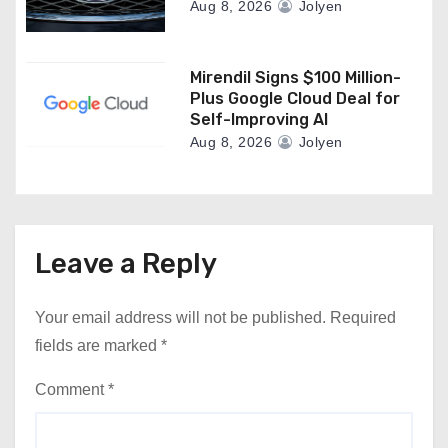
Aug 8, 2026
Jolyen
Mirendil Signs $100 Million-
Plus Google Cloud Deal for
Self-Improving AI
Aug 8, 2026
Jolyen
Leave a Reply
Your email address will not be published.
Required
fields are marked
*
Comment
*