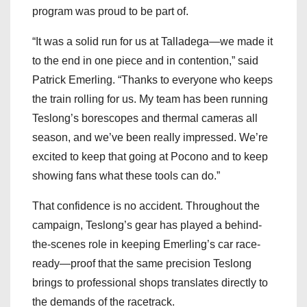
program was proud to be part of.
“It was a solid run for us at Talladega—we made it
to the end in one piece and in contention,” said
Patrick Emerling. “Thanks to everyone who keeps
the train rolling for us. My team has been running
Teslong’s borescopes and thermal cameras all
season, and we’ve been really impressed. We’re
excited to keep that going at Pocono and to keep
showing fans what these tools can do.”
That confidence is no accident. Throughout the
campaign, Teslong’s gear has played a behind-
the-scenes role in keeping Emerling’s car race-
ready—proof that the same precision Teslong
brings to professional shops translates directly to
the demands of the racetrack.