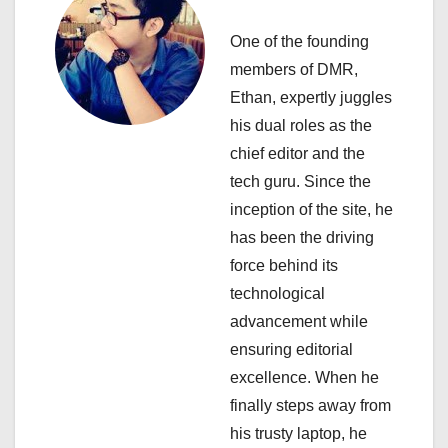
i
One of the founding
g
members of DMR,
a
Ethan, expertly juggles
his dual roles as the
t
chief editor and the
i
tech guru. Since the
inception of the site, he
o
has been the driving
n
force behind its
technological
advancement while
ensuring editorial
excellence. When he
finally steps away from
his trusty laptop, he