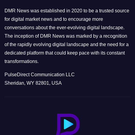
i
e
DMR News was established in 2020 to be a trusted source
s
for digital market news and to encourage more
conversations about the ever-evolving digital landscape.
The inception of DMR News was marked by a recognition
of the rapidly evolving digital landscape and the need for a
dedicated platform that could keep pace with its constant
transformations.
PulseDirect Communication LLC
Sheridan, WY 82801, USA