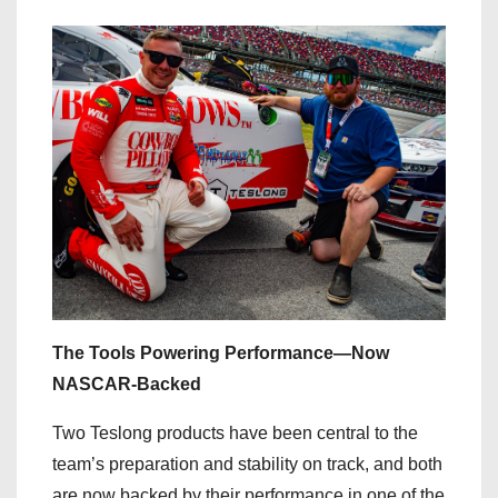
The Tools Powering Performance—Now
NASCAR-Backed
Two Teslong products have been central to the
team’s preparation and stability on track, and both
are now backed by their performance in one of the