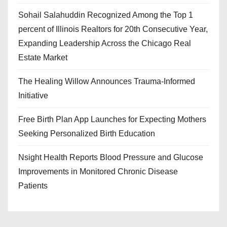
Sohail Salahuddin Recognized Among the Top 1
percent of Illinois Realtors for 20th Consecutive Year,
Expanding Leadership Across the Chicago Real
Estate Market
The Healing Willow Announces Trauma-Informed
Initiative
Free Birth Plan App Launches for Expecting Mothers
Seeking Personalized Birth Education
Nsight Health Reports Blood Pressure and Glucose
Improvements in Monitored Chronic Disease
Patients