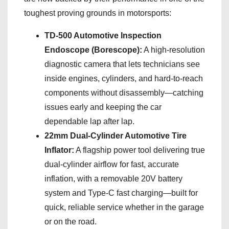
toughest proving grounds in motorsports:
TD-500 Automotive Inspection
Endoscope (Borescope):
A high-resolution
diagnostic camera that lets technicians see
inside engines, cylinders, and hard-to-reach
components without disassembly—catching
issues early and keeping the car
dependable lap after lap.
22mm Dual-Cylinder Automotive Tire
Inflator:
A flagship power tool delivering true
dual-cylinder airflow for fast, accurate
inflation, with a removable 20V battery
system and Type-C fast charging—built for
quick, reliable service whether in the garage
or on the road.