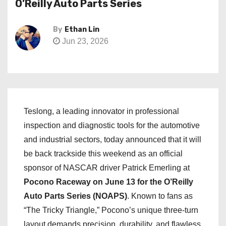
O’Reilly Auto Parts Series
By
Ethan Lin
Jun 23, 2026
Teslong, a leading innovator in professional
inspection and diagnostic tools for the automotive
and industrial sectors, today announced that it will
be back trackside this weekend as an official
sponsor of NASCAR driver Patrick Emerling at
Pocono Raceway on June 13 for the O’Reilly
Auto Parts Series (NOAPS)
. Known to fans as
“The Tricky Triangle,” Pocono’s unique three-turn
layout demands precision, durability, and flawless