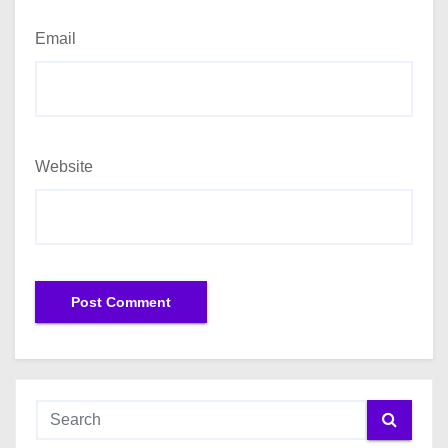
Email
Website