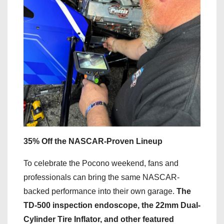
35% Off the NASCAR-Proven Lineup
To celebrate the Pocono weekend, fans and
professionals can bring the same NASCAR-
backed performance into their own garage.
The
TD-500 inspection endoscope, the 22mm Dual-
Cylinder Tire Inflator, and other featured