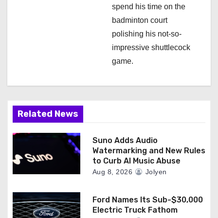
spend his time on the
badminton court
polishing his not-so-
impressive shuttlecock
game.
Related News
Suno Adds Audio
Watermarking and New Rules
to Curb AI Music Abuse
Aug 8, 2026
Jolyen
Ford Names Its Sub-$30,000
Electric Truck Fathom