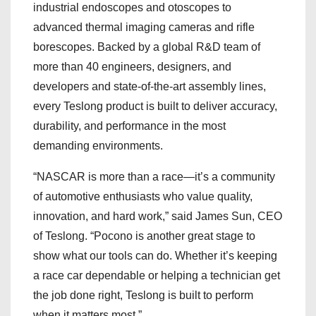
industrial endoscopes and otoscopes to
advanced thermal imaging cameras and rifle
borescopes. Backed by a global R&D team of
more than 40 engineers, designers, and
developers and state-of-the-art assembly lines,
every Teslong product is built to deliver accuracy,
durability, and performance in the most
demanding environments.
“NASCAR is more than a race—it’s a community
of automotive enthusiasts who value quality,
innovation, and hard work,” said James Sun, CEO
of Teslong. “Pocono is another great stage to
show what our tools can do. Whether it’s keeping
a race car dependable or helping a technician get
the job done right, Teslong is built to perform
when it matters most.”