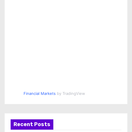
Financial Markets
by TradingView
Recent Posts