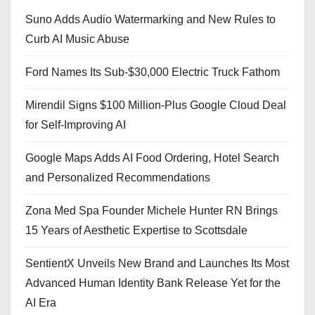
Suno Adds Audio Watermarking and New Rules to
Curb AI Music Abuse
Ford Names Its Sub-$30,000 Electric Truck Fathom
Mirendil Signs $100 Million-Plus Google Cloud Deal
for Self-Improving AI
Google Maps Adds AI Food Ordering, Hotel Search
and Personalized Recommendations
Zona Med Spa Founder Michele Hunter RN Brings
15 Years of Aesthetic Expertise to Scottsdale
SentientX Unveils New Brand and Launches Its Most
Advanced Human Identity Bank Release Yet for the
AI Era