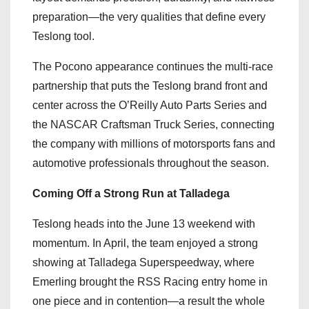
preparation—the very qualities that define every
Teslong tool.
The Pocono appearance continues the multi-race
partnership that puts the Teslong brand front and
center across the O’Reilly Auto Parts Series and
the NASCAR Craftsman Truck Series, connecting
the company with millions of motorsports fans and
automotive professionals throughout the season.
Coming Off a Strong Run at Talladega
Teslong heads into the June 13 weekend with
momentum. In April, the team enjoyed a strong
showing at Talladega Superspeedway, where
Emerling brought the RSS Racing entry home in
one piece and in contention—a result the whole