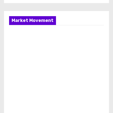
Market Movement