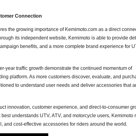
stomer Connection
res the growing importance of Kemimoto.com as a direct conne
hrough its independent website, Kemimoto is able to provide det
 campaign benefits, and a more complete brand experience for U
-year traffic growth demonstrate the continued momentum of
ing platform. As more customers discover, evaluate, and purch
sitioned to understand user needs and deliver accessories that a
uct innovation, customer experience, and direct-to-consumer gr
hat best understands UTV, ATV, and motorcycle users, Kemimoto
l, and cost-effective accessories for riders around the world.