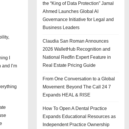
the “King of Data Protection” Jamal
Ahmed Launches Global AI
Governance Initiative for Legal and
Business Leaders
lity,
Claudia San Roman Announces
2026 WalletHub Recognition and
National Redfin Expert Feature in
ing I
Real Estate Pricing Guide
n and I’m
From One Conversation to a Global
verything
Movement: Beyond The Call 24 7
Expands HEAL & RISE
ate
How To Open A Dental Practice
use
Expands Educational Resources as
e
Independent Practice Ownership