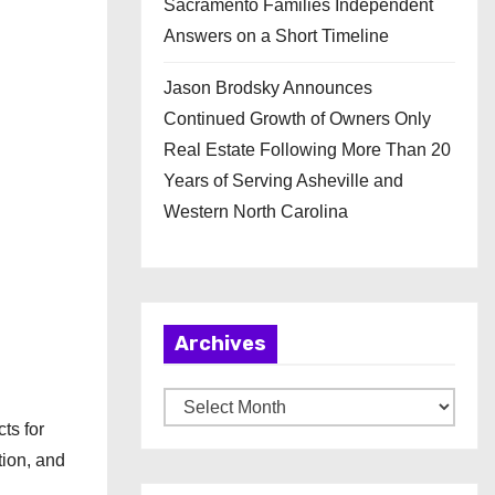
Sacramento Families Independent
Answers on a Short Timeline
Jason Brodsky Announces
Continued Growth of Owners Only
Real Estate Following More Than 20
Years of Serving Asheville and
Western North Carolina
Archives
A
ts for
r
tion, and
c
,
h