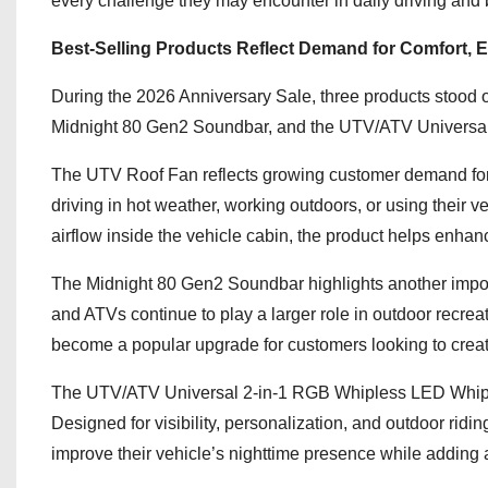
every challenge they may encounter in daily driving and 
Best-Selling Products Reflect Demand for Comfort, En
During the 2026 Anniversary Sale, three products stood 
Midnight 80 Gen2 Soundbar, and the UTV/ATV Universal
The UTV Roof Fan reflects growing customer demand for 
driving in hot weather, working outdoors, or using their v
airflow inside the vehicle cabin, the product helps enhanc
The Midnight 80 Gen2 Soundbar highlights another impo
and ATVs continue to play a larger role in outdoor recreat
become a popular upgrade for customers looking to crea
The UTV/ATV Universal 2-in-1 RGB Whipless LED Whip Li
Designed for visibility, personalization, and outdoor ridi
improve their vehicle’s nighttime presence while adding a