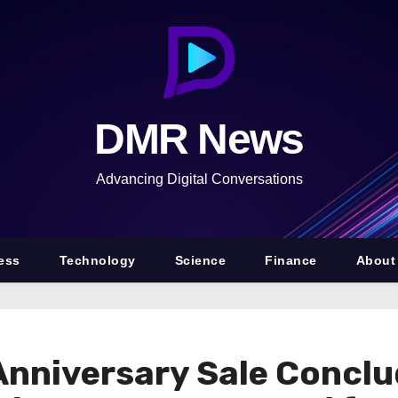
DMR News
Advancing Digital Conversations
ess
Technology
Science
Finance
About
nniversary Sale Conclu