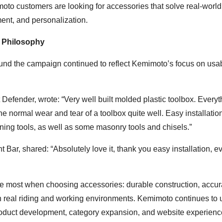
moto customers are looking for accessories that solve real-world
ment, and personalization.
 Philosophy
d the campaign continued to reflect Kemimoto’s focus on usabi
fender, wrote: “Very well built molded plastic toolbox. Everyth
 the normal wear and tear of a toolbox quite well. Easy installatio
dening tools, as well as some masonry tools and chisels.”
ar, shared: “Absolutely love it, thank you easy installation, e
e most when choosing accessories: durable construction, accur
in real riding and working environments. Kemimoto continues to 
product development, category expansion, and website experienc