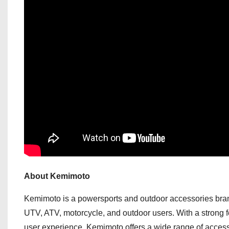
About Kemimoto
Kemimoto is a powersports and outdoor accessories brand 
UTV, ATV, motorcycle, and outdoor users. With a strong fo
user experience, Kemimoto offers a wide range of accessor