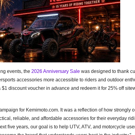
ng events, the
2026 Anniversary Sale
was designed to thank c
rsports accessories more accessible to riders and outdoor enth
 $1 discount voucher in advance and redeem it for 25% off site
ampaign for Kemimoto.com. It was a reflection of how strongly o
ical, reliable, and affordable accessories for their everyday rid
ext five years, our goal is to help UTV, ATV, and motorcycle use