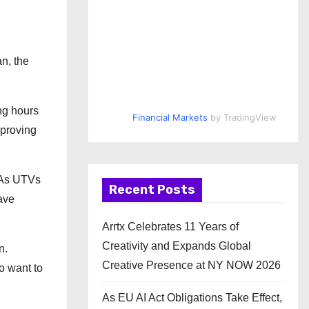
n, the
ng hours
Financial Markets
by TradingView
mproving
 As UTVs
Recent Posts
have
Arrtx Celebrates 11 Years of
Creativity and Expands Global
n.
Creative Presence at NY NOW 2026
o want to
As EU AI Act Obligations Take Effect,