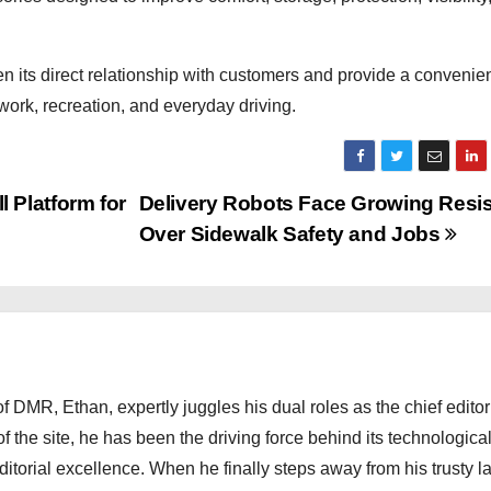
 its direct relationship with customers and provide a convenien
 work, recreation, and everyday driving.
 Platform for
Delivery Robots Face Growing Resi
Over Sidewalk Safety and Jobs
 DMR, Ethan, expertly juggles his dual roles as the chief editor
f the site, he has been the driving force behind its technologica
torial excellence. When he finally steps away from his trusty l