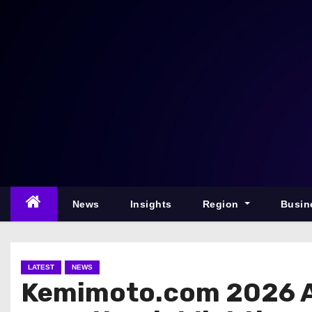
S
k
i
p
t
o
c
o
n
t
e
News
Insights
Region
Busin
n
t
LATEST
NEWS
Kemimoto.com 2026 A