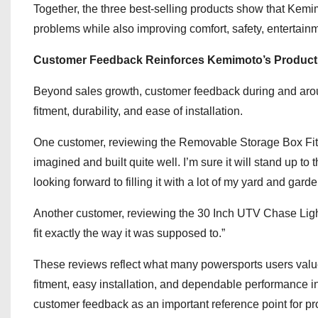
Together, the three best-selling products show that Kemi
problems while also improving comfort, safety, entertain
Customer Feedback Reinforces Kemimoto’s Product
Beyond sales growth, customer feedback during and aroun
fitment, durability, and ease of installation.
One customer, reviewing the Removable Storage Box Fit De
imagined and built quite well. I’m sure it will stand up to
looking forward to filling it with a lot of my yard and gar
Another customer, reviewing the 30 Inch UTV Chase Light B
fit exactly the way it was supposed to.”
These reviews reflect what many powersports users valu
fitment, easy installation, and dependable performance 
customer feedback as an important reference point for 