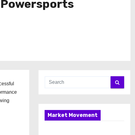
r Powersports
cessful
formance
owing
Market Movement