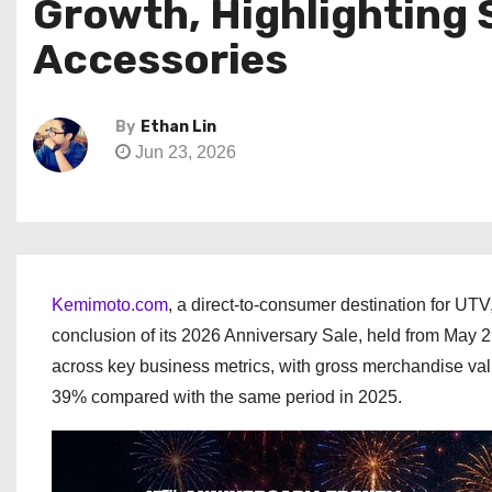
Growth, Highlighting
Accessories
By
Ethan Lin
Jun 23, 2026
Kemimoto.com
, a direct-to-consumer destination for UT
conclusion of its 2026 Anniversary Sale, held from May
across key business metrics, with gross merchandise val
39% compared with the same period in 2025.