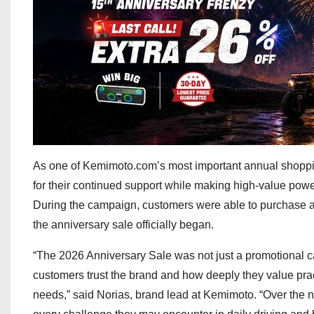
As one of Kemimoto.com’s most important annual shoppi
for their continued support while making high-value powe
During the campaign, customers were able to purchase a
the anniversary sale officially began.
“The 2026 Anniversary Sale was not just a promotional c
customers trust the brand and how deeply they value pract
needs,” said Norias, brand lead at Kemimoto. “Over the n