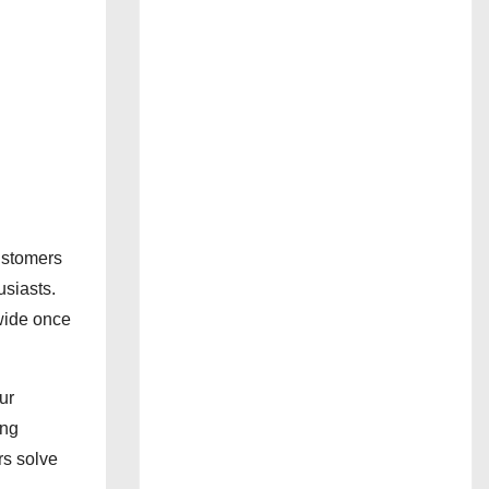
ustomers
usiasts.
wide once
ur
ing
rs solve