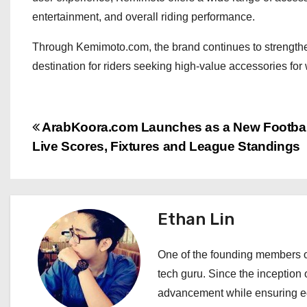
entertainment, and overall riding performance.
Through Kemimoto.com, the brand continues to strengthen
destination for riders seeking high-value accessories for
P
ArabKoora.com Launches as a New Football
Live Scores, Fixtures and League Standings
o
s
t
Ethan Lin
n
One of the founding members of
a
tech guru. Since the inception o
advancement while ensuring edi
v