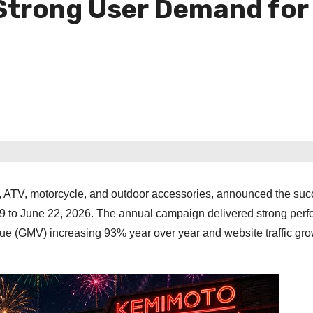
 Strong User Demand fo
V, ATV, motorcycle, and outdoor accessories, announced the suc
 29 to June 22, 2026. The annual campaign delivered strong per
ue (GMV) increasing 93% year over year and website traffic gr