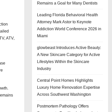
Remains a Goal for Many Dentists
Leading Florida Behavioral Health
Attorney Mark Astor to Keynote
ction
Addiction World Conference 2026 in
ailed
Miami
TV, ATV,
glowbeast Introduces Active Beauty:
A New Skincare Category for Active
Lifestyles Within the Skincare
ase
Industry
re
Central Point Homes Highlights
Luxury Home Renovation Expertise
owth.
Across Southwest Washington
 remains
Postmortem Pathology Offers