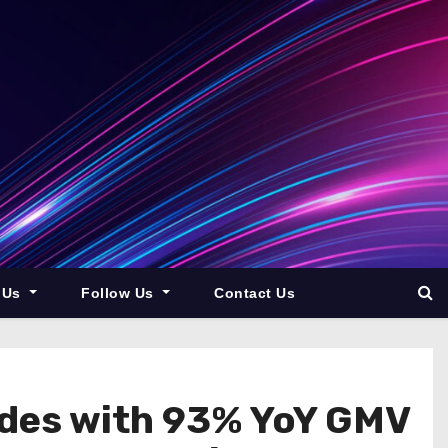
 Us
Follow Us
Contact Us
des with 93% YoY GMV