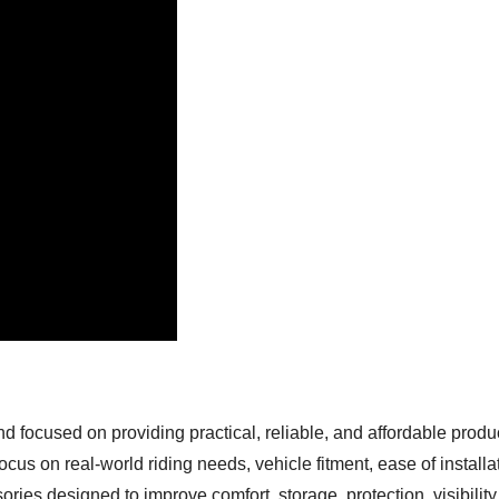
focused on providing practical, reliable, and affordable produc
cus on real-world riding needs, vehicle fitment, ease of installa
ies designed to improve comfort, storage, protection, visibility