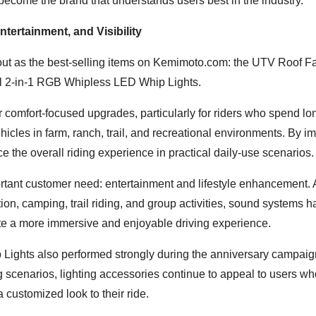
become the brand that understands users best in the industry.”
tertainment, and Visibility
out as the best-selling items on Kemimoto.com: the UTV Roof Fa
 2-in-1 RGB Whipless LED Whip Lights.
comfort-focused upgrades, particularly for riders who spend lo
ehicles in farm, ranch, trail, and recreational environments. By i
e the overall riding experience in practical daily-use scenarios.
rtant customer need: entertainment and lifestyle enhancement.
ion, camping, trail riding, and group activities, sound systems 
te a more immersive and enjoyable driving experience.
ghts also performed strongly during the anniversary campaig
ng scenarios, lighting accessories continue to appeal to users wh
 customized look to their ride.