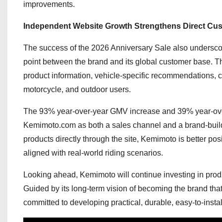
improvements.
Independent Website Growth Strengthens Direct Cu
The success of the 2026 Anniversary Sale also undersco
point between the brand and its global customer base. T
product information, vehicle-specific recommendations,
motorcycle, and outdoor users.
The 93% year-over-year GMV increase and 39% year-over
Kemimoto.com as both a sales channel and a brand-build
products directly through the site, Kemimoto is better po
aligned with real-world riding scenarios.
Looking ahead, Kemimoto will continue investing in prod
Guided by its long-term vision of becoming the brand t
committed to developing practical, durable, easy-to-instal