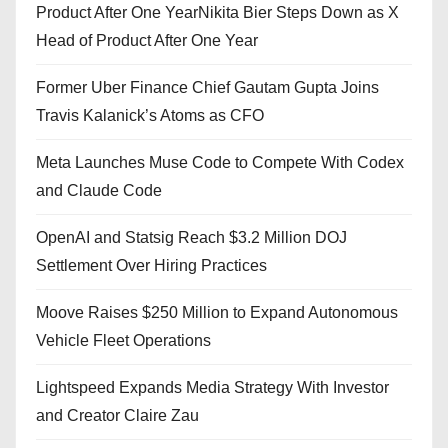
Product After One YearNikita Bier Steps Down as X
Head of Product After One Year
Former Uber Finance Chief Gautam Gupta Joins
Travis Kalanick’s Atoms as CFO
Meta Launches Muse Code to Compete With Codex
and Claude Code
OpenAI and Statsig Reach $3.2 Million DOJ
Settlement Over Hiring Practices
Moove Raises $250 Million to Expand Autonomous
Vehicle Fleet Operations
Lightspeed Expands Media Strategy With Investor
and Creator Claire Zau