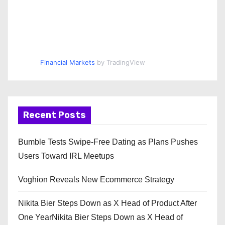
Financial Markets
by TradingView
Recent Posts
Bumble Tests Swipe-Free Dating as Plans Pushes
Users Toward IRL Meetups
Voghion Reveals New Ecommerce Strategy
Nikita Bier Steps Down as X Head of Product After
One YearNikita Bier Steps Down as X Head of