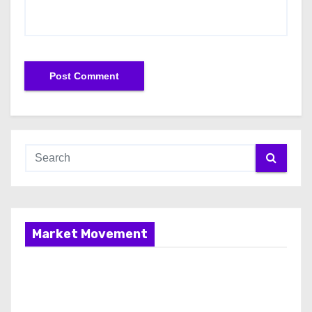
Market Movement