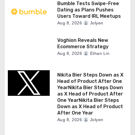
Bumble Tests Swipe-Free
Dating as Plans Pushes
Users Toward IRL Meetups
Aug 8, 2026
Jolyen
Voghion Reveals New
Ecommerce Strategy
Aug 8, 2026
Ethan Lin
Nikita Bier Steps Down as X
Head of Product After One
YearNikita Bier Steps Down
as X Head of Product After
One YearNikita Bier Steps
Down as X Head of Product
After One Year
Aug 8, 2026
Jolyen