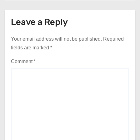
Leave a Reply
Your email address will not be published.
Required
fields are marked
*
Comment
*