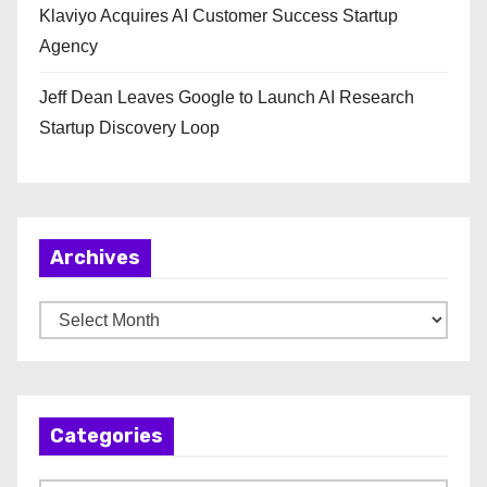
Klaviyo Acquires AI Customer Success Startup
Agency
Jeff Dean Leaves Google to Launch AI Research
Startup Discovery Loop
Archives
A
r
c
h
Categories
i
v