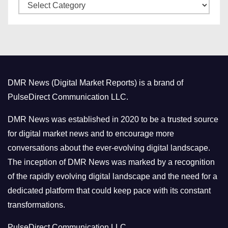
C
e
a
s
t
e
g
o
DMR News (Digital Market Reports) is a brand of
r
PulseDirect Communication LLC.
i
e
DMR News was established in 2020 to be a trusted source
s
for digital market news and to encourage more
conversations about the ever-evolving digital landscape.
The inception of DMR News was marked by a recognition
of the rapidly evolving digital landscape and the need for a
dedicated platform that could keep pace with its constant
transformations.
PulseDirect Communication LLC