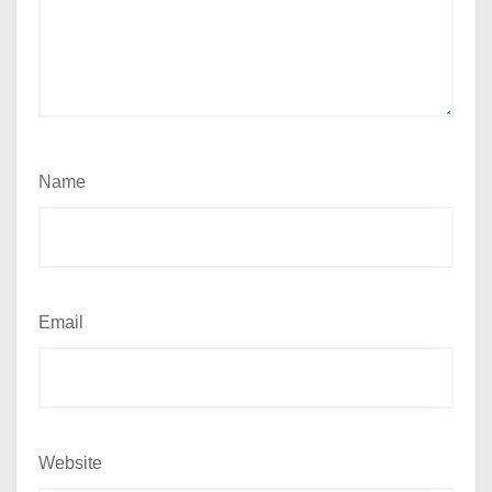
Name
Email
Website