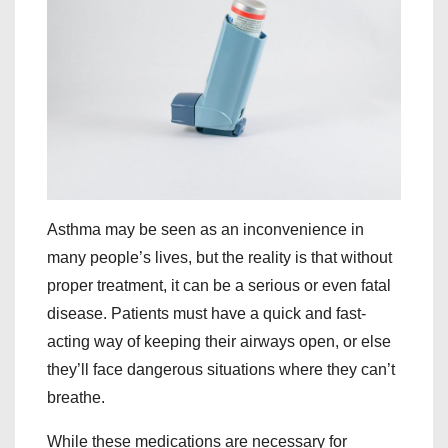
Asthma may be seen as an inconvenience in
many people’s lives, but the reality is that without
proper treatment, it can be a serious or even fatal
disease. Patients must have a quick and fast-
acting way of keeping their airways open, or else
they’ll face dangerous situations where they can’t
breathe.
While these medications are necessary for