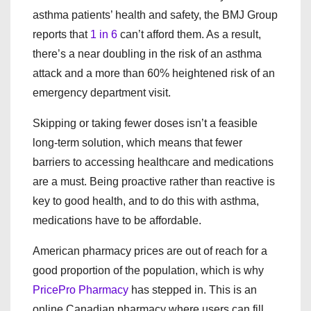
asthma patients’ health and safety, the BMJ Group
reports that
1 in 6
can’t afford them. As a result,
there’s a near doubling in the risk of an asthma
attack and a more than 60% heightened risk of an
emergency department visit.
Skipping or taking fewer doses isn’t a feasible
long-term solution, which means that fewer
barriers to accessing healthcare and medications
are a must. Being proactive rather than reactive is
key to good health, and to do this with asthma,
medications have to be affordable.
American pharmacy prices are out of reach for a
good proportion of the population, which is why
PricePro Pharmacy
has stepped in. This is an
online Canadian pharmacy where users can fill