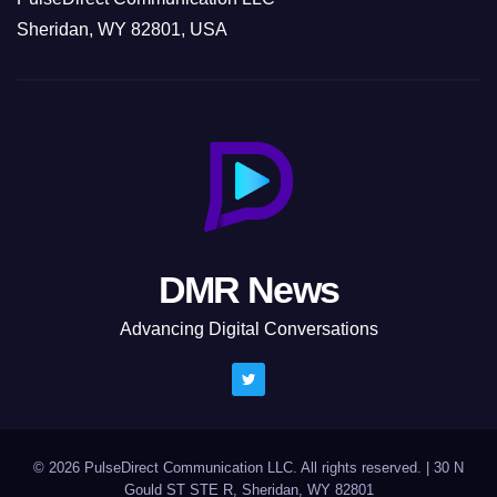
Sheridan, WY 82801, USA
DMR News
Advancing Digital Conversations
© 2026 PulseDirect Communication LLC. All rights reserved.
|
30 N
Gould ST STE R, Sheridan, WY 82801