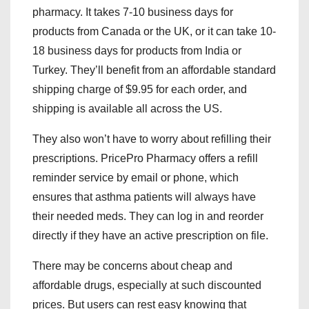
pharmacy. It takes 7-10 business days for
products from Canada or the UK, or it can take 10-
18 business days for products from India or
Turkey. They’ll benefit from an affordable standard
shipping charge of $9.95 for each order, and
shipping is available all across the US.
They also won’t have to worry about refilling their
prescriptions. PricePro Pharmacy offers a refill
reminder service by email or phone, which
ensures that asthma patients will always have
their needed meds. They can log in and reorder
directly if they have an active prescription on file.
There may be concerns about cheap and
affordable drugs, especially at such discounted
prices. But users can rest easy knowing that