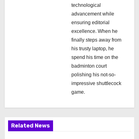
technological
advancement while
ensuring editorial
excellence. When he
finally steps away from
his trusty laptop, he
spend his time on the
badminton court
polishing his not-so-
impressive shuttlecock
game.
Related News