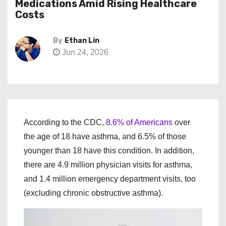
Medications Amid Rising Healthcare
Costs
By
Ethan Lin
Jun 24, 2026
According to the CDC,
8.6% of Americans
over
the age of 18 have asthma, and 6.5% of those
younger than 18 have this condition. In addition,
there are 4.9 million physician visits for asthma,
and 1.4 million emergency department visits, too
(excluding chronic obstructive asthma).