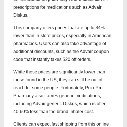
prescriptions for medications such as Advair
Diskus.
This company offers prices that are up to 84%
lower than in-store prices, especially in American
pharmacies. Users can also take advantage of
additional discounts, such as the Advair coupon
code that instantly takes $20 off orders.
While these prices are significantly lower than
those found in the US, they can still be out of
reach for some people. Fortunately, PricePro
Pharmacy also carries generic medications,
including Advair generic Diskus, which is often
40-60% less than the brand inhaler cost.
Clients can expect fast shipping from this online