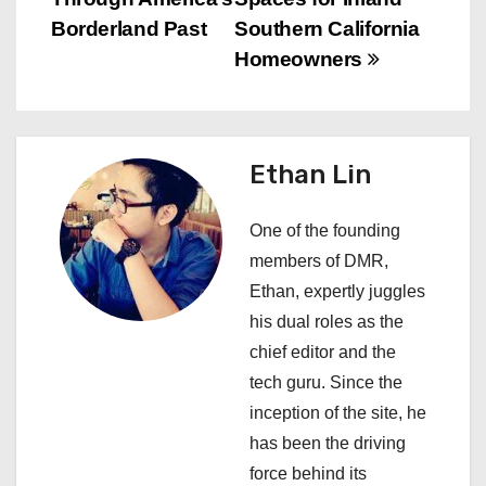
n
Borderland Past
Southern California
a
Homeowners
v
i
Ethan Lin
g
a
One of the founding
members of DMR,
t
Ethan, expertly juggles
i
his dual roles as the
chief editor and the
o
tech guru. Since the
n
inception of the site, he
has been the driving
force behind its