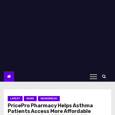
LATEST
NEWS
NEWSBREAK
PricePro Pharmacy Helps Asthma
Patients Access More Affordable