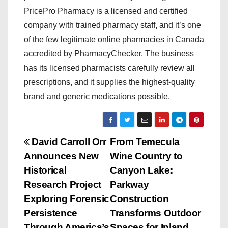
PricePro Pharmacy is a licensed and certified
company with trained pharmacy staff, and it’s one
of the few legitimate online pharmacies in Canada
accredited by PharmacyChecker. The business
has its licensed pharmacists carefully review all
prescriptions, and it supplies the highest-quality
brand and generic medications possible.
P
David Carroll Orr
From Temecula
Announces New
Wine Country to
o
Historical
Canyon Lake:
s
Research Project
Parkway
Exploring Forensic
Construction
t
Persistence
Transforms Outdoor
Through America’s
Spaces for Inland