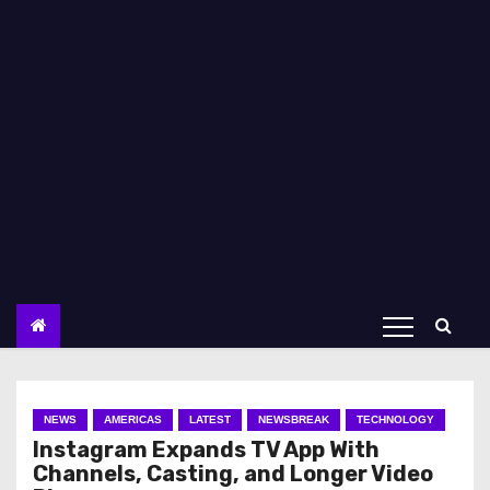
NEWS
AMERICAS
LATEST
NEWSBREAK
TECHNOLOGY
Instagram Expands TV App With
Channels, Casting, and Longer Video