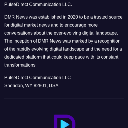
PulseDirect Communication LLC.
i
e
DMR News was established in 2020 to be a trusted source
s
for digital market news and to encourage more
conversations about the ever-evolving digital landscape.
The inception of DMR News was marked by a recognition
of the rapidly evolving digital landscape and the need for a
dedicated platform that could keep pace with its constant
transformations.
PulseDirect Communication LLC
Sheridan, WY 82801, USA