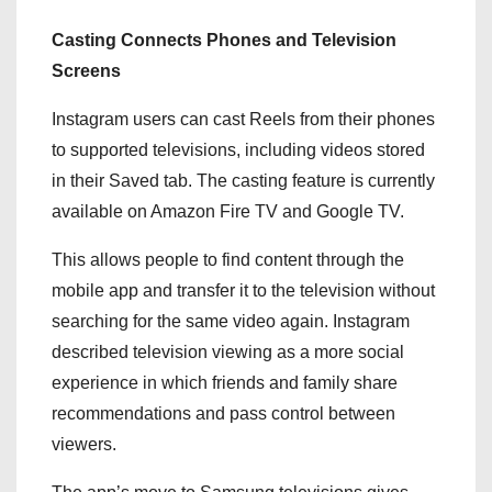
Casting Connects Phones and Television
Screens
Instagram users can cast Reels from their phones
to supported televisions, including videos stored
in their Saved tab. The casting feature is currently
available on Amazon Fire TV and Google TV.
This allows people to find content through the
mobile app and transfer it to the television without
searching for the same video again. Instagram
described television viewing as a more social
experience in which friends and family share
recommendations and pass control between
viewers.