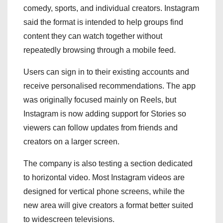
comedy, sports, and individual creators. Instagram
said the format is intended to help groups find
content they can watch together without
repeatedly browsing through a mobile feed.
Users can sign in to their existing accounts and
receive personalised recommendations. The app
was originally focused mainly on Reels, but
Instagram is now adding support for Stories so
viewers can follow updates from friends and
creators on a larger screen.
The company is also testing a section dedicated
to horizontal video. Most Instagram videos are
designed for vertical phone screens, while the
new area will give creators a format better suited
to widescreen televisions.