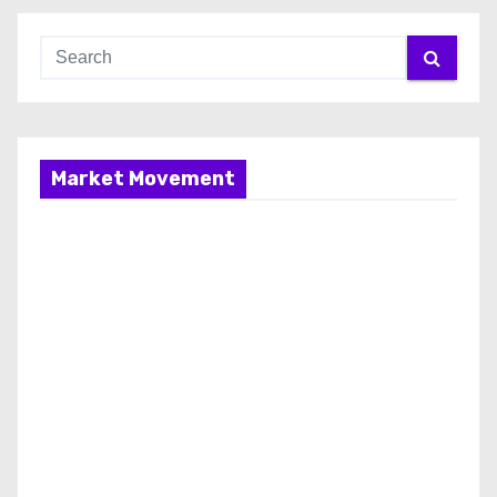
Market Movement