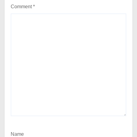
Comment
*
Name