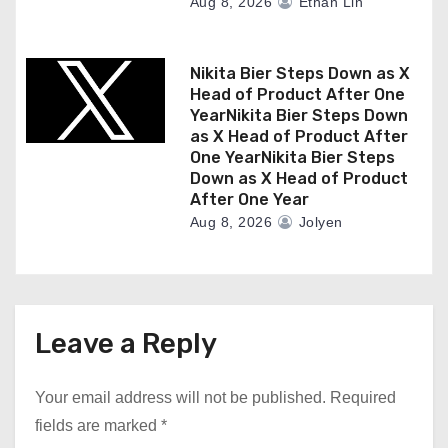
Aug 8, 2026
Ethan Lin
Nikita Bier Steps Down as X
Head of Product After One
YearNikita Bier Steps Down
as X Head of Product After
One YearNikita Bier Steps
Down as X Head of Product
After One Year
Aug 8, 2026
Jolyen
Leave a Reply
Your email address will not be published.
Required
fields are marked
*