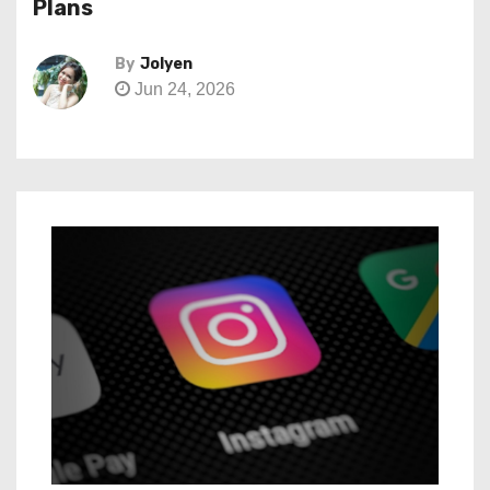
Plans
By
Jolyen
Jun 24, 2026