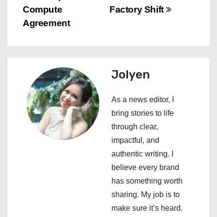
s
Compute
Factory Shift
Agreement
t
n
a
Jolyen
v
As a news editor, I
i
bring stories to life
through clear,
g
impactful, and
a
authentic writing. I
believe every brand
t
has something worth
i
sharing. My job is to
make sure it’s heard.
o