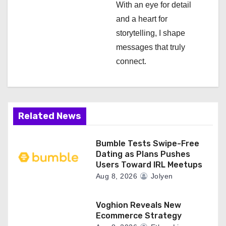
With an eye for detail
n
and a heart for
storytelling, I shape
messages that truly
connect.
Related News
Bumble Tests Swipe-Free
Dating as Plans Pushes
Users Toward IRL Meetups
Aug 8, 2026
Jolyen
Voghion Reveals New
Ecommerce Strategy