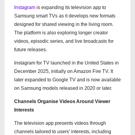
Instagram
is expanding its television app to
Samsung smart TVs as it develops new formats
designed for shared viewing in the living room.
The platform is also exploring longer creator
videos, episodic series, and live broadcasts for
future releases.
Instagram for TV launched in the United States in
December 2025, initially on Amazon Fire TV. It
later expanded to Google TV and is now available
on Samsung models released in 2020 or later.
Channels Organise Videos Around Viewer
Interests
The television app presents videos through
channels tailored to users’ interests, including