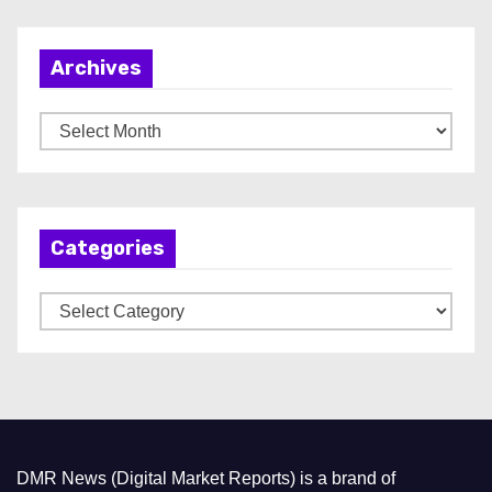
Archives
A
r
c
h
Categories
i
v
C
e
a
s
t
e
g
o
DMR News (Digital Market Reports) is a brand of
r