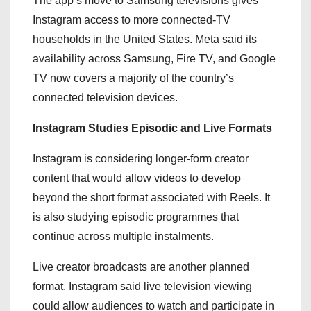
The app’s move to Samsung televisions gives
Instagram access to more connected-TV
households in the United States. Meta said its
availability across Samsung, Fire TV, and Google
TV now covers a majority of the country’s
connected television devices.
Instagram Studies Episodic and Live Formats
Instagram is considering longer-form creator
content that would allow videos to develop
beyond the short format associated with Reels. It
is also studying episodic programmes that
continue across multiple instalments.
Live creator broadcasts are another planned
format. Instagram said live television viewing
could allow audiences to watch and participate in