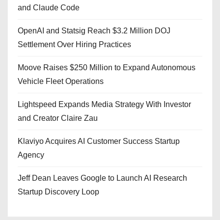
and Claude Code
OpenAI and Statsig Reach $3.2 Million DOJ
Settlement Over Hiring Practices
Moove Raises $250 Million to Expand Autonomous
Vehicle Fleet Operations
Lightspeed Expands Media Strategy With Investor
and Creator Claire Zau
Klaviyo Acquires AI Customer Success Startup
Agency
Jeff Dean Leaves Google to Launch AI Research
Startup Discovery Loop