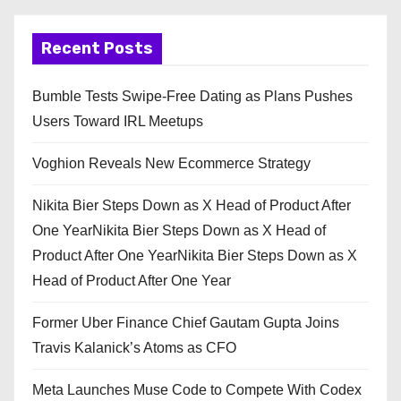
Recent Posts
Bumble Tests Swipe-Free Dating as Plans Pushes
Users Toward IRL Meetups
Voghion Reveals New Ecommerce Strategy
Nikita Bier Steps Down as X Head of Product After
One YearNikita Bier Steps Down as X Head of
Product After One YearNikita Bier Steps Down as X
Head of Product After One Year
Former Uber Finance Chief Gautam Gupta Joins
Travis Kalanick’s Atoms as CFO
Meta Launches Muse Code to Compete With Codex