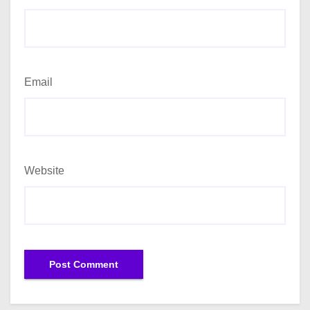
Email
Website