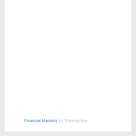
Financial Markets
by TradingView