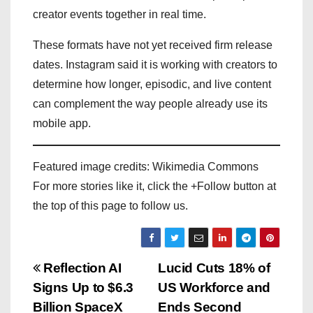
creator events together in real time.
These formats have not yet received firm release
dates. Instagram said it is working with creators to
determine how longer, episodic, and live content
can complement the way people already use its
mobile app.
Featured image credits: Wikimedia Commons
For more stories like it, click the +Follow button at
the top of this page to follow us.
P
Reflection AI
Lucid Cuts 18% of
Signs Up to $6.3
US Workforce and
o
Billion SpaceX
Ends Second