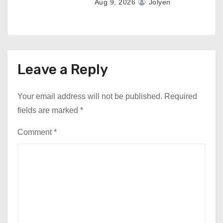
Aug 9, 2026
Jolyen
Leave a Reply
Your email address will not be published.
Required
fields are marked
*
Comment
*