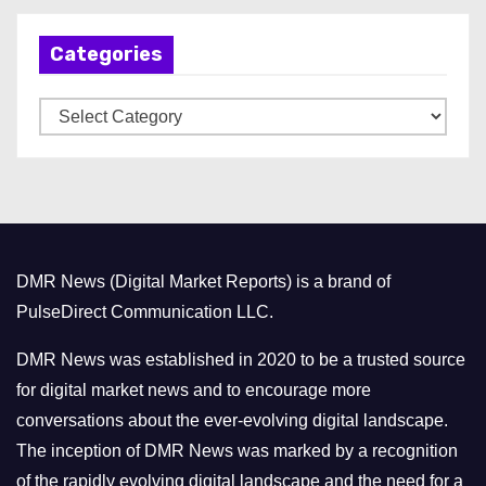
h
Categories
i
v
C
e
a
s
t
e
g
o
DMR News (Digital Market Reports) is a brand of
r
PulseDirect Communication LLC.
i
e
DMR News was established in 2020 to be a trusted source
s
for digital market news and to encourage more
conversations about the ever-evolving digital landscape.
The inception of DMR News was marked by a recognition
of the rapidly evolving digital landscape and the need for a