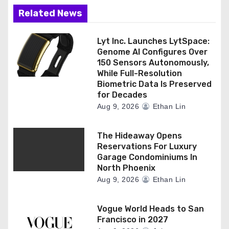
Related News
Lyt Inc. Launches LytSpace:
Genome AI Configures Over
150 Sensors Autonomously,
While Full-Resolution
Biometric Data Is Preserved
for Decades
Aug 9, 2026
Ethan Lin
The Hideaway Opens
Reservations For Luxury
Garage Condominiums In
North Phoenix
Aug 9, 2026
Ethan Lin
Vogue World Heads to San
Francisco in 2027