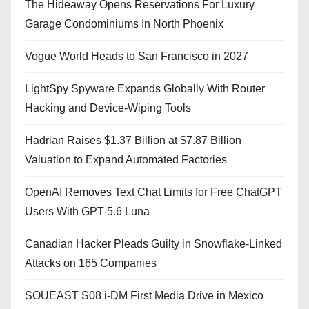
The Hideaway Opens Reservations For Luxury
Garage Condominiums In North Phoenix
Vogue World Heads to San Francisco in 2027
LightSpy Spyware Expands Globally With Router
Hacking and Device-Wiping Tools
Hadrian Raises $1.37 Billion at $7.87 Billion
Valuation to Expand Automated Factories
OpenAI Removes Text Chat Limits for Free ChatGPT
Users With GPT-5.6 Luna
Canadian Hacker Pleads Guilty in Snowflake-Linked
Attacks on 165 Companies
SOUEAST S08 i-DM First Media Drive in Mexico