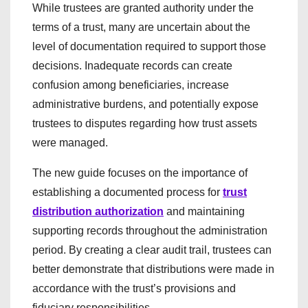
While trustees are granted authority under the
terms of a trust, many are uncertain about the
level of documentation required to support those
decisions. Inadequate records can create
confusion among beneficiaries, increase
administrative burdens, and potentially expose
trustees to disputes regarding how trust assets
were managed.
The new guide focuses on the importance of
establishing a documented process for
trust
distribution authorization
and maintaining
supporting records throughout the administration
period. By creating a clear audit trail, trustees can
better demonstrate that distributions were made in
accordance with the trust’s provisions and
fiduciary responsibilities.