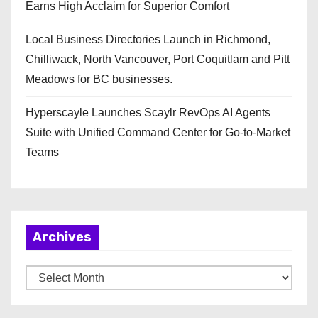
Earns High Acclaim for Superior Comfort
Local Business Directories Launch in Richmond,
Chilliwack, North Vancouver, Port Coquitlam and Pitt
Meadows for BC businesses.
Hyperscayle Launches Scaylr RevOps AI Agents
Suite with Unified Command Center for Go-to-Market
Teams
Archives
A
r
c