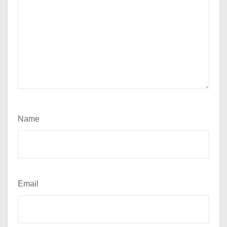
Name
Email