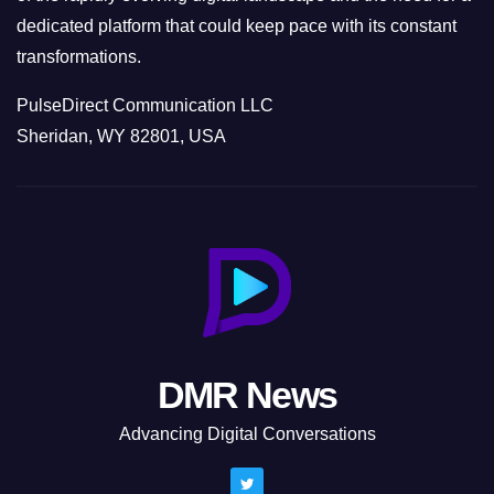
dedicated platform that could keep pace with its constant
transformations.
PulseDirect Communication LLC
Sheridan, WY 82801, USA
DMR News
Advancing Digital Conversations