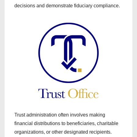
decisions and demonstrate fiduciary compliance.
Trust administration often involves making
financial distributions to beneficiaries, charitable
organizations, or other designated recipients.