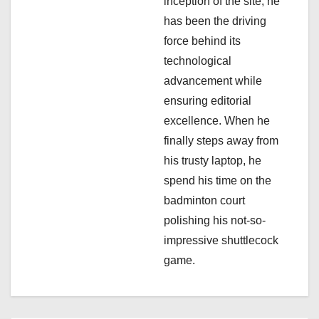
inception of the site, he
t
has been the driving
i
force behind its
technological
o
advancement while
n
ensuring editorial
excellence. When he
finally steps away from
his trusty laptop, he
spend his time on the
badminton court
polishing his not-so-
impressive shuttlecock
game.