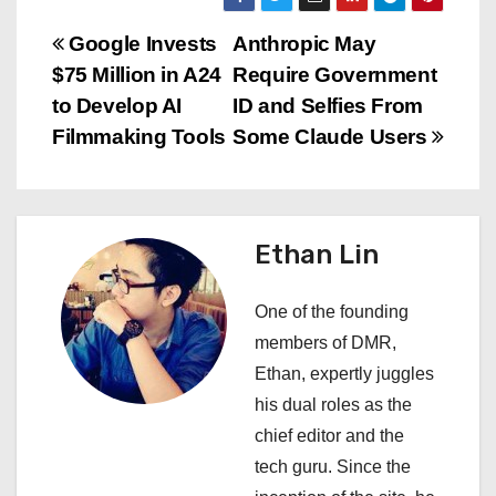
P
Google Invests
Anthropic May
$75 Million in A24
Require Government
o
to Develop AI
ID and Selfies From
s
Filmmaking Tools
Some Claude Users
t
n
Ethan Lin
a
One of the founding
v
members of DMR,
i
Ethan, expertly juggles
his dual roles as the
g
chief editor and the
a
tech guru. Since the