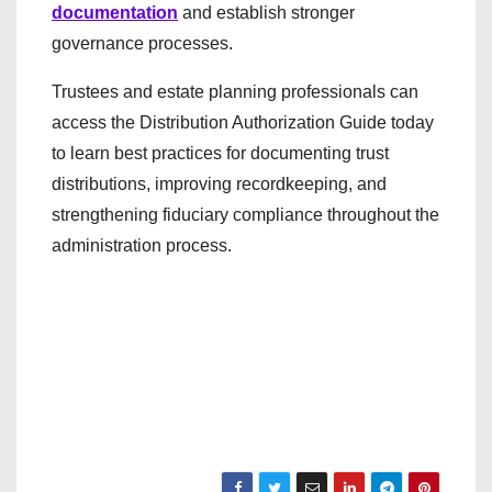
documentation
and establish stronger
governance processes.
Trustees and estate planning professionals can
access the Distribution Authorization Guide today
to learn best practices for documenting trust
distributions, improving recordkeeping, and
strengthening fiduciary compliance throughout the
administration process.