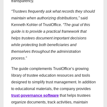
transparency.
“Trustees frequently ask what records they should
maintain when authorizing distributions,”
said
Kenneth Kohler of TrustOffice.
“The goal of this
guide is to provide a practical framework that
helps trustees document important decisions
while protecting both beneficiaries and
themselves throughout the administration
process.”
The guide complements TrustOffice’s growing
library of trustee education resources and tools
designed to simplify trust management. In addition
to educational materials, the company provides
trust governance software
that helps trustees
organize documents, track activities, maintain