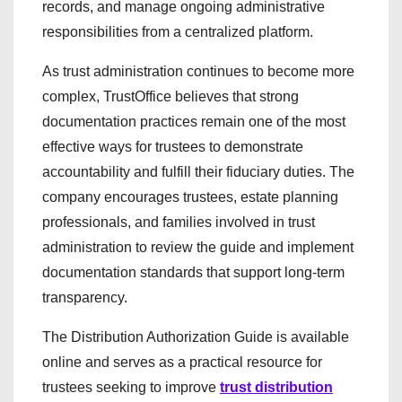
records, and manage ongoing administrative
responsibilities from a centralized platform.
As trust administration continues to become more
complex, TrustOffice believes that strong
documentation practices remain one of the most
effective ways for trustees to demonstrate
accountability and fulfill their fiduciary duties. The
company encourages trustees, estate planning
professionals, and families involved in trust
administration to review the guide and implement
documentation standards that support long-term
transparency.
The Distribution Authorization Guide is available
online and serves as a practical resource for
trustees seeking to improve
trust distribution