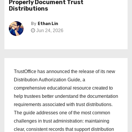
Properly Document Trust
Distributions
By
Ethan Lin
Jun 24, 2026
TrustOffice has announced the release of its new
Distribution Authorization Guide, a
comprehensive educational resource created to
help trustees better understand the documentation
requirements associated with trust distributions.
The guide addresses one of the most common
challenges in trust administration: maintaining
clear, consistent records that support distribution