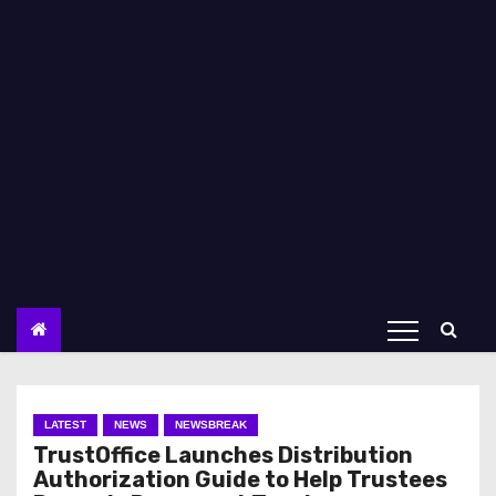
LATEST
NEWS
NEWSBREAK
TrustOffice Launches Distribution
Authorization Guide to Help Trustees