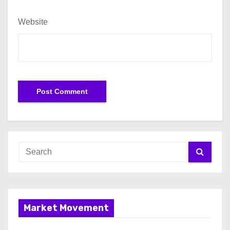
Website
Market Movement