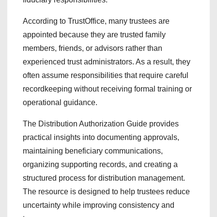
According to TrustOffice, many trustees are
appointed because they are trusted family
members, friends, or advisors rather than
experienced trust administrators. As a result, they
often assume responsibilities that require careful
recordkeeping without receiving formal training or
operational guidance.
The Distribution Authorization Guide provides
practical insights into documenting approvals,
maintaining beneficiary communications,
organizing supporting records, and creating a
structured process for distribution management.
The resource is designed to help trustees reduce
uncertainty while improving consistency and