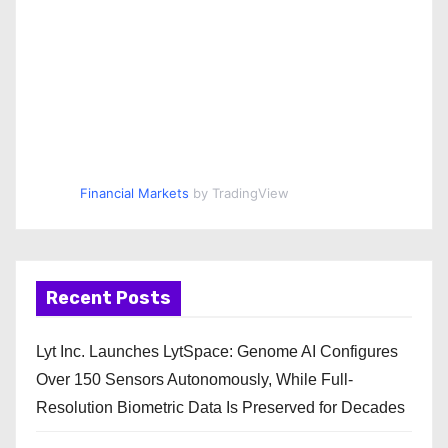
Financial Markets
by TradingView
Recent Posts
Lyt Inc. Launches LytSpace: Genome AI Configures
Over 150 Sensors Autonomously, While Full-
Resolution Biometric Data Is Preserved for Decades