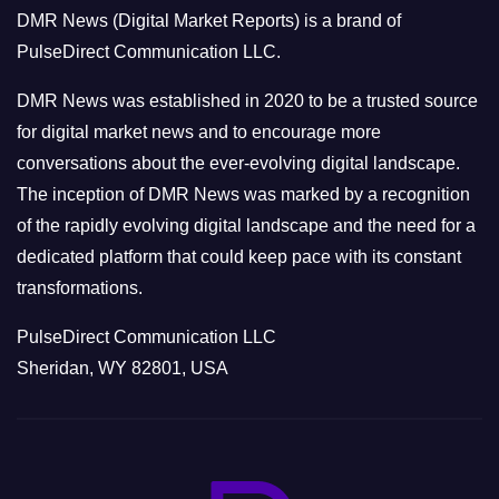
o
DMR News (Digital Market Reports) is a brand of
r
PulseDirect Communication LLC.
i
e
DMR News was established in 2020 to be a trusted source
s
for digital market news and to encourage more
conversations about the ever-evolving digital landscape.
The inception of DMR News was marked by a recognition
of the rapidly evolving digital landscape and the need for a
dedicated platform that could keep pace with its constant
transformations.
PulseDirect Communication LLC
Sheridan, WY 82801, USA