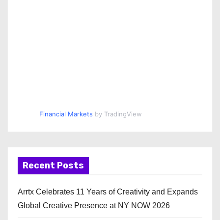
Financial Markets
by TradingView
Recent Posts
Arrtx Celebrates 11 Years of Creativity and Expands
Global Creative Presence at NY NOW 2026