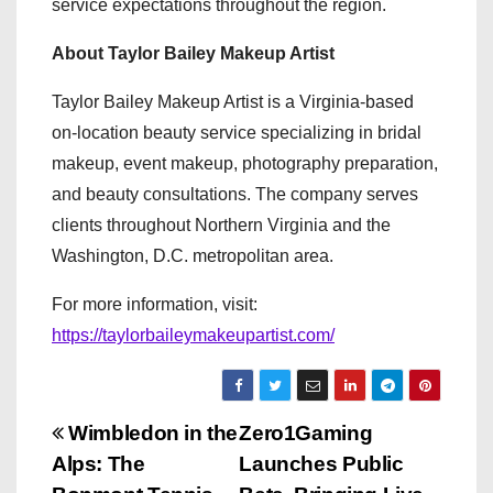
service expectations throughout the region.
About Taylor Bailey Makeup Artist
Taylor Bailey Makeup Artist is a Virginia-based
on-location beauty service specializing in bridal
makeup, event makeup, photography preparation,
and beauty consultations. The company serves
clients throughout Northern Virginia and the
Washington, D.C. metropolitan area.
For more information, visit:
https://taylorbaileymakeupartist.com/
P
Wimbledon in the
Zero1Gaming
Alps: The
Launches Public
o