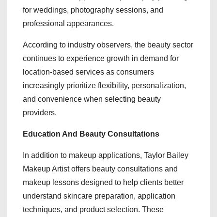
for weddings, photography sessions, and
professional appearances.
According to industry observers, the beauty sector
continues to experience growth in demand for
location-based services as consumers
increasingly prioritize flexibility, personalization,
and convenience when selecting beauty
providers.
Education And Beauty Consultations
In addition to makeup applications, Taylor Bailey
Makeup Artist offers beauty consultations and
makeup lessons designed to help clients better
understand skincare preparation, application
techniques, and product selection. These