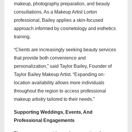
makeup, photography preparation, and beauty
consultations. As a Makeup Artist Lorton
professional, Bailey applies a skin-focused
approach informed by cosmetology and esthetics
training.
“Clients are increasingly seeking beauty services
that provide both convenience and
personalization,” said Taylor Bailey, Founder of
Taylor Bailey Makeup Artist. “Expanding on-
location availability allows more individuals
throughout the region to access professional
makeup artistry tailored to their needs.”
Supporting Weddings, Events, And
Professional Engagements