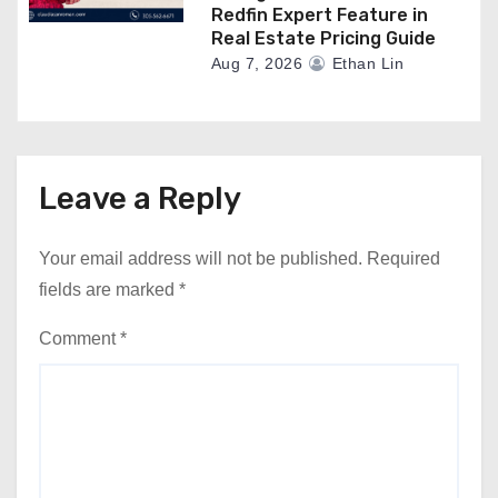
Redfin Expert Feature in
Real Estate Pricing Guide
Aug 7, 2026
Ethan Lin
Leave a Reply
Your email address will not be published.
Required
fields are marked
*
Comment
*