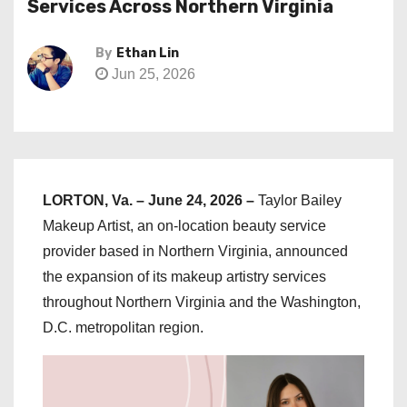
Services Across Northern Virginia
By
Ethan Lin
Jun 25, 2026
LORTON, Va. – June 24, 2026 –
Taylor Bailey
Makeup Artist, an on-location beauty service
provider based in Northern Virginia, announced
the expansion of its makeup artistry services
throughout Northern Virginia and the Washington,
D.C. metropolitan region.