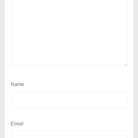
Name
Email