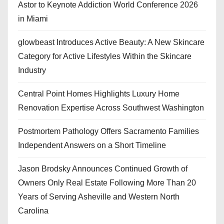
Astor to Keynote Addiction World Conference 2026
in Miami
glowbeast Introduces Active Beauty: A New Skincare
Category for Active Lifestyles Within the Skincare
Industry
Central Point Homes Highlights Luxury Home
Renovation Expertise Across Southwest Washington
Postmortem Pathology Offers Sacramento Families
Independent Answers on a Short Timeline
Jason Brodsky Announces Continued Growth of
Owners Only Real Estate Following More Than 20
Years of Serving Asheville and Western North
Carolina