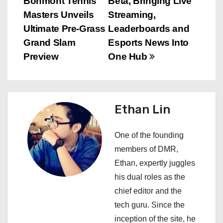
Bonmont Tennis
Beta, Bringing Live
s
Masters Unveils
Streaming,
Ultimate Pre-Grass
Leaderboards and
t
Grand Slam
Esports News Into
n
Preview
One Hub
a
v
Ethan Lin
i
One of the founding
g
members of DMR,
a
Ethan, expertly juggles
his dual roles as the
t
chief editor and the
i
tech guru. Since the
inception of the site, he