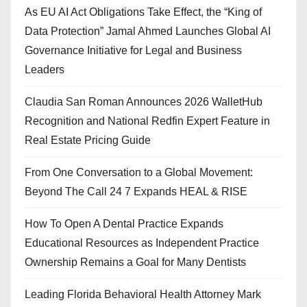
As EU AI Act Obligations Take Effect, the “King of
Data Protection” Jamal Ahmed Launches Global AI
Governance Initiative for Legal and Business
Leaders
Claudia San Roman Announces 2026 WalletHub
Recognition and National Redfin Expert Feature in
Real Estate Pricing Guide
From One Conversation to a Global Movement:
Beyond The Call 24 7 Expands HEAL & RISE
How To Open A Dental Practice Expands
Educational Resources as Independent Practice
Ownership Remains a Goal for Many Dentists
Leading Florida Behavioral Health Attorney Mark