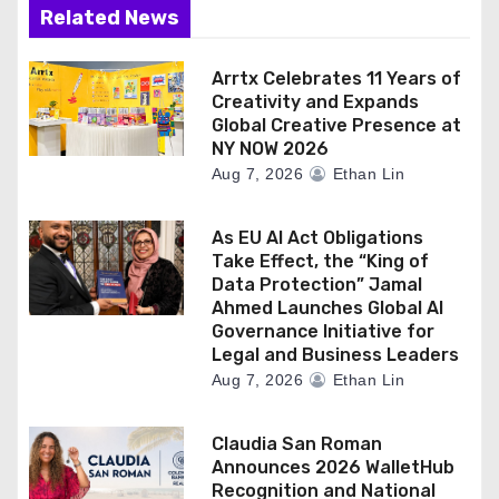
Related News
Arrtx Celebrates 11 Years of
Creativity and Expands
Global Creative Presence at
NY NOW 2026
Aug 7, 2026
Ethan Lin
As EU AI Act Obligations
Take Effect, the “King of
Data Protection” Jamal
Ahmed Launches Global AI
Governance Initiative for
Legal and Business Leaders
Aug 7, 2026
Ethan Lin
Claudia San Roman
Announces 2026 WalletHub
Recognition and National