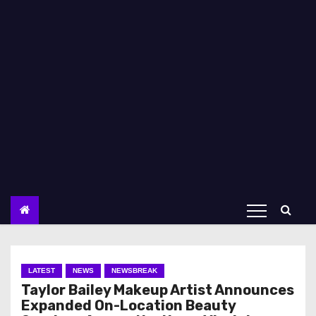
LATEST
NEWS
NEWSBREAK
Taylor Bailey Makeup Artist Announces
Expanded On-Location Beauty