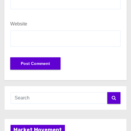
Website
Market Movement