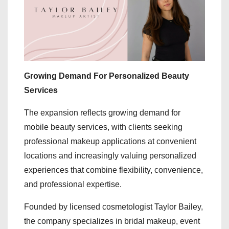
Growing Demand For Personalized Beauty
Services
The expansion reflects growing demand for
mobile beauty services, with clients seeking
professional makeup applications at convenient
locations and increasingly valuing personalized
experiences that combine flexibility, convenience,
and professional expertise.
Founded by licensed cosmetologist Taylor Bailey,
the company specializes in bridal makeup, event