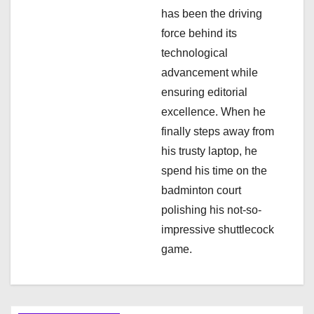
o
has been the driving
n
force behind its
technological
advancement while
ensuring editorial
excellence. When he
finally steps away from
his trusty laptop, he
spend his time on the
badminton court
polishing his not-so-
impressive shuttlecock
game.