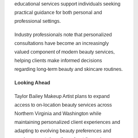
educational services support individuals seeking
practical guidance for both personal and
professional settings.
Industry professionals note that personalized
consultations have become an increasingly
valued component of modern beauty services,
helping clients make informed decisions
regarding long-term beauty and skincare routines.
Looking Ahead
Taylor Bailey Makeup Artist plans to expand
access to on-location beauty services across
Northern Virginia and Washington while
maintaining personalized client experiences and
adapting to evolving beauty preferences and