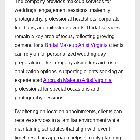
The company provides makeup services for
weddings, engagement sessions, maternity
photography, professional headshots, corporate
functions, and milestone events. Bridal services
remain a key area of focus, reflecting growing
demand for a
Bridal Makeup Artist Virginia
clients
can rely on for personalized wedding-day
preparation. The company also offers airbrush
application options, supporting clients seeking an
experienced
Airbrush Makeup Artist Virginia
professional for special occasions and
photography sessions.
By offering on-location appointments, clients can
receive services in a familiar environment while
maintaining schedules that align with event
timelines. This approach helps simplify planning