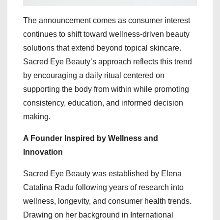
The announcement comes as consumer interest
continues to shift toward wellness-driven beauty
solutions that extend beyond topical skincare.
Sacred Eye Beauty’s approach reflects this trend
by encouraging a daily ritual centered on
supporting the body from within while promoting
consistency, education, and informed decision
making.
A Founder Inspired by Wellness and
Innovation
Sacred Eye Beauty was established by Elena
Catalina Radu following years of research into
wellness, longevity, and consumer health trends.
Drawing on her background in International