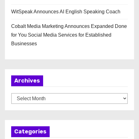
WitSpeak Announces AI English Speaking Coach
Cobalt Media Marketing Announces Expanded Done
for You Social Media Services for Established
Businesses
Archives
A
r
c
h
Categories
i