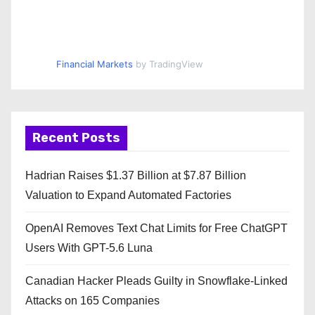
Financial Markets
by TradingView
Recent Posts
Hadrian Raises $1.37 Billion at $7.87 Billion
Valuation to Expand Automated Factories
OpenAI Removes Text Chat Limits for Free ChatGPT
Users With GPT-5.6 Luna
Canadian Hacker Pleads Guilty in Snowflake-Linked
Attacks on 165 Companies