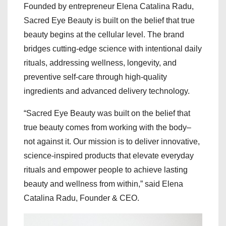
Founded by entrepreneur Elena Catalina Radu,
Sacred Eye Beauty is built on the belief that true
beauty begins at the cellular level. The brand
bridges cutting-edge science with intentional daily
rituals, addressing wellness, longevity, and
preventive self-care through high-quality
ingredients and advanced delivery technology.
“Sacred Eye Beauty was built on the belief that
true beauty comes from working with the body–
not against it. Our mission is to deliver innovative,
science-inspired products that elevate everyday
rituals and empower people to achieve lasting
beauty and wellness from within,” said Elena
Catalina Radu, Founder & CEO.