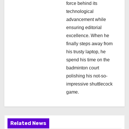
o
force behind its
n
technological
advancement while
ensuring editorial
excellence. When he
finally steps away from
his trusty laptop, he
spend his time on the
badminton court
polishing his not-so-
impressive shuttlecock
game.
Related News