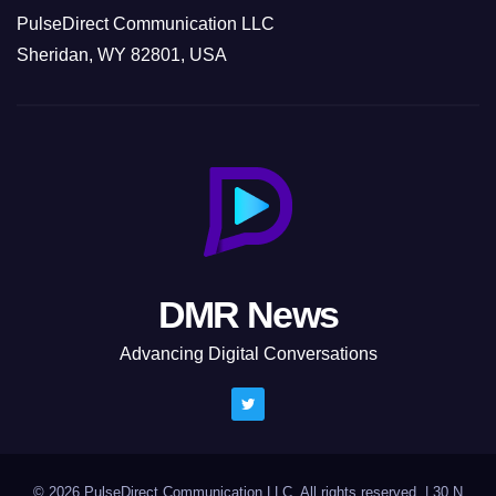
PulseDirect Communication LLC
Sheridan, WY 82801, USA
DMR News
Advancing Digital Conversations
© 2026 PulseDirect Communication LLC. All rights reserved.
|
30 N