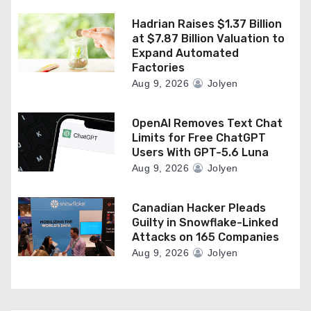
Hadrian Raises $1.37 Billion
at $7.87 Billion Valuation to
Expand Automated
Factories
Aug 9, 2026
Jolyen
OpenAI Removes Text Chat
Limits for Free ChatGPT
Users With GPT-5.6 Luna
Aug 9, 2026
Jolyen
Canadian Hacker Pleads
Guilty in Snowflake-Linked
Attacks on 165 Companies
Aug 9, 2026
Jolyen