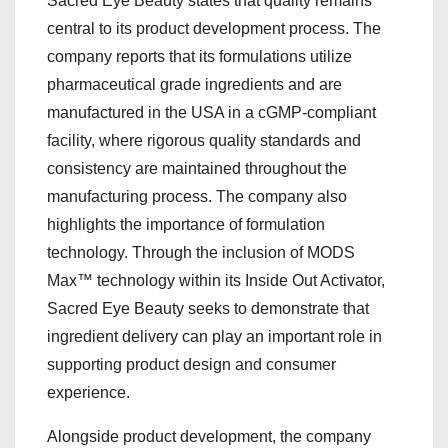
Sacred Eye Beauty states that quality remains
central to its product development process. The
company reports that its formulations utilize
pharmaceutical grade ingredients and are
manufactured in the USA in a cGMP-compliant
facility, where rigorous quality standards and
consistency are maintained throughout the
manufacturing process. The company also
highlights the importance of formulation
technology. Through the inclusion of MODS
Max™ technology within its Inside Out Activator,
Sacred Eye Beauty seeks to demonstrate that
ingredient delivery can play an important role in
supporting product design and consumer
experience.
Alongside product development, the company