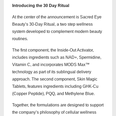
Introducing the 30 Day Ritual
At the center of the announcement is Sacred Eye
Beauty’s 30-Day Ritual, a two step wellness
system developed to complement modern beauty
routines.
The first component, the Inside-Out Activator,
includes ingredients such as NAD+, Spermidine,
Vitamin C, and incorporates MODS Max™
technology as part of its sublingual delivery
approach. The second component, Skin Magic
Tablets, features ingredients including GHK-Cu
(Copper Peptide), PQQ, and Methylene Blue.
Together, the formulations are designed to support
the company’s philosophy of cellular wellness