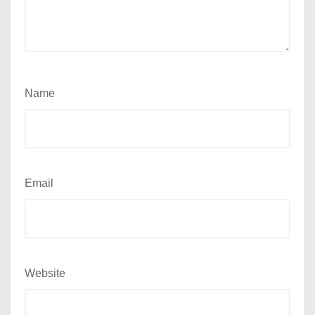
Name
Email
Website