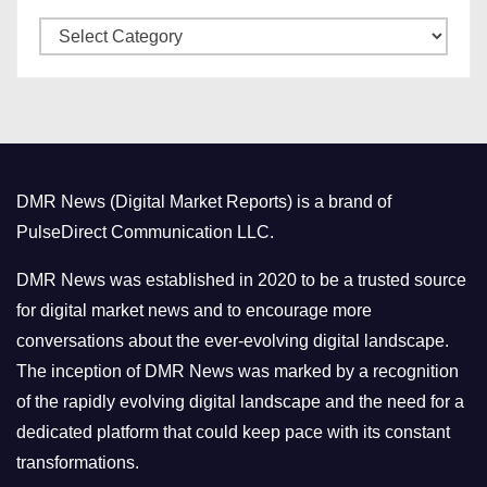
v
C
e
a
s
t
e
g
o
DMR News (Digital Market Reports) is a brand of
r
PulseDirect Communication LLC.
i
e
DMR News was established in 2020 to be a trusted source
s
for digital market news and to encourage more
conversations about the ever-evolving digital landscape.
The inception of DMR News was marked by a recognition
of the rapidly evolving digital landscape and the need for a
dedicated platform that could keep pace with its constant
transformations.