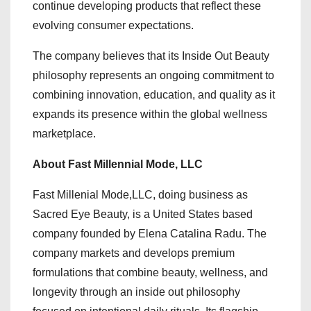
continue developing products that reflect these
evolving consumer expectations.
The company believes that its Inside Out Beauty
philosophy represents an ongoing commitment to
combining innovation, education, and quality as it
expands its presence within the global wellness
marketplace.
About Fast Millennial Mode, LLC
Fast Millenial Mode,LLC, doing business as
Sacred Eye Beauty, is a United States based
company founded by Elena Catalina Radu. The
company markets and develops premium
formulations that combine beauty, wellness, and
longevity through an inside out philosophy