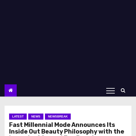
LATEST
NEWS
NEWSBREAK
Fast Millennial Mode Announces Its
Inside Out Beauty Philosophy with the