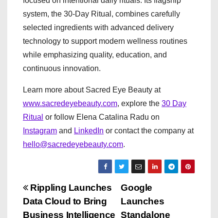
focused on intentional daily rituals. Its flagship
system, the 30-Day Ritual, combines carefully
selected ingredients with advanced delivery
technology to support modern wellness routines
while emphasizing quality, education, and
continuous innovation.
Learn more about Sacred Eye Beauty at
www.sacredeyebeauty.com
, explore the
30 Day
Ritual
or follow Elena Catalina Radu on
Instagram
and
LinkedIn
or contact the company at
hello@sacredeyebeauty.com
.
P
Rippling Launches
Google
Data Cloud to Bring
Launches
o
Business Intelligence
Standalone