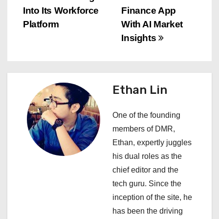
s
Into Its Workforce
Finance App
Platform
With AI Market
t
Insights
n
a
Ethan Lin
v
i
One of the founding
members of DMR,
g
Ethan, expertly juggles
a
his dual roles as the
chief editor and the
t
tech guru. Since the
i
inception of the site, he
has been the driving