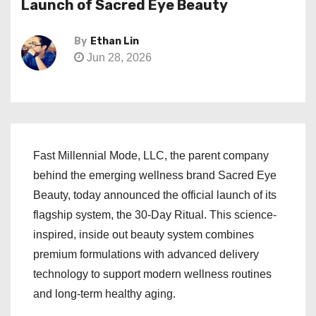
Launch of Sacred Eye Beauty
By
Ethan Lin
Jun 28, 2026
Fast Millennial Mode, LLC, the parent company
behind the emerging wellness brand Sacred Eye
Beauty, today announced the official launch of its
flagship system, the 30-Day Ritual. This science-
inspired, inside out beauty system combines
premium formulations with advanced delivery
technology to support modern wellness routines
and long-term healthy aging.