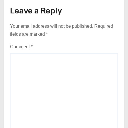
Leave a Reply
Your email address will not be published.
Required
fields are marked
*
Comment
*