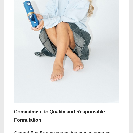
Commitment to Quality and Responsible
Formulation