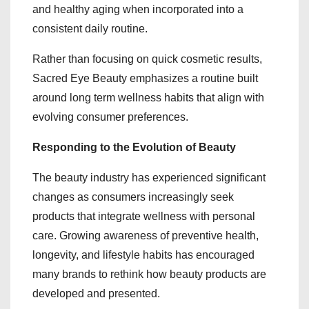
and healthy aging when incorporated into a
consistent daily routine.
Rather than focusing on quick cosmetic results,
Sacred Eye Beauty emphasizes a routine built
around long term wellness habits that align with
evolving consumer preferences.
Responding to the Evolution of Beauty
The beauty industry has experienced significant
changes as consumers increasingly seek
products that integrate wellness with personal
care. Growing awareness of preventive health,
longevity, and lifestyle habits has encouraged
many brands to rethink how beauty products are
developed and presented.