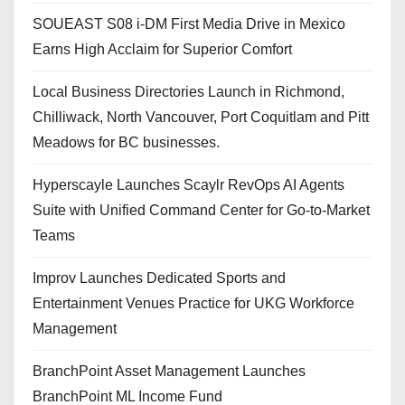
SOUEAST S08 i-DM First Media Drive in Mexico
Earns High Acclaim for Superior Comfort
Local Business Directories Launch in Richmond,
Chilliwack, North Vancouver, Port Coquitlam and Pitt
Meadows for BC businesses.
Hyperscayle Launches Scaylr RevOps AI Agents
Suite with Unified Command Center for Go-to-Market
Teams
Improv Launches Dedicated Sports and
Entertainment Venues Practice for UKG Workforce
Management
BranchPoint Asset Management Launches
BranchPoint ML Income Fund