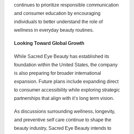
continues to prioritize responsible communication
and consumer education by encouraging
individuals to better understand the role of
wellness in everyday beauty routines.
Looking Toward Global Growth
While Sacred Eye Beauty has established its
foundation within the United States, the company
is also preparing for broader international
expansion. Future plans include expanding direct
to consumer accessibility while exploring strategic
partnerships that align with it’s long term vision.
As discussions surrounding wellness, longevity,
and preventive self care continue to shape the
beauty industry, Sacred Eye Beauty intends to