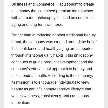
Business and Commerce, Radu sought to create
a company that combined premium formulations
with a broader philosophy focused on conscious
aging and long-term wellness.
Rather than introducing another traditional beauty
brand, the company was created around the belief
that confidence and healthy aging are supported
through intentional daily habits. This philosophy
continues to guide product development and the
company’s educational approach to beauty and
mitochondrial health. According to the company,
its mission is to encourage individuals to view
beauty as part of a comprehensive lifestyle that
values wellness, consistency, and continuous
innovation.