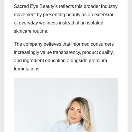
Sacred Eye Beauty’s reflects this broader industry
movement by presenting beauty as an extension
of everyday wellness instead of an isolated
skincare routine.
The company believes that informed consumers
increasingly value transparency, product quality,
and ingredient education alongside premium
formulations.