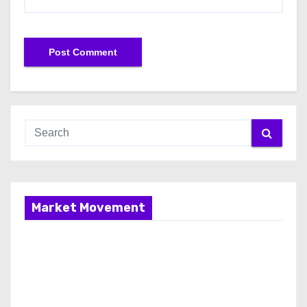
Market Movement