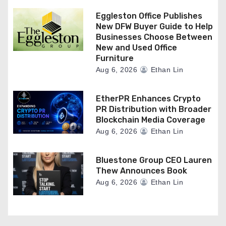
Eggleston Office Publishes
New DFW Buyer Guide to Help
Businesses Choose Between
New and Used Office
Furniture
Aug 6, 2026
Ethan Lin
EtherPR Enhances Crypto
PR Distribution with Broader
Blockchain Media Coverage
Aug 6, 2026
Ethan Lin
Bluestone Group CEO Lauren
Thew Announces Book
Aug 6, 2026
Ethan Lin