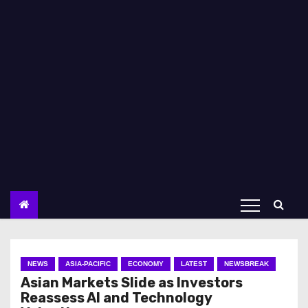
NEWS
ASIA-PACIFIC
ECONOMY
LATEST
NEWSBREAK
Asian Markets Slide as Investors
Reassess AI and Technology