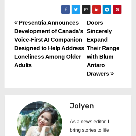
P
Presentria Announces
Doors
Development of Canada’s
Sincerely
o
Voice-First AI Companion
Expand
s
Designed to Help Address
Their Range
Loneliness Among Older
with Blum
t
Adults
Antaro
n
Drawers
a
v
Jolyen
i
As a news editor, I
g
bring stories to life