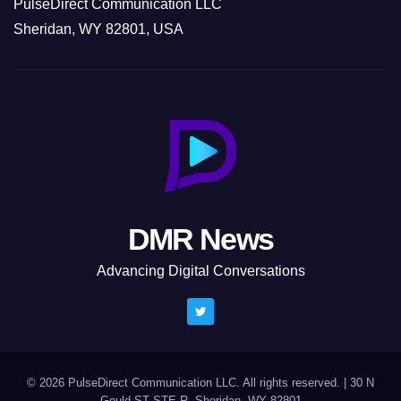
PulseDirect Communication LLC
Sheridan, WY 82801, USA
DMR News
Advancing Digital Conversations
© 2026 PulseDirect Communication LLC. All rights reserved.
|
30 N
Gould ST STE R, Sheridan, WY 82801