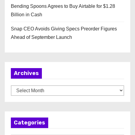
Bending Spoons Agrees to Buy Airtable for $1.28
Billion in Cash
Snap CEO Avoids Giving Specs Preorder Figures
Ahead of September Launch
Archives
A
r
c
h
Categories
i
v