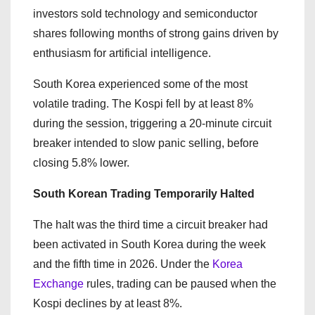
investors sold technology and semiconductor
shares following months of strong gains driven by
enthusiasm for artificial intelligence.
South Korea experienced some of the most
volatile trading. The Kospi fell by at least 8%
during the session, triggering a 20-minute circuit
breaker intended to slow panic selling, before
closing 5.8% lower.
South Korean Trading Temporarily Halted
The halt was the third time a circuit breaker had
been activated in South Korea during the week
and the fifth time in 2026. Under the
Korea
Exchange
rules, trading can be paused when the
Kospi declines by at least 8%.