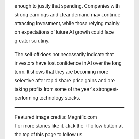
enough to justify that spending. Companies with
strong earnings and clear demand may continue
attracting investment, while those relying mainly
on expectations of future AI growth could face
greater scrutiny.
The sell-off does not necessarily indicate that
investors have lost confidence in AI over the long
term. It shows that they are becoming more
selective after rapid share-price gains and are
taking profits from some of the year’s strongest-
performing technology stocks.
Featured image credits: Magnific.com
For more stories like it, click the +Follow button at
the top of this page to follow us.