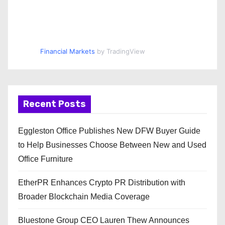
Financial Markets
by TradingView
Recent Posts
Eggleston Office Publishes New DFW Buyer Guide
to Help Businesses Choose Between New and Used
Office Furniture
EtherPR Enhances Crypto PR Distribution with
Broader Blockchain Media Coverage
Bluestone Group CEO Lauren Thew Announces