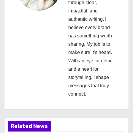
a
through clear,
impactful, and
t
authentic writing. I
i
believe every brand
has something worth
o
sharing. My job is to
n
make sure it’s heard.
With an eye for detail
and a heart for
storytelling, I shape
messages that truly
connect.
Related News