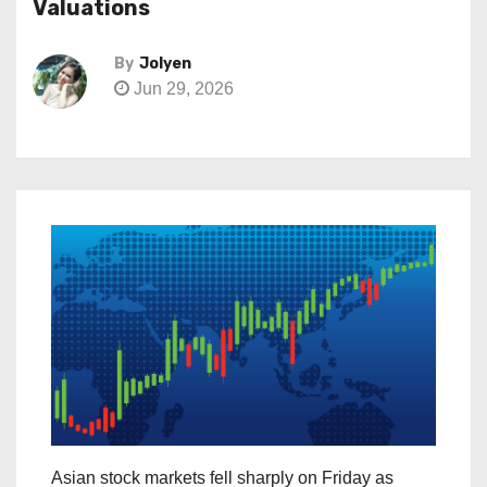
Valuations
By
Jolyen
Jun 29, 2026
Asian stock markets fell sharply on Friday as