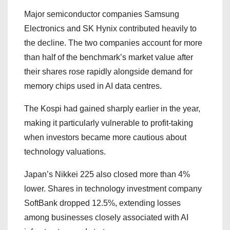
Major semiconductor companies Samsung
Electronics and SK Hynix contributed heavily to
the decline. The two companies account for more
than half of the benchmark’s market value after
their shares rose rapidly alongside demand for
memory chips used in AI data centres.
The Kospi had gained sharply earlier in the year,
making it particularly vulnerable to profit-taking
when investors became more cautious about
technology valuations.
Japan’s Nikkei 225 also closed more than 4%
lower. Shares in technology investment company
SoftBank dropped 12.5%, extending losses
among businesses closely associated with AI