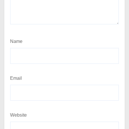
Name
Email
Website