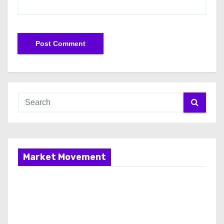
Market Movement