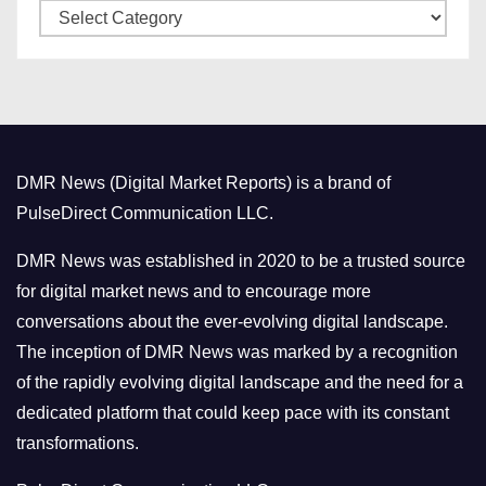
C
e
a
s
t
e
g
o
DMR News (Digital Market Reports) is a brand of
r
PulseDirect Communication LLC.
i
e
DMR News was established in 2020 to be a trusted source
s
for digital market news and to encourage more
conversations about the ever-evolving digital landscape.
The inception of DMR News was marked by a recognition
of the rapidly evolving digital landscape and the need for a
dedicated platform that could keep pace with its constant
transformations.