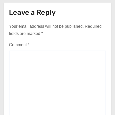
Leave a Reply
Your email address will not be published.
Required
fields are marked
*
Comment
*