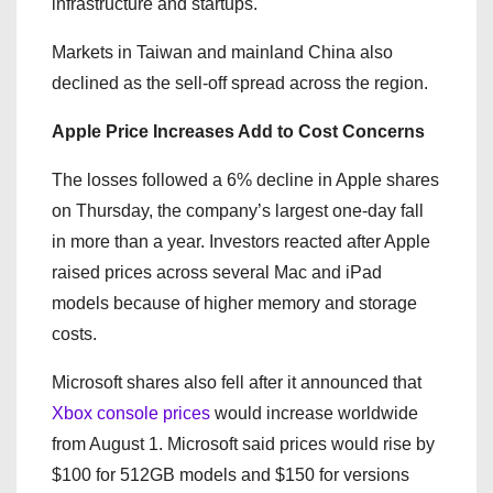
infrastructure and startups.
Markets in Taiwan and mainland China also
declined as the sell-off spread across the region.
Apple Price Increases Add to Cost Concerns
The losses followed a 6% decline in Apple shares
on Thursday, the company’s largest one-day fall
in more than a year. Investors reacted after Apple
raised prices across several Mac and iPad
models because of higher memory and storage
costs.
Microsoft shares also fell after it announced that
Xbox console prices
would increase worldwide
from August 1. Microsoft said prices would rise by
$100 for 512GB models and $150 for versions