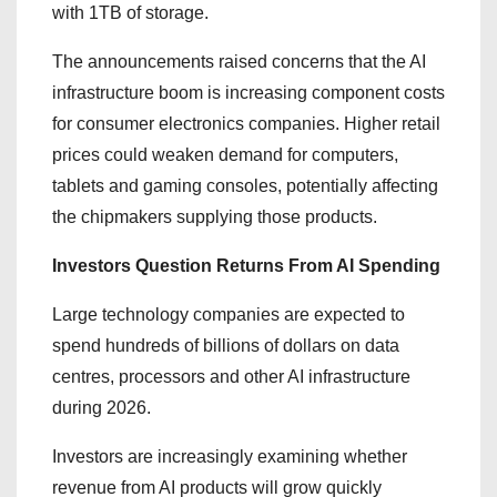
with 1TB of storage.
The announcements raised concerns that the AI
infrastructure boom is increasing component costs
for consumer electronics companies. Higher retail
prices could weaken demand for computers,
tablets and gaming consoles, potentially affecting
the chipmakers supplying those products.
Investors Question Returns From AI Spending
Large technology companies are expected to
spend hundreds of billions of dollars on data
centres, processors and other AI infrastructure
during 2026.
Investors are increasingly examining whether
revenue from AI products will grow quickly