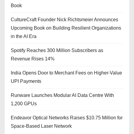
Book
CultureCraft Founder Nick Richtsmeier Announces
Upcoming Book on Building Resilient Organizations
in the AI Era
Spotify Reaches 300 Million Subscribers as
Revenue Rises 14%
India Opens Door to Merchant Fees on Higher-Value
UPI Payments
Runware Launches Modular AI Data Centre With
1,200 GPUs
Endeavor Optical Networks Raises $10.75 Million for
Space-Based Laser Network