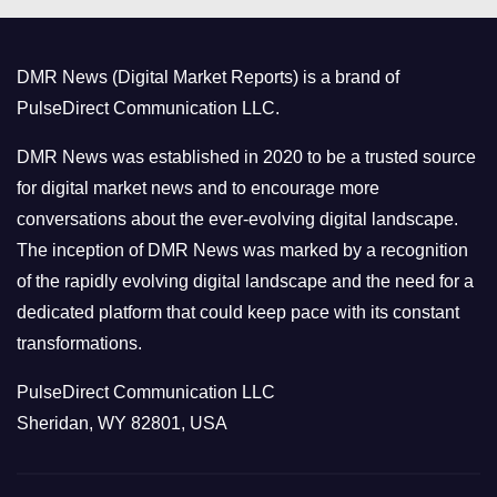
g
o
DMR News (Digital Market Reports) is a brand of
r
PulseDirect Communication LLC.
i
e
DMR News was established in 2020 to be a trusted source
s
for digital market news and to encourage more
conversations about the ever-evolving digital landscape.
The inception of DMR News was marked by a recognition
of the rapidly evolving digital landscape and the need for a
dedicated platform that could keep pace with its constant
transformations.
PulseDirect Communication LLC
Sheridan, WY 82801, USA