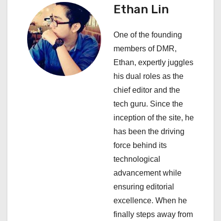
Ethan Lin
v
i
One of the founding
members of DMR,
g
Ethan, expertly juggles
a
his dual roles as the
chief editor and the
t
tech guru. Since the
i
inception of the site, he
has been the driving
o
force behind its
n
technological
advancement while
ensuring editorial
excellence. When he
finally steps away from