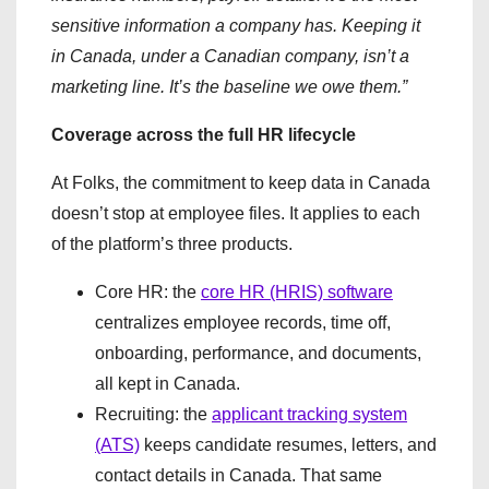
sensitive information a company has. Keeping it
in Canada, under a Canadian company, isn’t a
marketing line. It’s the baseline we owe them.”
Coverage across the full HR lifecycle
At Folks, the commitment to keep data in Canada
doesn’t stop at employee files. It applies to each
of the platform’s three products.
Core HR: the
core HR (HRIS) software
centralizes employee records, time off,
onboarding, performance, and documents,
all kept in Canada.
Recruiting: the
applicant tracking system
(ATS)
keeps candidate resumes, letters, and
contact details in Canada. That same