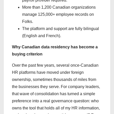
payroll provider required.
More than 1,200 Canadian organizations
manage 125,000+ employee records on
Folks.
The platform and support are fully bilingual
(English and French).
Why Canadian data residency has become a
buying criterion
Over the past few years, several once-Canadian
HR platforms have moved under foreign
ownership, sometimes thousands of miles from
the businesses they serve. For company leaders,
that wave of consolidation has turned a simple
preference into a real governance question: who
owns the tool that holds all of my HR information,