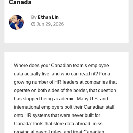
Canada
By
Ethan Lin
Jun 29, 2026
Where does your Canadian team’s employee
data actually live, and who can reach it? For a
growing number of HR leaders at companies that
operate on both sides of the border, that question
has stopped being academic. Many U.S. and
international employers bolt their Canadian staff
onto HR systems that were never built for
Canada: tools that store data abroad, miss
provincial payroll rules, and treat Canadian