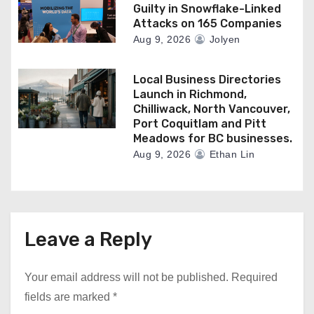
Guilty in Snowflake-Linked
Attacks on 165 Companies
Aug 9, 2026
Jolyen
Local Business Directories
Launch in Richmond,
Chilliwack, North Vancouver,
Port Coquitlam and Pitt
Meadows for BC businesses.
Aug 9, 2026
Ethan Lin
Leave a Reply
Your email address will not be published.
Required
fields are marked
*