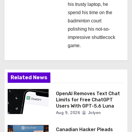
his trusty laptop, he
spend his time on the
badminton court
polishing his not-so-
impressive shuttlecock
game.
Related News
OpenAI Removes Text Chat
Limits for Free ChatGPT
Users With GPT-5.6 Luna
Aug 9, 2026
Jolyen
Canadian Hacker Pleads