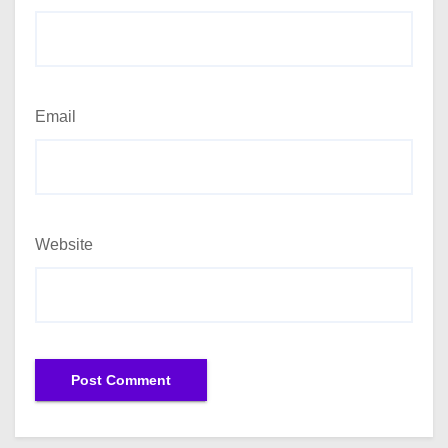
Email
Website