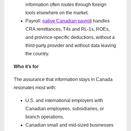
information often routes through foreign
tools elsewhere on the market.
Payroll:
native Canadian payroll
handles
CRA remittances, T4s and RL-1s, ROEs,
and province-specific deductions, without a
third-party provider and without data leaving
the country.
Who it’s for
The assurance that information stays in Canada
resonates most with:
U.S. and international employers with
Canadian employees, subsidiaries, or
branch operations.
Canadian small and mid-sized businesses