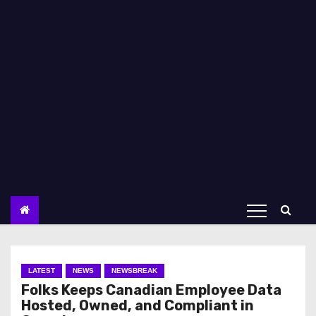
LATEST
NEWS
NEWSBREAK
Folks Keeps Canadian Employee Data
Hosted, Owned, and Compliant in