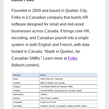
Founded in 2009 and based in Quebec City,
Folks is a Canadian company that builds HR
software designed for small and mid-sized
businesses across Canada. It brings core HR,
recruiting, and Canadian payroll into a single
system, in both English and French, with data
hosted in Canada. “Made in Quebec, for
Canadian SMBs.” Learn more at
Folks
(folksrh.com/en).