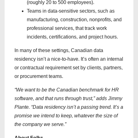
(roughly 20 to 500 employees).
Teams in data-sensitive sectors, such as
manufacturing, construction, nonprofits, and
professional services, that track work
incidents, certifications, and project hours.
In many of these settings, Canadian data
residency isn’t a nice-to-have. It’s often an internal
or contractual requirement set by clients, partners,
or procurement teams.
“We want to be the Canadian benchmark for HR
software, and that runs through trust,” adds Jimmy
Plante. “Data residency isn’t a passing trend. It’s a
promise we intend to keep, whatever the size of
the company we serve.”
About Folks