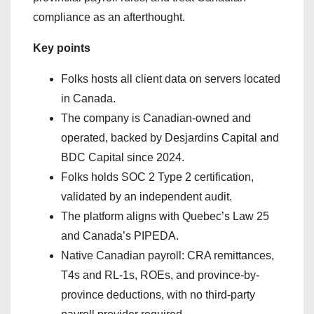
compliance as an afterthought.
Key points
Folks hosts all client data on servers located
in Canada.
The company is Canadian-owned and
operated, backed by Desjardins Capital and
BDC Capital since 2024.
Folks holds SOC 2 Type 2 certification,
validated by an independent audit.
The platform aligns with Quebec’s Law 25
and Canada’s PIPEDA.
Native Canadian payroll: CRA remittances,
T4s and RL-1s, ROEs, and province-by-
province deductions, with no third-party