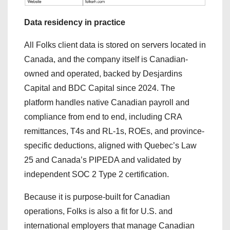
Data residency in practice
All Folks client data is stored on servers located in
Canada, and the company itself is Canadian-
owned and operated, backed by Desjardins
Capital and BDC Capital since 2024. The
platform handles native Canadian payroll and
compliance from end to end, including CRA
remittances, T4s and RL-1s, ROEs, and province-
specific deductions, aligned with Quebec’s Law
25 and Canada’s PIPEDA and validated by
independent SOC 2 Type 2 certification.
Because it is purpose-built for Canadian
operations, Folks is also a fit for U.S. and
international employers that manage Canadian