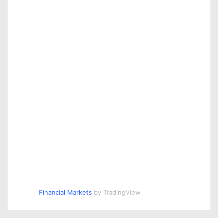
Financial Markets
by TradingView