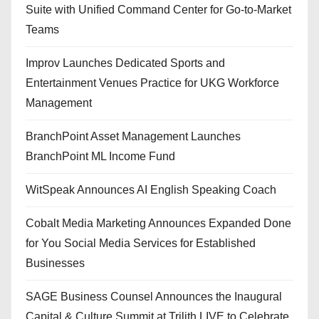
Suite with Unified Command Center for Go-to-Market
Teams
Improv Launches Dedicated Sports and
Entertainment Venues Practice for UKG Workforce
Management
BranchPoint Asset Management Launches
BranchPoint ML Income Fund
WitSpeak Announces AI English Speaking Coach
Cobalt Media Marketing Announces Expanded Done
for You Social Media Services for Established
Businesses
SAGE Business Counsel Announces the Inaugural
Capital & Culture Summit at Trilith LIVE to Celebrate