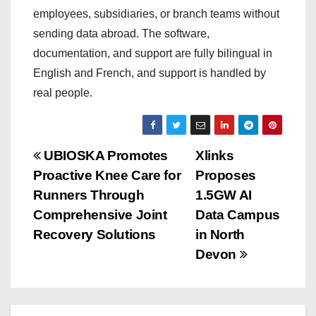
employees, subsidiaries, or branch teams without
sending data abroad. The software,
documentation, and support are fully bilingual in
English and French, and support is handled by
real people.
P
UBIOSKA Promotes
Xlinks
Proactive Knee Care for
Proposes
o
Runners Through
1.5GW AI
s
Comprehensive Joint
Data Campus
Recovery Solutions
in North
t
Devon
n
a