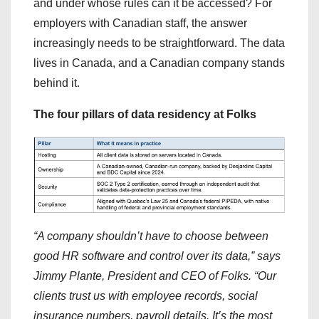
and under whose rules can it be accessed? For
employers with Canadian staff, the answer
increasingly needs to be straightforward. The data
lives in Canada, and a Canadian company stands
behind it.
The four pillars of data residency at Folks
“A company shouldn’t have to choose between
good HR software and control over its data,” says
Jimmy Plante, President and CEO of Folks. “Our
clients trust us with employee records, social
insurance numbers, payroll details. It’s the most