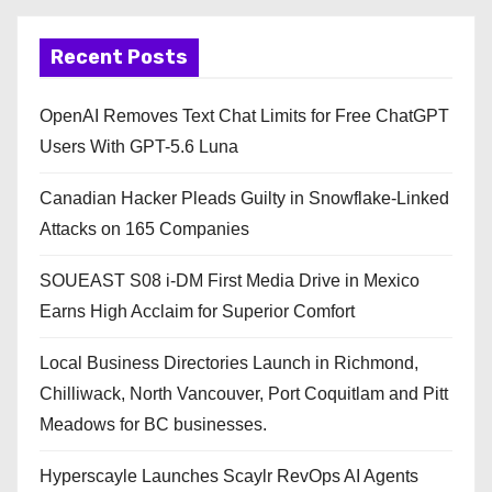
Recent Posts
OpenAI Removes Text Chat Limits for Free ChatGPT
Users With GPT-5.6 Luna
Canadian Hacker Pleads Guilty in Snowflake-Linked
Attacks on 165 Companies
SOUEAST S08 i-DM First Media Drive in Mexico
Earns High Acclaim for Superior Comfort
Local Business Directories Launch in Richmond,
Chilliwack, North Vancouver, Port Coquitlam and Pitt
Meadows for BC businesses.
Hyperscayle Launches Scaylr RevOps AI Agents