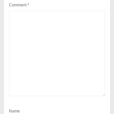
Comment
*
Name