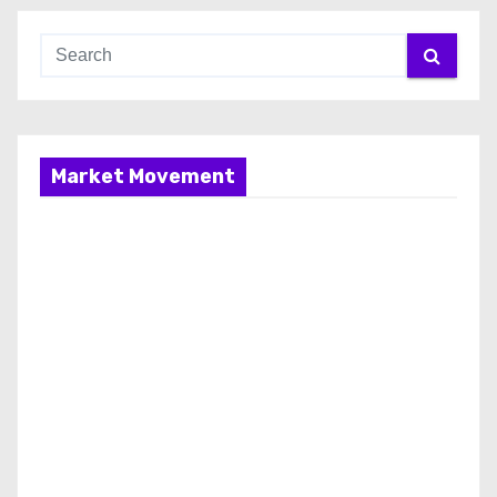
Market Movement