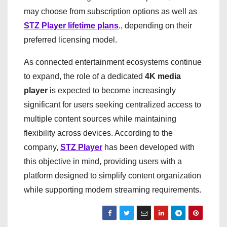
may choose from subscription options as well as
STZ Player lifetime plans
., depending on their
preferred licensing model.
As connected entertainment ecosystems continue
to expand, the role of a dedicated
4K media
player
is expected to become increasingly
significant for users seeking centralized access to
multiple content sources while maintaining
flexibility across devices. According to the
company,
STZ Player
has been developed with
this objective in mind, providing users with a
platform designed to simplify content organization
while supporting modern streaming requirements.