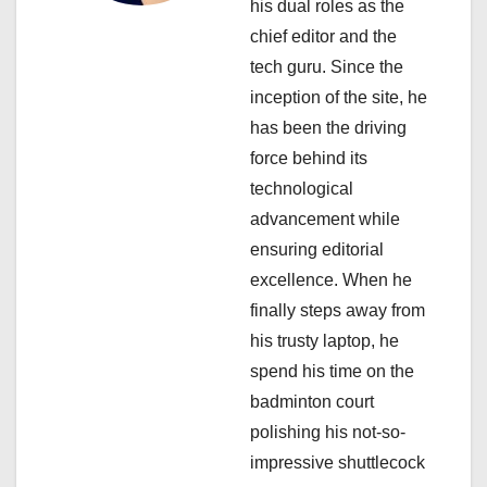
his dual roles as the
i
chief editor and the
tech guru. Since the
o
inception of the site, he
n
has been the driving
force behind its
technological
advancement while
ensuring editorial
excellence. When he
finally steps away from
his trusty laptop, he
spend his time on the
badminton court
polishing his not-so-
impressive shuttlecock