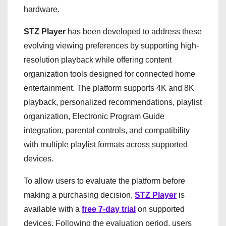
hardware.
STZ Player
has been developed to address these
evolving viewing preferences by supporting high-
resolution playback while offering content
organization tools designed for connected home
entertainment. The platform supports 4K and 8K
playback, personalized recommendations, playlist
organization, Electronic Program Guide
integration, parental controls, and compatibility
with multiple playlist formats across supported
devices.
To allow users to evaluate the platform before
making a purchasing decision,
STZ Player
is
available with a
free 7-day trial
on supported
devices. Following the evaluation period, users