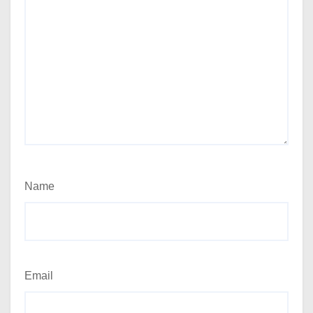
Name
Email