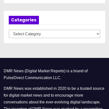
c
h
Categories
i
v
C
e
a
s
t
e
g
o
DMR News (Digital Market Reports) is a brand of
r
PulseDirect Communication LLC.
i
e
DMR News was established in 2020 to be a trusted source
s
for digital market news and to encourage more
conversations about the ever-evolving digital landscape.
The inception of DMR News was marked by a recognition