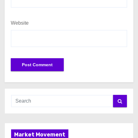
Website
Market Movement