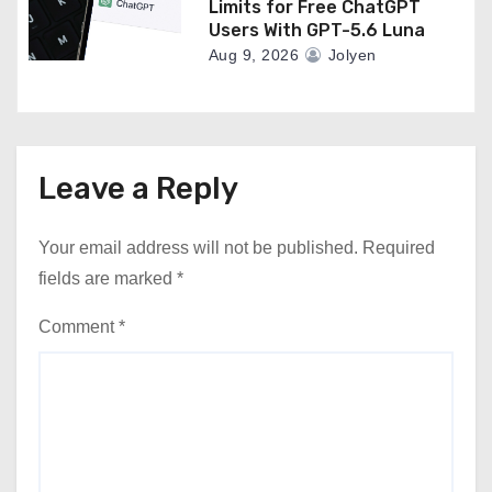
Limits for Free ChatGPT
Users With GPT-5.6 Luna
Aug 9, 2026
Jolyen
Leave a Reply
Your email address will not be published.
Required
fields are marked
*
Comment
*