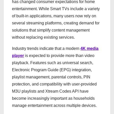
has changed consumer expectations for home
entertainment. While Smart TVs include a variety
of built-in applications, many users now rely on
several streaming platforms, creating demand for
solutions that simplify content management
without replacing existing services.
Industry trends indicate that a modern
4K media
player
is expected to provide more than video
playback. Features such as universal search,
Electronic Program Guide (EPG) integration,
playlist management, parental controls, PIN
protection, and compatibility with user-provided
M3U playlists and Xtream Codes API have
become increasingly important as households
manage entertainment across multiple devices.