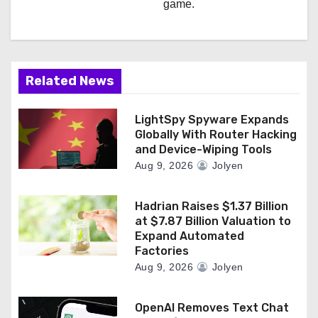
game.
Related News
LightSpy Spyware Expands
Globally With Router Hacking
and Device-Wiping Tools
Aug 9, 2026
Jolyen
Hadrian Raises $1.37 Billion
at $7.87 Billion Valuation to
Expand Automated
Factories
Aug 9, 2026
Jolyen
OpenAI Removes Text Chat