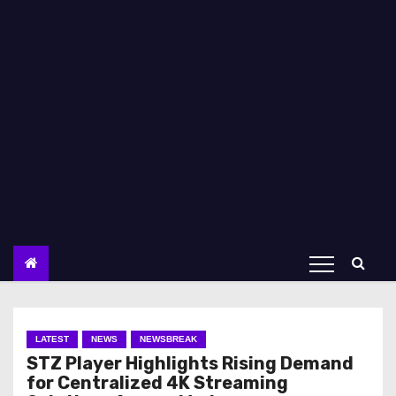
LATEST
NEWS
NEWSBREAK
STZ Player Highlights Rising Demand
for Centralized 4K Streaming