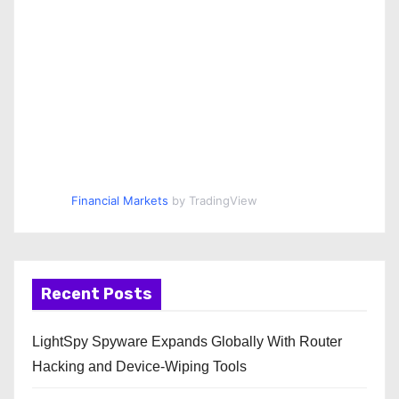
Financial Markets
by TradingView
Recent Posts
LightSpy Spyware Expands Globally With Router
Hacking and Device-Wiping Tools