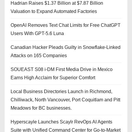
Hadrian Raises $1.37 Billion at $7.87 Billion
Valuation to Expand Automated Factories
OpenAI Removes Text Chat Limits for Free ChatGPT
Users With GPT-5.6 Luna
Canadian Hacker Pleads Guilty in Snowflake-Linked
Attacks on 165 Companies
SOUEAST S08 i-DM First Media Drive in Mexico
Earns High Acclaim for Superior Comfort
Local Business Directories Launch in Richmond,
Chilliwack, North Vancouver, Port Coquitlam and Pitt
Meadows for BC businesses.
Hyperscayle Launches Scaylr RevOps AI Agents
Suite with Unified Command Center for Go-to-Market