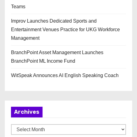
Teams
Improv Launches Dedicated Sports and
Entertainment Venues Practice for UKG Workforce
Management
BranchPoint Asset Management Launches
BranchPoint ML Income Fund
WitSpeak Announces AI English Speaking Coach
Archives
A
r