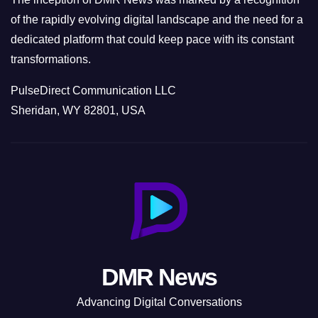
of the rapidly evolving digital landscape and the need for a
dedicated platform that could keep pace with its constant
transformations.
PulseDirect Communication LLC
Sheridan, WY 82801, USA
DMR News
Advancing Digital Conversations