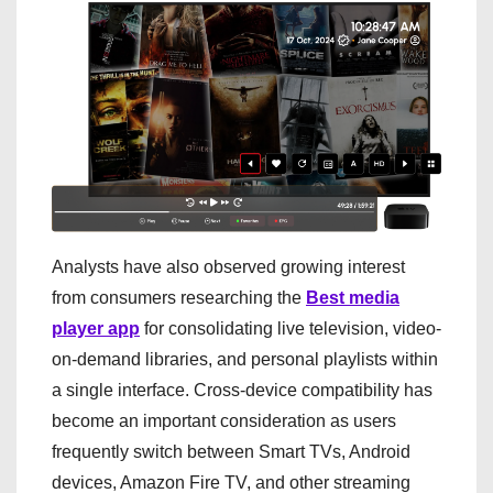
Analysts have also observed growing interest
from consumers researching the
Best media
player app
for consolidating live television, video-
on-demand libraries, and personal playlists within
a single interface. Cross-device compatibility has
become an important consideration as users
frequently switch between Smart TVs, Android
devices, Amazon Fire TV, and other streaming