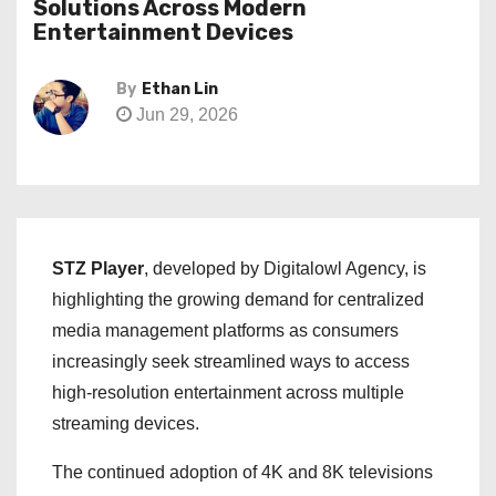
Solutions Across Modern
Entertainment Devices
By
Ethan Lin
Jun 29, 2026
STZ Player
, developed by Digitalowl Agency, is
highlighting the growing demand for centralized
media management platforms as consumers
increasingly seek streamlined ways to access
high-resolution entertainment across multiple
streaming devices.
The continued adoption of 4K and 8K televisions