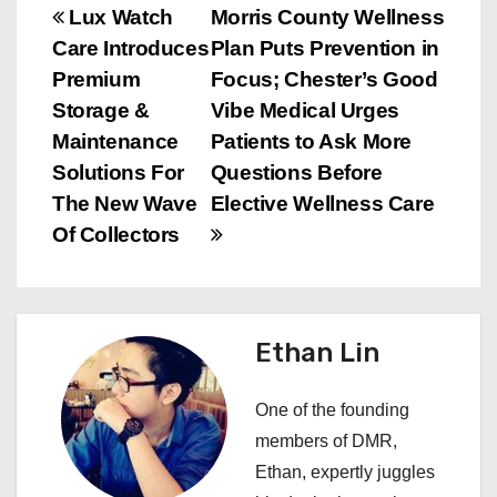
P
Lux Watch
Morris County Wellness
Care Introduces
Plan Puts Prevention in
o
Premium
Focus; Chester’s Good
s
Storage &
Vibe Medical Urges
Maintenance
Patients to Ask More
t
Solutions For
Questions Before
n
The New Wave
Elective Wellness Care
Of Collectors
a
v
i
Ethan Lin
g
One of the founding
a
members of DMR,
Ethan, expertly juggles
t