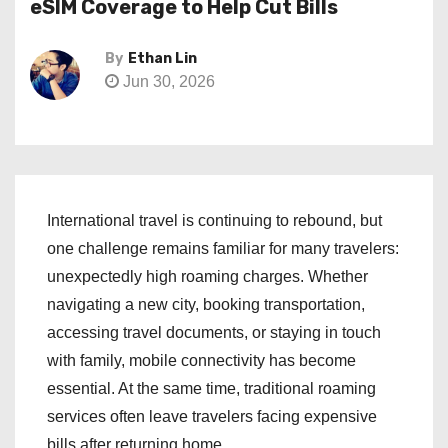
eSIM Coverage to Help Cut Bills
By
Ethan Lin
Jun 30, 2026
International travel is continuing to rebound, but
one challenge remains familiar for many travelers:
unexpectedly high roaming charges. Whether
navigating a new city, booking transportation,
accessing travel documents, or staying in touch
with family, mobile connectivity has become
essential. At the same time, traditional roaming
services often leave travelers facing expensive
bills after returning home.