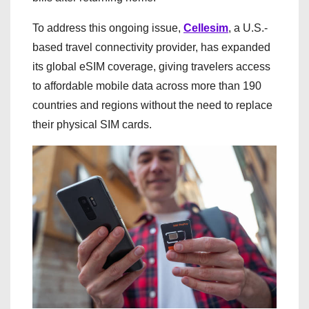
To address this ongoing issue,
Cellesim
, a U.S.-
based travel connectivity provider, has expanded
its global eSIM coverage, giving travelers access
to affordable mobile data across more than 190
countries and regions without the need to replace
their physical SIM cards.