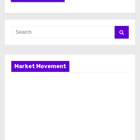
Market Movement