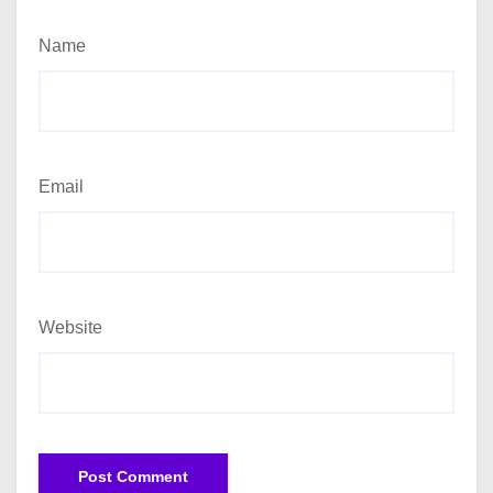
Name
Email
Website