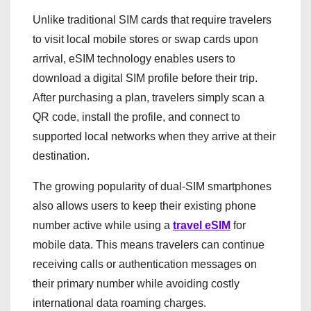
Unlike traditional SIM cards that require travelers
to visit local mobile stores or swap cards upon
arrival, eSIM technology enables users to
download a digital SIM profile before their trip.
After purchasing a plan, travelers simply scan a
QR code, install the profile, and connect to
supported local networks when they arrive at their
destination.
The growing popularity of dual-SIM smartphones
also allows users to keep their existing phone
number active while using a
travel eSIM
for
mobile data. This means travelers can continue
receiving calls or authentication messages on
their primary number while avoiding costly
international data roaming charges.