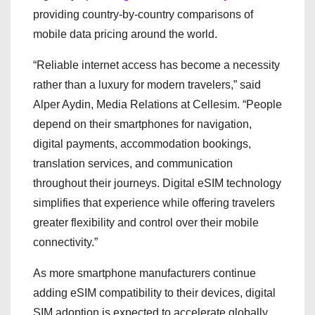
providing country-by-country comparisons of
mobile data pricing around the world.
“Reliable internet access has become a necessity
rather than a luxury for modern travelers,” said
Alper Aydin, Media Relations at Cellesim. “People
depend on their smartphones for navigation,
digital payments, accommodation bookings,
translation services, and communication
throughout their journeys. Digital eSIM technology
simplifies that experience while offering travelers
greater flexibility and control over their mobile
connectivity.”
As more smartphone manufacturers continue
adding eSIM compatibility to their devices, digital
SIM adoption is expected to accelerate globally.