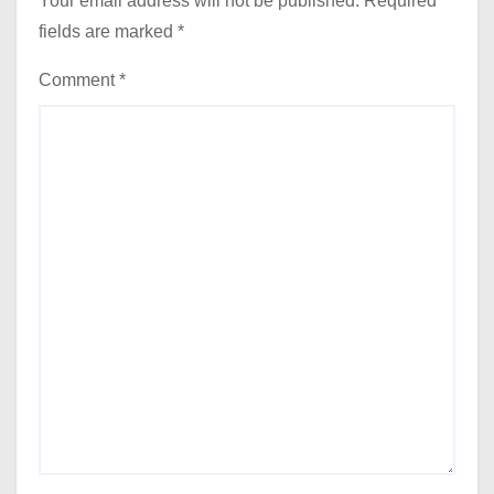
Your email address will not be published.
Required
fields are marked
*
Comment
*