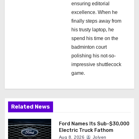
ensuring editorial
excellence. When he
finally steps away from
his trusty laptop, he
spend his time on the
badminton court
polishing his not-so-
impressive shuttlecock
game.
Related News
Ford Names Its Sub-$30,000
Electric Truck Fathom
Aug 8, 2026
Jolyen