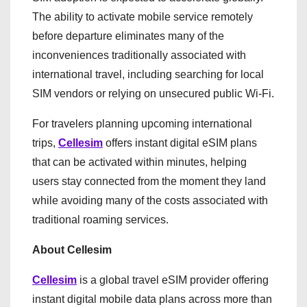
The ability to activate mobile service remotely
before departure eliminates many of the
inconveniences traditionally associated with
international travel, including searching for local
SIM vendors or relying on unsecured public Wi-Fi.
For travelers planning upcoming international
trips,
Cellesim
offers instant digital eSIM plans
that can be activated within minutes, helping
users stay connected from the moment they land
while avoiding many of the costs associated with
traditional roaming services.
About Cellesim
Cellesim
is a global travel eSIM provider offering
instant digital mobile data plans across more than