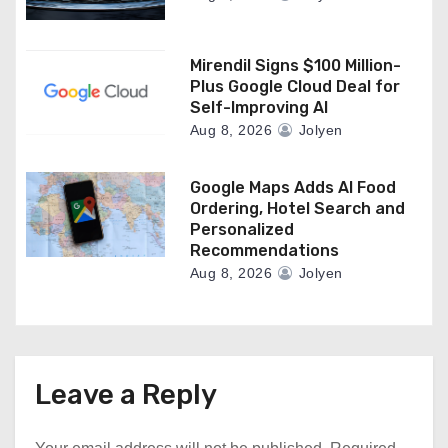
Mirendil Signs $100 Million-
Plus Google Cloud Deal for
Self-Improving AI
Aug 8, 2026
Jolyen
Google Maps Adds AI Food
Ordering, Hotel Search and
Personalized
Recommendations
Aug 8, 2026
Jolyen
Leave a Reply