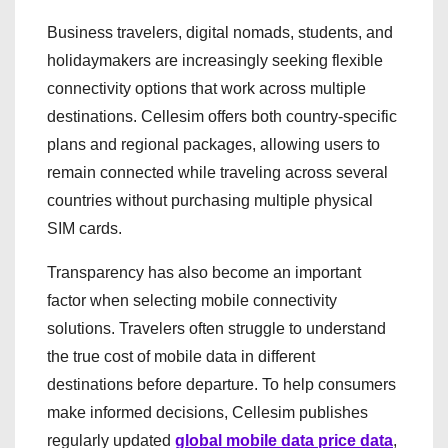
Business travelers, digital nomads, students, and
holidaymakers are increasingly seeking flexible
connectivity options that work across multiple
destinations. Cellesim offers both country-specific
plans and regional packages, allowing users to
remain connected while traveling across several
countries without purchasing multiple physical
SIM cards.
Transparency has also become an important
factor when selecting mobile connectivity
solutions. Travelers often struggle to understand
the true cost of mobile data in different
destinations before departure. To help consumers
make informed decisions, Cellesim publishes
regularly updated
global mobile data price data
,