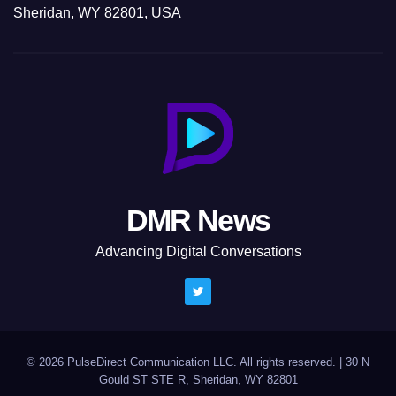
Sheridan, WY 82801, USA
DMR News
Advancing Digital Conversations
© 2026 PulseDirect Communication LLC. All rights reserved.
|
30 N
Gould ST STE R, Sheridan, WY 82801