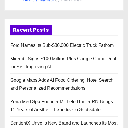
Financial Markets
by TradingView
Recent Posts
Ford Names Its Sub-$30,000 Electric Truck Fathom
Mirendil Signs $100 Million-Plus Google Cloud Deal
for Self-Improving AI
Google Maps Adds AI Food Ordering, Hotel Search
and Personalized Recommendations
Zona Med Spa Founder Michele Hunter RN Brings
15 Years of Aesthetic Expertise to Scottsdale
SentientX Unveils New Brand and Launches Its Most