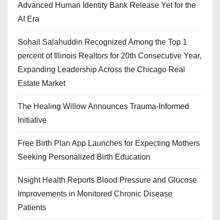
Advanced Human Identity Bank Release Yet for the
AI Era
Sohail Salahuddin Recognized Among the Top 1
percent of Illinois Realtors for 20th Consecutive Year,
Expanding Leadership Across the Chicago Real
Estate Market
The Healing Willow Announces Trauma-Informed
Initiative
Free Birth Plan App Launches for Expecting Mothers
Seeking Personalized Birth Education
Nsight Health Reports Blood Pressure and Glucose
Improvements in Monitored Chronic Disease
Patients