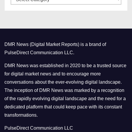
a
s
t
e
g
o
DMR News (Digital Market Reports) is a brand of
r
PulseDirect Communication LLC.
i
e
DMR News was established in 2020 to be a trusted source
s
for digital market news and to encourage more
conversations about the ever-evolving digital landscape.
The inception of DMR News was marked by a recognition
of the rapidly evolving digital landscape and the need for a
dedicated platform that could keep pace with its constant
transformations.
PulseDirect Communication LLC