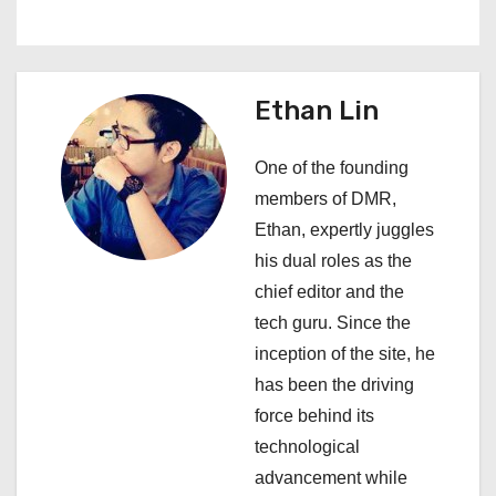
n
a
v
Ethan Lin
i
One of the founding
g
members of DMR,
a
Ethan, expertly juggles
his dual roles as the
t
chief editor and the
i
tech guru. Since the
inception of the site, he
o
has been the driving
n
force behind its
technological
advancement while