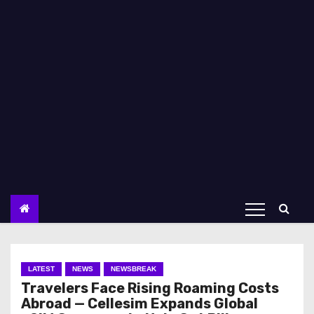
LATEST
NEWS
NEWSBREAK
Travelers Face Rising Roaming Costs
Abroad — Cellesim Expands Global