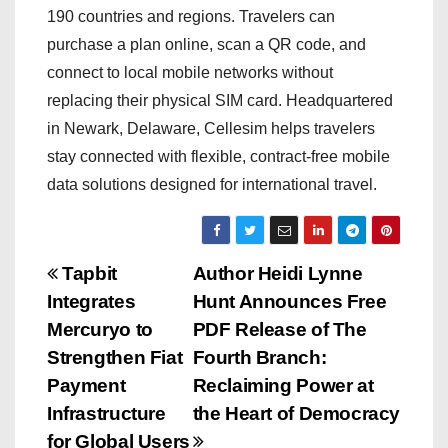
190 countries and regions. Travelers can
purchase a plan online, scan a QR code, and
connect to local mobile networks without
replacing their physical SIM card. Headquartered
in Newark, Delaware, Cellesim helps travelers
stay connected with flexible, contract-free mobile
data solutions designed for international travel.
P
Tapbit
Author Heidi Lynne
Integrates
Hunt Announces Free
o
Mercuryo to
PDF Release of The
s
Strengthen Fiat
Fourth Branch:
Payment
Reclaiming Power at
t
Infrastructure
the Heart of Democracy
for Global Users