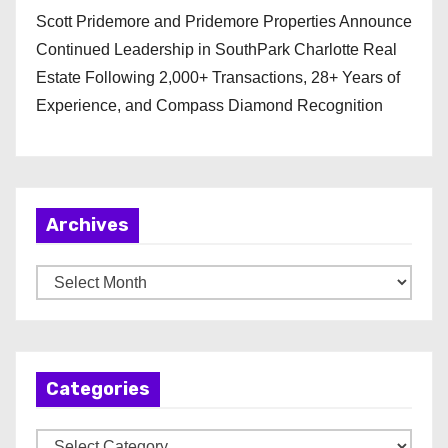
Scott Pridemore and Pridemore Properties Announce
Continued Leadership in SouthPark Charlotte Real
Estate Following 2,000+ Transactions, 28+ Years of
Experience, and Compass Diamond Recognition
Archives
A
r
c
h
Categories
i
v
C
e