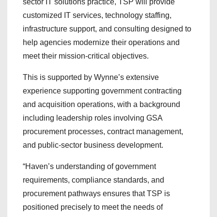
sector IT solutions practice, TSP will provide
customized IT services, technology staffing,
infrastructure support, and consulting designed to
help agencies modernize their operations and
meet their mission-critical objectives.
This is supported by Wynne’s extensive
experience supporting government contracting
and acquisition operations, with a background
including leadership roles involving GSA
procurement processes, contract management,
and public-sector business development.
“Haven’s understanding of government
requirements, compliance standards, and
procurement pathways ensures that TSP is
positioned precisely to meet the needs of