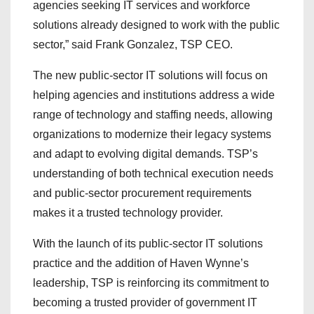
agencies seeking IT services and workforce
solutions already designed to work with the public
sector,” said Frank Gonzalez, TSP CEO.
The new public-sector IT solutions will focus on
helping agencies and institutions address a wide
range of technology and staffing needs, allowing
organizations to modernize their legacy systems
and adapt to evolving digital demands. TSP’s
understanding of both technical execution needs
and public-sector procurement requirements
makes it a trusted technology provider.
With the launch of its public-sector IT solutions
practice and the addition of Haven Wynne’s
leadership, TSP is reinforcing its commitment to
becoming a trusted provider of government IT