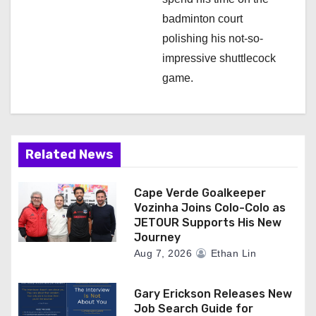
badminton court
polishing his not-so-
impressive shuttlecock
game.
Related News
Cape Verde Goalkeeper
Vozinha Joins Colo-Colo as
JETOUR Supports His New
Journey
Aug 7, 2026
Ethan Lin
Gary Erickson Releases New
Job Search Guide for