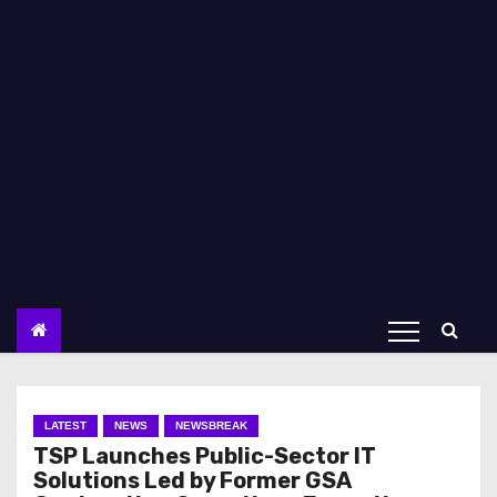
LATEST
NEWS
NEWSBREAK
TSP Launches Public-Sector IT
Solutions Led by Former GSA