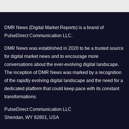
e
g
o
DMR News (Digital Market Reports) is a brand of
r
PulseDirect Communication LLC.
i
e
DMR News was established in 2020 to be a trusted source
s
for digital market news and to encourage more
conversations about the ever-evolving digital landscape.
The inception of DMR News was marked by a recognition
of the rapidly evolving digital landscape and the need for a
dedicated platform that could keep pace with its constant
transformations.
PulseDirect Communication LLC
Sheridan, WY 82801, USA