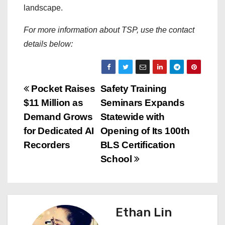
landscape.
For more information about TSP, use the contact
details below:
P
Pocket Raises
Safety Training
$11 Million as
Seminars Expands
o
Demand Grows
Statewide with
s
for Dedicated AI
Opening of Its 100th
Recorders
BLS Certification
t
School
n
a
Ethan Lin
v