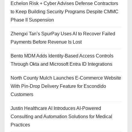
Echelon Risk + Cyber Advises Defense Contractors
to Keep Building Security Programs Despite CMMC
Phase II Suspension
Zhengxi Tan’s SpurPay Uses AI to Recover Failed
Payments Before Revenue Is Lost
Bento MDM Adds Identity-Based Access Controls
Through Okta and Microsoft Entra ID Integrations
North County Mulch Launches E-Commerce Website
With Pin-Drop Delivery Feature for Escondido
Customers
Justin Healthcare AI Introduces AI-Powered
Consulting and Automation Solutions for Medical
Practices