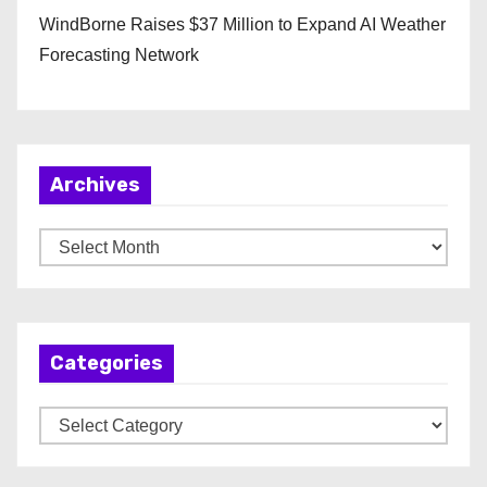
WindBorne Raises $37 Million to Expand AI Weather
Forecasting Network
Archives
A
r
c
h
Categories
i
v
C
e
a
s
t