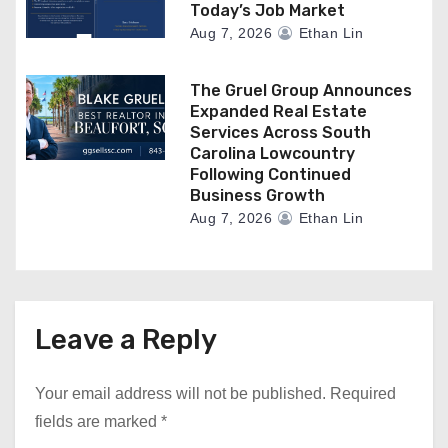
Today’s Job Market
Aug 7, 2026
Ethan Lin
The Gruel Group Announces
Expanded Real Estate
Services Across South
Carolina Lowcountry
Following Continued
Business Growth
Aug 7, 2026
Ethan Lin
Leave a Reply
Your email address will not be published.
Required
fields are marked
*