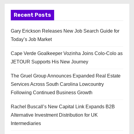
Recent Posts
Gary Erickson Releases New Job Search Guide for
Today’s Job Market
Cape Verde Goalkeeper Vozinha Joins Colo-Colo as
JETOUR Supports His New Journey
The Gruel Group Announces Expanded Real Estate
Services Across South Carolina Lowcountry
Following Continued Business Growth
Rachel Buscall’s New Capital Link Expands B2B
Alternative Investment Distribution for UK
Intermediaries