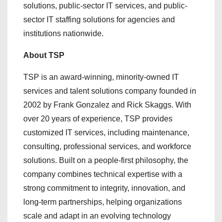
solutions, public-sector IT services, and public-
sector IT staffing solutions for agencies and
institutions nationwide.
About TSP
TSP is an award-winning, minority-owned IT
services and talent solutions company founded in
2002 by Frank Gonzalez and Rick Skaggs. With
over 20 years of experience, TSP provides
customized IT services, including maintenance,
consulting, professional services, and workforce
solutions. Built on a people-first philosophy, the
company combines technical expertise with a
strong commitment to integrity, innovation, and
long-term partnerships, helping organizations
scale and adapt in an evolving technology