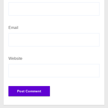
Email
Website