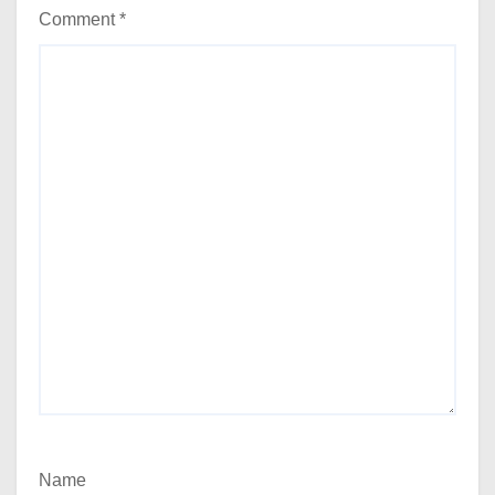
Comment
*
Name