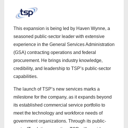
This expansion is being led by Haven Wynne, a
seasoned public-sector leader with extensive
experience in the General Services Administration
(GSA) contracting operations and federal
procurement. He brings industry knowledge,
credibility, and leadership to TSP’s public-sector
capabilities.
The launch of TSP’s new services marks a
milestone for the company, as it expands beyond
its established commercial service portfolio to
meet the technology and workforce needs of
government organizations. Through its public-