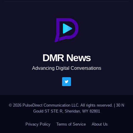
DMR News
Advancing Digital Conversations
© 2026 PulseDirect Communication LLC. All rights reserved.
|
30 N
Gould ST STE R, Sheridan, WY 82801
Privacy Policy
Terms of Service
About Us