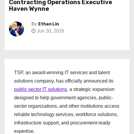
Contracting Operations Executive
Haven Wynne
By
Ethan Lin
Jun 30, 2026
TSP, an award-winning IT services and talent
solutions company, has officially announced its
public-sector IT solutions
, a strategic expansion
designed to help government agencies, public-
sector organizations, and other institutions access
reliable technology services, workforce solutions,
infrastructure support, and procurement-ready
expertise.