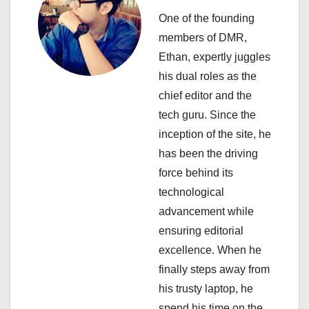
i
One of the founding
members of DMR,
g
Ethan, expertly juggles
a
his dual roles as the
chief editor and the
t
tech guru. Since the
i
inception of the site, he
has been the driving
o
force behind its
n
technological
advancement while
ensuring editorial
excellence. When he
finally steps away from
his trusty laptop, he
spend his time on the