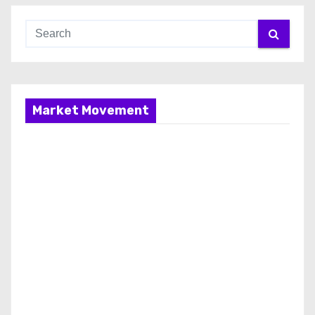
Market Movement