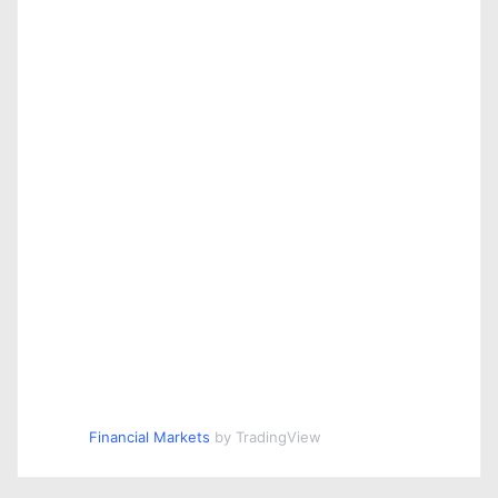
Financial Markets
by TradingView