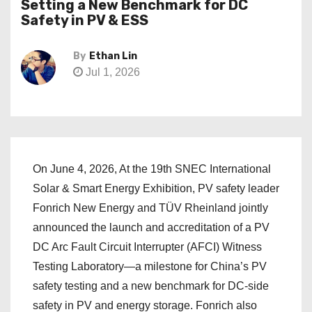
Setting a New Benchmark for DC
Safety in PV & ESS
By
Ethan Lin
Jul 1, 2026
On June 4, 2026, At the 19th SNEC International
Solar & Smart Energy Exhibition, PV safety leader
Fonrich New Energy and TÜV Rheinland jointly
announced the launch and accreditation of a PV
DC Arc Fault Circuit Interrupter (AFCI) Witness
Testing Laboratory—a milestone for China’s PV
safety testing and a new benchmark for DC-side
safety in PV and energy storage. Fonrich also