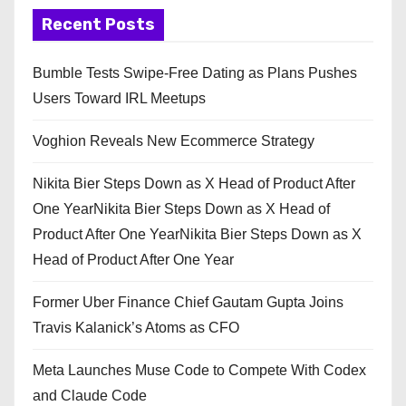
Recent Posts
Bumble Tests Swipe-Free Dating as Plans Pushes
Users Toward IRL Meetups
Voghion Reveals New Ecommerce Strategy
Nikita Bier Steps Down as X Head of Product After
One YearNikita Bier Steps Down as X Head of
Product After One YearNikita Bier Steps Down as X
Head of Product After One Year
Former Uber Finance Chief Gautam Gupta Joins
Travis Kalanick’s Atoms as CFO
Meta Launches Muse Code to Compete With Codex
and Claude Code