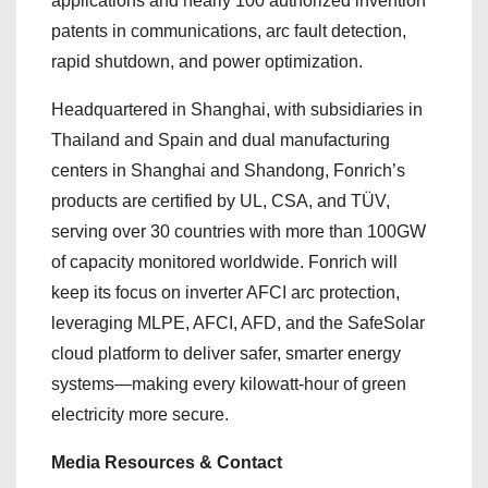
applications and nearly 100 authorized invention
patents in communications, arc fault detection,
rapid shutdown, and power optimization.
Headquartered in Shanghai, with subsidiaries in
Thailand and Spain and dual manufacturing
centers in Shanghai and Shandong, Fonrich’s
products are certified by UL, CSA, and TÜV,
serving over 30 countries with more than 100GW
of capacity monitored worldwide. Fonrich will
keep its focus on inverter AFCI arc protection,
leveraging MLPE, AFCI, AFD, and the SafeSolar
cloud platform to deliver safer, smarter energy
systems—making every kilowatt-hour of green
electricity more secure.
Media Resources & Contact