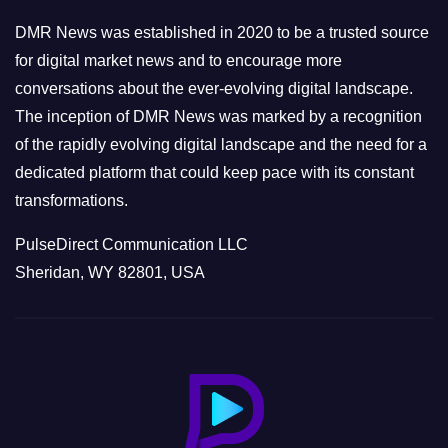
e
DMR News was established in 2020 to be a trusted source
s
for digital market news and to encourage more
conversations about the ever-evolving digital landscape.
The inception of DMR News was marked by a recognition
of the rapidly evolving digital landscape and the need for a
dedicated platform that could keep pace with its constant
transformations.
PulseDirect Communication LLC
Sheridan, WY 82801, USA