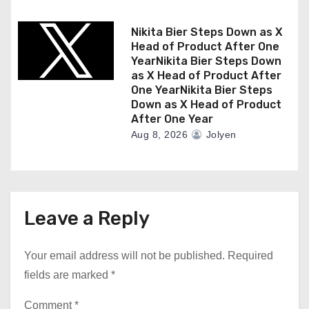
Nikita Bier Steps Down as X
Head of Product After One
YearNikita Bier Steps Down
as X Head of Product After
One YearNikita Bier Steps
Down as X Head of Product
After One Year
Aug 8, 2026
Jolyen
Leave a Reply
Your email address will not be published.
Required
fields are marked
*
Comment
*