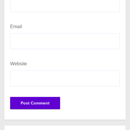
Email
Website