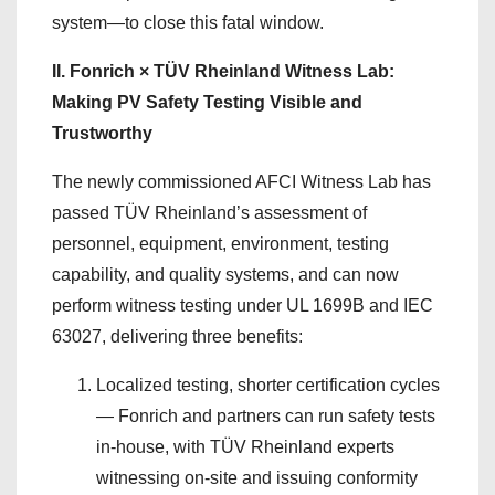
system—to close this fatal window.
II. Fonrich × TÜV Rheinland Witness Lab:
Making PV Safety Testing Visible and
Trustworthy
The newly commissioned AFCI Witness Lab has
passed TÜV Rheinland’s assessment of
personnel, equipment, environment, testing
capability, and quality systems, and can now
perform witness testing under UL 1699B and IEC
63027, delivering three benefits:
Localized testing, shorter certification cycles
— Fonrich and partners can run safety tests
in-house, with TÜV Rheinland experts
witnessing on-site and issuing conformity