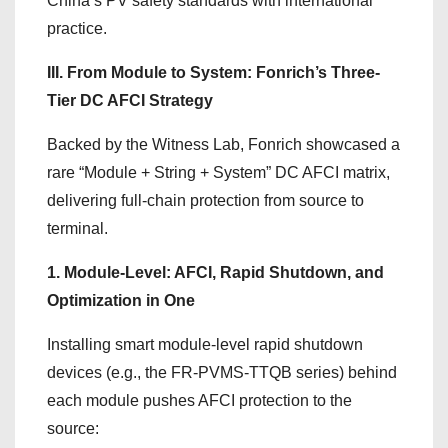
China’s PV safety standards with international
practice.
III. From Module to System: Fonrich’s Three-
Tier DC AFCI Strategy
Backed by the Witness Lab, Fonrich showcased a
rare “Module + String + System” DC AFCI matrix,
delivering full-chain protection from source to
terminal.
1. Module-Level: AFCI, Rapid Shutdown, and
Optimization in One
Installing smart module-level rapid shutdown
devices (e.g., the FR-PVMS-TTQB series) behind
each module pushes AFCI protection to the
source: