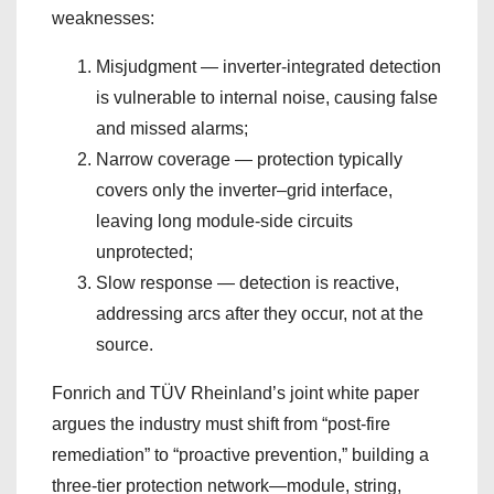
weaknesses:
Misjudgment — inverter-integrated detection
is vulnerable to internal noise, causing false
and missed alarms;
Narrow coverage — protection typically
covers only the inverter–grid interface,
leaving long module-side circuits
unprotected;
Slow response — detection is reactive,
addressing arcs after they occur, not at the
source.
Fonrich and TÜV Rheinland’s joint white paper
argues the industry must shift from “post-fire
remediation” to “proactive prevention,” building a
three-tier protection network—module, string,