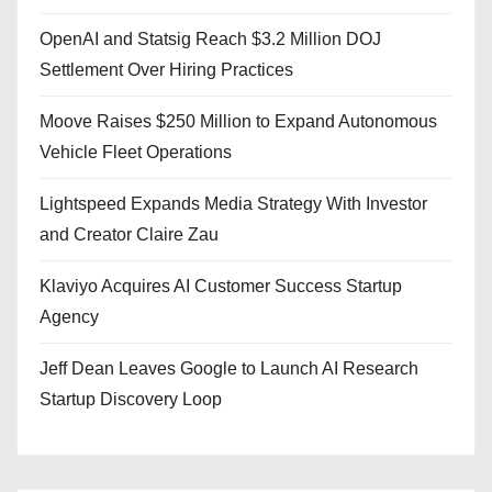
OpenAI and Statsig Reach $3.2 Million DOJ
Settlement Over Hiring Practices
Moove Raises $250 Million to Expand Autonomous
Vehicle Fleet Operations
Lightspeed Expands Media Strategy With Investor
and Creator Claire Zau
Klaviyo Acquires AI Customer Success Startup
Agency
Jeff Dean Leaves Google to Launch AI Research
Startup Discovery Loop