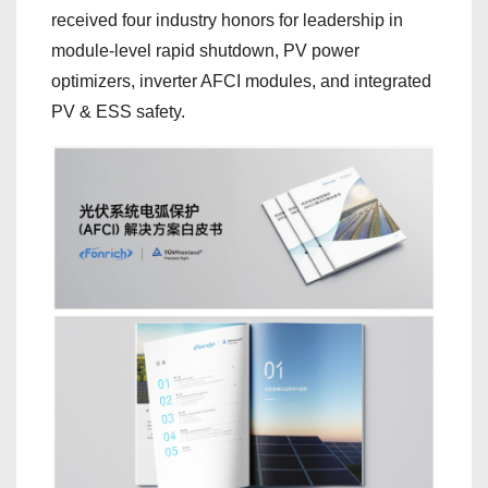
received four industry honors for leadership in
module-level rapid shutdown, PV power
optimizers, inverter AFCI modules, and integrated
PV & ESS safety.