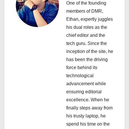
One of the founding
g
members of DMR,
a
Ethan, expertly juggles
his dual roles as the
t
chief editor and the
i
tech guru. Since the
inception of the site, he
o
has been the driving
n
force behind its
technological
advancement while
ensuring editorial
excellence. When he
finally steps away from
his trusty laptop, he
spend his time on the