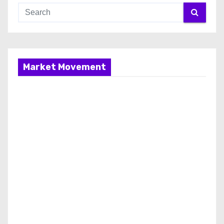
Market Movement