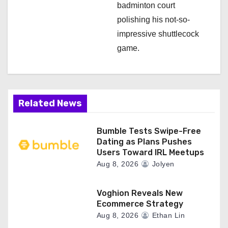
badminton court
polishing his not-so-
impressive shuttlecock
game.
Related News
Bumble Tests Swipe-Free
Dating as Plans Pushes
Users Toward IRL Meetups
Aug 8, 2026
Jolyen
Voghion Reveals New
Ecommerce Strategy
Aug 8, 2026
Ethan Lin