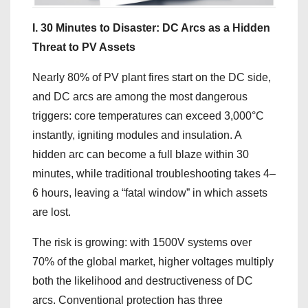
I. 30 Minutes to Disaster: DC Arcs as a Hidden
Threat to PV Assets
Nearly 80% of PV plant fires start on the DC side,
and DC arcs are among the most dangerous
triggers: core temperatures can exceed 3,000°C
instantly, igniting modules and insulation. A
hidden arc can become a full blaze within 30
minutes, while traditional troubleshooting takes 4–
6 hours, leaving a “fatal window” in which assets
are lost.
The risk is growing: with 1500V systems over
70% of the global market, higher voltages multiply
both the likelihood and destructiveness of DC
arcs. Conventional protection has three