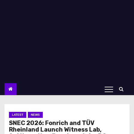
LATEST
NEWS
SNEC 2026: Fonrich and TÜV
Rheinland Launch Witness Lab,