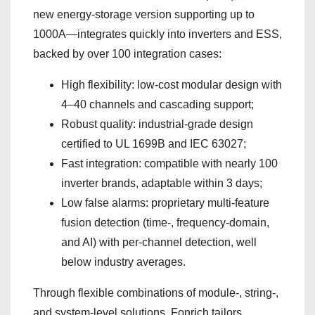
new energy-storage version supporting up to
1000A—integrates quickly into inverters and ESS,
backed by over 100 integration cases:
High flexibility: low-cost modular design with
4–40 channels and cascading support;
Robust quality: industrial-grade design
certified to UL 1699B and IEC 63027;
Fast integration: compatible with nearly 100
inverter brands, adaptable within 3 days;
Low false alarms: proprietary multi-feature
fusion detection (time-, frequency-domain,
and AI) with per-channel detection, well
below industry averages.
Through flexible combinations of module-, string-,
and system-level solutions, Fonrich tailors