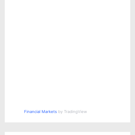
Financial Markets
by TradingView