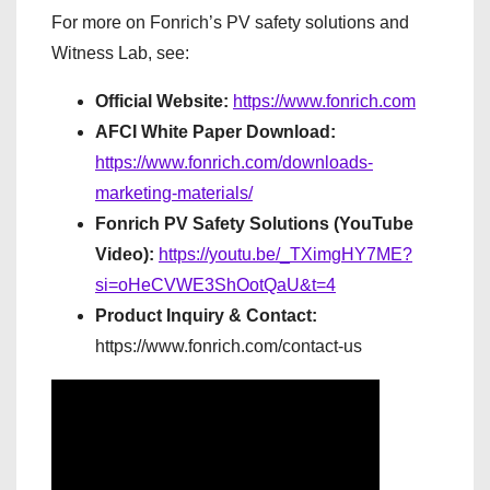
For more on Fonrich’s PV safety solutions and
Witness Lab, see:
Official Website:
https://www.fonrich.com
AFCI White Paper Download:
https://www.fonrich.com/downloads-
marketing-materials/
Fonrich PV Safety Solutions (YouTube
Video):
https://youtu.be/_TXimgHY7ME?
si=oHeCVWE3ShOotQaU&t=4
Product Inquiry & Contact:
https://www.fonrich.com/contact-us