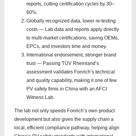
reports, cutting certification cycles by 30–
60%.
Globally recognized data, lower re-testing
costs — Lab data and reports apply directly
to multi-market certifications, saving OEMs,
EPCs, and investors time and money.
International endorsement, stronger brand
trust — Passing TÜV Rheinland’s
assessment validates Fonrich’s technical
and quality capability, making it one of few
PV safety firms in China with an AFCI
Witness Lab.
The lab not only speeds Fonrich’s own product
development but also gives the supply chain a
local, efficient compliance pathway, helping align