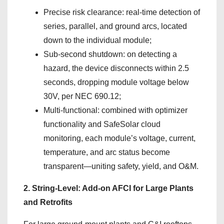
Precise risk clearance: real-time detection of
series, parallel, and ground arcs, located
down to the individual module;
Sub-second shutdown: on detecting a
hazard, the device disconnects within 2.5
seconds, dropping module voltage below
30V, per NEC 690.12;
Multi-functional: combined with optimizer
functionality and SafeSolar cloud
monitoring, each module’s voltage, current,
temperature, and arc status become
transparent—uniting safety, yield, and O&M.
2. String-Level: Add-on AFCI for Large Plants
and Retrofits