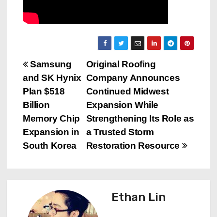
P
Samsung
Original Roofing
and SK Hynix
Company Announces
o
Plan $518
Continued Midwest
s
Billion
Expansion While
Memory Chip
Strengthening Its Role as
t
Expansion in
a Trusted Storm
n
South Korea
Restoration Resource
a
v
Ethan Lin
i