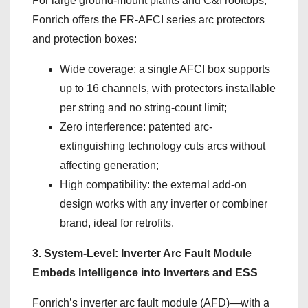
For large ground-mount plants and C&I rooftops,
Fonrich offers the FR-AFCI series arc protectors
and protection boxes:
Wide coverage: a single AFCI box supports
up to 16 channels, with protectors installable
per string and no string-count limit;
Zero interference: patented arc-
extinguishing technology cuts arcs without
affecting generation;
High compatibility: the external add-on
design works with any inverter or combiner
brand, ideal for retrofits.
3. System-Level: Inverter Arc Fault Module
Embeds Intelligence into Inverters and ESS
Fonrich’s inverter arc fault module (AFD)—with a