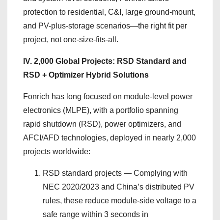
protection to residential, C&I, large ground-mount,
and PV-plus-storage scenarios—the right fit per
project, not one-size-fits-all.
IV. 2,000 Global Projects: RSD Standard and
RSD + Optimizer Hybrid Solutions
Fonrich has long focused on module-level power
electronics (MLPE), with a portfolio spanning
rapid shutdown (RSD), power optimizers, and
AFCI/AFD technologies, deployed in nearly 2,000
projects worldwide:
RSD standard projects — Complying with
NEC 2020/2023 and China’s distributed PV
rules, these reduce module-side voltage to a
safe range within 3 seconds in