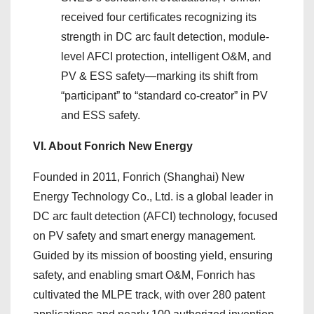
received four certificates recognizing its
strength in DC arc fault detection, module-
level AFCI protection, intelligent O&M, and
PV & ESS safety—marking its shift from
“participant” to “standard co-creator” in PV
and ESS safety.
VI. About Fonrich New Energy
Founded in 2011, Fonrich (Shanghai) New
Energy Technology Co., Ltd. is a global leader in
DC arc fault detection (AFCI) technology, focused
on PV safety and smart energy management.
Guided by its mission of boosting yield, ensuring
safety, and enabling smart O&M, Fonrich has
cultivated the MLPE track, with over 280 patent