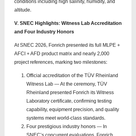
conditions including high salinity, humidity, and
altitude.
V. SNEC Highlights: Witness Lab Accreditation
and Four Industry Honors
At SNEC 2026, Fonrich presented its full MLPE +
AFCI + AFD product matrix and nearly 2,000
project references, marking two milestones:
Official accreditation of the TÜV Rheinland
Witness Lab — At the ceremony, TÜV
Rheinland presented Fonrich its Witness
Laboratory certificate, confirming testing
capability, equipment precision, and quality
systems meet world-class standards.
Four prestigious industry honors — In
SNEC’s concurrent evaluations, Fonrich