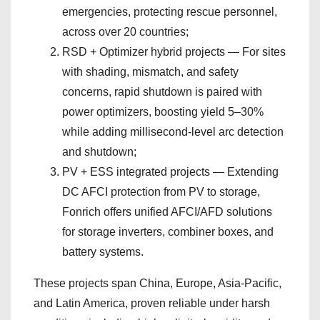
emergencies, protecting rescue personnel,
across over 20 countries;
RSD + Optimizer hybrid projects — For sites
with shading, mismatch, and safety
concerns, rapid shutdown is paired with
power optimizers, boosting yield 5–30%
while adding millisecond-level arc detection
and shutdown;
PV + ESS integrated projects — Extending
DC AFCI protection from PV to storage,
Fonrich offers unified AFCI/AFD solutions
for storage inverters, combiner boxes, and
battery systems.
These projects span China, Europe, Asia-Pacific,
and Latin America, proven reliable under harsh