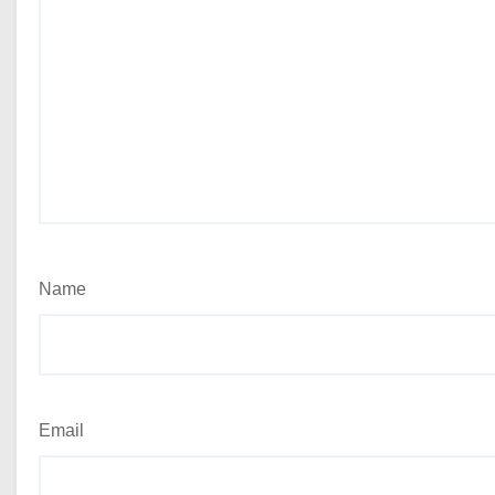
Name
Email