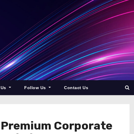
 Us
Follow Us
Contact Us
g Premium Corporate