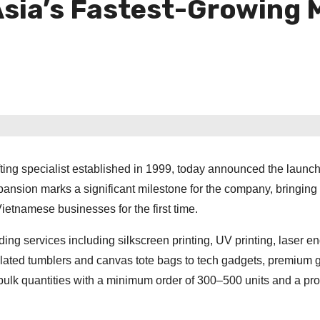
Asia’s Fastest-Growing 
ting specialist established in 1999, today announced the launch 
pansion marks a significant milestone for the company, bringing it
ietnamese businesses for the first time.
g services including silkscreen printing, UV printing, laser e
lated tumblers and canvas tote bags to tech gadgets, premium g
 bulk quantities with a minimum order of 300–500 units and a pr