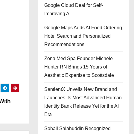
Google Cloud Deal for Self-
Improving AI
Google Maps Adds AI Food Ordering,
Hotel Search and Personalized
Recommendations
Zona Med Spa Founder Michele
Hunter RN Brings 15 Years of
Aesthetic Expertise to Scottsdale
SentientX Unveils New Brand and
Launches Its Most Advanced Human
With
Identity Bank Release Yet for the AI
Era
Sohail Salahuddin Recognized