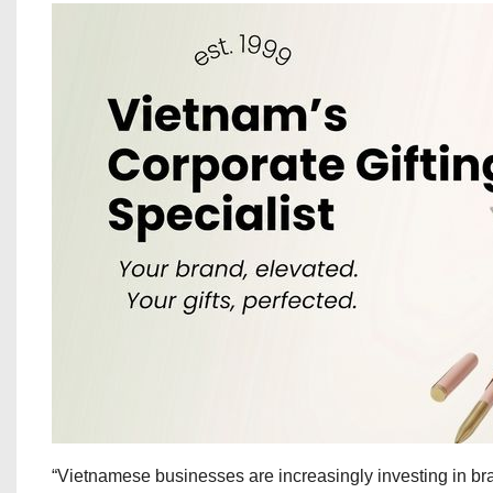
“Vietnamese businesses are increasingly investing in bran