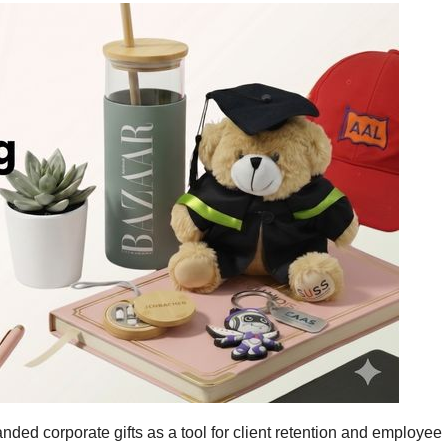
ded corporate gifts as a tool for client retention and employee