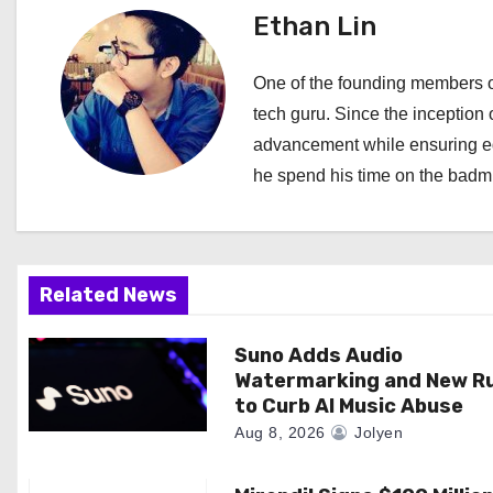
t
Ethan Lin
n
One of the founding members of
a
tech guru. Since the inception o
advancement while ensuring edi
v
he spend his time on the badmi
i
g
a
Related News
t
Suno Adds Audio
Watermarking and New R
i
to Curb AI Music Abuse
o
Aug 8, 2026
Jolyen
n