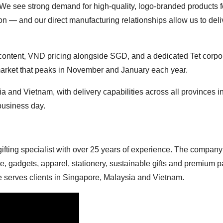
We see strong demand for high-quality, logo-branded products f
ion — and our direct manufacturing relationships allow us to deli
 content, VND pricing alongside SGD, and a dedicated Tet corpo
g market that peaks in November and January each year.
 and Vietnam, with delivery capabilities across all provinces i
business day.
ifting specialist with over 25 years of experience. The company 
e, gadgets, apparel, stationery, sustainable gifts and premium 
re serves clients in Singapore, Malaysia and Vietnam.