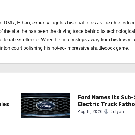
 DMR, Ethan, expertly juggles his dual roles as the chief editor
f the site, he has been the driving force behind its technologica
torial excellence. When he finally steps away from his trusty l
nton court polishing his not-so-impressive shuttlecock game.
Ford Names Its Sub
ules
Electric Truck Fath
Aug 8, 2026
Jolyen