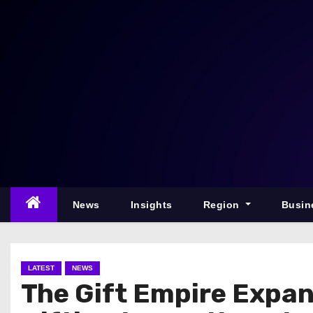
S
k
i
p
t
o
c
o
n
t
e
News
Insights
Region
Busin
n
t
LATEST
NEWS
The Gift Empire Expa