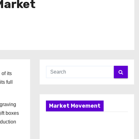
Market
of its
s full
ngraving
Market Movement
ift boxes
oduction