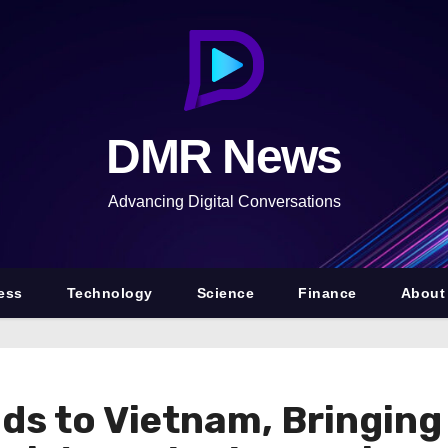
DMR News
Advancing Digital Conversations
ess
Technology
Science
Finance
About
nds to Vietnam, Bringin