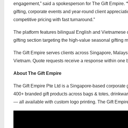
engagement,” said a spokesperson for The Gift Empire. “
gifting, corporate events and year-round client appreciat
competitive pricing with fast turnaround.”
The platform features bilingual English and Vietnamese
gifting section targeting the high-value seasonal giftin
The Gift Empire serves clients across Singapore, Malaysia
Vietnam. Quote requests receive a response within one 
About The Gift Empire
The Gift Empire Pte Ltd is a Singapore-based corporate g
400+ branded gift products across bags & totes, drinkwar
— all available with custom logo printing. The Gift Empi