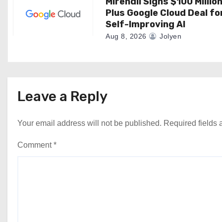
Mirendil Signs $100 Millio
Plus Google Cloud Deal fo
Self-Improving AI
Aug 8, 2026
Jolyen
Leave a Reply
Your email address will not be published.
Required fields
Comment
*