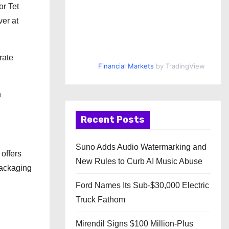
or Tet
ver at
rate
Financial Markets
by TradingView
n
Recent Posts
Suno Adds Audio Watermarking and
offers
New Rules to Curb AI Music Abuse
packaging
Ford Names Its Sub-$30,000 Electric
Truck Fathom
Mirendil Signs $100 Million-Plus