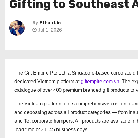
Gifting to Southeast 
By
Ethan Lin
Jul 1, 2026
The Gift Empire Pte Ltd, a Singapore-based corporate gif
dedicated Vietnam platform at
giftempire.com.vn
. The ex
catalogue of over 400 premium branded gift products to V
The Vietnam platform offers comprehensive custom brandin
and debossing across all product categories — from insu
and Tet corporate hampers. All products are available in
lead time of 21–45 business days.