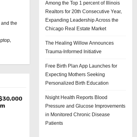
Among the Top 1 percent of Illinois
Realtors for 20th Consecutive Year,
Expanding Leadership Across the
 and the
Chicago Real Estate Market
l
aptop,
The Healing Willow Announces
Trauma-Informed Initiative
Free Birth Plan App Launches for
Expecting Mothers Seeking
Personalized Birth Education
Nsight Health Reports Blood
-$30,000
om
Pressure and Glucose Improvements
in Monitored Chronic Disease
Patients