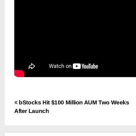
P
bStocks Hit $100 Million AUM Two Weeks
After Launch
o
s