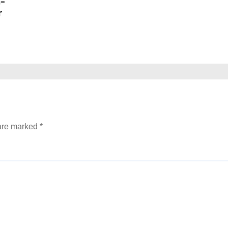
n-
r
 are marked
*