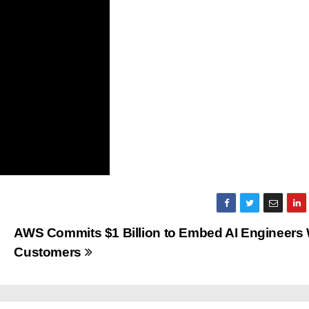
AWS Commits $1 Billion to Embed AI Engineers 
Customers