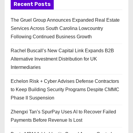
Recent Posts
The Gruel Group Announces Expanded Real Estate
Services Across South Carolina Lowcountry
Following Continued Business Growth
Rachel Buscall’s New Capital Link Expands B2B
Alternative Investment Distribution for UK
Intermediaries
Echelon Risk + Cyber Advises Defense Contractors
to Keep Building Security Programs Despite CMMC
Phase II Suspension
Zhengxi Tan’s SpurPay Uses AI to Recover Failed
Payments Before Revenue Is Lost