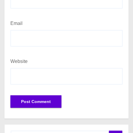
Email
Website