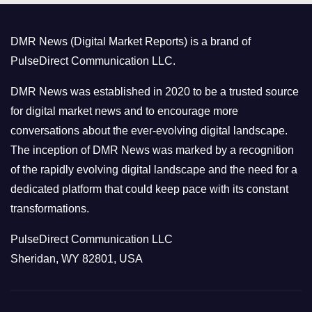
g
o
DMR News (Digital Market Reports) is a brand of
r
PulseDirect Communication LLC.
i
e
DMR News was established in 2020 to be a trusted source
s
for digital market news and to encourage more
conversations about the ever-evolving digital landscape.
The inception of DMR News was marked by a recognition
of the rapidly evolving digital landscape and the need for a
dedicated platform that could keep pace with its constant
transformations.
PulseDirect Communication LLC
Sheridan, WY 82801, USA