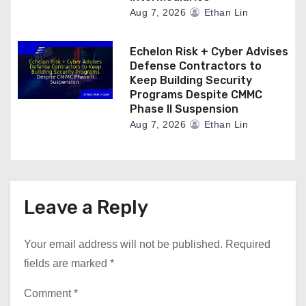
Aug 7, 2026
Ethan Lin
Echelon Risk + Cyber Advises
Defense Contractors to
Keep Building Security
Programs Despite CMMC
Phase II Suspension
Aug 7, 2026
Ethan Lin
Leave a Reply
Your email address will not be published.
Required
fields are marked
*
Comment
*