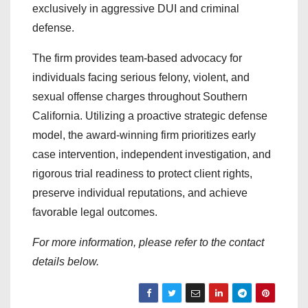
exclusively in aggressive DUI and criminal
defense.
The firm provides team-based advocacy for
individuals facing serious felony, violent, and
sexual offense charges throughout Southern
California. Utilizing a proactive strategic defense
model, the award-winning firm prioritizes early
case intervention, independent investigation, and
rigorous trial readiness to protect client rights,
preserve individual reputations, and achieve
favorable legal outcomes.
For more information, please refer to the contact
details below.