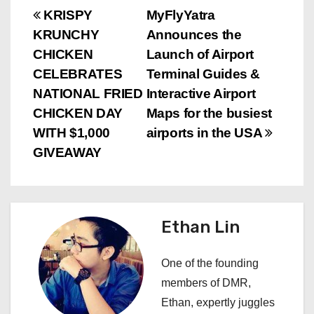
P
KRISPY
MyFlyYatra
KRUNCHY
Announces the
o
CHICKEN
Launch of Airport
s
CELEBRATES
Terminal Guides &
NATIONAL FRIED
Interactive Airport
t
CHICKEN DAY
Maps for the busiest
n
WITH $1,000
airports in the USA
GIVEAWAY
a
v
i
Ethan Lin
g
One of the founding
a
members of DMR,
Ethan, expertly juggles