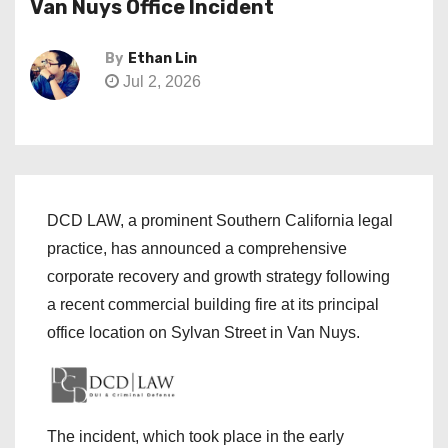
Van Nuys Office Incident
By
Ethan Lin
Jul 2, 2026
DCD LAW, a prominent Southern California legal
practice, has announced a comprehensive
corporate recovery and growth strategy following
a recent commercial building fire at its principal
office location on Sylvan Street in Van Nuys.
The incident, which took place in the early