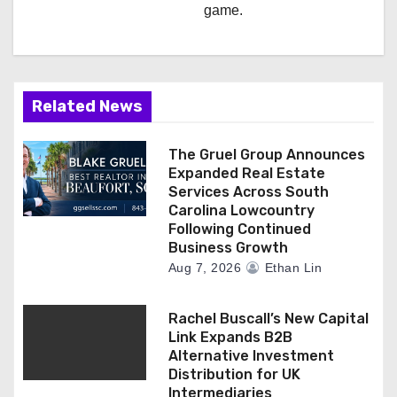
game.
Related News
The Gruel Group Announces
Expanded Real Estate
Services Across South
Carolina Lowcountry
Following Continued
Business Growth
Aug 7, 2026
Ethan Lin
Rachel Buscall’s New Capital
Link Expands B2B
Alternative Investment
Distribution for UK
Intermediaries