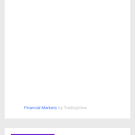
Financial Markets
by TradingView