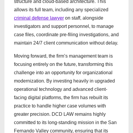
structure and cloud-based architecture. This
allows its full team, including any specialized
criminal defense lawyer
on staff, alongside
investigators and support personnel, to manage
case files, coordinate pre-filing investigations, and
maintain 24/7 client communication without delay.
Moving forward, the firm’s management team is
focusing entirely on the future, transforming this
challenge into an opportunity for organizational
modernization. By investing heavily in upgraded
operational technology and advanced client-
facing digital platforms, the firm has rebuilt its
practice to handle higher case volumes with
greater precision. DCD LAW remains highly
committed to its long-standing mission in the San
Fernando Valley community, ensuring that its