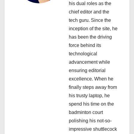
t
his dual roles as the
i
chief editor and the
tech guru. Since the
o
inception of the site, he
n
has been the driving
force behind its
technological
advancement while
ensuring editorial
excellence. When he
finally steps away from
his trusty laptop, he
spend his time on the
badminton court
polishing his not-so-
impressive shuttlecock