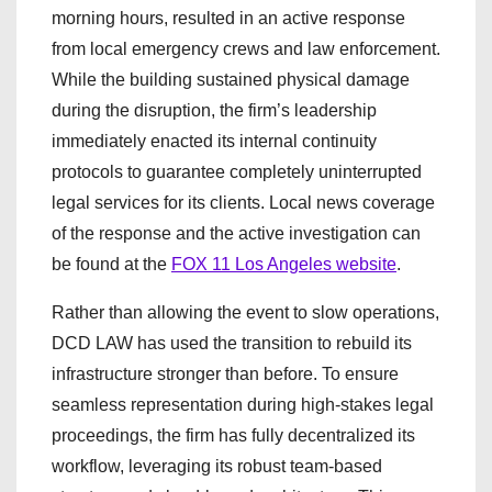
morning hours, resulted in an active response
from local emergency crews and law enforcement.
While the building sustained physical damage
during the disruption, the firm’s leadership
immediately enacted its internal continuity
protocols to guarantee completely uninterrupted
legal services for its clients. Local news coverage
of the response and the active investigation can
be found at the
FOX 11 Los Angeles website
.
Rather than allowing the event to slow operations,
DCD LAW has used the transition to rebuild its
infrastructure stronger than before. To ensure
seamless representation during high-stakes legal
proceedings, the firm has fully decentralized its
workflow, leveraging its robust team-based