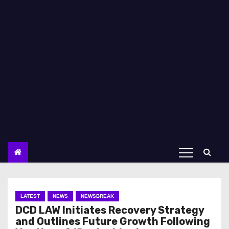
LATEST
NEWS
NEWSBREAK
DCD LAW Initiates Recovery Strategy
and Outlines Future Growth Following