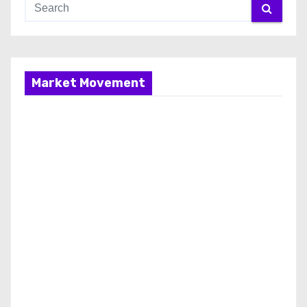
Market Movement