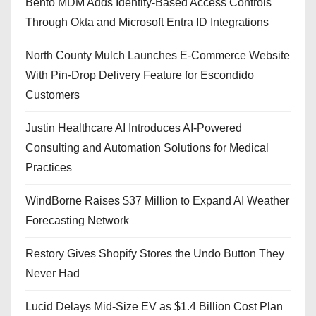
Bento MDM Adds Identity-Based Access Controls
Through Okta and Microsoft Entra ID Integrations
North County Mulch Launches E-Commerce Website
With Pin-Drop Delivery Feature for Escondido
Customers
Justin Healthcare AI Introduces AI-Powered
Consulting and Automation Solutions for Medical
Practices
WindBorne Raises $37 Million to Expand AI Weather
Forecasting Network
Restory Gives Shopify Stores the Undo Button They
Never Had
Lucid Delays Mid-Size EV as $1.4 Billion Cost Plan