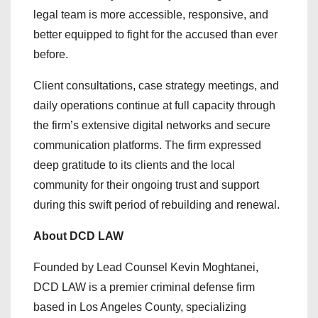
legal team is more accessible, responsive, and
better equipped to fight for the accused than ever
before.
Client consultations, case strategy meetings, and
daily operations continue at full capacity through
the firm’s extensive digital networks and secure
communication platforms. The firm expressed
deep gratitude to its clients and the local
community for their ongoing trust and support
during this swift period of rebuilding and renewal.
About DCD LAW
Founded by Lead Counsel Kevin Moghtanei,
DCD LAW is a premier criminal defense firm
based in Los Angeles County, specializing