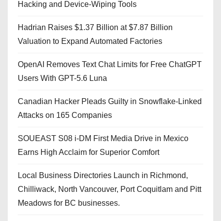
Hacking and Device-Wiping Tools
Hadrian Raises $1.37 Billion at $7.87 Billion
Valuation to Expand Automated Factories
OpenAI Removes Text Chat Limits for Free ChatGPT
Users With GPT-5.6 Luna
Canadian Hacker Pleads Guilty in Snowflake-Linked
Attacks on 165 Companies
SOUEAST S08 i-DM First Media Drive in Mexico
Earns High Acclaim for Superior Comfort
Local Business Directories Launch in Richmond,
Chilliwack, North Vancouver, Port Coquitlam and Pitt
Meadows for BC businesses.