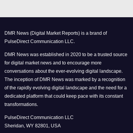
t
e
g
o
DMR News (Digital Market Reports) is a brand of
r
PulseDirect Communication LLC.
i
e
DMR News was established in 2020 to be a trusted source
s
for digital market news and to encourage more
conversations about the ever-evolving digital landscape.
The inception of DMR News was marked by a recognition
of the rapidly evolving digital landscape and the need for a
dedicated platform that could keep pace with its constant
transformations.
PulseDirect Communication LLC
Sheridan, WY 82801, USA