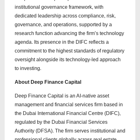
institutional governance framework, with
dedicated leadership across compliance, risk,
governance, and operations, supported by a
research function advancing the firm’s technology
agenda. Its presence in the DIFC reflects a
commitment to the highest standards of regulatory
oversight alongside its technology-led approach
to investing.
About Deep Finance Capital
Deep Finance Capital is an AI-native asset
management and financial services firm based in
the Dubai International Financial Centre (DIFC),
regulated by the Dubai Financial Services
Authority (DFSA). The firm serves institutional and
professional clients globally across real estate,