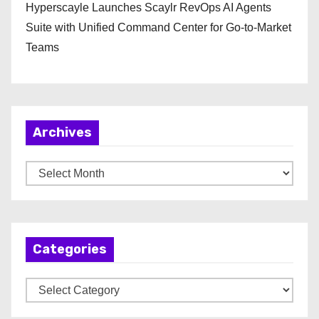
Hyperscayle Launches Scaylr RevOps AI Agents
Suite with Unified Command Center for Go-to-Market
Teams
Archives
A
r
c
h
Categories
i
v
C
e
a
s