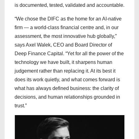
is documented, tested, validated and accountable.
“We chose the DIFC as the home for an AI-native
firm — a world-class financial centre and, in our
assessment, the most innovative hub globally,”
says Axel Walek, CEO and Board Director of
Deep Finance Capital. “Yet for all the power of the
technology we have built, it sharpens human
judgement rather than replacing it. At its best it
does its work quietly, and what comes forward is
what has always defined business: the clarity of
decisions, and human relationships grounded in
trust.”