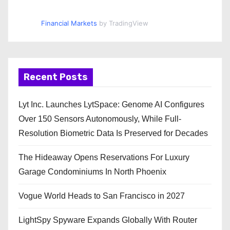
Financial Markets
by TradingView
Recent Posts
Lyt Inc. Launches LytSpace: Genome AI Configures
Over 150 Sensors Autonomously, While Full-
Resolution Biometric Data Is Preserved for Decades
The Hideaway Opens Reservations For Luxury
Garage Condominiums In North Phoenix
Vogue World Heads to San Francisco in 2027
LightSpy Spyware Expands Globally With Router