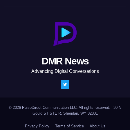
DMR News
Advancing Digital Conversations
© 2026 PulseDirect Communication LLC. All rights reserved.
|
30 N
Gould ST STE R, Sheridan, WY 82801
Privacy Policy
Terms of Service
About Us