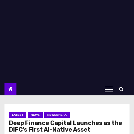
LATEST
NEWS
NEWSBREAK
Deep Finance Capital Launches as the
DIFC’s First AI-Native Asset