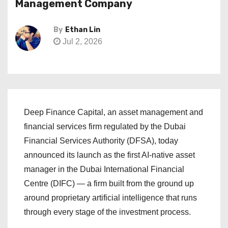
Management Company
By
Ethan Lin
Jul 2, 2026
Deep Finance Capital, an asset management and
financial services firm regulated by the Dubai
Financial Services Authority (DFSA), today
announced its launch as the first AI-native asset
manager in the Dubai International Financial
Centre (DIFC) — a firm built from the ground up
around proprietary artificial intelligence that runs
through every stage of the investment process.