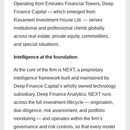
Operating from Emirates Financial Towers, Deep
Finance Capital — which emerged from
Rasameel Investment House Ltd. — serves
institutional and professional clients globally
across real estate, private equity, commodities,
and special situations.
Intelligence at the foundation
At the core of the firm is NEXT, a proprietary
intelligence framework built and maintained by
Deep Finance Capital’s wholly owned technology
subsidiary, Deep Finance Analytics. NEXT runs
across the full investment lifecycle — origination,
due diligence, risk assessment, and portfolio
monitoring — and operates within the firm’s
governance and risk controls, so that every model