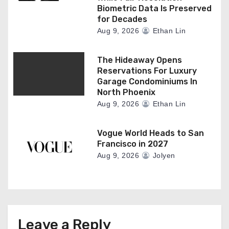
Biometric Data Is Preserved
for Decades
Aug 9, 2026
Ethan Lin
The Hideaway Opens
Reservations For Luxury
Garage Condominiums In
North Phoenix
Aug 9, 2026
Ethan Lin
Vogue World Heads to San
Francisco in 2027
Aug 9, 2026
Jolyen
Leave a Reply