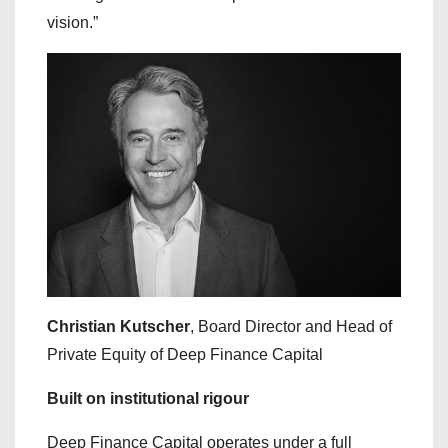
vision.”
Christian Kutscher
, Board Director and Head of
Private Equity of Deep Finance Capital
Built on institutional rigour
Deep Finance Capital operates under a full