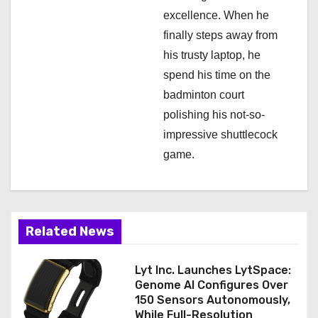
excellence. When he
finally steps away from
his trusty laptop, he
spend his time on the
badminton court
polishing his not-so-
impressive shuttlecock
game.
Related News
Lyt Inc. Launches LytSpace:
Genome AI Configures Over
150 Sensors Autonomously,
While Full-Resolution