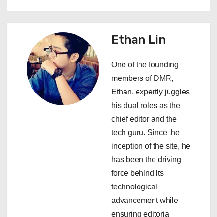
n
a
Ethan Lin
v
One of the founding
i
members of DMR,
Ethan, expertly juggles
g
his dual roles as the
a
chief editor and the
tech guru. Since the
t
inception of the site, he
i
has been the driving
force behind its
o
technological
n
advancement while
ensuring editorial