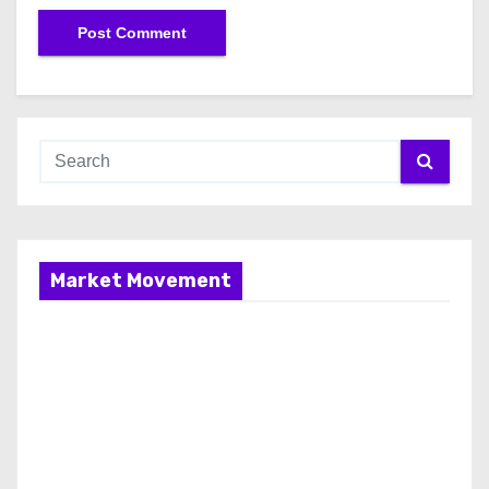
Market Movement