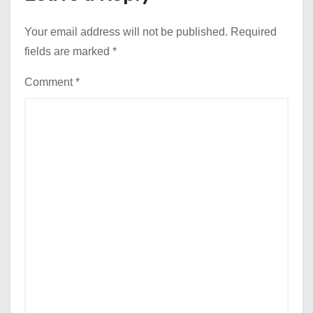
Your email address will not be published.
Required
fields are marked
*
Comment
*