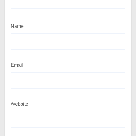
Name
Email
Website