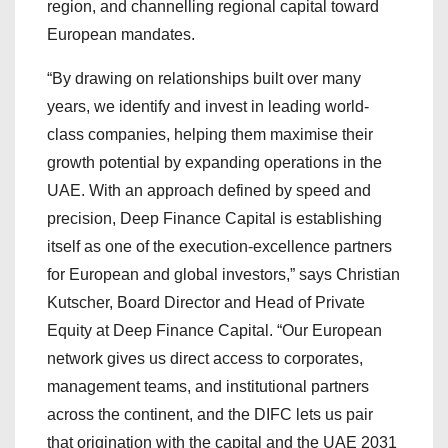
region, and channelling regional capital toward
European mandates.
“By drawing on relationships built over many
years, we identify and invest in leading world-
class companies, helping them maximise their
growth potential by expanding operations in the
UAE. With an approach defined by speed and
precision, Deep Finance Capital is establishing
itself as one of the execution-excellence partners
for European and global investors,” says Christian
Kutscher, Board Director and Head of Private
Equity at Deep Finance Capital. “Our European
network gives us direct access to corporates,
management teams, and institutional partners
across the continent, and the DIFC lets us pair
that origination with the capital and the UAE 2031