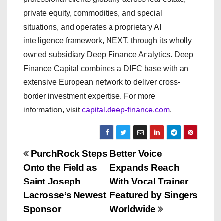
private equity, commodities, and special
situations, and operates a proprietary AI
intelligence framework, NEXT, through its wholly
owned subsidiary Deep Finance Analytics. Deep
Finance Capital combines a DIFC base with an
extensive European network to deliver cross-
border investment expertise. For more
information, visit
capital.deep-finance.com
.
P
PurchRock Steps
Better Voice
Onto the Field as
Expands Reach
o
Saint Joseph
With Vocal Trainer
s
Lacrosse’s Newest
Featured by Singers
Sponsor
Worldwide
t