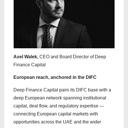
Axel Walek,
CEO and Board Director of Deep
Finance Capital
European reach, anchored in the DIFC
Deep Finance Capital pairs its DIFC base with a
deep European network spanning institutional
capital, deal flow, and regulatory expertise —
connecting European capital markets with
opportunities across the UAE and the wider