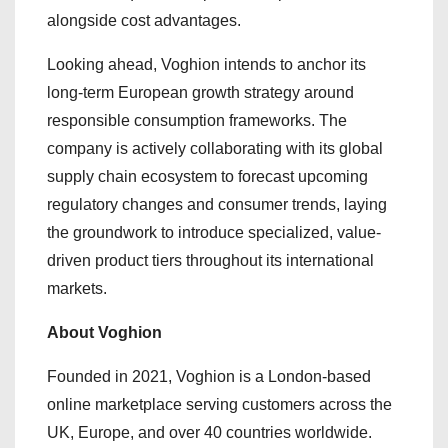
alongside cost advantages.
Looking ahead, Voghion intends to anchor its
long-term European growth strategy around
responsible consumption frameworks. The
company is actively collaborating with its global
supply chain ecosystem to forecast upcoming
regulatory changes and consumer trends, laying
the groundwork to introduce specialized, value-
driven product tiers throughout its international
markets.
About Voghion
Founded in 2021, Voghion is a London-based
online marketplace serving customers across the
UK, Europe, and over 40 countries worldwide.