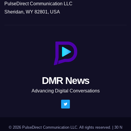
PulseDirect Communication LLC
Sheridan, WY 82801, USA
DMR News
Advancing Digital Conversations
© 2026 PulseDirect Communication LLC. All rights reserved.
|
30 N