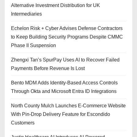
Alternative Investment Distribution for UK
Intermediaries
Echelon Risk + Cyber Advises Defense Contractors
to Keep Building Security Programs Despite CMMC
Phase II Suspension
Zhengxi Tan’s SpurPay Uses AI to Recover Failed
Payments Before Revenue Is Lost
Bento MDM Adds Identity-Based Access Controls
Through Okta and Microsoft Entra ID Integrations
North County Mulch Launches E-Commerce Website
With Pin-Drop Delivery Feature for Escondido
Customers