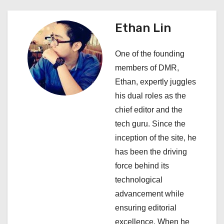
a
Ethan Lin
v
i
One of the founding
members of DMR,
g
Ethan, expertly juggles
a
his dual roles as the
chief editor and the
t
tech guru. Since the
i
inception of the site, he
has been the driving
o
force behind its
n
technological
advancement while
ensuring editorial
excellence. When he