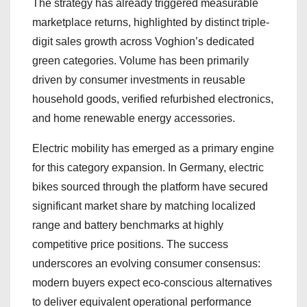
The strategy has already triggered measurable
marketplace returns, highlighted by distinct triple-
digit sales growth across Voghion’s dedicated
green categories. Volume has been primarily
driven by consumer investments in reusable
household goods, verified refurbished electronics,
and home renewable energy accessories.
Electric mobility has emerged as a primary engine
for this category expansion. In Germany, electric
bikes sourced through the platform have secured
significant market share by matching localized
range and battery benchmarks at highly
competitive price positions. The success
underscores an evolving consumer consensus:
modern buyers expect eco-conscious alternatives
to deliver equivalent operational performance