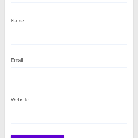
Name
Email
Website