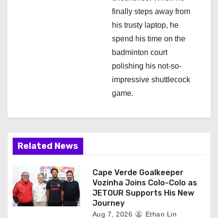
finally steps away from
his trusty laptop, he
spend his time on the
badminton court
polishing his not-so-
impressive shuttlecock
game.
Related News
Cape Verde Goalkeeper
Vozinha Joins Colo-Colo as
JETOUR Supports His New
Journey
Aug 7, 2026
Ethan Lin