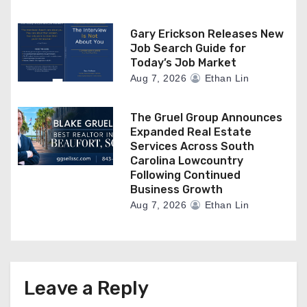
Gary Erickson Releases New
Job Search Guide for
Today’s Job Market
Aug 7, 2026
Ethan Lin
The Gruel Group Announces
Expanded Real Estate
Services Across South
Carolina Lowcountry
Following Continued
Business Growth
Aug 7, 2026
Ethan Lin
Leave a Reply