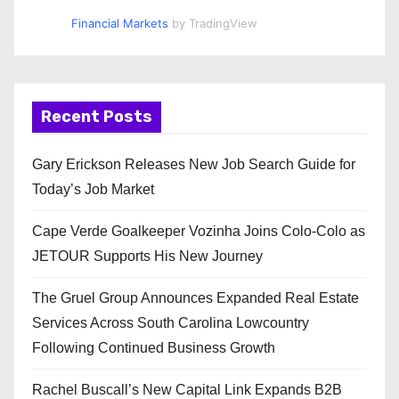
Financial Markets
by TradingView
Recent Posts
Gary Erickson Releases New Job Search Guide for
Today’s Job Market
Cape Verde Goalkeeper Vozinha Joins Colo-Colo as
JETOUR Supports His New Journey
The Gruel Group Announces Expanded Real Estate
Services Across South Carolina Lowcountry
Following Continued Business Growth
Rachel Buscall’s New Capital Link Expands B2B