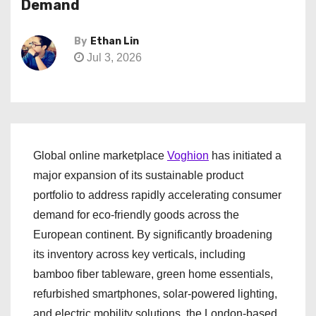
Demand
By
Ethan Lin
Jul 3, 2026
Global online marketplace
Voghion
has initiated a
major expansion of its sustainable product
portfolio to address rapidly accelerating consumer
demand for eco-friendly goods across the
European continent. By significantly broadening
its inventory across key verticals, including
bamboo fiber tableware, green home essentials,
refurbished smartphones, solar-powered lighting,
and electric mobility solutions, the London-based