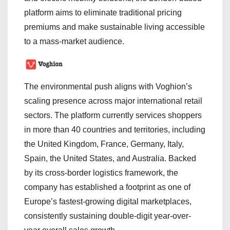
platform aims to eliminate traditional pricing
premiums and make sustainable living accessible
to a mass-market audience.
The environmental push aligns with Voghion’s
scaling presence across major international retail
sectors. The platform currently services shoppers
in more than 40 countries and territories, including
the United Kingdom, France, Germany, Italy,
Spain, the United States, and Australia. Backed
by its cross-border logistics framework, the
company has established a footprint as one of
Europe’s fastest-growing digital marketplaces,
consistently sustaining double-digit year-over-