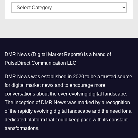
C
e
a
s
t
e
g
o
DMR News (Digital Market Reports) is a brand of
r
PulseDirect Communication LLC.
i
e
DMR News was established in 2020 to be a trusted source
s
for digital market news and to encourage more
conversations about the ever-evolving digital landscape.
The inception of DMR News was marked by a recognition
of the rapidly evolving digital landscape and the need for a
dedicated platform that could keep pace with its constant
transformations.