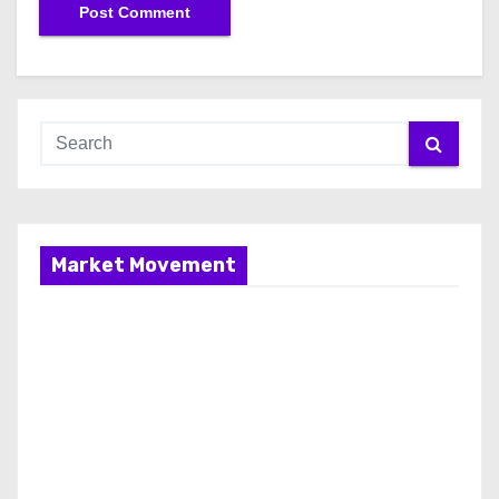
Market Movement