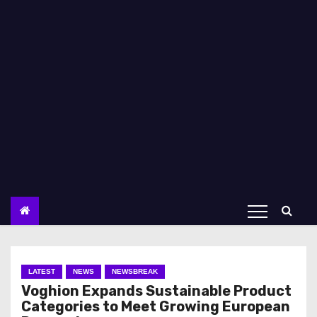
LATEST
NEWS
NEWSBREAK
Voghion Expands Sustainable Product
Categories to Meet Growing European