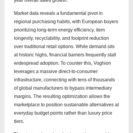
year overall sales growth.
Market data reveals a fundamental pivot in
regional purchasing habits, with European buyers
prioritizing long-term energy efficiency, item
longevity, recyclability, and footprint reduction
over traditional retail options. While demand sits
at historic highs, financial barriers frequently stall
widespread adoption. To counter this, Voghion
leverages a massive direct-to-consumer
infrastructure, connecting with tens of thousands
of global manufacturers to bypass intermediary
margins. The resulting optimization allows the
marketplace to position sustainable alternatives at
everyday budget points rather than luxury price
tiers.