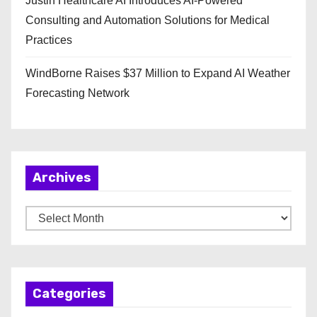
Justin Healthcare AI Introduces AI-Powered
Consulting and Automation Solutions for Medical
Practices
WindBorne Raises $37 Million to Expand AI Weather
Forecasting Network
Archives
A
r
c
h
Categories
i
v