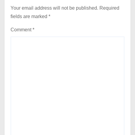
Your email address will not be published.
Required
fields are marked
*
Comment
*