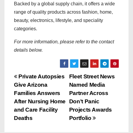
Backed by a global supply chain, it offers a wide
range of quality products across fashion, home,
beauty, electronics, lifestyle, and speciality
categories.
For more information, please refer to the contact
details below.
P
Private Autopsies
Fleet Street News
Give Arizona
Named Media
o
Families Answers
Partner Across
s
After Nursing Home
Don’t Panic
and Care Facility
Projects Awards
t
Deaths
Portfolio
n