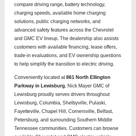
compare driving range, battery technology,
charging speeds, available home charging
solutions, public charging networks, and
advanced safety features across the Chevrolet
and GMC EV lineup. The dealership also assists
customers with available financing, lease offers,
trade-in evaluations, and EV ownership questions
to help simplify the transition to electric driving.
Conveniently located at
861 North Ellington
Parkway in Lewisburg
, Nick Mayer GMC of
Lewisburg proudly serves drivers throughout
Lewisburg, Columbia, Shelbyville, Pulaski,
Fayetteville, Chapel Hill, Cornersville, Belfast,
Petersburg, and surrounding Southern Middle
Tennessee communities. Customers can browse