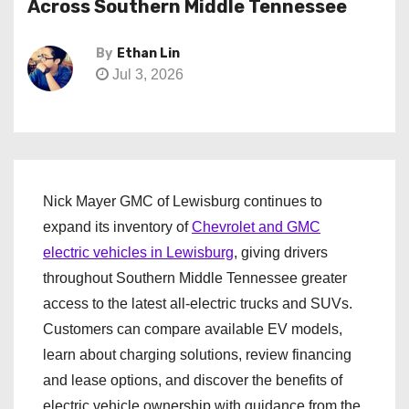
Across Southern Middle Tennessee
By
Ethan Lin
Jul 3, 2026
Nick Mayer GMC of Lewisburg continues to
expand its inventory of
Chevrolet and GMC
electric vehicles in Lewisburg
, giving drivers
throughout Southern Middle Tennessee greater
access to the latest all-electric trucks and SUVs.
Customers can compare available EV models,
learn about charging solutions, review financing
and lease options, and discover the benefits of
electric vehicle ownership with guidance from the