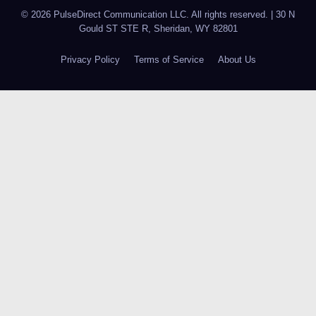
© 2026 PulseDirect Communication LLC. All rights reserved.
|
30 N
Gould ST STE R, Sheridan, WY 82801
Privacy Policy
Terms of Service
About Us