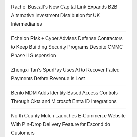
Rachel Buscall’s New Capital Link Expands B2B
Alternative Investment Distribution for UK
Intermediaries
Echelon Risk + Cyber Advises Defense Contractors
to Keep Building Security Programs Despite CMMC
Phase II Suspension
Zhengxi Tan’s SpurPay Uses AI to Recover Failed
Payments Before Revenue Is Lost
Bento MDM Adds Identity-Based Access Controls
Through Okta and Microsoft Entra ID Integrations
North County Mulch Launches E-Commerce Website
With Pin-Drop Delivery Feature for Escondido
Customers