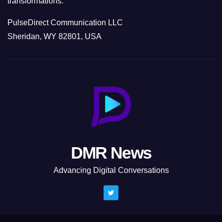
transformations.
PulseDirect Communication LLC
Sheridan, WY 82801, USA
DMR News
Advancing Digital Conversations