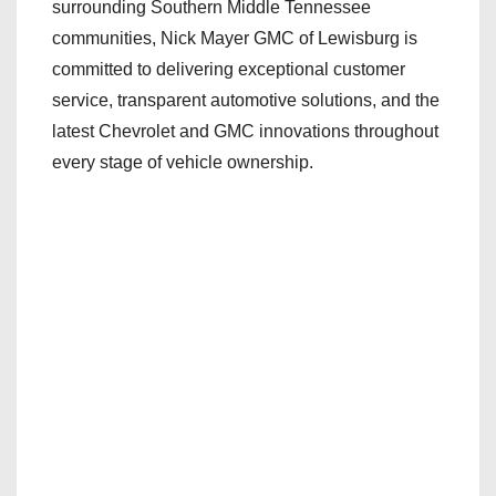
surrounding Southern Middle Tennessee
communities, Nick Mayer GMC of Lewisburg is
committed to delivering exceptional customer
service, transparent automotive solutions, and the
latest Chevrolet and GMC innovations throughout
every stage of vehicle ownership.