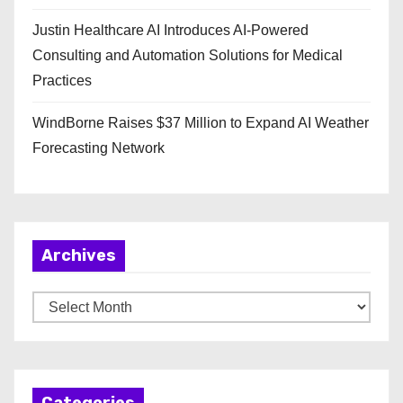
Justin Healthcare AI Introduces AI-Powered
Consulting and Automation Solutions for Medical
Practices
WindBorne Raises $37 Million to Expand AI Weather
Forecasting Network
Archives
A
r
c
h
Categories