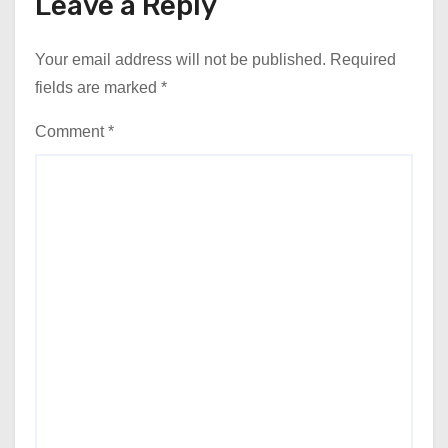
Leave a Reply
Your email address will not be published.
Required
fields are marked
*
Comment
*