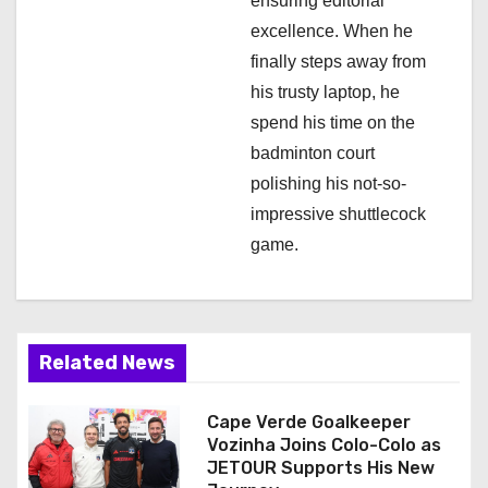
ensuring editorial
excellence. When he
finally steps away from
his trusty laptop, he
spend his time on the
badminton court
polishing his not-so-
impressive shuttlecock
game.
Related News
Cape Verde Goalkeeper
Vozinha Joins Colo-Colo as
JETOUR Supports His New