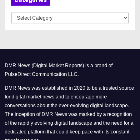
i
v
C
e
a
s
t
e
g
o
DMR News (Digital Market Reports) is a brand of
r
PulseDirect Communication LLC.
i
e
DMR News was established in 2020 to be a trusted source
s
for digital market news and to encourage more
conversations about the ever-evolving digital landscape.
The inception of DMR News was marked by a recognition
of the rapidly evolving digital landscape and the need for a
dedicated platform that could keep pace with its constant