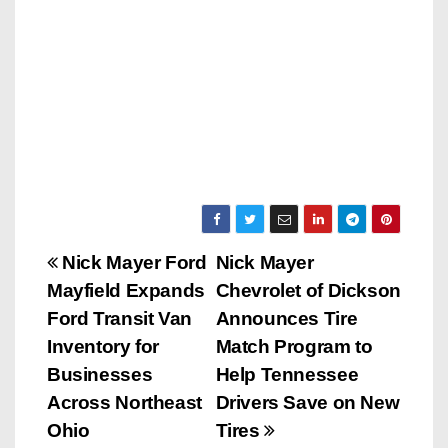
P
Nick Mayer Ford
Nick Mayer
Mayfield Expands
Chevrolet of Dickson
o
Ford Transit Van
Announces Tire
s
Inventory for
Match Program to
Businesses
Help Tennessee
t
Across Northeast
Drivers Save on New
n
Ohio
Tires