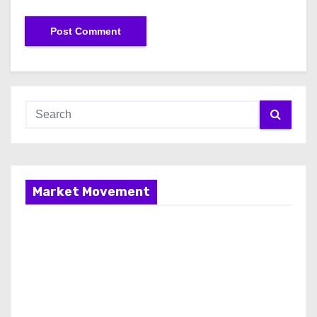
Market Movement