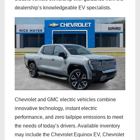
dealership’s knowledgeable EV specialists.
Chevrolet and GMC electric vehicles combine
innovative technology, instant electric
performance, and zero tailpipe emissions to meet
the needs of today’s drivers. Available inventory
may include the Chevrolet Equinox EV, Chevrolet