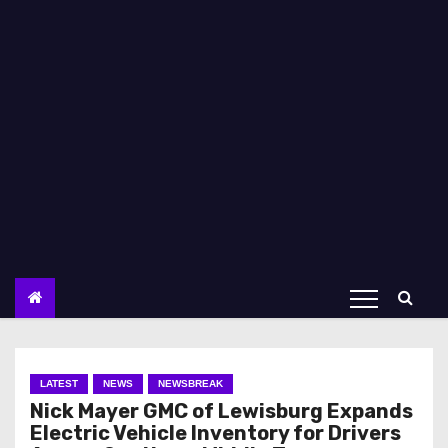
LATEST
NEWS
NEWSBREAK
Nick Mayer GMC of Lewisburg Expands
Electric Vehicle Inventory for Drivers