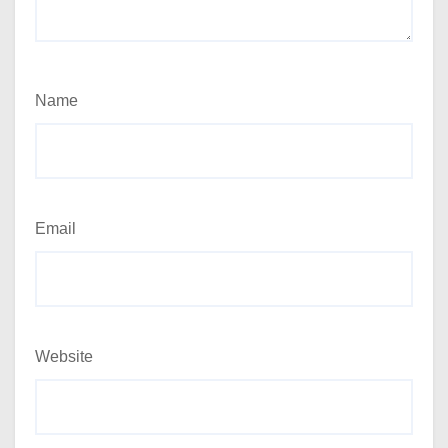
Name
Email
Website