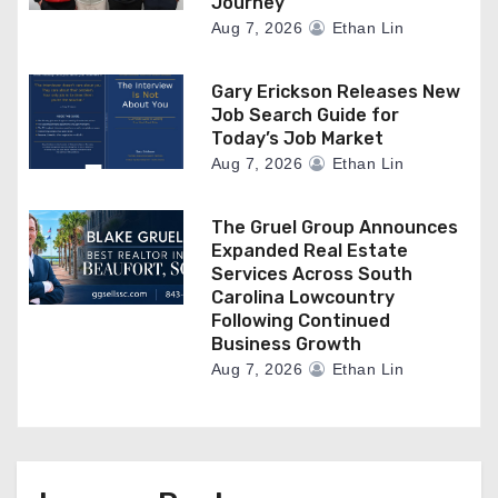
Journey
Aug 7, 2026
Ethan Lin
Gary Erickson Releases New
Job Search Guide for
Today’s Job Market
Aug 7, 2026
Ethan Lin
The Gruel Group Announces
Expanded Real Estate
Services Across South
Carolina Lowcountry
Following Continued
Business Growth
Aug 7, 2026
Ethan Lin