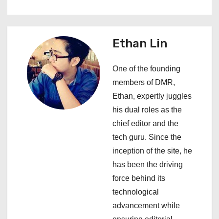
a
v
Ethan Lin
i
One of the founding
g
members of DMR,
a
Ethan, expertly juggles
his dual roles as the
t
chief editor and the
i
tech guru. Since the
inception of the site, he
o
has been the driving
n
force behind its
technological
advancement while