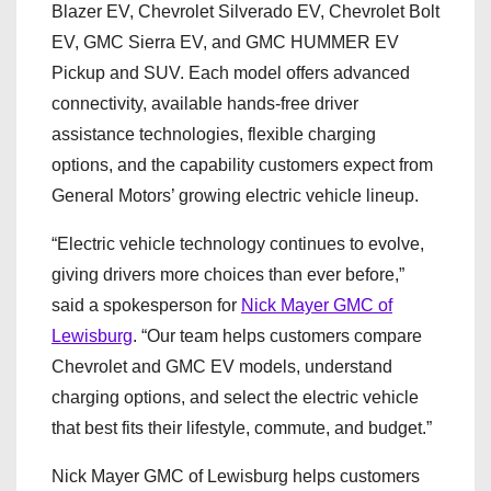
Blazer EV, Chevrolet Silverado EV, Chevrolet Bolt
EV, GMC Sierra EV, and GMC HUMMER EV
Pickup and SUV. Each model offers advanced
connectivity, available hands-free driver
assistance technologies, flexible charging
options, and the capability customers expect from
General Motors’ growing electric vehicle lineup.
“Electric vehicle technology continues to evolve,
giving drivers more choices than ever before,”
said a spokesperson for
Nick Mayer GMC of
Lewisburg
. “Our team helps customers compare
Chevrolet and GMC EV models, understand
charging options, and select the electric vehicle
that best fits their lifestyle, commute, and budget.”
Nick Mayer GMC of Lewisburg helps customers