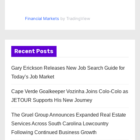
Financial Markets
by TradingView
Recent Posts
Gary Erickson Releases New Job Search Guide for
Today’s Job Market
Cape Verde Goalkeeper Vozinha Joins Colo-Colo as
JETOUR Supports His New Journey
The Gruel Group Announces Expanded Real Estate
Services Across South Carolina Lowcountry
Following Continued Business Growth