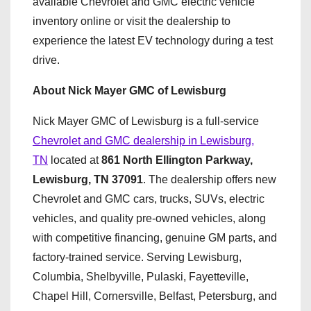
available Chevrolet and GMC electric vehicle
inventory online or visit the dealership to
experience the latest EV technology during a test
drive.
About Nick Mayer GMC of Lewisburg
Nick Mayer GMC of Lewisburg is a full-service
Chevrolet and GMC dealership in Lewisburg,
TN
located at
861 North Ellington Parkway,
Lewisburg, TN 37091
. The dealership offers new
Chevrolet and GMC cars, trucks, SUVs, electric
vehicles, and quality pre-owned vehicles, along
with competitive financing, genuine GM parts, and
factory-trained service. Serving Lewisburg,
Columbia, Shelbyville, Pulaski, Fayetteville,
Chapel Hill, Cornersville, Belfast, Petersburg, and