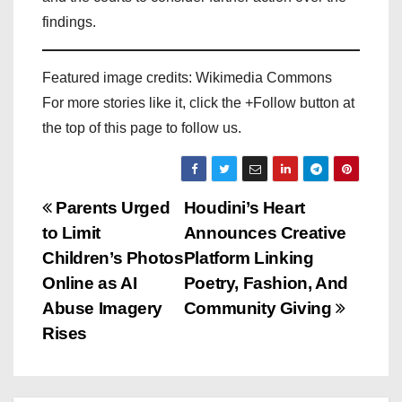
findings.
Featured image credits: Wikimedia Commons
For more stories like it, click the +Follow button at
the top of this page to follow us.
P
Parents Urged
Houdini’s Heart
to Limit
Announces Creative
o
Children’s Photos
Platform Linking
s
Online as AI
Poetry, Fashion, And
Abuse Imagery
Community Giving
t
Rises
n