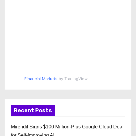
Financial Markets
by TradingView
Recent Posts
Mirendil Signs $100 Million-Plus Google Cloud Deal
for Self-Improving AI