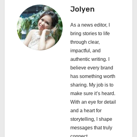
a
Jolyen
v
i
As a news editor, I
bring stories to life
g
through clear,
a
impactful, and
authentic writing. I
t
believe every brand
i
has something worth
sharing. My job is to
o
make sure it’s heard.
n
With an eye for detail
and a heart for
storytelling, I shape
messages that truly
connect.