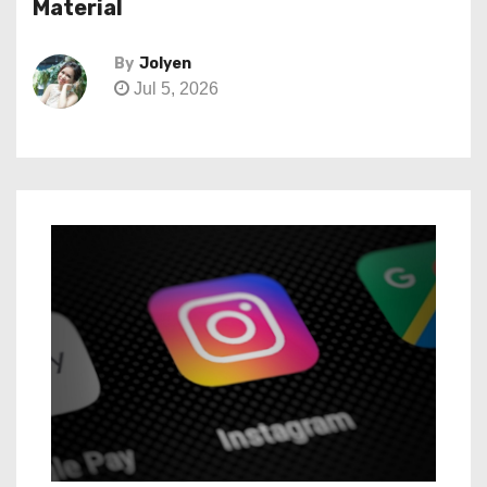
Material
By
Jolyen
Jul 5, 2026