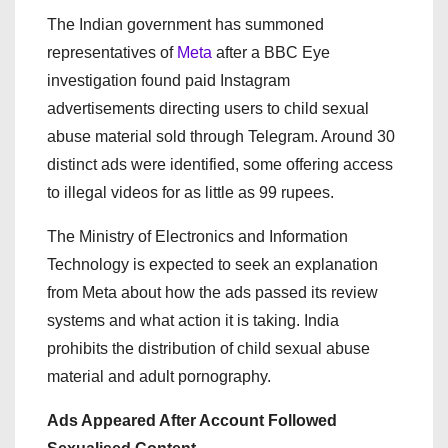
The Indian government has summoned
representatives of
Meta
after a BBC Eye
investigation found paid Instagram
advertisements directing users to child sexual
abuse material sold through Telegram. Around 30
distinct ads were identified, some offering access
to illegal videos for as little as 99 rupees.
The Ministry of Electronics and Information
Technology is expected to seek an explanation
from Meta about how the ads passed its review
systems and what action it is taking. India
prohibits the distribution of child sexual abuse
material and adult pornography.
Ads Appeared After Account Followed