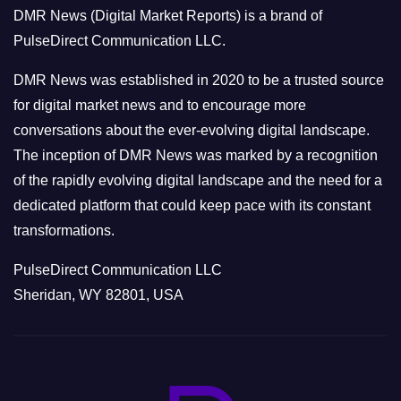
o
DMR News (Digital Market Reports) is a brand of
r
PulseDirect Communication LLC.
i
e
DMR News was established in 2020 to be a trusted source
s
for digital market news and to encourage more
conversations about the ever-evolving digital landscape.
The inception of DMR News was marked by a recognition
of the rapidly evolving digital landscape and the need for a
dedicated platform that could keep pace with its constant
transformations.
PulseDirect Communication LLC
Sheridan, WY 82801, USA