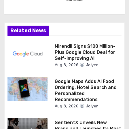
Related News
Mirendil Signs $100 Million-
Plus Google Cloud Deal for
Self-Improving AI
Aug 8, 2026
Jolyen
Google Maps Adds AI Food
Ordering, Hotel Search and
Personalized
Recommendations
Aug 8, 2026
Jolyen
SentientX Unveils New
Brand and Launches Its Most