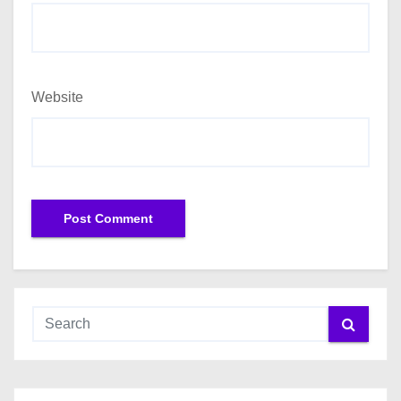
Website