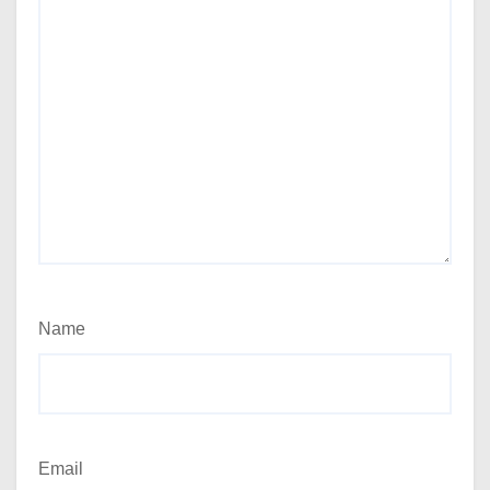
Name
Email