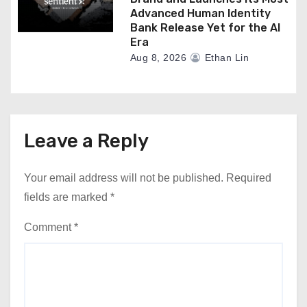
Advanced Human Identity
Bank Release Yet for the AI
Era
Aug 8, 2026
Ethan Lin
Leave a Reply
Your email address will not be published.
Required
fields are marked
*
Comment
*