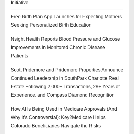
Initiative
Free Birth Plan App Launches for Expecting Mothers
Seeking Personalized Birth Education
Nsight Health Reports Blood Pressure and Glucose
Improvements in Monitored Chronic Disease
Patients
Scott Pridemore and Pridemore Properties Announce
Continued Leadership in SouthPark Charlotte Real
Estate Following 2,000+ Transactions, 28+ Years of
Experience, and Compass Diamond Recognition
How AI Is Being Used in Medicare Approvals (And
Why It’s Controversial): Key2Medicare Helps
Colorado Beneficiaries Navigate the Risks