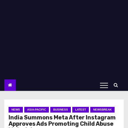
NEWS
ASIA-PACIFIC
BUSINESS
LATEST
NEWSBREAK
India Summons Meta After Instagram
Approves Ads Promoting Child Abuse