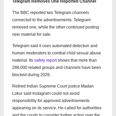
Telegram Removes One Reported Channel
The BBC reported two Telegram channels
connected to the advertisements. Telegram
removed one, while the other continued posting
new material for sale.
Telegram said it uses automated detection and
human moderators to combat child sexual abuse
material. Its
safety report
shows that more than
288,000 related groups and channels have been
blocked during 2026.
Retired Indian Supreme Court justice Madan
Lokur said Instagram could not avoid
responsibility for approved advertisements
appearing on its service. He called for authorities
and the courts to consider further action over the