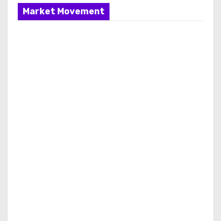
Market Movement