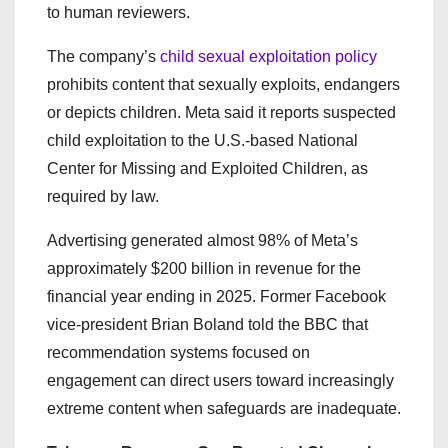
to human reviewers.
The company’s
child sexual exploitation policy
prohibits content that sexually exploits, endangers
or depicts children. Meta said it reports suspected
child exploitation to the U.S.-based National
Center for Missing and Exploited Children, as
required by law.
Advertising generated almost 98% of Meta’s
approximately $200 billion in revenue for the
financial year ending in 2025. Former Facebook
vice-president Brian Boland told the BBC that
recommendation systems focused on
engagement can direct users toward increasingly
extreme content when safeguards are inadequate.