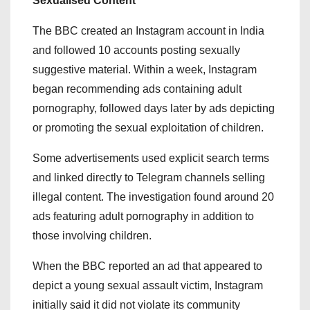
Sexualised Content
The BBC created an Instagram account in India
and followed 10 accounts posting sexually
suggestive material. Within a week, Instagram
began recommending ads containing adult
pornography, followed days later by ads depicting
or promoting the sexual exploitation of children.
Some advertisements used explicit search terms
and linked directly to Telegram channels selling
illegal content. The investigation found around 20
ads featuring adult pornography in addition to
those involving children.
When the BBC reported an ad that appeared to
depict a young sexual assault victim, Instagram
initially said it did not violate its community