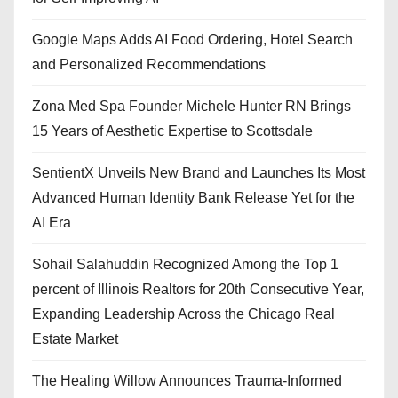
Google Maps Adds AI Food Ordering, Hotel Search
and Personalized Recommendations
Zona Med Spa Founder Michele Hunter RN Brings
15 Years of Aesthetic Expertise to Scottsdale
SentientX Unveils New Brand and Launches Its Most
Advanced Human Identity Bank Release Yet for the
AI Era
Sohail Salahuddin Recognized Among the Top 1
percent of Illinois Realtors for 20th Consecutive Year,
Expanding Leadership Across the Chicago Real
Estate Market
The Healing Willow Announces Trauma-Informed