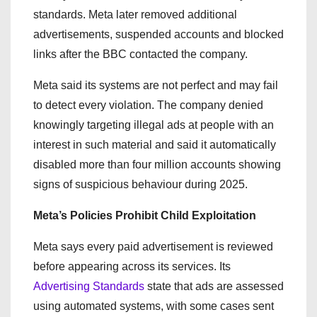
standards. Meta later removed additional
advertisements, suspended accounts and blocked
links after the BBC contacted the company.
Meta said its systems are not perfect and may fail
to detect every violation. The company denied
knowingly targeting illegal ads at people with an
interest in such material and said it automatically
disabled more than four million accounts showing
signs of suspicious behaviour during 2025.
Meta’s Policies Prohibit Child Exploitation
Meta says every paid advertisement is reviewed
before appearing across its services. Its
Advertising Standards
state that ads are assessed
using automated systems, with some cases sent