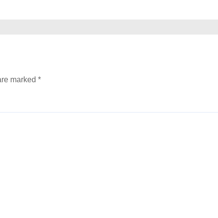
 are marked
*