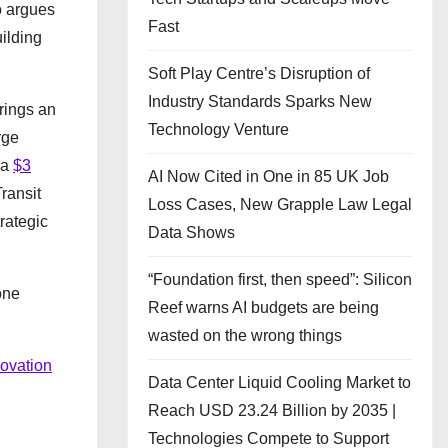
o argues
Fast
uilding
Soft Play Centre’s Disruption of
Industry Standards Sparks New
rings an
Technology Venture
rge
 a
$3
AI Now Cited in One in 85 UK Job
ransit
Loss Cases, New Grapple Law Legal
rategic
Data Shows
“Foundation first, then speed”: Silicon
one
Reef warns AI budgets are being
wasted on the wrong things
novation
Data Center Liquid Cooling Market to
Reach USD 23.24 Billion by 2035 |
Technologies Compete to Support