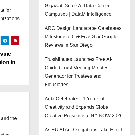
Gigawatt Scale AI Data Center
te for
Campuses | DataM Intelligence
anizations
ARC Design Landscape Celebrates
Milestone of 65+ Five-Star Google
Reviews in San Diego
assic
TrustMinutes Launches Free AI-
ion in
Guided Trust Meeting Minutes
Generator for Trustees and
Fiduciaries
Arrtx Celebrates 11 Years of
Creativity and Expands Global
Creative Presence at NY NOW 2026
 and the
l
As EU AI Act Obligations Take Effect,