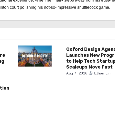
torial excellence. When he finally steps away from his trusty l
nton court polishing his not-so-impressive shuttlecock game.
Oxford Design Agen
re
Launches New Prog
ng
to Help Tech Startu
Scaleups Move Fast
Aug 7, 2026
Ethan Lin
tion