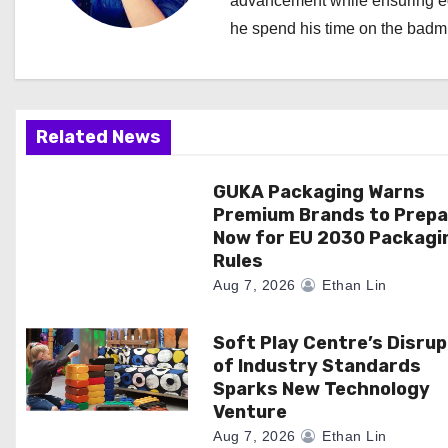
advancement while ensuring edi
i
he spend his time on the badmi
g
a
Related News
t
i
GUKA Packaging Warns
Premium Brands to Prepa
o
Now for EU 2030 Packagi
Rules
n
Aug 7, 2026
Ethan Lin
Soft Play Centre’s Disrup
of Industry Standards
Sparks New Technology
Venture
Aug 7, 2026
Ethan Lin