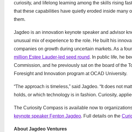
curiosity, and lifelong learning among the skills rising f
that these capabilities have quietly eroded inside many org
them.
Jagdeo is an innovation keynote speaker and advisor kno
unusual mix of experience to the role. He built his innova
companies on growth during uncertain markets. As a foun
million Estee Lauder-led seed round
. In public life, he
Commission, and he previously sat on the board of the To
Foresight and Innovation program at OCAD University.
“The approach is timeless,” said Jagdeo. “It does not ma
holds, or which technology is in fashion. Curiosity, applie
The Curiosity Compass is available now to organization
keynote speaker Fenton Jagdeo
. Full details on the
Curi
About Jagdeo Ventures