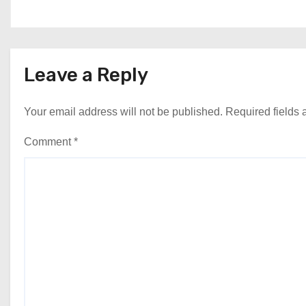
Leave a Reply
Your email address will not be published.
Required fields
Comment
*