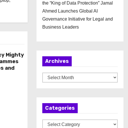
aptop,
the “King of Data Protection” Jamal
Ahmed Launches Global AI
Governance Initiative for Legal and
Business Leaders
cy Mighty
Archives
rammes
ps and
A
r
c
h
Categories
i
v
C
e