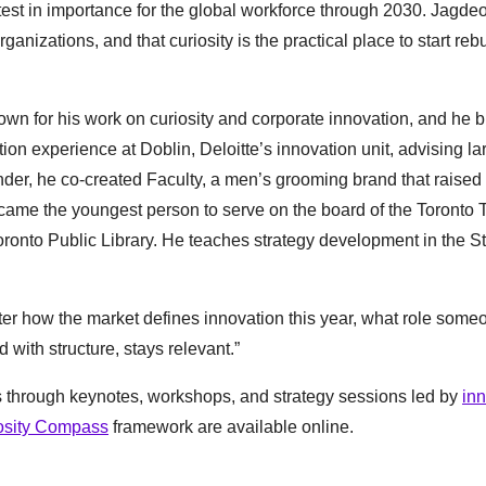
astest in importance for the global workforce through 2030. Jagde
anizations, and that curiosity is the practical place to start reb
wn for his work on curiosity and corporate innovation, and he b
tion experience at Doblin, Deloitte’s innovation unit, advising la
der, he co-created Faculty, a men’s grooming brand that raised
 became the youngest person to serve on the board of the Toronto T
ronto Public Library. He teaches strategy development in the St
tter how the market defines innovation this year, what role some
d with structure, stays relevant.”
s through keynotes, workshops, and strategy sessions led by
in
osity Compass
framework are available online.