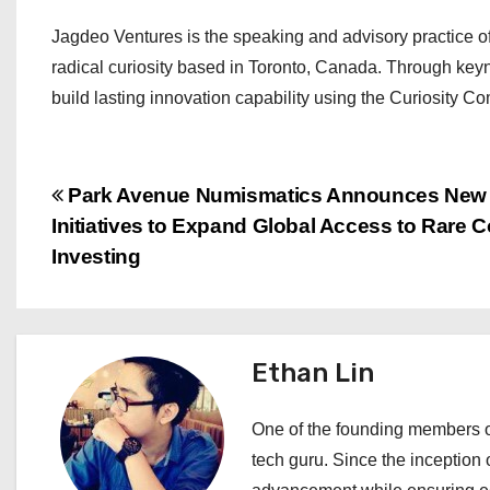
Jagdeo Ventures is the speaking and advisory practice o
radical curiosity based in Toronto, Canada. Through keyn
build lasting innovation capability using the Curiosity 
P
Park Avenue Numismatics Announces New
Initiatives to Expand Global Access to Rare C
o
Investing
s
t
Ethan Lin
n
a
One of the founding members of
tech guru. Since the inception o
v