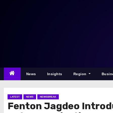
S
k
i
p
t
o
c
o
n
t
e
News
Insights
Region
Busin
n
t
LATEST
NEWS
NEWSBREAK
Fenton Jagdeo Introd