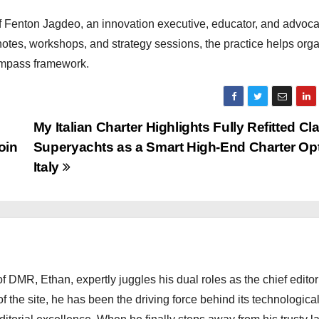
f Fenton Jagdeo, an innovation executive, educator, and advoca
otes, workshops, and strategy sessions, the practice helps org
Compass framework.
My Italian Charter Highlights Fully Refitted Cl
oin
Superyachts as a Smart High-End Charter Opt
Italy
 DMR, Ethan, expertly juggles his dual roles as the chief editor
f the site, he has been the driving force behind its technologica