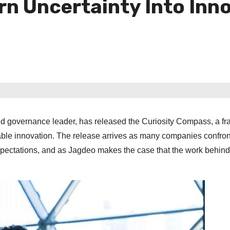
rn Uncertainty Into Inn
nd governance leader, has released the Curiosity Compass, a f
atable innovation. The release arrives as many companies confron
ng expectations, and as Jagdeo makes the case that the work behind