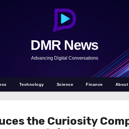
DMR News
Advancing Digital Conversations
ess
Technology
Science
Finance
About
uces the Curiosity Com