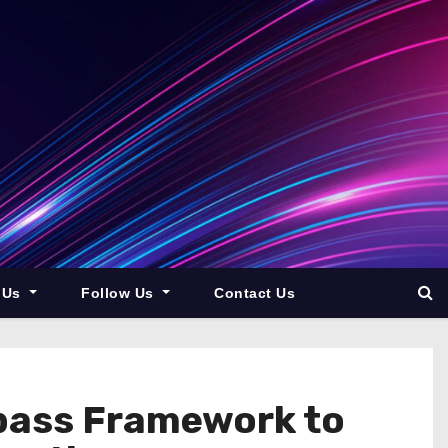
 Us
Follow Us
Contact Us
pass Framework to