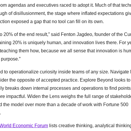
oom agendas and executives raced to adopt it. Much of that tec
ugh of disillusionment, the stage where inflated expectations gi
tion exposed a gap that no tool can fill on its own.
to 20% of the end result,” said Fenton Jagdeo, founder of the Cur
ning 20% is uniquely human, and innovation lives there. For y
r teaching them how, because we all sense that innovation is h
 purpose.”
 to operationalize curiosity inside teams of any size. Navigat
der the opposite of accepted practice. Explore Beyond looks to
lly breaks down internal processes and operations to find points
ore impactful. Widen the Lens weighs the full range of stakehold
d the model over more than a decade of work with Fortune 500
.
World Economic Forum
lists creative thinking, analytical thinkin