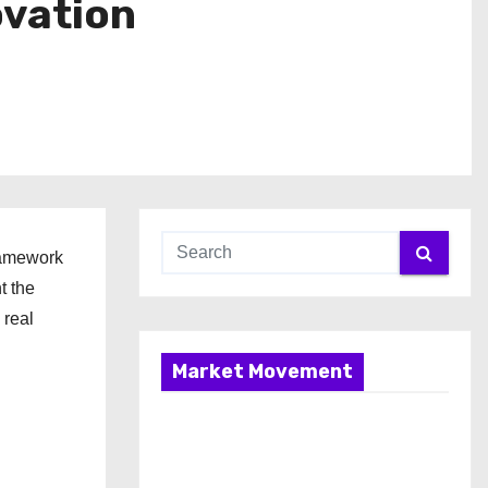
ovation
ramework
t the
 real
Market Movement