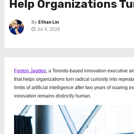
Help Organizations Tu
By
Ethan Lin
Jul 4, 2026
Fenton Jagdeo
, a Toronto-based innovation executive a
that helps organizations turn radical curiosity into repe
limits of artificial intelligence after two years of soari
innovation remains distinctly human.