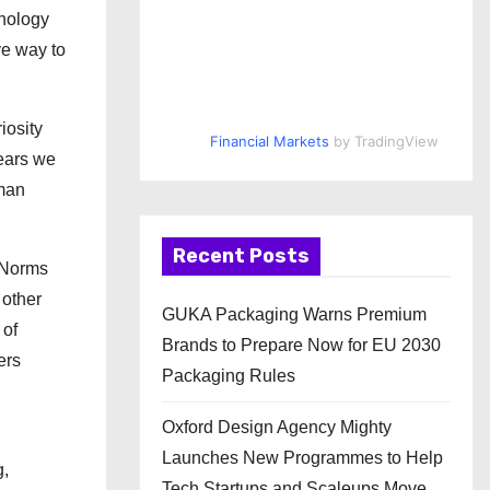
hnology
ve way to
iosity
Financial Markets
by TradingView
ears we
uman
Recent Posts
e Norms
 other
GUKA Packaging Warns Premium
 of
Brands to Prepare Now for EU 2030
ers
Packaging Rules
Oxford Design Agency Mighty
Launches New Programmes to Help
g,
Tech Startups and Scaleups Move