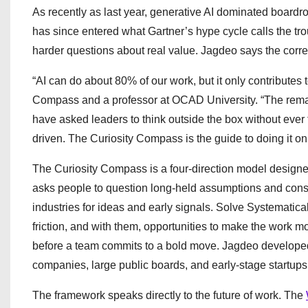
As recently as last year, generative AI dominated boardr
has since entered what Gartner’s hype cycle calls the tro
harder questions about real value. Jagdeo says the correc
“AI can do about 80% of our work, but it only contributes 
Compass and a professor at OCAD University. “The remai
have asked leaders to think outside the box without eve
driven. The Curiosity Compass is the guide to doing it on
The Curiosity Compass is a four-direction model designed
asks people to question long-held assumptions and consi
industries for ideas and early signals. Solve Systematica
friction, and with them, opportunities to make the work m
before a team commits to a bold move. Jagdeo develope
companies, large public boards, and early-stage startups
The framework speaks directly to the future of work. The