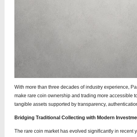
With more than three decades of industry experience, P
make rare coin ownership and trading more accessible to 
tangible assets supported by transparency, authentication,
Bridging Traditional Collecting with Modern Investme
The rare coin market has evolved significantly in recent y