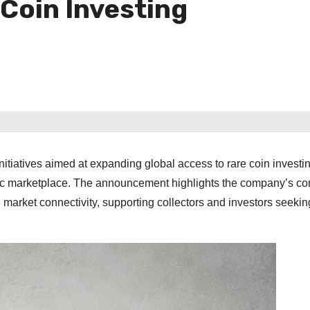
 Coin Investing
tiatives aimed at expanding global access to rare coin investi
atic marketplace. The announcement highlights the company’s co
al market connectivity, supporting collectors and investors seekin