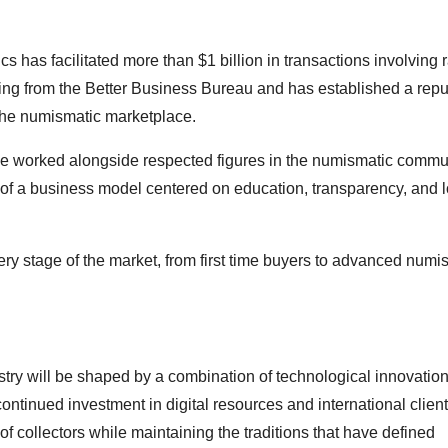
as facilitated more than $1 billion in transactions involving r
g from the Better Business Bureau and has established a reput
t the numismatic marketplace.
e worked alongside respected figures in the numismatic commun
of a business model centered on education, transparency, and 
ry stage of the market, from first time buyers to advanced numi
try will be shaped by a combination of technological innovation
ntinued investment in digital resources and international client
 collectors while maintaining the traditions that have defined