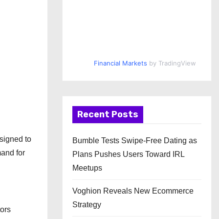
Financial Markets
by TradingView
Recent Posts
signed to
Bumble Tests Swipe-Free Dating as
mand for
Plans Pushes Users Toward IRL
Meetups
Voghion Reveals New Ecommerce
Strategy
tors