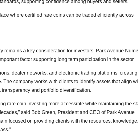
standards, supporting confidence among buyers and sellers.
ce where certified rare coins can be traded efficiently across
idity remains a key consideration for investors. Park Avenue Num
important factor supporting long term participation in the sector.
ons, dealer networks, and electronic trading platforms, creating
. The company works with clients to identify assets that align wi
transparency and portfolio diversification.
ing rare coin investing more accessible while maintaining the s
r decades,” said Bob Green, President and CEO of Park Avenue
ain focused on providing clients with the resources, knowledge
lass.”