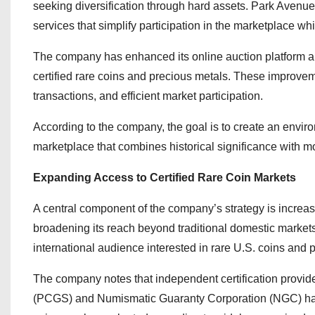
seeking diversification through hard assets. Park Avenu
services that simplify participation in the marketplace w
The company has enhanced its online auction platform an
certified rare coins and precious metals. These improve
transactions, and efficient market participation.
According to the company, the goal is to create an envir
marketplace that combines historical significance with 
Expanding Access to Certified Rare Coin Markets
A central component of the company’s strategy is increasi
broadening its reach beyond traditional domestic markets
international audience interested in rare U.S. coins and 
The company notes that independent certification provid
(PCGS) and Numismatic Guaranty Corporation (NGC) has co