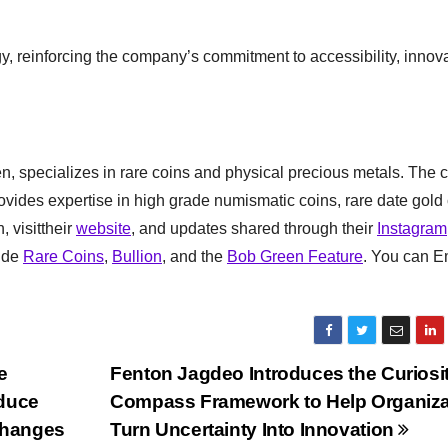
tegy, reinforcing the company’s commitment to accessibility, innov
, specializes in rare coins and physical precious metals. The
rovides expertise in high grade numismatic coins, rare date gold 
, visittheir
website
, and updates shared through their
Instagram
lude
Rare Coins
,
Bullion
, and the
Bob Green Feature
. You can E
e
Fenton Jagdeo Introduces the Curiosi
educe
Compass Framework to Help Organiza
Changes
Turn Uncertainty Into Innovation