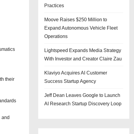
Practices
Moove Raises $250 Million to
Expand Autonomous Vehicle Fleet
Operations
ismatics
Lightspeed Expands Media Strategy
With Investor and Creator Claire Zau
Klaviyo Acquires AI Customer
th their
Success Startup Agency
Jeff Dean Leaves Google to Launch
tandards
AI Research Startup Discovery Loop
, and