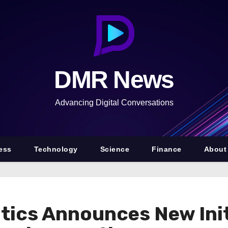
DMR News
Advancing Digital Conversations
ess
Technology
Science
Finance
About
ics Announces New Init