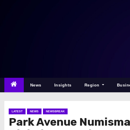
S
k
i
p
t
o
c
o
n
t
e
News
Insights
Region
Busin
n
t
LATEST
NEWS
NEWSBREAK
Park Avenue Numismat