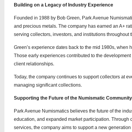
Building on a Legacy of Industry Experience
Founded in 1988 by Bob Green, Park Avenue Numismatics h
and precious metals. The company has earned an A+ ratin
serving collectors, investors, and institutions throughou
Green’s experience dates back to the mid 1980s, when h
Those early experiences contributed to the development 
client relationships.
Today, the company continues to support collectors at eve
managing significant collections.
Supporting the Future of the Numismatic Community
Park Avenue Numismatics believes the future of the indus
education, and expanded market participation. Through co
services, the company aims to support a new generation of