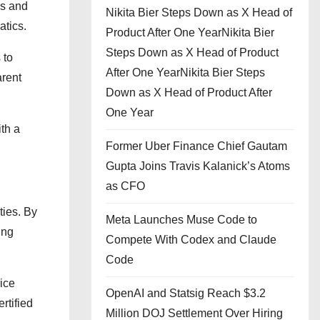
ls and
Nikita Bier Steps Down as X Head of
atics.
Product After One YearNikita Bier
Steps Down as X Head of Product
 to
After One YearNikita Bier Steps
arent
Down as X Head of Product After
One Year
th a
Former Uber Finance Chief Gautam
Gupta Joins Travis Kalanick’s Atoms
as CFO
ties. By
Meta Launches Muse Code to
ing
Compete With Codex and Claude
Code
ice
OpenAI and Statsig Reach $3.2
rtified
Million DOJ Settlement Over Hiring