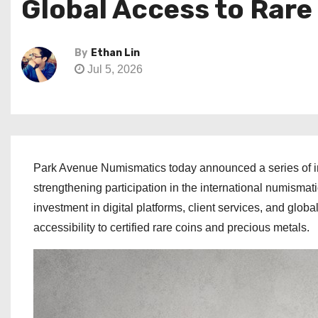
Global Access to Rare
By
Ethan Lin
Jul 5, 2026
Park Avenue Numismatics today announced a series of ini
strengthening participation in the international numism
investment in digital platforms, client services, and glob
accessibility to certified rare coins and precious metals.