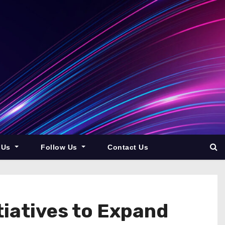
 Us
Follow Us
Contact Us
iatives to Expand