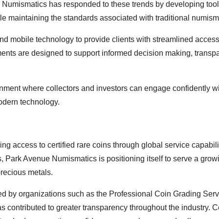
e Numismatics has responded to these trends by developing too
hile maintaining the standards associated with traditional numism
d mobile technology to provide clients with streamlined access
ments are designed to support informed decision making, transp
onment where collectors and investors can engage confidently wi
modern technology.
ng access to certified rare coins through global service capabili
, Park Avenue Numismatics is positioning itself to serve a grow
precious metals.
ed by organizations such as the Professional Coin Grading Serv
ntributed to greater transparency throughout the industry. Ce