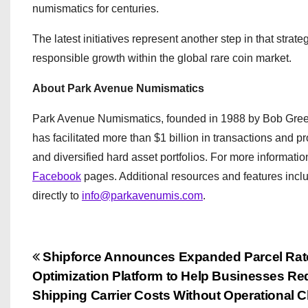
numismatics for centuries.
The latest initiatives represent another step in that stra
responsible growth within the global rare coin market.
About Park Avenue Numismatics
Park Avenue Numismatics, founded in 1988 by Bob Green
has facilitated more than $1 billion in transactions and p
and diversified hard asset portfolios. For more information
Facebook
pages. Additional resources and features inc
directly to
info@parkavenumis.com
.
P
Shipforce Announces Expanded Parcel Rat
Optimization Platform to Help Businesses R
o
Shipping Carrier Costs Without Operational 