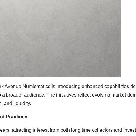
ark Avenue Numismatics is introducing enhanced capabilities de
a broader audience. The initiatives reflect evolving market de
 and liquidity.
nt Practices
ears, attracting interest from both long time collectors and inves