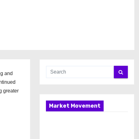
ng and
ntinued
g greater
Market Movement