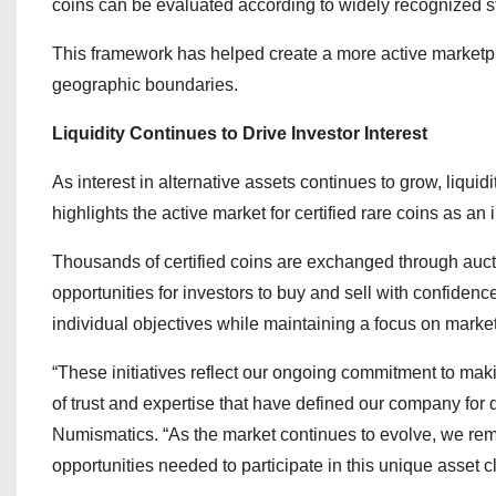
coins can be evaluated according to widely recognized 
This framework has helped create a more active marketpla
geographic boundaries.
Liquidity Continues to Drive Investor Interest
As interest in alternative assets continues to grow, liqu
highlights the active market for certified rare coins as an 
Thousands of certified coins are exchanged through aucti
opportunities for investors to buy and sell with confidence
individual objectives while maintaining a focus on market 
“These initiatives reflect our ongoing commitment to mak
of trust and expertise that have defined our company fo
Numismatics. “As the market continues to evolve, we rem
opportunities needed to participate in this unique asset c