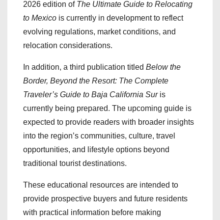
2026 edition of
The Ultimate Guide to Relocating
to Mexico
is currently in development to reflect
evolving regulations, market conditions, and
relocation considerations.
In addition, a third publication titled
Below the
Border, Beyond the Resort: The Complete
Traveler’s Guide to Baja California Sur
is
currently being prepared. The upcoming guide is
expected to provide readers with broader insights
into the region’s communities, culture, travel
opportunities, and lifestyle options beyond
traditional tourist destinations.
These educational resources are intended to
provide prospective buyers and future residents
with practical information before making