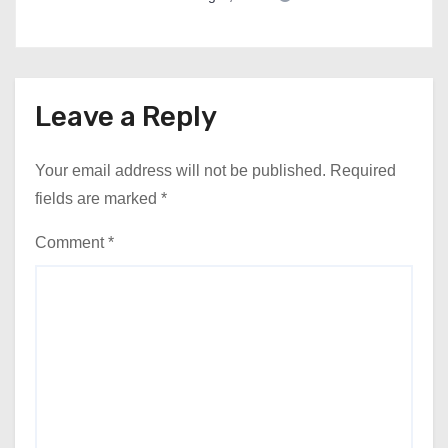
Leave a Reply
Your email address will not be published.
Required
fields are marked
*
Comment
*