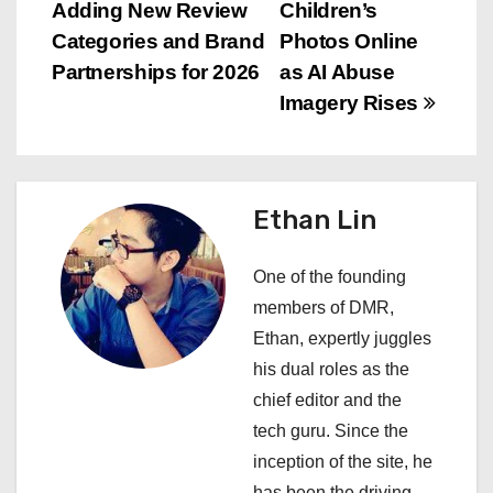
o
Adding New Review
Children’s
s
Categories and Brand
Photos Online
Partnerships for 2026
as AI Abuse
t
Imagery Rises
n
a
Ethan Lin
v
i
One of the founding
members of DMR,
g
Ethan, expertly juggles
a
his dual roles as the
chief editor and the
t
tech guru. Since the
i
inception of the site, he
has been the driving