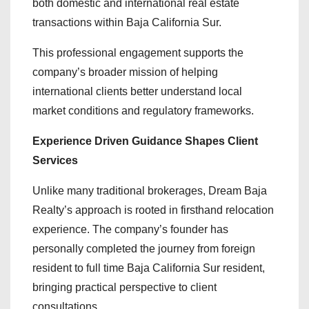
both domestic and international real estate
transactions within Baja California Sur.
This professional engagement supports the
company’s broader mission of helping
international clients better understand local
market conditions and regulatory frameworks.
Experience Driven Guidance Shapes Client
Services
Unlike many traditional brokerages, Dream Baja
Realty’s approach is rooted in firsthand relocation
experience. The company’s founder has
personally completed the journey from foreign
resident to full time Baja California Sur resident,
bringing practical perspective to client
consultations.