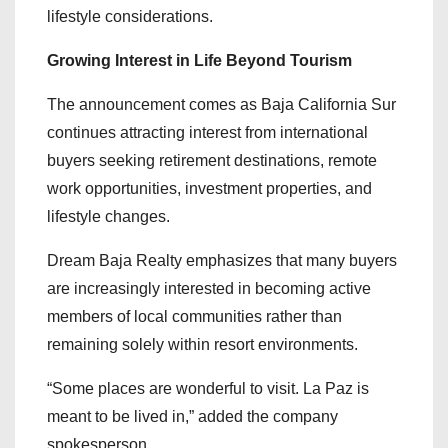
lifestyle considerations.
Growing Interest in Life Beyond Tourism
The announcement comes as Baja California Sur
continues attracting interest from international
buyers seeking retirement destinations, remote
work opportunities, investment properties, and
lifestyle changes.
Dream Baja Realty emphasizes that many buyers
are increasingly interested in becoming active
members of local communities rather than
remaining solely within resort environments.
“Some places are wonderful to visit. La Paz is
meant to be lived in,” added the company
spokesperson.