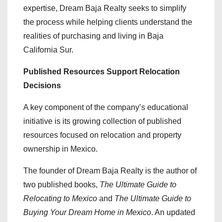
expertise, Dream Baja Realty seeks to simplify
the process while helping clients understand the
realities of purchasing and living in Baja
California Sur.
Published Resources Support Relocation
Decisions
A key component of the company’s educational
initiative is its growing collection of published
resources focused on relocation and property
ownership in Mexico.
The founder of Dream Baja Realty is the author of
two published books,
The Ultimate Guide to
Relocating to Mexico
and
The Ultimate Guide to
Buying Your Dream Home in Mexico
. An updated