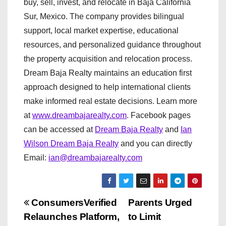
buy, sell, invest, and relocate in Baja California
Sur, Mexico. The company provides bilingual
support, local market expertise, educational
resources, and personalized guidance throughout
the property acquisition and relocation process.
Dream Baja Realty maintains an education first
approach designed to help international clients
make informed real estate decisions. Learn more
at
www.dreambajarealty.com
. Facebook pages
can be accessed at
Dream Baja Realty
and
Ian
Wilson Dream Baja Realty
and you can directly
Email:
ian@dreambajarealty.com
P
ConsumersVerified
Parents Urged
Relaunches Platform,
to Limit