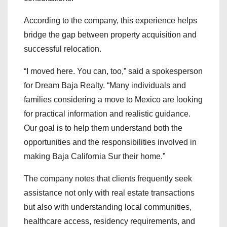
According to the company, this experience helps
bridge the gap between property acquisition and
successful relocation.
“I moved here. You can, too,” said a spokesperson
for Dream Baja Realty. “Many individuals and
families considering a move to Mexico are looking
for practical information and realistic guidance.
Our goal is to help them understand both the
opportunities and the responsibilities involved in
making Baja California Sur their home.”
The company notes that clients frequently seek
assistance not only with real estate transactions
but also with understanding local communities,
healthcare access, residency requirements, and