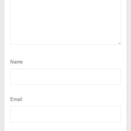
Name
Email