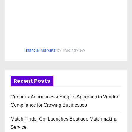
Financial Markets
by TradingView
Recent Posts
Certadox Announces a Simpler Approach to Vendor
Compliance for Growing Businesses
Match Finder Co. Launches Boutique Matchmaking
Service