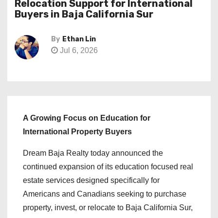
Relocation Support for International
Buyers in Baja California Sur
By
Ethan Lin
Jul 6, 2026
A Growing Focus on Education for
International Property Buyers
Dream Baja Realty today announced the
continued expansion of its education focused real
estate services designed specifically for
Americans and Canadians seeking to purchase
property, invest, or relocate to Baja California Sur,