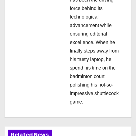
o
force behind its
n
technological
advancement while
ensuring editorial
excellence. When he
finally steps away from
his trusty laptop, he
spend his time on the
badminton court
polishing his not-so-
impressive shuttlecock
game.
Related News