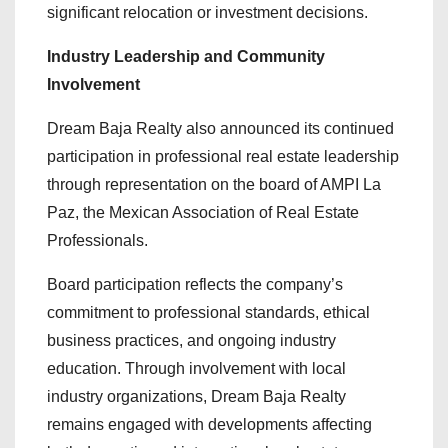
significant relocation or investment decisions.
Industry Leadership and Community
Involvement
Dream Baja Realty also announced its continued
participation in professional real estate leadership
through representation on the board of AMPI La
Paz, the Mexican Association of Real Estate
Professionals.
Board participation reflects the company’s
commitment to professional standards, ethical
business practices, and ongoing industry
education. Through involvement with local
industry organizations, Dream Baja Realty
remains engaged with developments affecting