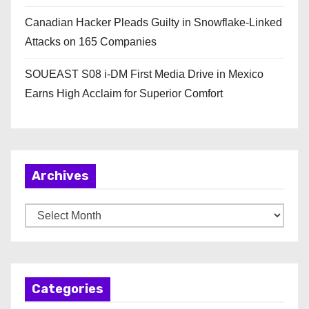
Canadian Hacker Pleads Guilty in Snowflake-Linked
Attacks on 165 Companies
SOUEAST S08 i-DM First Media Drive in Mexico
Earns High Acclaim for Superior Comfort
Archives
A
r
c
h
Categories
i
v