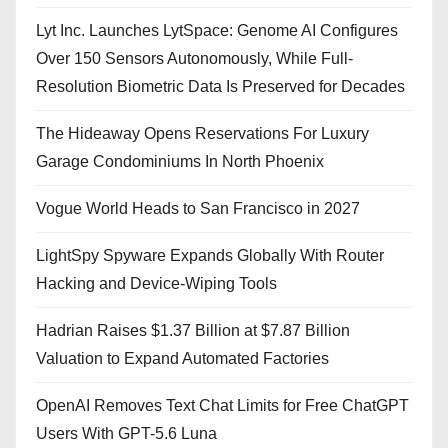
Lyt Inc. Launches LytSpace: Genome AI Configures
Over 150 Sensors Autonomously, While Full-
Resolution Biometric Data Is Preserved for Decades
The Hideaway Opens Reservations For Luxury
Garage Condominiums In North Phoenix
Vogue World Heads to San Francisco in 2027
LightSpy Spyware Expands Globally With Router
Hacking and Device-Wiping Tools
Hadrian Raises $1.37 Billion at $7.87 Billion
Valuation to Expand Automated Factories
OpenAI Removes Text Chat Limits for Free ChatGPT
Users With GPT-5.6 Luna