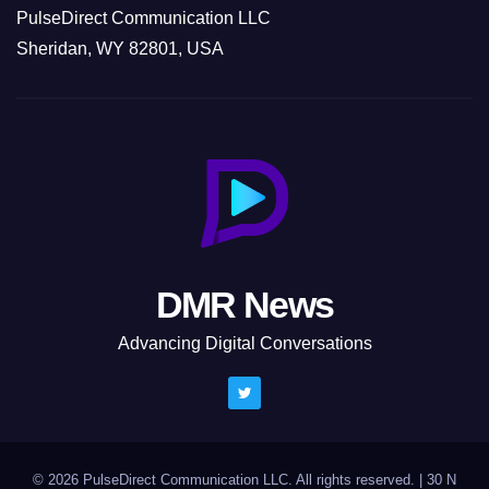
PulseDirect Communication LLC
Sheridan, WY 82801, USA
DMR News
Advancing Digital Conversations
© 2026 PulseDirect Communication LLC. All rights reserved.
|
30 N