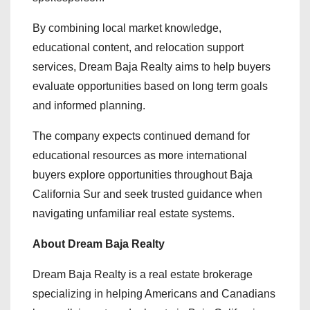
By combining local market knowledge,
educational content, and relocation support
services, Dream Baja Realty aims to help buyers
evaluate opportunities based on long term goals
and informed planning.
The company expects continued demand for
educational resources as more international
buyers explore opportunities throughout Baja
California Sur and seek trusted guidance when
navigating unfamiliar real estate systems.
About Dream Baja Realty
Dream Baja Realty is a real estate brokerage
specializing in helping Americans and Canadians