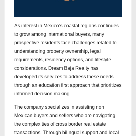
As interest in Mexico’s coastal regions continues
to grow among international buyers, many
prospective residents face challenges related to
understanding property ownership, legal
requirements, residency options, and lifestyle
considerations. Dream Baja Realty has
developed its services to address these needs
through an education first approach that prioritizes
informed decision making.
The company specializes in assisting non
Mexican buyers and sellers who are navigating
the complexities of cross border real estate
transactions. Through bilingual support and local