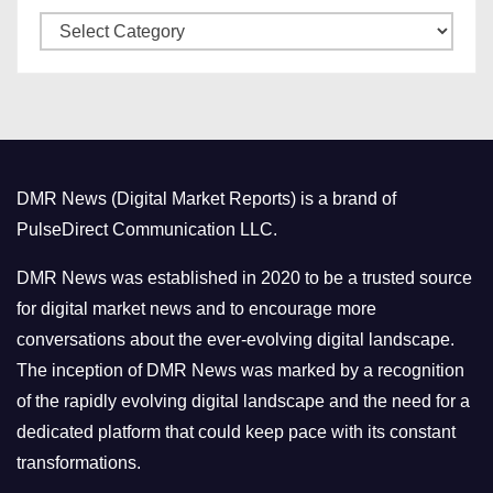
C
e
a
s
t
e
g
o
DMR News (Digital Market Reports) is a brand of
r
PulseDirect Communication LLC.
i
e
DMR News was established in 2020 to be a trusted source
s
for digital market news and to encourage more
conversations about the ever-evolving digital landscape.
The inception of DMR News was marked by a recognition
of the rapidly evolving digital landscape and the need for a
dedicated platform that could keep pace with its constant
transformations.