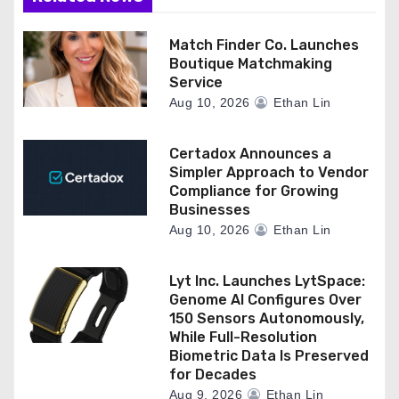
Match Finder Co. Launches
Boutique Matchmaking
Service
Aug 10, 2026
Ethan Lin
Certadox Announces a
Simpler Approach to Vendor
Compliance for Growing
Businesses
Aug 10, 2026
Ethan Lin
Lyt Inc. Launches LytSpace:
Genome AI Configures Over
150 Sensors Autonomously,
While Full-Resolution
Biometric Data Is Preserved
for Decades
Aug 9, 2026
Ethan Lin