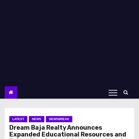
LATEST
NEWS
NEWSBREAK
Dream Baja Realty Announces
Expanded Educational Resources and