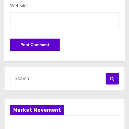
Website
Market Movement