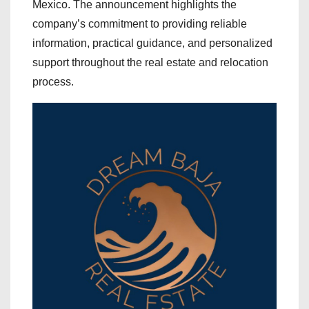
Mexico. The announcement highlights the
company’s commitment to providing reliable
information, practical guidance, and personalized
support throughout the real estate and relocation
process.